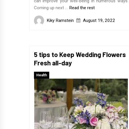
can improve your well-being in numerous ways.
Coming up next …
Read the rest
Kiky Ramstein
August 19, 2022
5 tips to Keep Wedding Flowers
Fresh all-day
Health