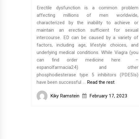
Erectile dysfunction is a common problem
affecting millions of men worldwide,
characterized by the inability to achieve or
maintain an erection sufficient for sexual
intercourse. ED can be caused by a variety of
factors, including age, lifestyle choices, and
underlying medical conditions. While Viagra (you
can find order medicine here –
espanolfarmacia24) and other
phosphodiesterase type 5 inhibitors (PDE5Is)
have been successful …
Read the rest
Kiky Ramstein
February 17, 2023