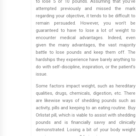
to lose 5 or 10 pounds. Assuming that you’ve
attempted previously and missed the mark
regarding your objective, it tends to be difficult to
remain persuaded. However, you won’t be
guaranteed to have to lose a lot of weight to
encounter medical advantages. Indeed, even
given the many advantages, the vast majority
battle to lose pounds and keep them off. The
hardships they experience have barely anything to
do with self-discipline, inspiration, or the patient’s
issue.
Some factors impact weight, such as hereditary
qualities, drugs, chemicals, digestion, etc. There
are likewise ways of shedding pounds such as
activity, pills and keeping to an eating routine. Buy
Orlistat pill, which is viable to assist with shedding
pounds and is financially savvy and clinically
demonstrated. Losing a bit of your body weight