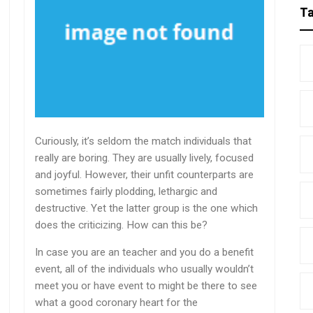
T
Curiously, it’s seldom the match individuals that
really are boring. They are usually lively, focused
and joyful. However, their unfit counterparts are
sometimes fairly plodding, lethargic and
destructive. Yet the latter group is the one which
does the criticizing. How can this be?
In case you are an teacher and you do a benefit
event, all of the individuals who usually wouldn’t
meet you or have event to might be there to see
what a good coronary heart for the