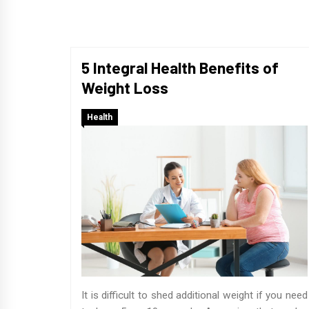
5 Integral Health Benefits of
Weight Loss
Health
It is difficult to shed additional weight if you need