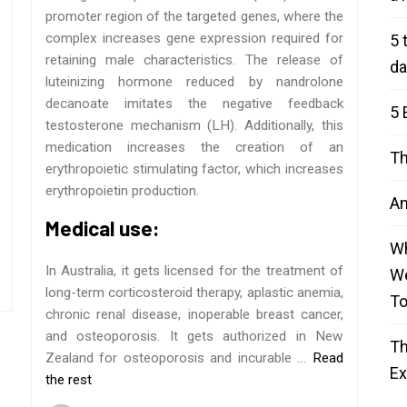
promoter region of the targeted genes, where the
complex increases gene expression required for
5 
retaining male characteristics. The release of
da
luteinizing hormone reduced by nandrolone
decanoate imitates the negative feedback
5 
testosterone mechanism (LH). Additionally, this
medication increases the creation of an
Th
erythropoietic stimulating factor, which increases
erythropoietin production.
An
Medical use:
Wh
In Australia, it gets licensed for the treatment of
We
long-term corticosteroid therapy, aplastic anemia,
T
chronic renal disease, inoperable breast cancer,
and osteoporosis. It gets authorized in New
Th
Zealand for osteoporosis and incurable …
Read
E
the rest