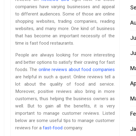
companies have varying businesses and appeal
Se
to different audiences. Some of those are online
shopping websites, trading companies, reading
Au
websites, and many more. One kind of business
that has become an important necessity of the
Ju
time is fast food restaurants.
Ju
People are always looking for more interesting
and better options to satisfy their craving for fast
M
foods. The
online reviews about food companies
are helpful in such a quest. Online reviews tell a
Ap
lot about the quality of food and service.
Moreover, positive reviews also bring in more
Ma
customers, thus helping the business owners as
well. But to gain all the benefits, it is very
Fe
important to manage customer reviews. Listed
below are some useful tips to manage customer
reviews for a
fast-food
company.
Ja