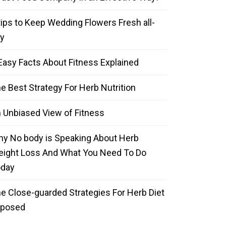
tips to Keep Wedding Flowers Fresh all-
y
Easy Facts About Fitness Explained
e Best Strategy For Herb Nutrition
 Unbiased View of Fitness
y No body is Speaking About Herb
ight Loss And What You Need To Do
oday
e Close-guarded Strategies For Herb Diet
xposed