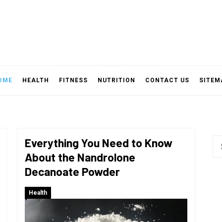
OME
HEALTH
FITNESS
NUTRITION
CONTACT US
SITEM
Everything You Need to Know
Se
About the Nandrolone
fo
Decanoate Powder
Health