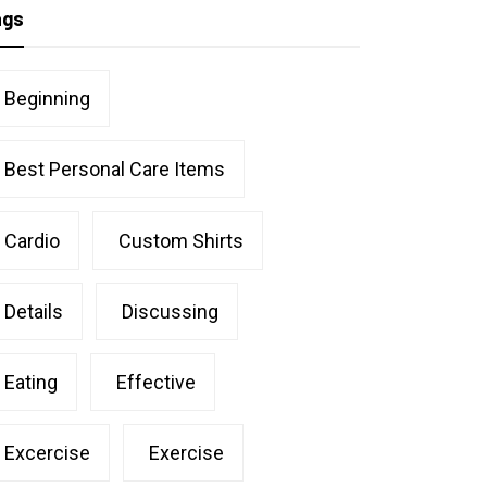
ags
Beginning
Best Personal Care Items
Cardio
Custom Shirts
Details
Discussing
Eating
Effective
Excercise
Exercise