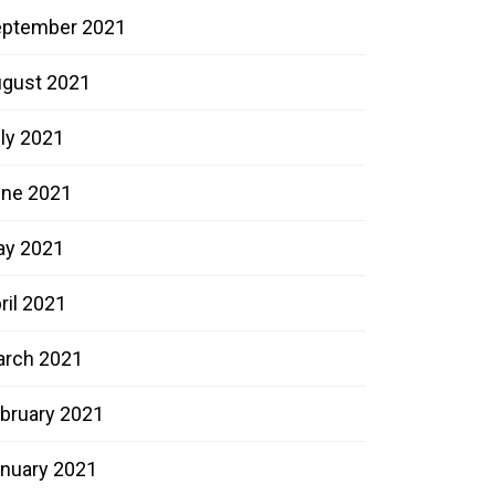
ptember 2021
gust 2021
ly 2021
ne 2021
ay 2021
ril 2021
rch 2021
bruary 2021
nuary 2021