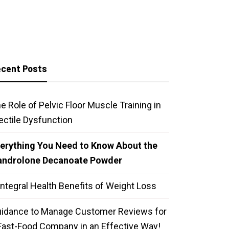
cent Posts
e Role of Pelvic Floor Muscle Training in
ectile Dysfunction
erything You Need to Know About the
androlone Decanoate Powder
Integral Health Benefits of Weight Loss
idance to Manage Customer Reviews for
Fast-Food Company in an Effective Way!