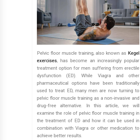
Pelvic floor muscle training, also known as
Kegel
exercises
, has become an increasingly popular
treatment option for men suffering from erectile
dysfunction (ED). While Viagra and other
pharmaceutical options have been traditionally
used to treat ED, many men are now turning to
pelvic floor muscle training as a non-invasive and
drug-free alternative. In this article, we will
examine the role of pelvic floor muscle training in
the treatment of ED and how it can be used in
combination with Viagra or other medication to
achieve better results.