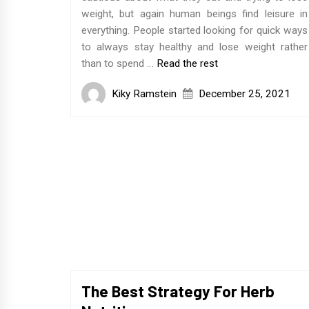
weight, but again human beings find leisure in
everything. People started looking for quick ways
to always stay healthy and lose weight rather
than to spend …
Read the rest
Kiky Ramstein
December 25, 2021
The Best Strategy For Herb