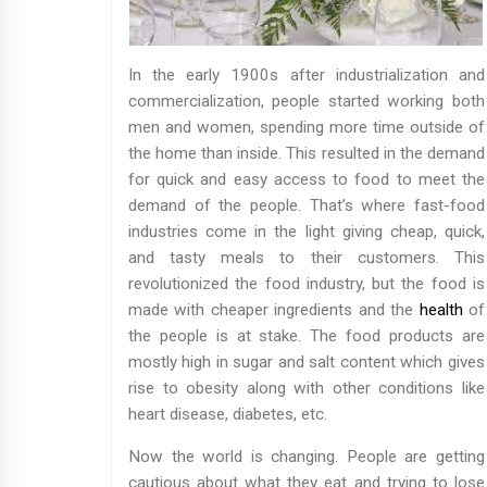
In the early 1900s after industrialization and
commercialization, people started working both
men and women, spending more time outside of
the home than inside. This resulted in the demand
for quick and easy access to food to meet the
demand of the people. That’s where fast-food
industries come in the light giving cheap, quick,
and tasty meals to their customers. This
revolutionized the food industry, but the food is
made with cheaper ingredients and the
health
of
the people is at stake. The food products are
mostly high in sugar and salt content which gives
rise to obesity along with other conditions like
heart disease, diabetes, etc.
Now the world is changing. People are getting
cautious about what they eat and trying to lose