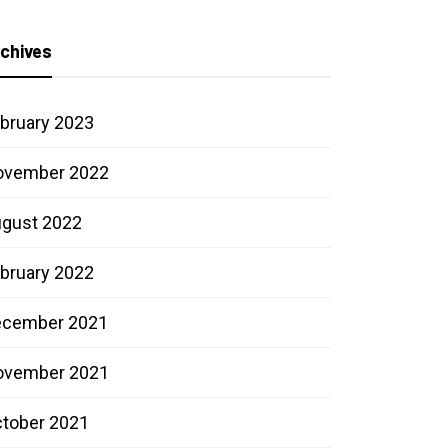
chives
bruary 2023
ovember 2022
gust 2022
bruary 2022
ecember 2021
ovember 2021
tober 2021