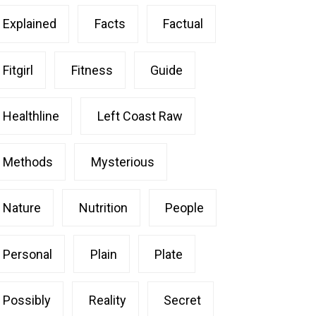
Explained
Facts
Factual
Fitgirl
Fitness
Guide
Healthline
Left Coast Raw
Methods
Mysterious
Nature
Nutrition
People
Personal
Plain
Plate
Possibly
Reality
Secret