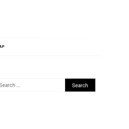
AP
arch
r: