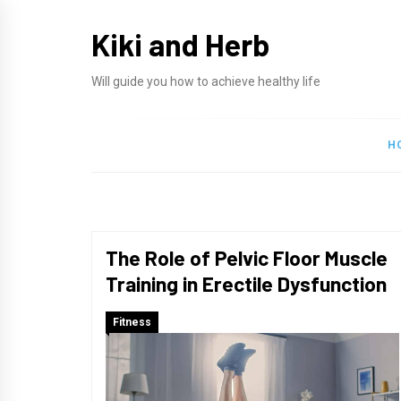
Skip
Kiki and Herb
to
content
Will guide you how to achieve healthy life
H
The Role of Pelvic Floor Muscle
Training in Erectile Dysfunction
Fitness