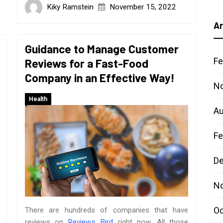
Kiky Ramstein
November 15, 2022
Ar
Guidance to Manage Customer
Fe
Reviews for a Fast-Food
Company in an Effective Way!
N
Health
Au
Fe
D
N
Oc
There are hundreds of companies that have
reviews on
Reviews Bird
right now. All those