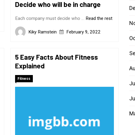
Decide who will be in charge
D
Each company must decide who …
Read the rest
N
Kiky Ramstein
February 9, 2022
Oc
Se
5 Easy Facts About Fitness
Explained
Au
Fitness
Ju
Ju
M