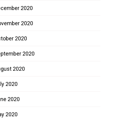
ecember 2020
ovember 2020
tober 2020
ptember 2020
gust 2020
ly 2020
ne 2020
ay 2020