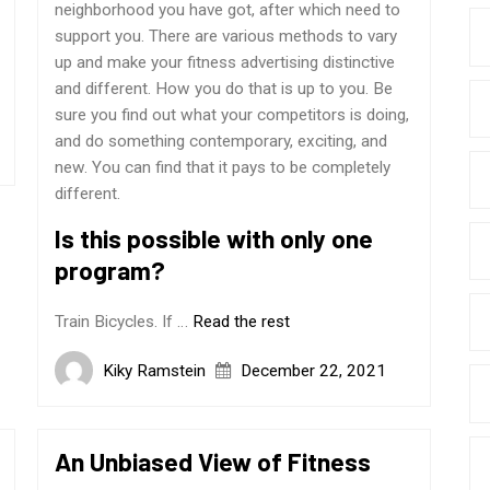
neighborhood you have got, after which need to
support you. There are various methods to vary
up and make your fitness advertising distinctive
and different. How you do that is up to you. Be
sure you find out what your competitors is doing,
and do something contemporary, exciting, and
new. You can find that it pays to be completely
different.
Is this possible with only one
program?
Train Bicycles. If …
Read the rest
Kiky Ramstein
December 22, 2021
An Unbiased View of Fitness