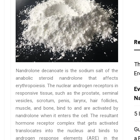
Re
Th
Nandrolone decanoate is the sodium salt of the
Er
anabolic steroid nandrolone that affects
erythropoiesis. The nuclear androgen receptors in
Ev
responsive tissue, such as the prostate, seminal
N
vesicles, scrotum, penis, larynx, hair follicles,
muscle, and bone, bind to and are activated by
5 
nandrolone when it enters the cell. The resultant
hormone receptor complex that gets activated
Gu
translocates into the nucleus and binds to
a 
androgen response elements (ARE) in the