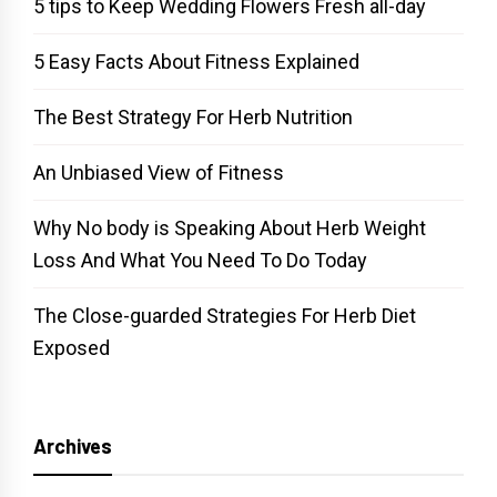
5 tips to Keep Wedding Flowers Fresh all-day
5 Easy Facts About Fitness Explained
The Best Strategy For Herb Nutrition
An Unbiased View of Fitness
Why No body is Speaking About Herb Weight
Loss And What You Need To Do Today
The Close-guarded Strategies For Herb Diet
Exposed
Archives