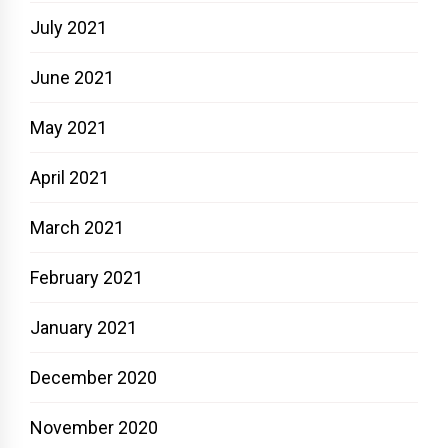
July 2021
June 2021
May 2021
April 2021
March 2021
February 2021
January 2021
December 2020
November 2020