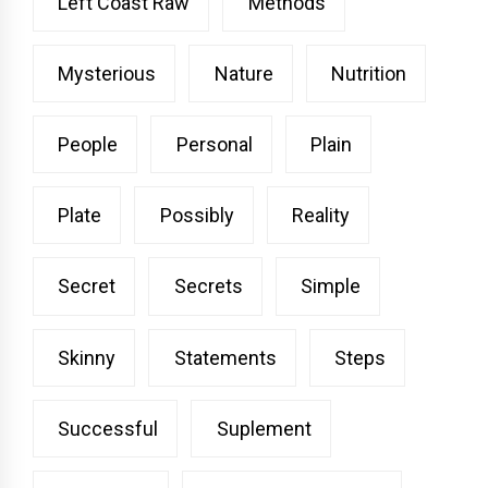
Left Coast Raw
Methods
Mysterious
Nature
Nutrition
People
Personal
Plain
Plate
Possibly
Reality
Secret
Secrets
Simple
Skinny
Statements
Steps
Successful
Suplement