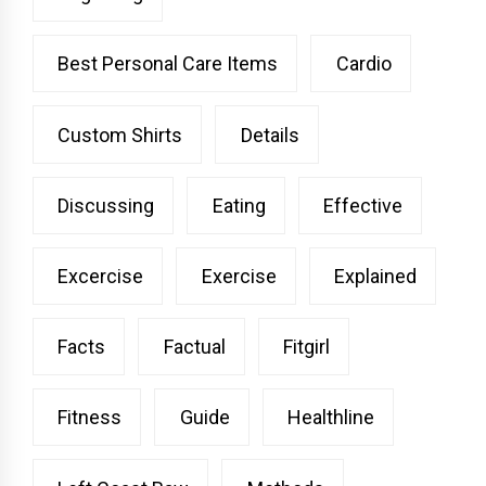
Best Personal Care Items
Cardio
Custom Shirts
Details
Discussing
Eating
Effective
Excercise
Exercise
Explained
Facts
Factual
Fitgirl
Fitness
Guide
Healthline