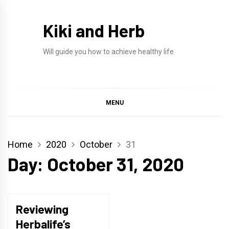
Skip
to
Kiki and Herb
content
Will guide you how to achieve healthy life
MENU
Home
2020
October
31
Day:
October 31, 2020
Reviewing
Herbalife’s