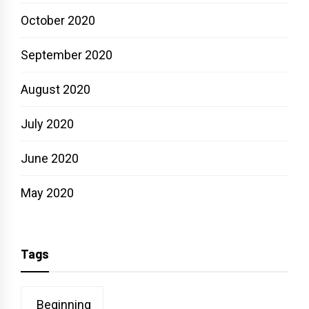
October 2020
September 2020
August 2020
July 2020
June 2020
May 2020
Tags
Beginning