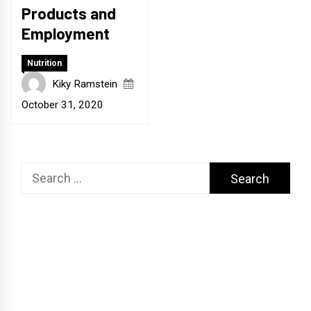
Products and
Employment
Nutrition
Kiky Ramstein
October 31, 2020
Search
for: