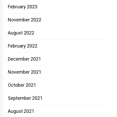
February 2023
November 2022
August 2022
February 2022
December 2021
November 2021
October 2021
September 2021
August 2021