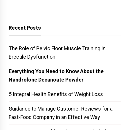
Recent Posts
The Role of Pelvic Floor Muscle Training in
Erectile Dysfunction
Everything You Need to Know About the
Nandrolone Decanoate Powder
5 Integral Health Benefits of Weight Loss
Guidance to Manage Customer Reviews for a
Fast-Food Company in an Effective Way!