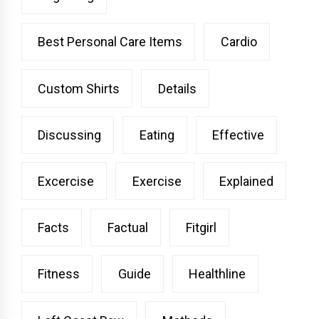
Best Personal Care Items
Cardio
Custom Shirts
Details
Discussing
Eating
Effective
Excercise
Exercise
Explained
Facts
Factual
Fitgirl
Fitness
Guide
Healthline