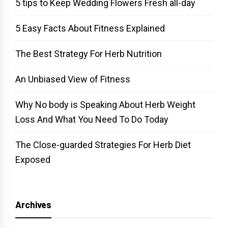
5 tips to Keep Wedding Flowers Fresh all-day
5 Easy Facts About Fitness Explained
The Best Strategy For Herb Nutrition
An Unbiased View of Fitness
Why No body is Speaking About Herb Weight
Loss And What You Need To Do Today
The Close-guarded Strategies For Herb Diet
Exposed
Archives