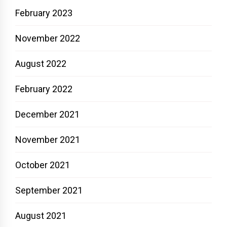
February 2023
November 2022
August 2022
February 2022
December 2021
November 2021
October 2021
September 2021
August 2021