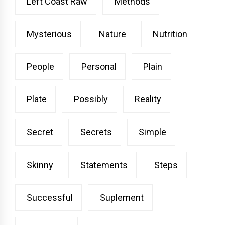
Left Coast Raw
Methods
Mysterious
Nature
Nutrition
People
Personal
Plain
Plate
Possibly
Reality
Secret
Secrets
Simple
Skinny
Statements
Steps
Successful
Suplement