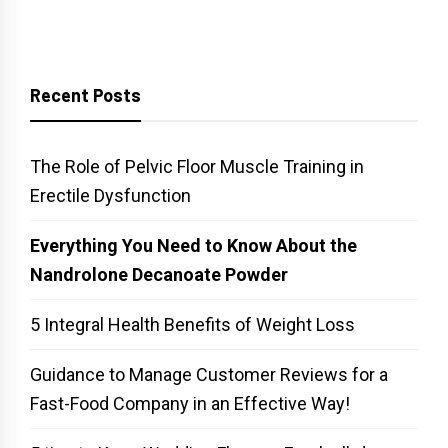
Recent Posts
The Role of Pelvic Floor Muscle Training in
Erectile Dysfunction
Everything You Need to Know About the
Nandrolone Decanoate Powder
5 Integral Health Benefits of Weight Loss
Guidance to Manage Customer Reviews for a
Fast-Food Company in an Effective Way!