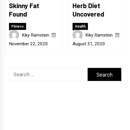
Skinny Fat
Herb Diet
Found
Uncovered
Fitness
Health
Kiky Ramstein
Kiky Ramstein
November 22, 2020
August 31, 2020
Search
for: