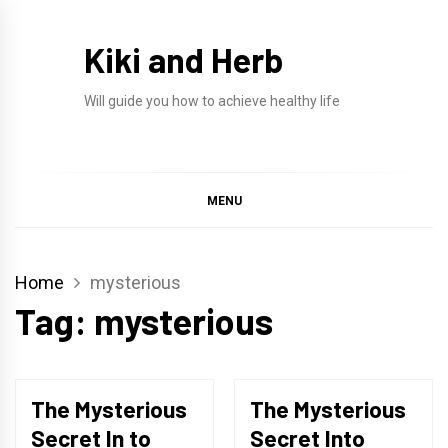
Skip
to
Kiki and Herb
content
Will guide you how to achieve healthy life
MENU
Home
mysterious
Tag:
mysterious
The Mysterious
The Mysterious
Secret In to
Secret Into