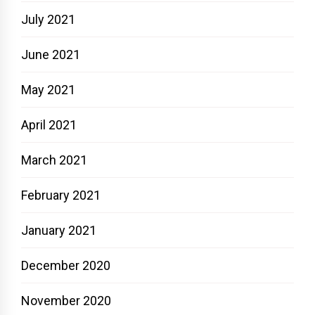
July 2021
June 2021
May 2021
April 2021
March 2021
February 2021
January 2021
December 2020
November 2020