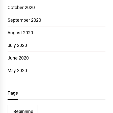
October 2020
September 2020
August 2020
July 2020
June 2020
May 2020
Tags
Beginning