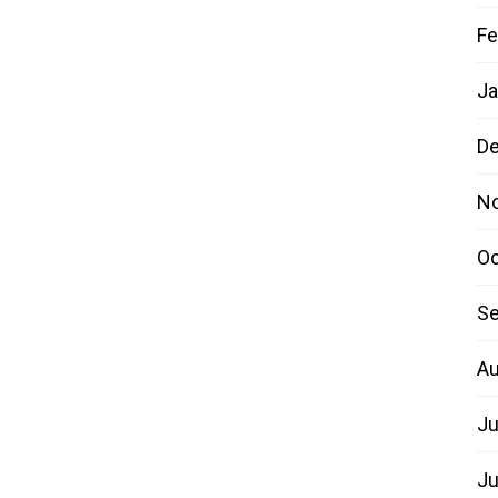
Fe
Ja
D
N
Oc
Se
Au
Ju
Ju