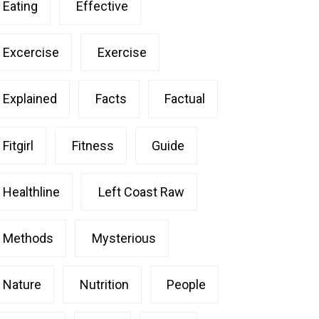
Eating
Effective
Excercise
Exercise
Explained
Facts
Factual
Fitgirl
Fitness
Guide
Healthline
Left Coast Raw
Methods
Mysterious
Nature
Nutrition
People