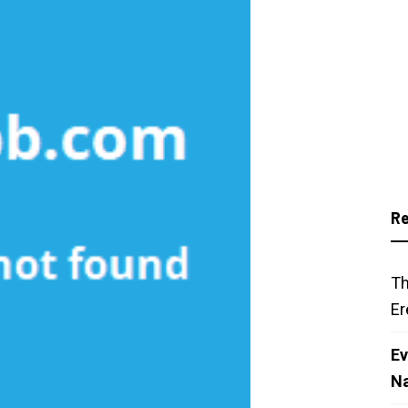
Re
Th
Er
Ev
N