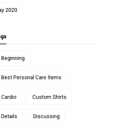
ay 2020
ags
Beginning
Best Personal Care Items
Cardio
Custom Shirts
Details
Discussing