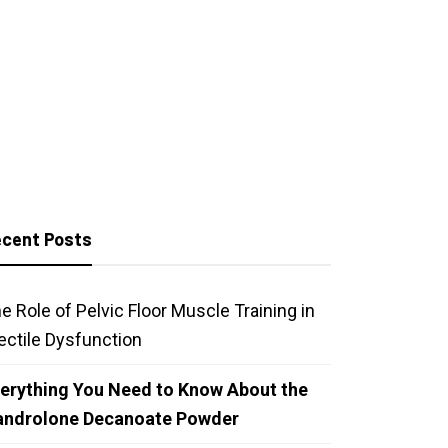
cent Posts
e Role of Pelvic Floor Muscle Training in
ectile Dysfunction
erything You Need to Know About the
androlone Decanoate Powder