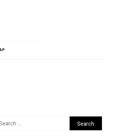
AP
arch
r: