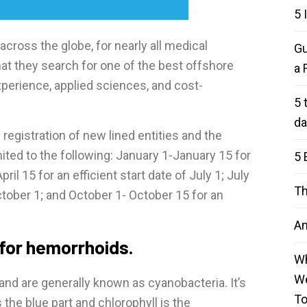
5 
 across the globe, for nearly all medical
Gu
at they search for one of the best offshore
a 
perience, applied sciences, and cost-
5 
da
 registration of new lined entities and the
mited to the following: January 1-January 15 for
5 
pril 15 for an efficient start date of July 1; July
Th
ctober 1; and October 1- October 15 for an
An
 for hemorrhoids.
Wh
We
and are generally known as cyanobacteria. It’s
T
the blue part and chlorophyll is the