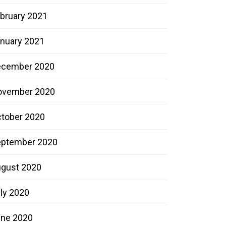
bruary 2021
nuary 2021
ecember 2020
ovember 2020
tober 2020
ptember 2020
gust 2020
ly 2020
ne 2020