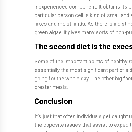
inexperienced component. It obtains its 
particular person cell is kind of small and 
lakes and moist lands. As there is a distin
green algae, it gives many sorts of non-pu
The second diet is the exce
Some of the important points of healthy re
essentially the most significant part of a
going for the whole day. The other big fa
greater meals.
Conclusion
It’s just that often individuals get caught 
the opposite issues that assist to expedit