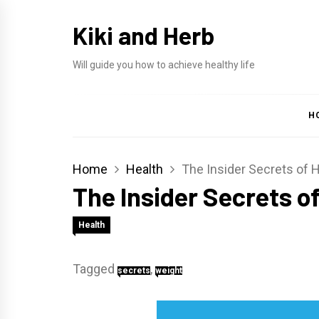
Skip
Kiki and Herb
to
content
Will guide you how to achieve healthy life
H
Home
Health
The Insider Secrets of 
The Insider Secrets o
Health
Tagged
,
secrets
weight