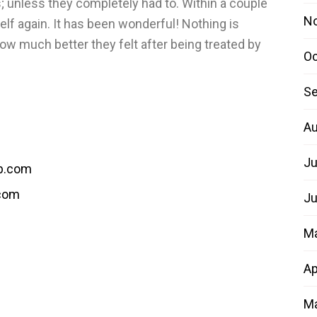
 unless they completely had to. Within a couple
N
elf again. It has been wonderful! Nothing is
how much better they felt after being treated by
Oc
Se
Au
Ju
b.com
.com
Ju
M
Ap
Ma