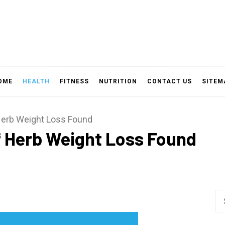
OME
HEALTH
FITNESS
NUTRITION
CONTACT US
SITEM
Herb Weight Loss Found
f Herb Weight Loss Found
Se
fo