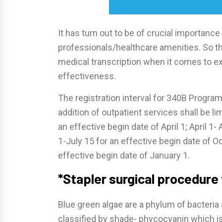
It has turn out to be of crucial importance
professionals/healthcare amenities. So th
medical transcription when it comes to ex
effectiveness.
The registration interval for 340B Program
addition of outpatient services shall be li
an effective begin date of April 1; April 1- A
1-July 15 for an effective begin date of O
effective begin date of January 1.
*Stapler surgical procedure
Blue green algae are a phylum of bacteria 
classified by shade- phycocyanin which is 