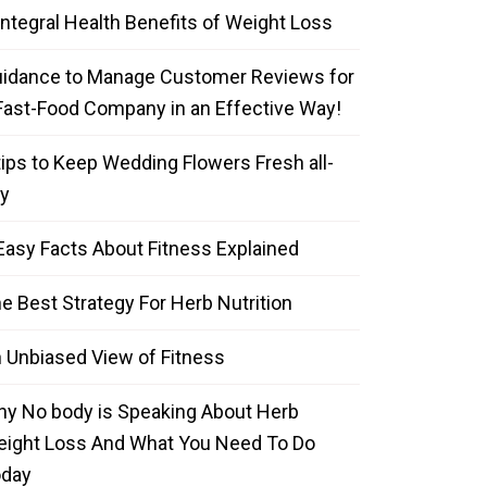
Integral Health Benefits of Weight Loss
idance to Manage Customer Reviews for
Fast-Food Company in an Effective Way!
tips to Keep Wedding Flowers Fresh all-
y
Easy Facts About Fitness Explained
e Best Strategy For Herb Nutrition
 Unbiased View of Fitness
y No body is Speaking About Herb
ight Loss And What You Need To Do
oday