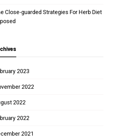
e Close-guarded Strategies For Herb Diet
xposed
chives
bruary 2023
ovember 2022
gust 2022
bruary 2022
ecember 2021