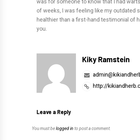
was for someone to know that I had warts;
of weeks, I was feeling like my outdated s
healthier than a first-hand testimonial of 
you.
Kiky Ramstein
admin@kikiandher
http://kikiandherb
Leave a Reply
You must be
logged in
to post a comment.