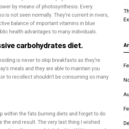
power by means of photosynthesis. Every
Th
so is not seen normally. They’re current in rivers,
E
ctive balance of important vitamins in blue
blic health advantages to many individuals.
ssive carbohydrates diet.
Ar
siding is never to skip breakfasts as they’re
Fe
 day’s meals and they are able to maintain you
ctor to recollect shouldn’t be consuming so many
N
Au
Fe
up within the fats burning diets and forget to do
e the end result. The very last thing I wished
D