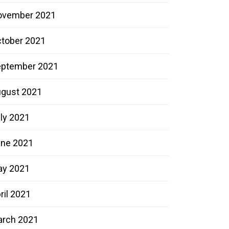
ovember 2021
tober 2021
ptember 2021
gust 2021
ly 2021
ne 2021
ay 2021
ril 2021
rch 2021