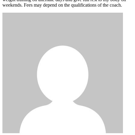
weekends. Fees may depend on the qualifications of the coach.