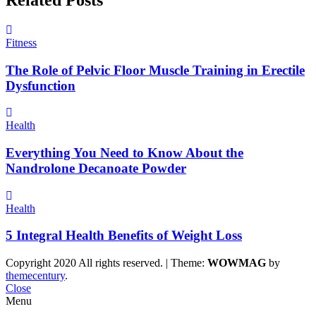
Fitness
The Role of Pelvic Floor Muscle Training in Erectile
Dysfunction
Health
Everything You Need to Know About the
Nandrolone Decanoate Powder
Health
5 Integral Health Benefits of Weight Loss
Copyright 2020 All rights reserved.
|
Theme:
WOWMAG
by
themecentury
.
Close
Menu