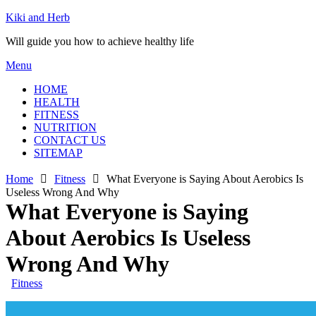
Skip
Kiki and Herb
to
Will guide you how to achieve healthy life
content
Menu
HOME
HEALTH
FITNESS
NUTRITION
CONTACT US
SITEMAP
Home
Fitness
What Everyone is Saying About Aerobics Is
Useless Wrong And Why
What Everyone is Saying
About Aerobics Is Useless
Wrong And Why
Fitness