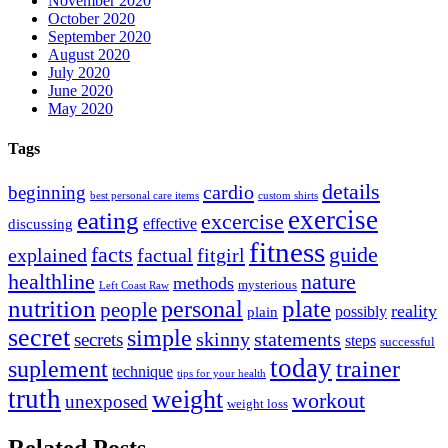
November 2020
October 2020
September 2020
August 2020
July 2020
June 2020
May 2020
Tags
details
cardio
beginning
best personal care items
custom shirts
exercise
eating
excercise
effective
discussing
fitness
facts
guide
explained
factual
fitgirl
healthline
nature
methods
mysterious
Left Coast Raw
nutrition
plate
personal
people
reality
possibly
plain
secret
simple
skinny
statements
secrets
steps
successful
today
suplement
trainer
technique
tips for your health
truth
weight
workout
unexposed
weight loss
Related Posts