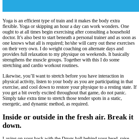
Yoga is an efficient type of train and it makes the body extra
flexible. Yoga or skipping an hour a day can work wonders. One
ought to at all times begin exercising after consulting a household
doctor. It’s also best to start beneath a personal trainer and as soon as
one knows what all is required; he/she will carry out these exercises
on their very own. I do weight coaching on alternate days and
provides full relaxation to my physique on weekends. It basically
strengthens the muscle groups. Together with this I do some
stretching and cardio workout routines.
Likewise, you’ll want to stretch before you have interaction in
physical activity, listen to your body as you are participating in that
exercise, and cool down to restore your physique to a resting state. If
you get a bit overly excited throughout that game, do not panic.
Simply take extra time to stretch those tender spots in a static,
energetic, and dynamic method, as required.
Inside or outside in the fresh air. Break it
down.
Laying on your back with the Drugs ball behind your head, raise