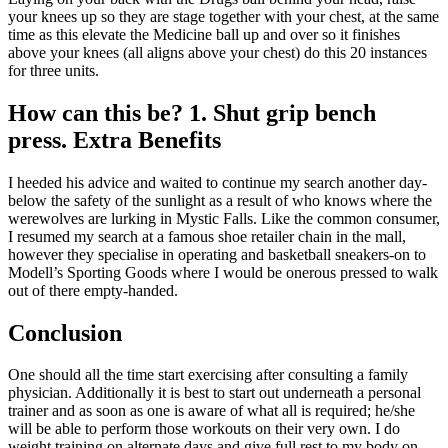
your knees up so they are stage together with your chest, at the same
time as this elevate the Medicine ball up and over so it finishes
above your knees (all aligns above your chest) do this 20 instances
for three units.
How can this be? 1. Shut grip bench
press. Extra Benefits
I heeded his advice and waited to continue my search another day-
below the safety of the sunlight as a result of who knows where the
werewolves are lurking in Mystic Falls. Like the common consumer,
I resumed my search at a famous shoe retailer chain in the mall,
however they specialise in operating and basketball sneakers-on to
Modell’s Sporting Goods where I would be onerous pressed to walk
out of there empty-handed.
Conclusion
One should all the time start exercising after consulting a family
physician. Additionally it is best to start out underneath a personal
trainer and as soon as one is aware of what all is required; he/she
will be able to perform those workouts on their very own. I do
weight training on alternate days and give full rest to my body on