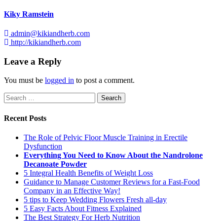
Kiky Ramstein
admin@kikiandherb.com
http://kikiandherb.com
Leave a Reply
You must be
logged in
to post a comment.
Search
for:
Recent Posts
The Role of Pelvic Floor Muscle Training in Erectile
Dysfunction
Everything You Need to Know About the Nandrolone
Decanoate Powder
5 Integral Health Benefits of Weight Loss
Guidance to Manage Customer Reviews for a Fast-Food
Company in an Effective Way!
5 tips to Keep Wedding Flowers Fresh all-day
5 Easy Facts About Fitness Explained
The Best Strategy For Herb Nutrition