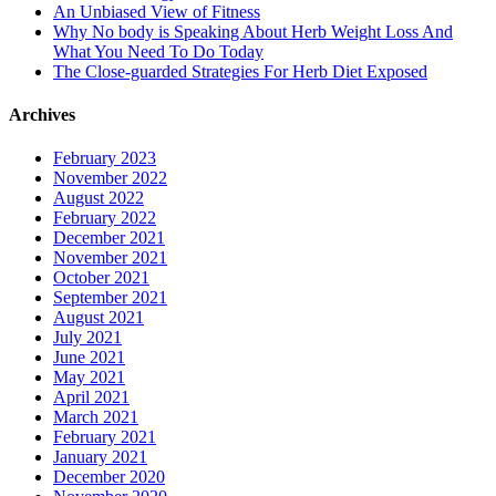
An Unbiased View of Fitness
Why No body is Speaking About Herb Weight Loss And
What You Need To Do Today
The Close-guarded Strategies For Herb Diet Exposed
Archives
February 2023
November 2022
August 2022
February 2022
December 2021
November 2021
October 2021
September 2021
August 2021
July 2021
June 2021
May 2021
April 2021
March 2021
February 2021
January 2021
December 2020