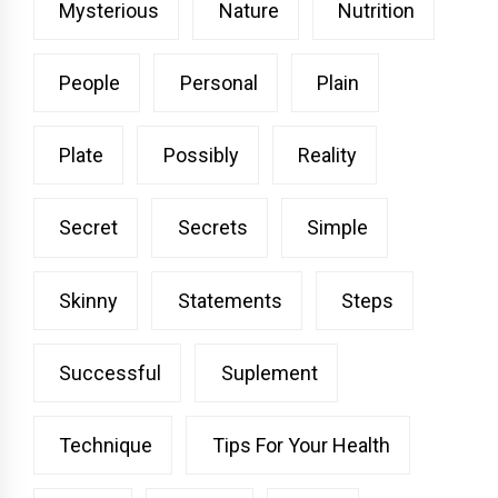
Mysterious
Nature
Nutrition
People
Personal
Plain
Plate
Possibly
Reality
Secret
Secrets
Simple
Skinny
Statements
Steps
Successful
Suplement
Technique
Tips For Your Health