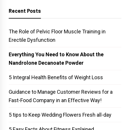
Recent Posts
The Role of Pelvic Floor Muscle Training in
Erectile Dysfunction
Everything You Need to Know About the
Nandrolone Decanoate Powder
5 Integral Health Benefits of Weight Loss
Guidance to Manage Customer Reviews for a
Fast-Food Company in an Effective Way!
5 tips to Keep Wedding Flowers Fresh all-day
5 Easy Facts About Fitness Explained