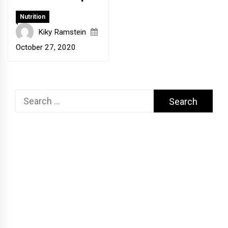
Nutrition
Kiky Ramstein
October 27, 2020
Search
for: