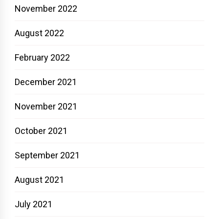
November 2022
August 2022
February 2022
December 2021
November 2021
October 2021
September 2021
August 2021
July 2021