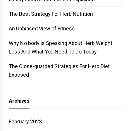
The Best Strategy For Herb Nutrition
An Unbiased View of Fitness
Why No body is Speaking About Herb Weight
Loss And What You Need To Do Today
The Close-guarded Strategies For Herb Diet
Exposed
Archives
February 2023