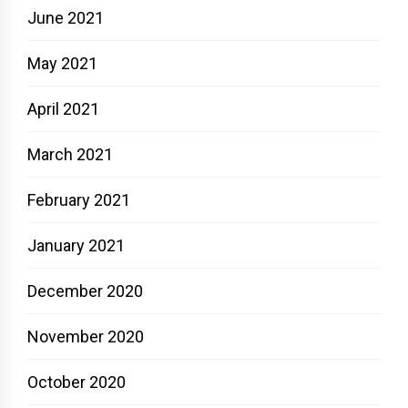
June 2021
May 2021
April 2021
March 2021
February 2021
January 2021
December 2020
November 2020
October 2020