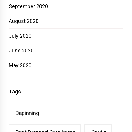
September 2020
August 2020
July 2020
June 2020
May 2020
Tags
Beginning