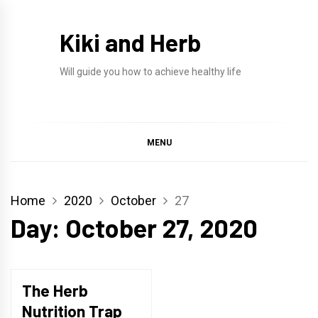
Skip
to
Kiki and Herb
content
Will guide you how to achieve healthy life
MENU
Home
2020
October
27
Day:
October 27, 2020
The Herb
Nutrition Trap