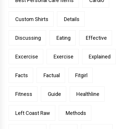
Best Personal Care Items
Cardio
Custom Shirts
Details
Discussing
Eating
Effective
Excercise
Exercise
Explained
Facts
Factual
Fitgirl
Fitness
Guide
Healthline
Left Coast Raw
Methods