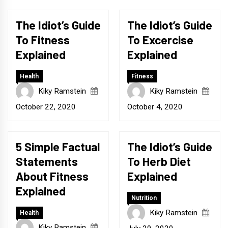
The Idiot’s Guide
The Idiot’s Guide
To Fitness
To Excercise
Explained
Explained
Health
Fitness
Kiky Ramstein
Kiky Ramstein
October 22, 2020
October 4, 2020
5 Simple Factual
The Idiot’s Guide
Statements
To Herb Diet
About Fitness
Explained
Explained
Nutrition
Kiky Ramstein
Health
Kiky Ramstein