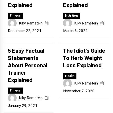
Explained
Explained
Fitness
Nutrition
Kiky Ramstein
Kiky Ramstein
December 22, 2021
March 6, 2021
5 Easy Factual
The Idiot’s Guide
Statements
To Herb Weight
About Personal
Loss Explained
Trainer
Health
Explained
Kiky Ramstein
November 7, 2020
Fitness
Kiky Ramstein
January 29, 2021