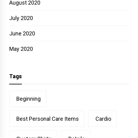
August 2020
July 2020
June 2020
May 2020
Tags
Beginning
Best Personal Care Items
Cardio