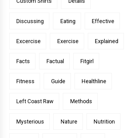
Custom Shirts
Details
Discussing
Eating
Effective
Excercise
Exercise
Explained
Facts
Factual
Fitgirl
Fitness
Guide
Healthline
Left Coast Raw
Methods
Mysterious
Nature
Nutrition