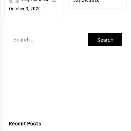
July 29, 2020
October 3, 2020
Search
for:
Recent Posts