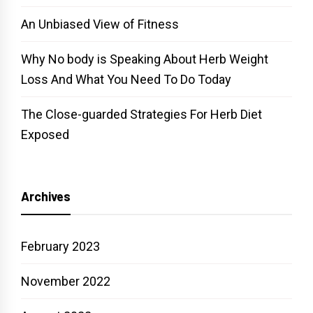
An Unbiased View of Fitness
Why No body is Speaking About Herb Weight
Loss And What You Need To Do Today
The Close-guarded Strategies For Herb Diet
Exposed
Archives
February 2023
November 2022