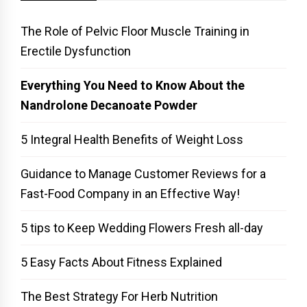
The Role of Pelvic Floor Muscle Training in
Erectile Dysfunction
Everything You Need to Know About the
Nandrolone Decanoate Powder
5 Integral Health Benefits of Weight Loss
Guidance to Manage Customer Reviews for a
Fast-Food Company in an Effective Way!
5 tips to Keep Wedding Flowers Fresh all-day
5 Easy Facts About Fitness Explained
The Best Strategy For Herb Nutrition