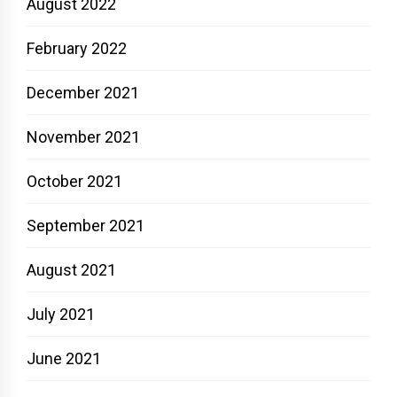
August 2022
February 2022
December 2021
November 2021
October 2021
September 2021
August 2021
July 2021
June 2021