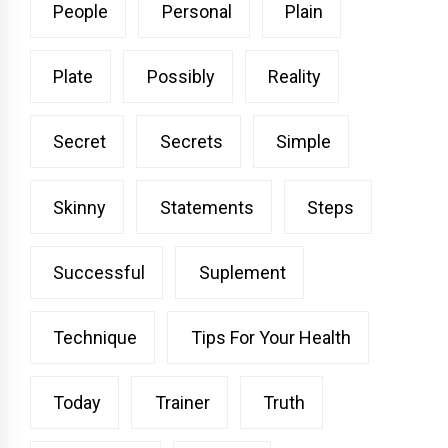
People
Personal
Plain
Plate
Possibly
Reality
Secret
Secrets
Simple
Skinny
Statements
Steps
Successful
Suplement
Technique
Tips For Your Health
Today
Trainer
Truth