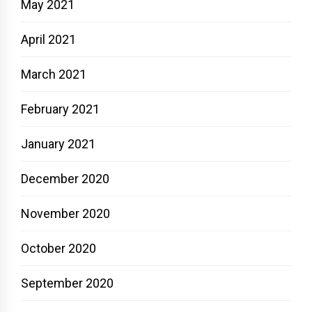
May 2021
April 2021
March 2021
February 2021
January 2021
December 2020
November 2020
October 2020
September 2020