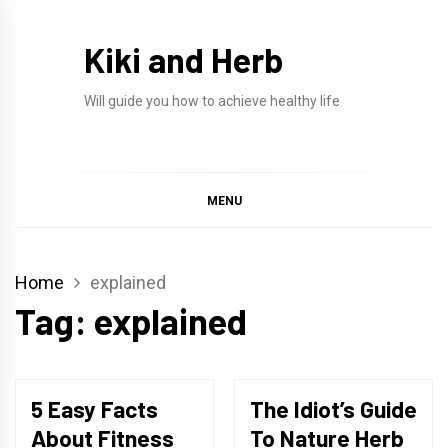
Skip
to
Kiki and Herb
content
Will guide you how to achieve healthy life
MENU
Home
explained
Tag:
explained
5 Easy Facts
The Idiot’s Guide
About Fitness
To Nature Herb