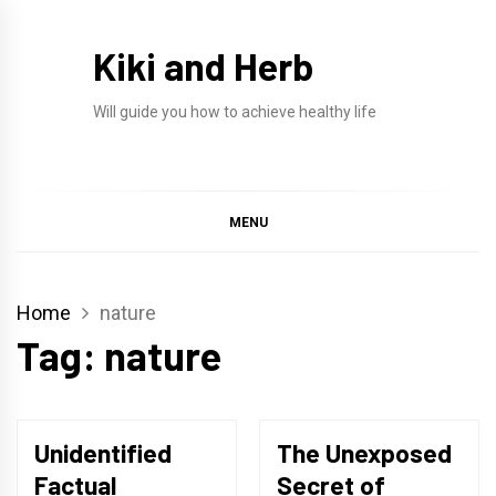
Skip
to
Kiki and Herb
content
Will guide you how to achieve healthy life
MENU
Home
nature
Tag:
nature
Unidentified
The Unexposed
Factual
Secret of