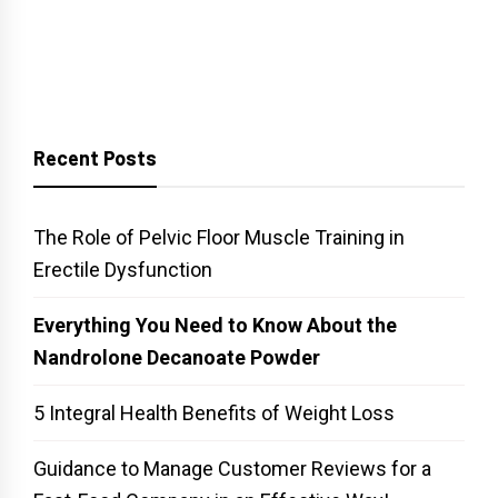
Recent Posts
The Role of Pelvic Floor Muscle Training in
Erectile Dysfunction
Everything You Need to Know About the
Nandrolone Decanoate Powder
5 Integral Health Benefits of Weight Loss
Guidance to Manage Customer Reviews for a