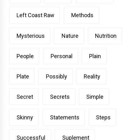
Left Coast Raw
Methods
Mysterious
Nature
Nutrition
People
Personal
Plain
Plate
Possibly
Reality
Secret
Secrets
Simple
Skinny
Statements
Steps
Successful
Suplement