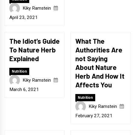
Kiky Ramstein
April 23, 2021
The Idiot’s Guide
What The
To Nature Herb
Authorities Are
Explained
not Saying
About Nature
Nutrition
Herb And How It
Kiky Ramstein
Affects You
March 6, 2021
Nutrition
Kiky Ramstein
February 27, 2021