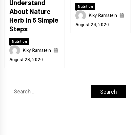
Understand
Nutrition
About Nature
Kiky Ramstein
Herb In 5 Simple
August 24, 2020
Steps
Nutrition
Kiky Ramstein
August 28, 2020
Search
for: