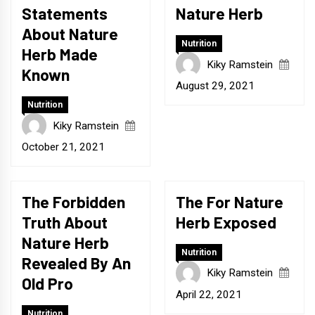
Statements
Nature Herb
About Nature
Nutrition
Herb Made
Kiky Ramstein
Known
August 29, 2021
Nutrition
Kiky Ramstein
October 21, 2021
The Forbidden
The For Nature
Truth About
Herb Exposed
Nature Herb
Nutrition
Revealed By An
Kiky Ramstein
Old Pro
April 22, 2021
Nutrition