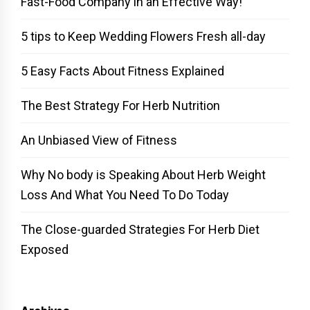
Fast-Food Company in an Effective Way!
5 tips to Keep Wedding Flowers Fresh all-day
5 Easy Facts About Fitness Explained
The Best Strategy For Herb Nutrition
An Unbiased View of Fitness
Why No body is Speaking About Herb Weight
Loss And What You Need To Do Today
The Close-guarded Strategies For Herb Diet
Exposed