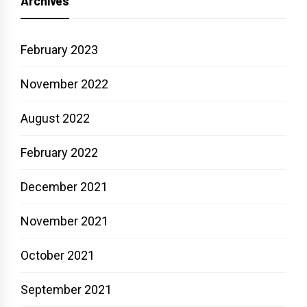
Archives
February 2023
November 2022
August 2022
February 2022
December 2021
November 2021
October 2021
September 2021