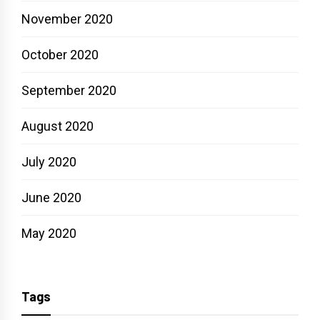
November 2020
October 2020
September 2020
August 2020
July 2020
June 2020
May 2020
Tags