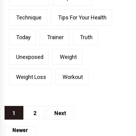
Technique
Tips For Your Health
Today
Trainer
Truth
Unexposed
Weight
Weight Loss
Workout
Posts
1
2
Next
pagination
Posts
Newer