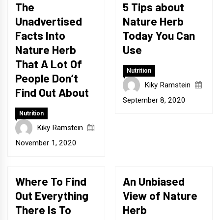
The
5 Tips about
Unadvertised
Nature Herb
Facts Into
Today You Can
Nature Herb
Use
That A Lot Of
Nutrition
People Don’t
Kiky Ramstein
Find Out About
September 8, 2020
Nutrition
Kiky Ramstein
November 1, 2020
Where To Find
An Unbiased
Out Everything
View of Nature
There Is To
Herb