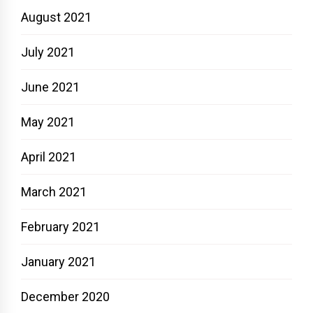
August 2021
July 2021
June 2021
May 2021
April 2021
March 2021
February 2021
January 2021
December 2020