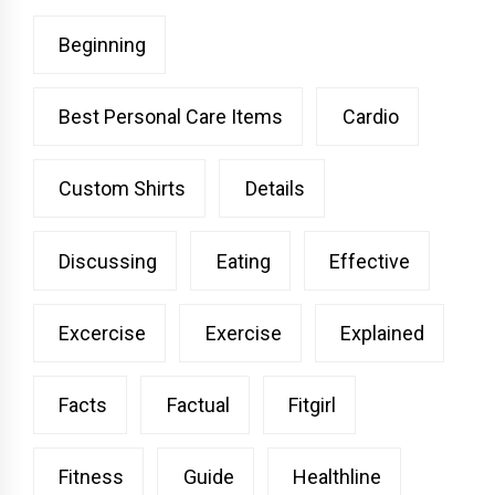
Beginning
Best Personal Care Items
Cardio
Custom Shirts
Details
Discussing
Eating
Effective
Excercise
Exercise
Explained
Facts
Factual
Fitgirl
Fitness
Guide
Healthline