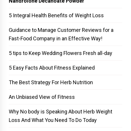
Nandrolone Decanoate Powder
5 Integral Health Benefits of Weight Loss
Guidance to Manage Customer Reviews for a
Fast-Food Company in an Effective Way!
5 tips to Keep Wedding Flowers Fresh all-day
5 Easy Facts About Fitness Explained
The Best Strategy For Herb Nutrition
An Unbiased View of Fitness
Why No body is Speaking About Herb Weight
Loss And What You Need To Do Today