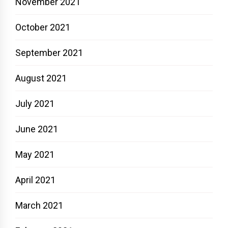
November 2021
October 2021
September 2021
August 2021
July 2021
June 2021
May 2021
April 2021
March 2021