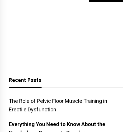
for:
Recent Posts
The Role of Pelvic Floor Muscle Training in
Erectile Dysfunction
Everything You Need to Know About the