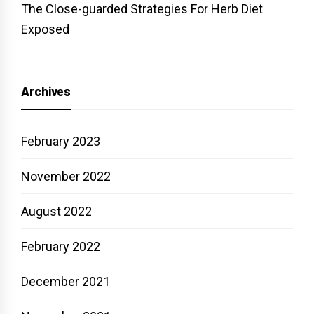
The Close-guarded Strategies For Herb Diet
Exposed
Archives
February 2023
November 2022
August 2022
February 2022
December 2021