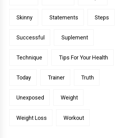
Skinny
Statements
Steps
Successful
Suplement
Technique
Tips For Your Health
Today
Trainer
Truth
Unexposed
Weight
Weight Loss
Workout