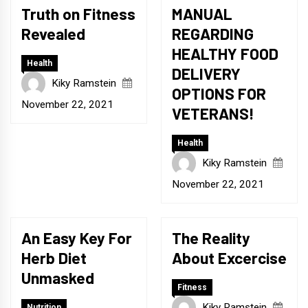
Truth on Fitness
MANUAL
Revealed
REGARDING
HEALTHY FOOD
Health
DELIVERY
Kiky Ramstein
OPTIONS FOR
November 22, 2021
VETERANS!
Health
Kiky Ramstein
November 22, 2021
An Easy Key For
The Reality
Herb Diet
About Excercise
Unmasked
Fitness
Kiky Ramstein
Nutrition