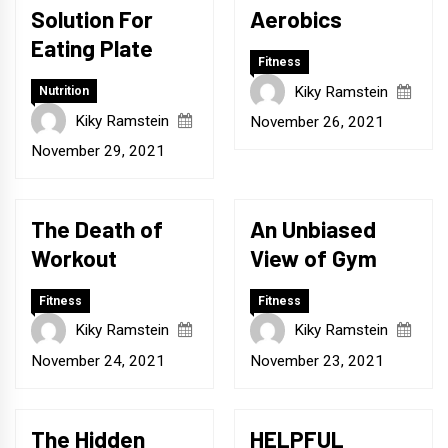
Solution For
Aerobics
Eating Plate
Fitness
Kiky Ramstein
Nutrition
Kiky Ramstein
November 26, 2021
November 29, 2021
The Death of
An Unbiased
Workout
View of Gym
Fitness
Fitness
Kiky Ramstein
Kiky Ramstein
November 24, 2021
November 23, 2021
The Hidden
HELPFUL