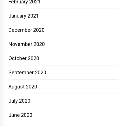
February 2021
January 2021
December 2020
November 2020
October 2020
September 2020
August 2020
July 2020
June 2020