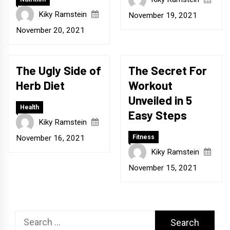
Kiky Ramstein
November 19, 2021
November 20, 2021
The Ugly Side of
The Secret For
Herb Diet
Workout
Unveiled in 5
Health
Easy Steps
Kiky Ramstein
November 16, 2021
Fitness
Kiky Ramstein
November 15, 2021
Search