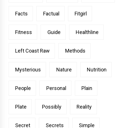
Facts
Factual
Fitgirl
Fitness
Guide
Healthline
Left Coast Raw
Methods
Mysterious
Nature
Nutrition
People
Personal
Plain
Plate
Possibly
Reality
Secret
Secrets
Simple