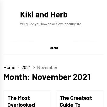
Skip
to
Kiki and Herb
content
Will guide you how to achieve healthy life
MENU
Home
2021
November
Month:
November 2021
The Most
The Greatest
Overlooked
Guide To