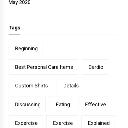
May 2020
Tags
Beginning
Best Personal Care Items
Cardio
Custom Shirts
Details
Discussing
Eating
Effective
Excercise
Exercise
Explained