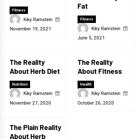
Fat
Fitness
Kiky Ramstein
Fitness
Kiky Ramstein
November 19, 2021
June 5, 2021
The Reality
The Reality
About Herb Diet
About Fitness
Nutrition
Health
Kiky Ramstein
Kiky Ramstein
November 27, 2020
October 26, 2020
The Plain Reality
About Herb