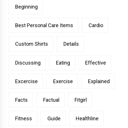
Beginning
Best Personal Care Items
Cardio
Custom Shirts
Details
Discussing
Eating
Effective
Excercise
Exercise
Explained
Facts
Factual
Fitgirl
Fitness
Guide
Healthline