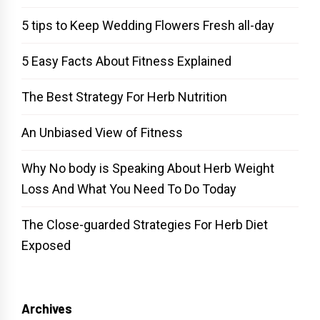
5 tips to Keep Wedding Flowers Fresh all-day
5 Easy Facts About Fitness Explained
The Best Strategy For Herb Nutrition
An Unbiased View of Fitness
Why No body is Speaking About Herb Weight
Loss And What You Need To Do Today
The Close-guarded Strategies For Herb Diet
Exposed
Archives