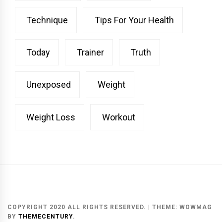
Technique
Tips For Your Health
Today
Trainer
Truth
Unexposed
Weight
Weight Loss
Workout
COPYRIGHT 2020 ALL RIGHTS RESERVED.
|
THEME:
WOWMAG
BY
THEMECENTURY
.