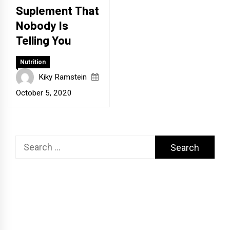
Suplement That
Nobody Is
Telling You
Nutrition
Kiky Ramstein
October 5, 2020
Search
for: