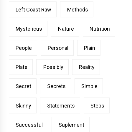
Left Coast Raw
Methods
Mysterious
Nature
Nutrition
People
Personal
Plain
Plate
Possibly
Reality
Secret
Secrets
Simple
Skinny
Statements
Steps
Successful
Suplement