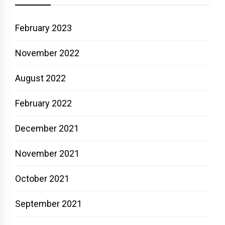
February 2023
November 2022
August 2022
February 2022
December 2021
November 2021
October 2021
September 2021