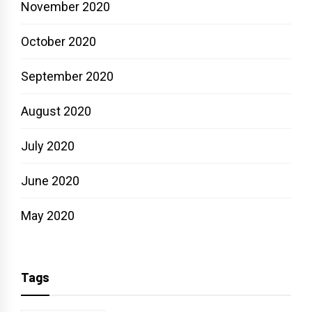
November 2020
October 2020
September 2020
August 2020
July 2020
June 2020
May 2020
Tags