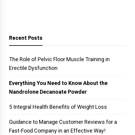
Recent Posts
The Role of Pelvic Floor Muscle Training in
Erectile Dysfunction
Everything You Need to Know About the
Nandrolone Decanoate Powder
5 Integral Health Benefits of Weight Loss
Guidance to Manage Customer Reviews for a
Fast-Food Company in an Effective Way!