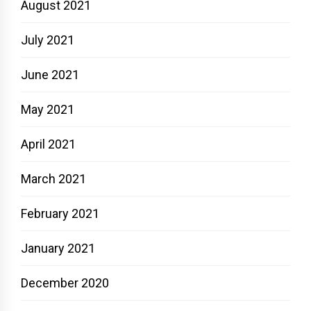
August 2021
July 2021
June 2021
May 2021
April 2021
March 2021
February 2021
January 2021
December 2020