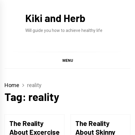
Skip
to
Kiki and Herb
content
Will guide you how to achieve healthy life
MENU
Home
reality
Tag:
reality
The Reality
The Reality
About Excercise
About Skinny