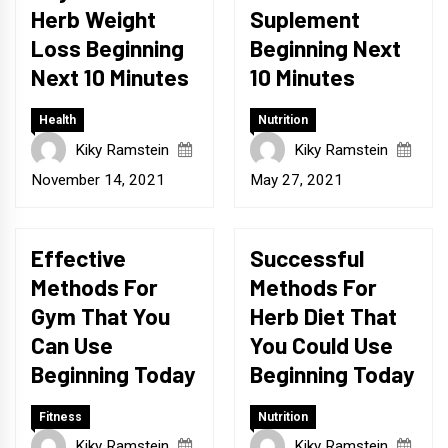
Herb Weight
Suplement
Loss Beginning
Beginning Next
Next 10 Minutes
10 Minutes
Health
Nutrition
Kiky Ramstein
Kiky Ramstein
November 14, 2021
May 27, 2021
Effective
Successful
Methods For
Methods For
Gym That You
Herb Diet That
Can Use
You Could Use
Beginning Today
Beginning Today
Fitness
Nutrition
Kiky Ramstein
Kiky Ramstein