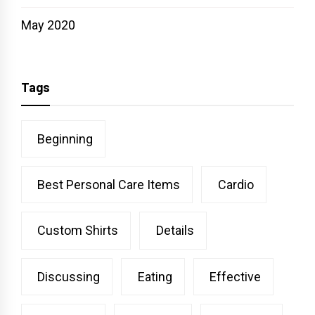
May 2020
Tags
Beginning
Best Personal Care Items
Cardio
Custom Shirts
Details
Discussing
Eating
Effective