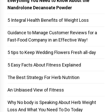
Everything You Need to Know About the
Nandrolone Decanoate Powder
5 Integral Health Benefits of Weight Loss
Guidance to Manage Customer Reviews for a
Fast-Food Company in an Effective Way!
5 tips to Keep Wedding Flowers Fresh all-day
5 Easy Facts About Fitness Explained
The Best Strategy For Herb Nutrition
An Unbiased View of Fitness
Why No body is Speaking About Herb Weight
Loss And What You Need To Do Today