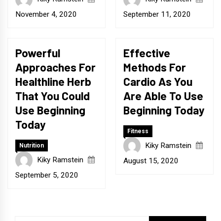
November 4, 2020
September 11, 2020
Powerful
Effective
Approaches For
Methods For
Healthline Herb
Cardio As You
That You Could
Are Able To Use
Use Beginning
Beginning Today
Today
Fitness
Kiky Ramstein
Nutrition
Kiky Ramstein
August 15, 2020
September 5, 2020