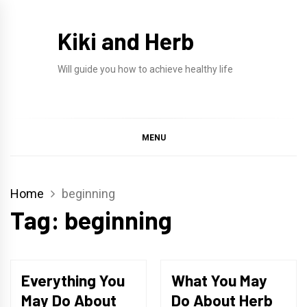
Skip
to
Kiki and Herb
content
Will guide you how to achieve healthy life
MENU
Home
beginning
Tag:
beginning
Everything You
What You May
May Do About
Do About Herb