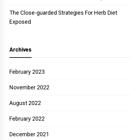
The Close-guarded Strategies For Herb Diet
Exposed
Archives
February 2023
November 2022
August 2022
February 2022
December 2021