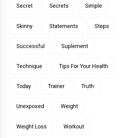
Secret
Secrets
Simple
Skinny
Statements
Steps
Successful
Suplement
Technique
Tips For Your Health
Today
Trainer
Truth
Unexposed
Weight
Weight Loss
Workout