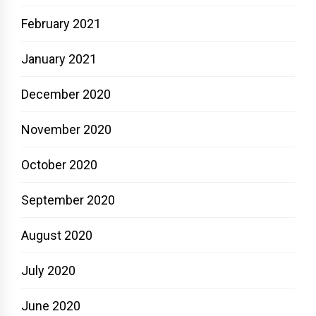
February 2021
January 2021
December 2020
November 2020
October 2020
September 2020
August 2020
July 2020
June 2020