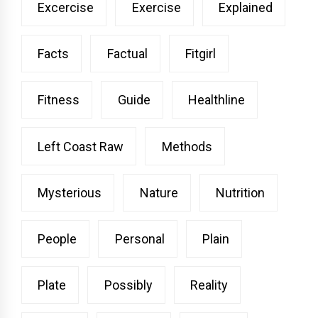
Excercise
Exercise
Explained
Facts
Factual
Fitgirl
Fitness
Guide
Healthline
Left Coast Raw
Methods
Mysterious
Nature
Nutrition
People
Personal
Plain
Plate
Possibly
Reality