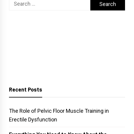
Search
for:
Recent Posts
The Role of Pelvic Floor Muscle Training in
Erectile Dysfunction