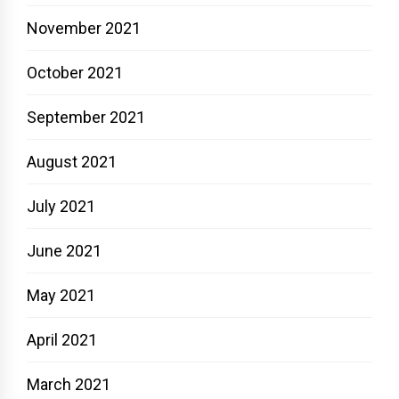
November 2021
October 2021
September 2021
August 2021
July 2021
June 2021
May 2021
April 2021
March 2021