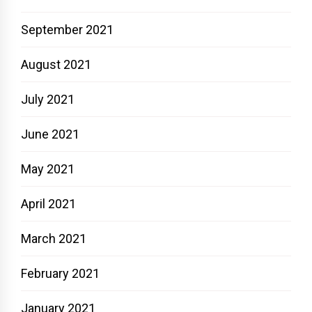
September 2021
August 2021
July 2021
June 2021
May 2021
April 2021
March 2021
February 2021
January 2021