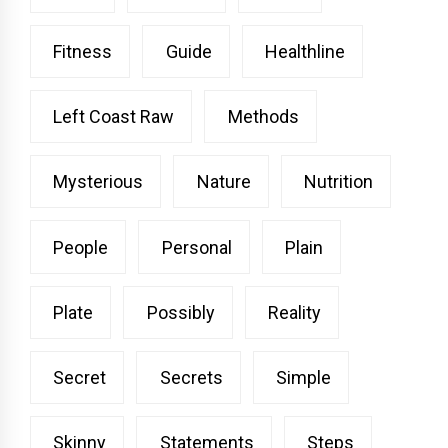
Fitness
Guide
Healthline
Left Coast Raw
Methods
Mysterious
Nature
Nutrition
People
Personal
Plain
Plate
Possibly
Reality
Secret
Secrets
Simple
Skinny
Statements
Steps