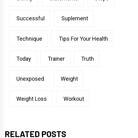
Successful
Suplement
Technique
Tips For Your Health
Today
Trainer
Truth
Unexposed
Weight
Weight Loss
Workout
RELATED POSTS