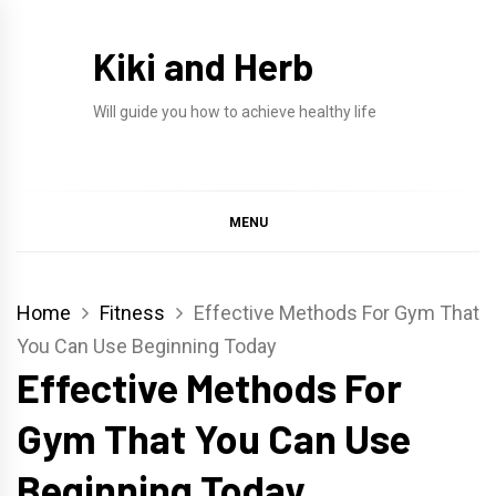
Skip
to
Kiki and Herb
content
Will guide you how to achieve healthy life
MENU
Home
Fitness
Effective Methods For Gym That
You Can Use Beginning Today
Effective Methods For
Gym That You Can Use
Beginning Today