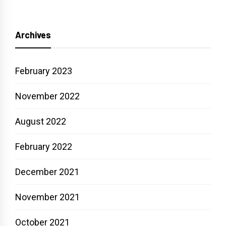
Archives
February 2023
November 2022
August 2022
February 2022
December 2021
November 2021
October 2021