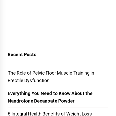
Recent Posts
The Role of Pelvic Floor Muscle Training in
Erectile Dysfunction
Everything You Need to Know About the
Nandrolone Decanoate Powder
5 Integral Health Benefits of Weight Loss