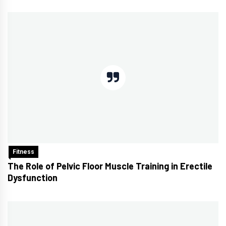
Fitness
The Role of Pelvic Floor Muscle Training in Erectile
Dysfunction