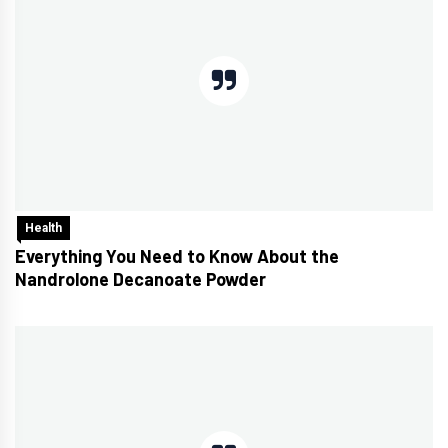
Health
Everything You Need to Know About the
Nandrolone Decanoate Powder