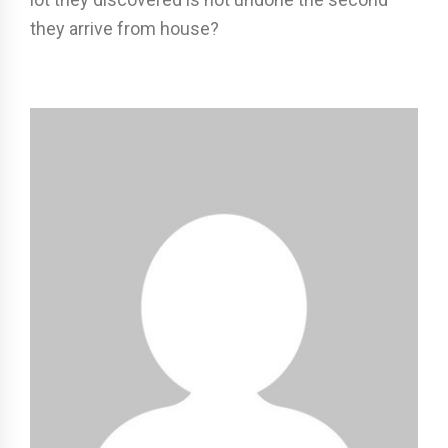
they arrive from house?