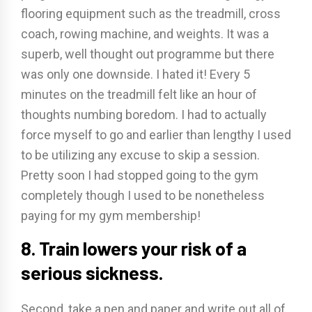
flooring equipment such as the treadmill, cross
coach, rowing machine, and weights. It was a
superb, well thought out programme but there
was only one downside. I hated it! Every 5
minutes on the treadmill felt like an hour of
thoughts numbing boredom. I had to actually
force myself to go and earlier than lengthy I used
to be utilizing any excuse to skip a session.
Pretty soon I had stopped going to the gym
completely though I used to be nonetheless
paying for my gym membership!
8. Train lowers your risk of a
serious sickness.
Second, take a pen and paper and write out all of