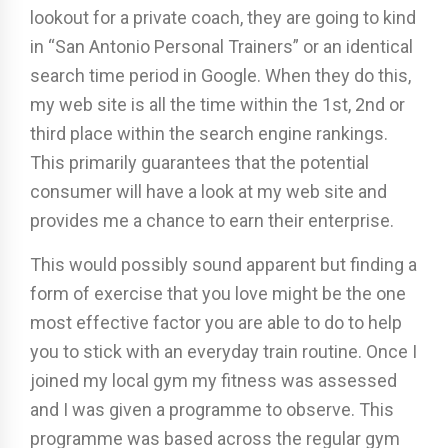
lookout for a private coach, they are going to kind
in “San Antonio Personal Trainers” or an identical
search time period in Google. When they do this,
my web site is all the time within the 1st, 2nd or
third place within the search engine rankings.
This primarily guarantees that the potential
consumer will have a look at my web site and
provides me a chance to earn their enterprise.
This would possibly sound apparent but finding a
form of exercise that you love might be the one
most effective factor you are able to do to help
you to stick with an everyday train routine. Once I
joined my local gym my fitness was assessed
and I was given a programme to observe. This
programme was based across the regular gym