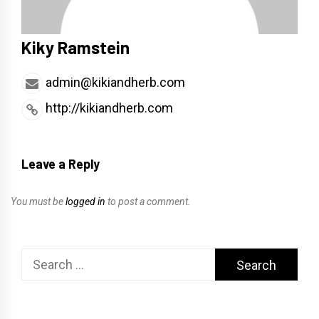
Kiky Ramstein
admin@kikiandherb.com
http://kikiandherb.com
Leave a Reply
You must be
logged in
to post a comment.
Search
for: