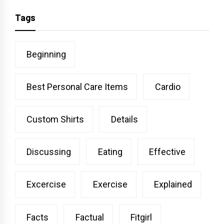
Tags
Beginning
Best Personal Care Items
Cardio
Custom Shirts
Details
Discussing
Eating
Effective
Excercise
Exercise
Explained
Facts
Factual
Fitgirl