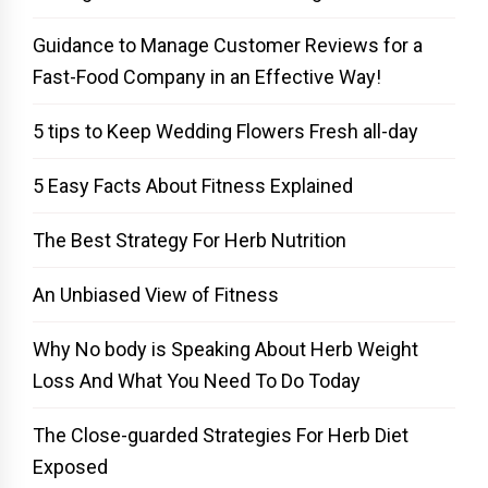
Guidance to Manage Customer Reviews for a
Fast-Food Company in an Effective Way!
5 tips to Keep Wedding Flowers Fresh all-day
5 Easy Facts About Fitness Explained
The Best Strategy For Herb Nutrition
An Unbiased View of Fitness
Why No body is Speaking About Herb Weight
Loss And What You Need To Do Today
The Close-guarded Strategies For Herb Diet
Exposed