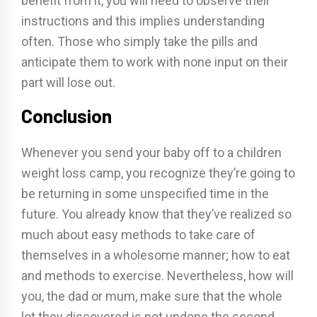
benefit from it, you will need to observe their
instructions and this implies understanding
often. Those who simply take the pills and
anticipate them to work with none input on their
part will lose out.
Conclusion
Whenever you send your baby off to a children
weight loss camp, you recognize they’re going to
be returning in some unspecified time in the
future. You already know that they’ve realized so
much about easy methods to take care of
themselves in a wholesome manner; how to eat
and methods to exercise. Nevertheless, how will
you, the dad or mum, make sure that the whole
lot they discovered is not undone the second