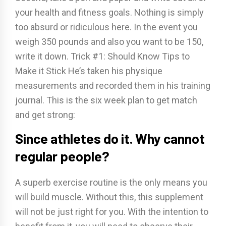
your health and fitness goals. Nothing is simply
too absurd or ridiculous here. In the event you
weigh 350 pounds and also you want to be 150,
write it down. Trick #1: Should Know Tips to
Make it Stick He’s taken his physique
measurements and recorded them in his training
journal. This is the six week plan to get match
and get strong:
Since athletes do it. Why cannot
regular people?
A superb exercise routine is the only means you
will build muscle. Without this, this supplement
will not be just right for you. With the intention to