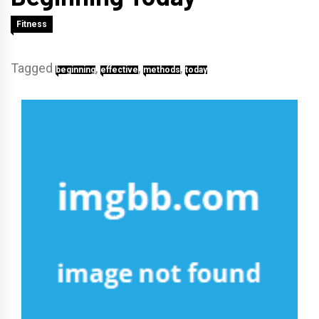
Fitness
Tagged
,
,
,
beginning
effective
methods
today