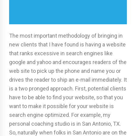
The most important methodology of bringing in
new clients that I have found is having a website
that ranks excessive in search engines like
google and yahoo and encourages readers of the
web site to pick up the phone and name you or
drives the reader to ship an e-mail immediately. It
is a two pronged approach. First, potential clients
have to be able to find your website, so that you
want to make it possible for your website is
search engine optimized. For example, my
personal coaching studio is in San Antonio, TX.
So, naturally when folks in San Antonio are on the