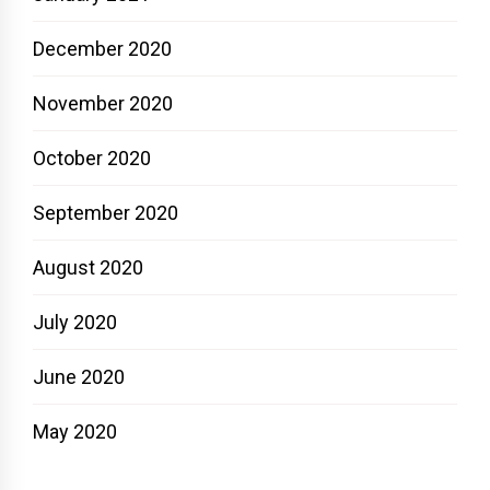
December 2020
November 2020
October 2020
September 2020
August 2020
July 2020
June 2020
May 2020