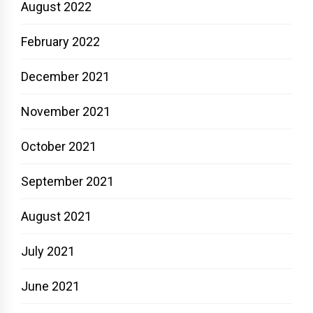
August 2022
February 2022
December 2021
November 2021
October 2021
September 2021
August 2021
July 2021
June 2021