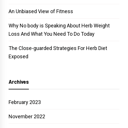
An Unbiased View of Fitness
Why No body is Speaking About Herb Weight
Loss And What You Need To Do Today
The Close-guarded Strategies For Herb Diet
Exposed
Archives
February 2023
November 2022