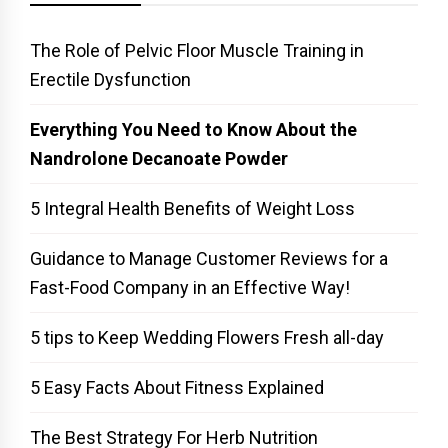
The Role of Pelvic Floor Muscle Training in
Erectile Dysfunction
Everything You Need to Know About the
Nandrolone Decanoate Powder
5 Integral Health Benefits of Weight Loss
Guidance to Manage Customer Reviews for a
Fast-Food Company in an Effective Way!
5 tips to Keep Wedding Flowers Fresh all-day
5 Easy Facts About Fitness Explained
The Best Strategy For Herb Nutrition