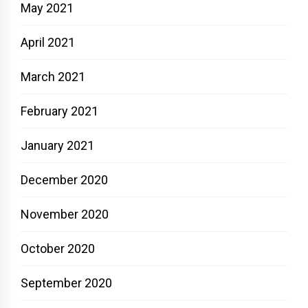
May 2021
April 2021
March 2021
February 2021
January 2021
December 2020
November 2020
October 2020
September 2020