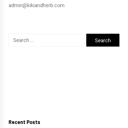
admin@kikiandherb.com
Search
for:
Recent Posts