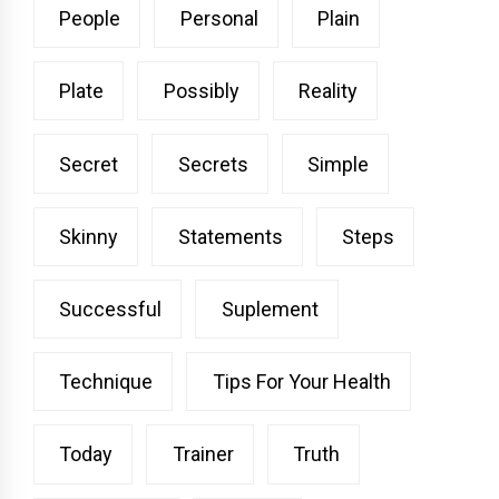
People
Personal
Plain
Plate
Possibly
Reality
Secret
Secrets
Simple
Skinny
Statements
Steps
Successful
Suplement
Technique
Tips For Your Health
Today
Trainer
Truth