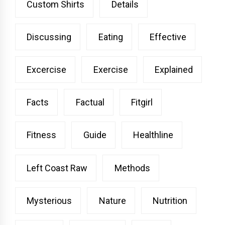
Custom Shirts
Details
Discussing
Eating
Effective
Excercise
Exercise
Explained
Facts
Factual
Fitgirl
Fitness
Guide
Healthline
Left Coast Raw
Methods
Mysterious
Nature
Nutrition