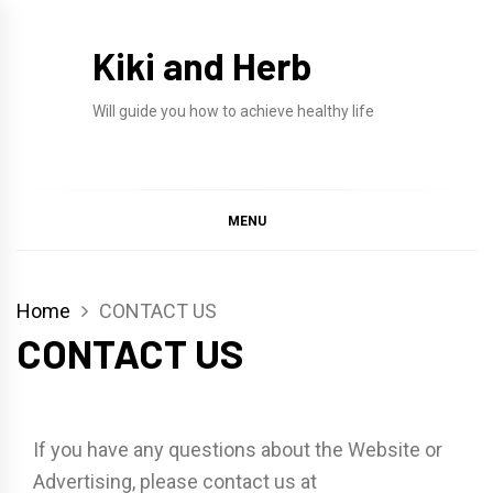
Skip
to
Kiki and Herb
content
Will guide you how to achieve healthy life
MENU
Home
CONTACT US
CONTACT US
If you have any questions about the Website or
Advertising, please contact us at