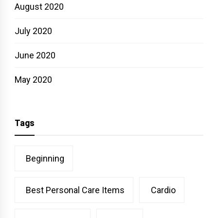
August 2020
July 2020
June 2020
May 2020
Tags
Beginning
Best Personal Care Items
Cardio