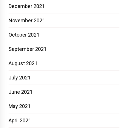
December 2021
November 2021
October 2021
September 2021
August 2021
July 2021
June 2021
May 2021
April 2021