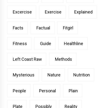
Excercise
Exercise
Explained
Facts
Factual
Fitgirl
Fitness
Guide
Healthline
Left Coast Raw
Methods
Mysterious
Nature
Nutrition
People
Personal
Plain
Plate
Possibly
Reality