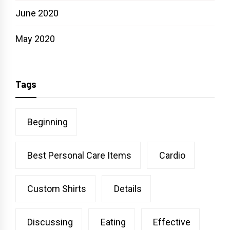
June 2020
May 2020
Tags
Beginning
Best Personal Care Items
Cardio
Custom Shirts
Details
Discussing
Eating
Effective