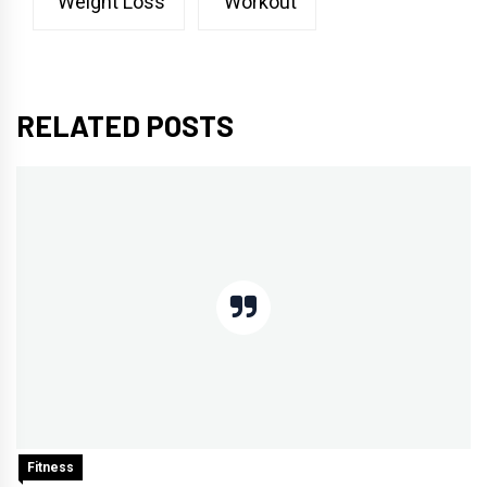
Weight Loss
Workout
RELATED POSTS
Fitness