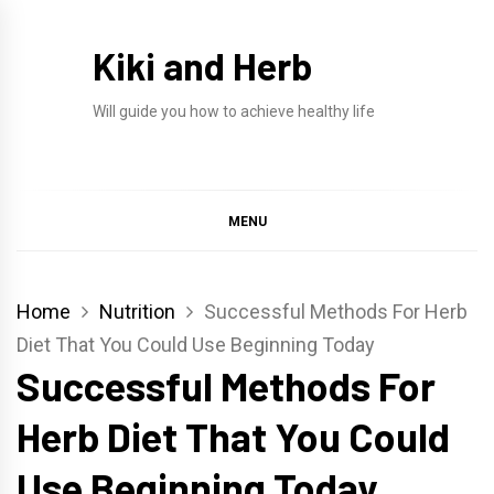
Skip
to
Kiki and Herb
content
Will guide you how to achieve healthy life
MENU
Home
Nutrition
Successful Methods For Herb
Diet That You Could Use Beginning Today
Successful Methods For
Herb Diet That You Could
Use Beginning Today