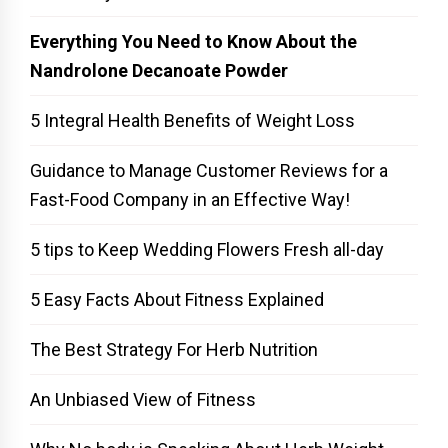
Everything You Need to Know About the
Nandrolone Decanoate Powder
5 Integral Health Benefits of Weight Loss
Guidance to Manage Customer Reviews for a
Fast-Food Company in an Effective Way!
5 tips to Keep Wedding Flowers Fresh all-day
5 Easy Facts About Fitness Explained
The Best Strategy For Herb Nutrition
An Unbiased View of Fitness