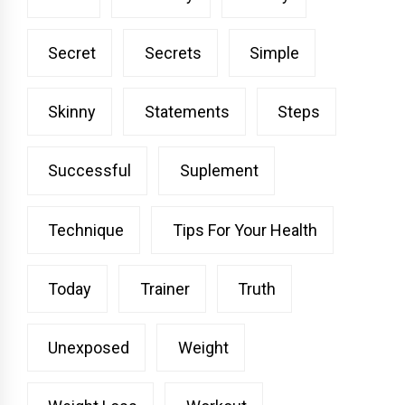
Secret
Secrets
Simple
Skinny
Statements
Steps
Successful
Suplement
Technique
Tips For Your Health
Today
Trainer
Truth
Unexposed
Weight