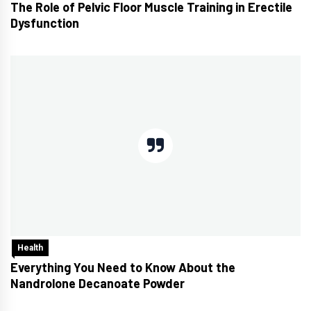
The Role of Pelvic Floor Muscle Training in Erectile
Dysfunction
Health
Everything You Need to Know About the
Nandrolone Decanoate Powder