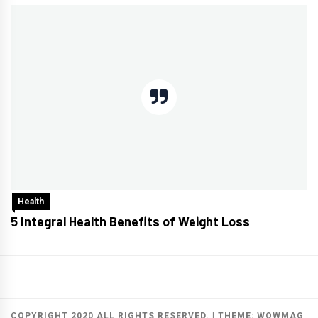
Health
5 Integral Health Benefits of Weight Loss
COPYRIGHT 2020 ALL RIGHTS RESERVED.
|
THEME:
WOWMAG