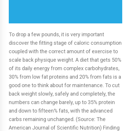
To drop a few pounds, it is very important
discover the fitting stage of caloric consumption
coupled with the correct amount of exercise to
scale back physique weight. A diet that gets 50%
of its daily energy from complex carbohydrates,
30% from low fat proteins and 20% from fats is a
good one to think about for maintenance. To cut
back weight slowly, safely and completely, the
numbers can change barely, up to 35% protein
and down to fifteen% fats, with the advanced
carbs remaining unchanged. (Source: The
American Journal of Scientific Nutrition) Finding