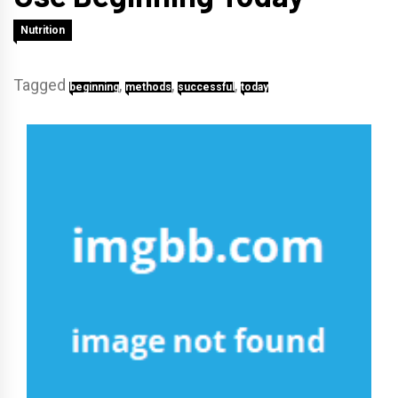
Nutrition
Tagged
,
,
,
beginning
methods
successful
today