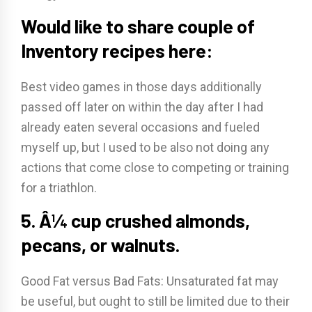
Would like to share couple of
Inventory recipes here:
Best video games in those days additionally
passed off later on within the day after I had
already eaten several occasions and fueled
myself up, but I used to be also not doing any
actions that come close to competing or training
for a triathlon.
5. Â¼ cup crushed almonds,
pecans, or walnuts.
Good Fat versus Bad Fats: Unsaturated fat may
be useful, but ought to still be limited due to their