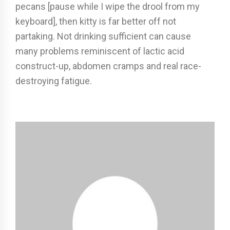
pecans [pause while I wipe the drool from my
keyboard], then kitty is far better off not
partaking. Not drinking sufficient can cause
many problems reminiscent of lactic acid
construct-up, abdomen cramps and real race-
destroying fatigue.