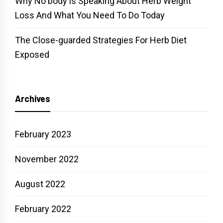
Why No body is Speaking About Herb Weight
Loss And What You Need To Do Today
The Close-guarded Strategies For Herb Diet
Exposed
Archives
February 2023
November 2022
August 2022
February 2022