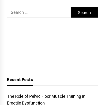
Search
for:
Recent Posts
The Role of Pelvic Floor Muscle Training in
Erectile Dysfunction