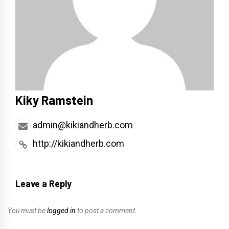
Kiky Ramstein
admin@kikiandherb.com
http://kikiandherb.com
Leave a Reply
You must be
logged in
to post a comment.