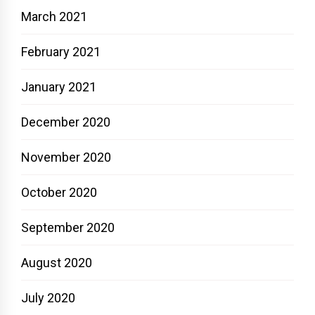
March 2021
February 2021
January 2021
December 2020
November 2020
October 2020
September 2020
August 2020
July 2020