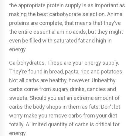
the appropriate protein supply is as important as
making the best carbohydrate selection. Animal
proteins are complete, that means that they’ve
the entire essential amino acids, but they might
even be filled with saturated fat and high in
energy.
Carbohydrates. These are your energy supply.
They’re found in bread, pasta, rice and potatoes.
Not all carbs are healthy, however. Unhealthy
carbs come from sugary drinks, candies and
sweets. Should you eat an extreme amount of
carbs the body shops in them as fats. Don’t let
worry make you remove carbs from your diet
totally. A limited quantity of carbs is critical for
energy.