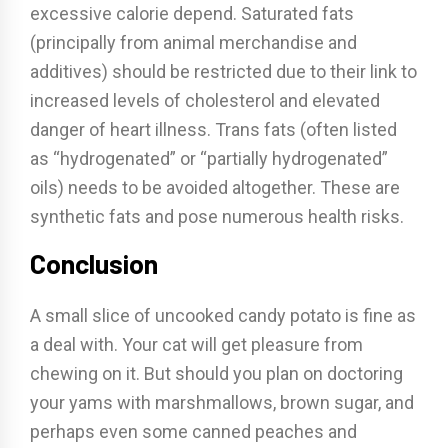
excessive calorie depend. Saturated fats
(principally from animal merchandise and
additives) should be restricted due to their link to
increased levels of cholesterol and elevated
danger of heart illness. Trans fats (often listed
as “hydrogenated” or “partially hydrogenated”
oils) needs to be avoided altogether. These are
synthetic fats and pose numerous health risks.
Conclusion
A small slice of uncooked candy potato is fine as
a deal with. Your cat will get pleasure from
chewing on it. But should you plan on doctoring
your yams with marshmallows, brown sugar, and
perhaps even some canned peaches and