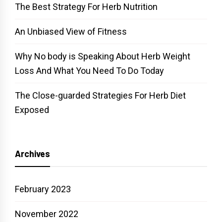
The Best Strategy For Herb Nutrition
An Unbiased View of Fitness
Why No body is Speaking About Herb Weight
Loss And What You Need To Do Today
The Close-guarded Strategies For Herb Diet
Exposed
Archives
February 2023
November 2022