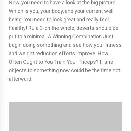
Now, you need to have a look at the big picture.
Which is you, your body, and your current well
being. You need to look great and really feel
healthy! Rule 3-on the whole, deserts should be
put to a minimal. A Winning Combination Just
begin doing something and see how your fitness
and weight reduction efforts improve. How
Often Ought to You Train Your Triceps? If she
objects to something now could be the time not
afterward.