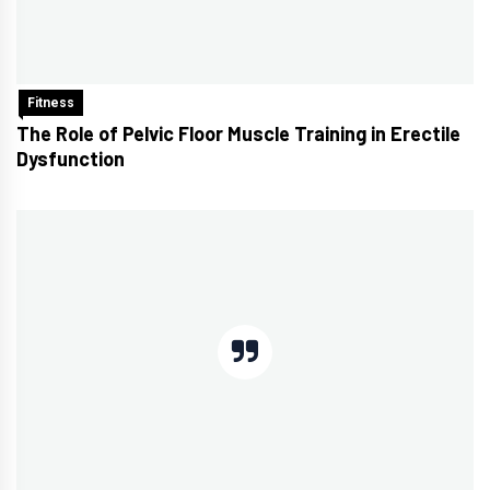
Fitness
The Role of Pelvic Floor Muscle Training in Erectile
Dysfunction