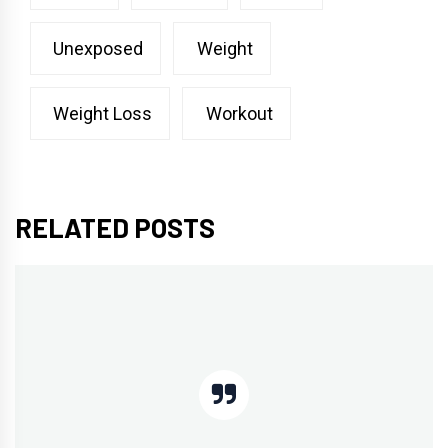
Unexposed
Weight
Weight Loss
Workout
RELATED POSTS