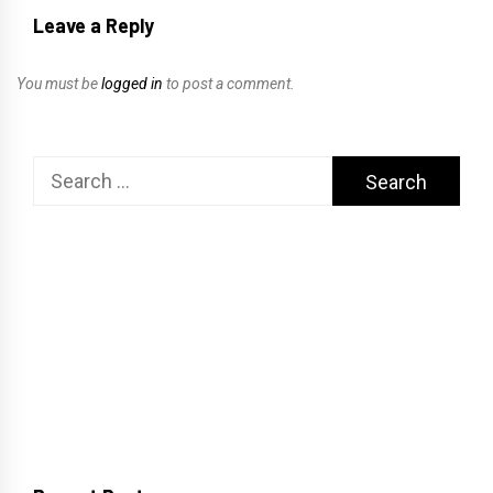
Leave a Reply
You must be
logged in
to post a comment.
Search
for: