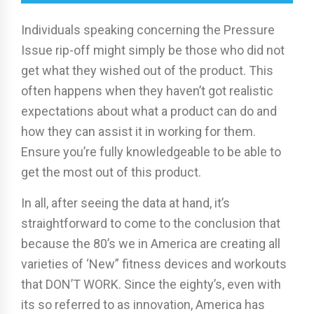
Individuals speaking concerning the Pressure
Issue rip-off might simply be those who did not
get what they wished out of the product. This
often happens when they haven’t got realistic
expectations about what a product can do and
how they can assist it in working for them.
Ensure you’re fully knowledgeable to be able to
get the most out of this product.
In all, after seeing the data at hand, it’s
straightforward to come to the conclusion that
because the 80’s we in America are creating all
varieties of ‘New” fitness devices and workouts
that DON’T WORK. Since the eighty’s, even with
its so referred to as innovation, America has