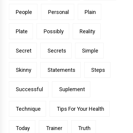
People
Personal
Plain
Plate
Possibly
Reality
Secret
Secrets
Simple
Skinny
Statements
Steps
Successful
Suplement
Technique
Tips For Your Health
Today
Trainer
Truth