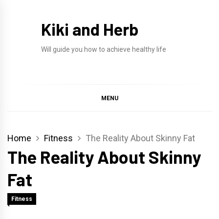
Skip
to
Kiki and Herb
content
Will guide you how to achieve healthy life
MENU
Home
Fitness
The Reality About Skinny Fat
The Reality About Skinny
Fat
Fitness