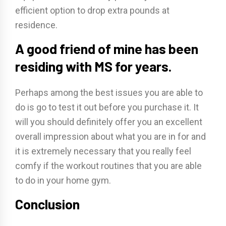
efficient option to drop extra pounds at
residence.
A good friend of mine has been
residing with MS for years.
Perhaps among the best issues you are able to
do is go to test it out before you purchase it. It
will you should definitely offer you an excellent
overall impression about what you are in for and
it is extremely necessary that you really feel
comfy if the workout routines that you are able
to do in your home gym.
Conclusion