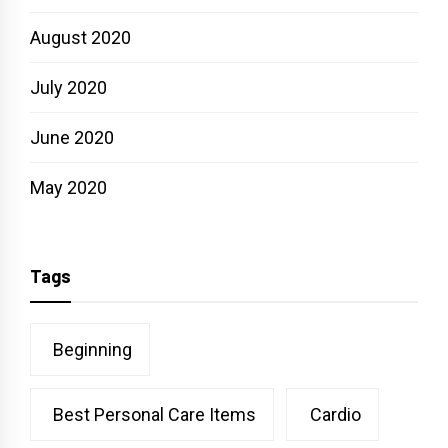
August 2020
July 2020
June 2020
May 2020
Tags
Beginning
Best Personal Care Items
Cardio