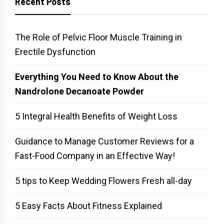
Recent Posts
The Role of Pelvic Floor Muscle Training in
Erectile Dysfunction
Everything You Need to Know About the
Nandrolone Decanoate Powder
5 Integral Health Benefits of Weight Loss
Guidance to Manage Customer Reviews for a
Fast-Food Company in an Effective Way!
5 tips to Keep Wedding Flowers Fresh all-day
5 Easy Facts About Fitness Explained