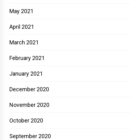
May 2021
April 2021
March 2021
February 2021
January 2021
December 2020
November 2020
October 2020
September 2020