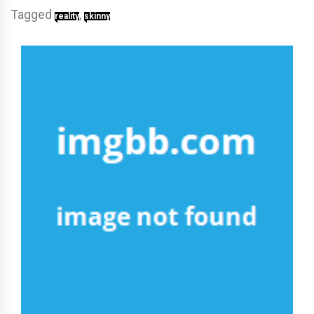
Tagged
,
reality
skinny