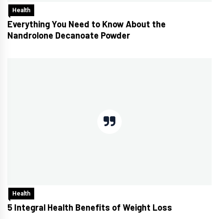
Health
Everything You Need to Know About the
Nandrolone Decanoate Powder
Health
5 Integral Health Benefits of Weight Loss