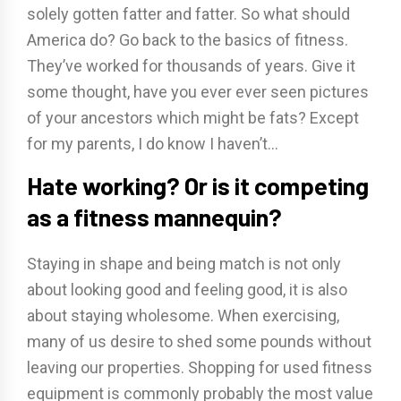
solely gotten fatter and fatter. So what should
America do? Go back to the basics of fitness.
They’ve worked for thousands of years. Give it
some thought, have you ever ever seen pictures
of your ancestors which might be fats? Except
for my parents, I do know I haven’t…
Hate working? Or is it competing
as a fitness mannequin?
Staying in shape and being match is not only
about looking good and feeling good, it is also
about staying wholesome. When exercising,
many of us desire to shed some pounds without
leaving our properties. Shopping for used fitness
equipment is commonly probably the most value