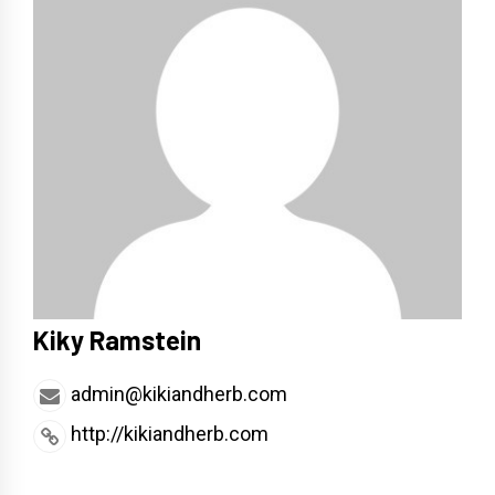
Kiky Ramstein
admin@kikiandherb.com
http://kikiandherb.com