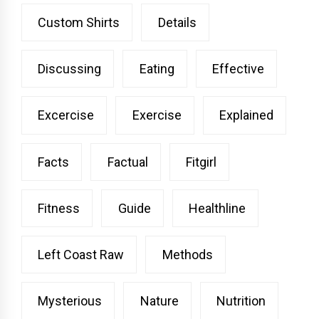
Custom Shirts
Details
Discussing
Eating
Effective
Excercise
Exercise
Explained
Facts
Factual
Fitgirl
Fitness
Guide
Healthline
Left Coast Raw
Methods
Mysterious
Nature
Nutrition