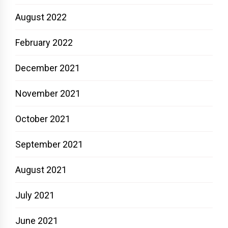
August 2022
February 2022
December 2021
November 2021
October 2021
September 2021
August 2021
July 2021
June 2021