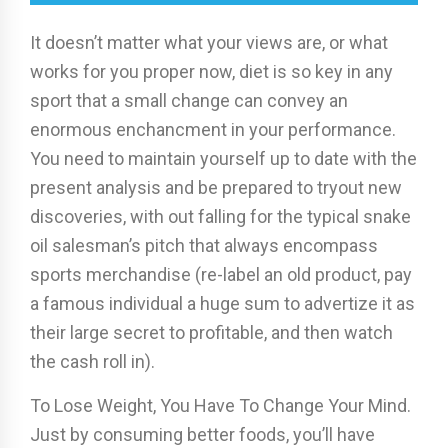
It doesn’t matter what your views are, or what
works for you proper now, diet is so key in any
sport that a small change can convey an
enormous enchancment in your performance.
You need to maintain yourself up to date with the
present analysis and be prepared to tryout new
discoveries, with out falling for the typical snake
oil salesman’s pitch that always encompass
sports merchandise (re-label an old product, pay
a famous individual a huge sum to advertize it as
their large secret to profitable, and then watch
the cash roll in).
To Lose Weight, You Have To Change Your Mind.
Just by consuming better foods, you’ll have