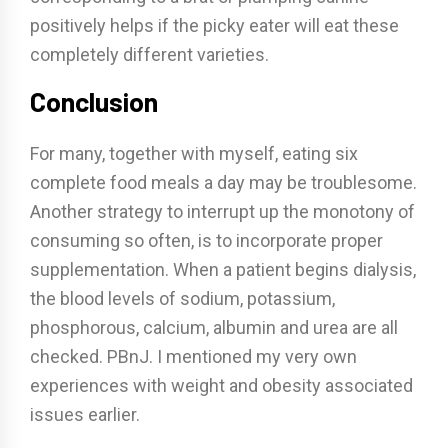
positively helps if the picky eater will eat these
completely different varieties.
Conclusion
For many, together with myself, eating six
complete food meals a day may be troublesome.
Another strategy to interrupt up the monotony of
consuming so often, is to incorporate proper
supplementation. When a patient begins dialysis,
the blood levels of sodium, potassium,
phosphorous, calcium, albumin and urea are all
checked. PBnJ. I mentioned my very own
experiences with weight and obesity associated
issues earlier.