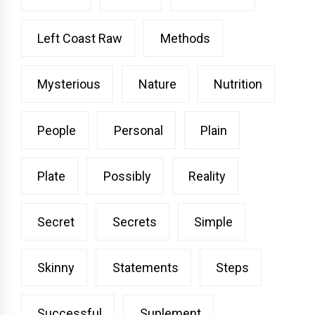
Left Coast Raw
Methods
Mysterious
Nature
Nutrition
People
Personal
Plain
Plate
Possibly
Reality
Secret
Secrets
Simple
Skinny
Statements
Steps
Successful
Suplement