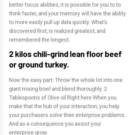
better focus abilities, it is possible for you to to
think faster, and your memory will have the ability
to more easily pull up data quickly. What’s
discovered first, is realized greatest, and
remembered the longest.
2 kilos chili-grind lean floor beef
or ground turkey.
Now the easy part. Throw the whole lot into one
giant mixing bowl and blend thoroughly. 2
Tablespoons of Olive oil Right here When you
make that the hub of your interaction, you help
your purchasers solve their enterprise problems.
And as a consequence you assist your
enterprise grow.