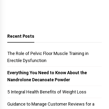
Recent Posts
The Role of Pelvic Floor Muscle Training in
Erectile Dysfunction
Everything You Need to Know About the
Nandrolone Decanoate Powder
5 Integral Health Benefits of Weight Loss
Guidance to Manage Customer Reviews for a