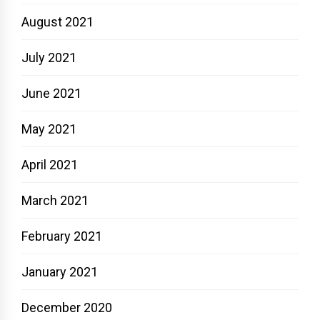
August 2021
July 2021
June 2021
May 2021
April 2021
March 2021
February 2021
January 2021
December 2020