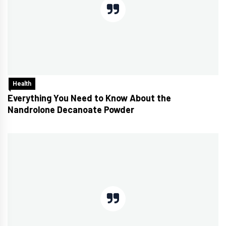
Health
Everything You Need to Know About the
Nandrolone Decanoate Powder