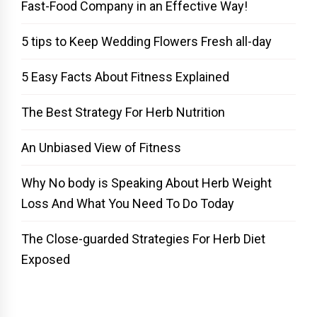
Fast-Food Company in an Effective Way!
5 tips to Keep Wedding Flowers Fresh all-day
5 Easy Facts About Fitness Explained
The Best Strategy For Herb Nutrition
An Unbiased View of Fitness
Why No body is Speaking About Herb Weight
Loss And What You Need To Do Today
The Close-guarded Strategies For Herb Diet
Exposed