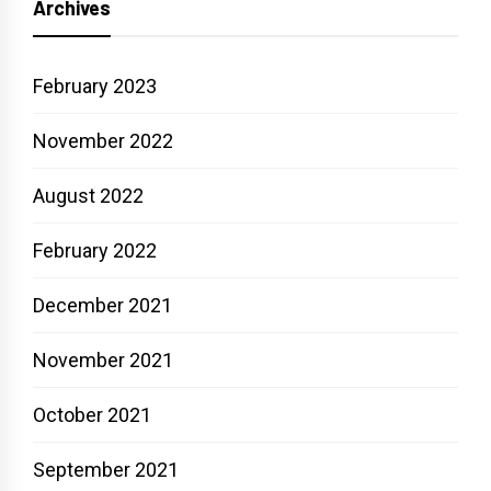
Archives
February 2023
November 2022
August 2022
February 2022
December 2021
November 2021
October 2021
September 2021