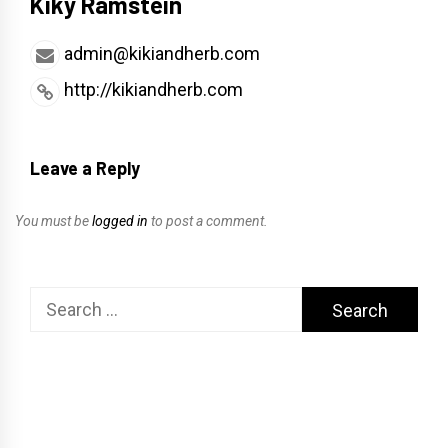
Kiky Ramstein
admin@kikiandherb.com
http://kikiandherb.com
Leave a Reply
You must be
logged in
to post a comment.
Search
for: