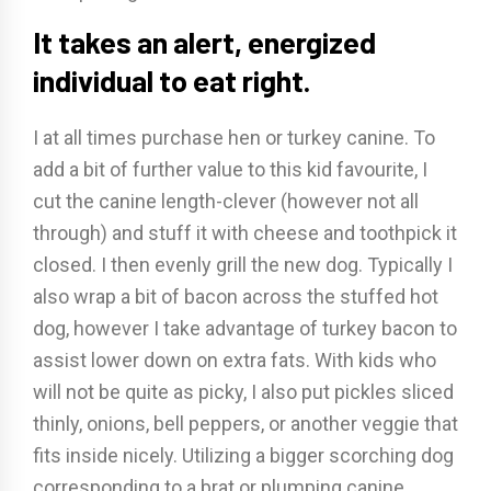
It takes an alert, energized
individual to eat right.
I at all times purchase hen or turkey canine. To
add a bit of further value to this kid favourite, I
cut the canine length-clever (however not all
through) and stuff it with cheese and toothpick it
closed. I then evenly grill the new dog. Typically I
also wrap a bit of bacon across the stuffed hot
dog, however I take advantage of turkey bacon to
assist lower down on extra fats. With kids who
will not be quite as picky, I also put pickles sliced
thinly, onions, bell peppers, or another veggie that
fits inside nicely. Utilizing a bigger scorching dog
corresponding to a brat or plumping canine