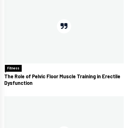
Fitness
The Role of Pelvic Floor Muscle Training in Erectile
Dysfunction