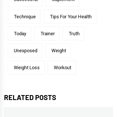
Technique
Tips For Your Health
Today
Trainer
Truth
Unexposed
Weight
Weight Loss
Workout
RELATED POSTS