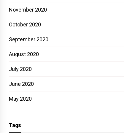
November 2020
October 2020
September 2020
August 2020
July 2020
June 2020
May 2020
Tags