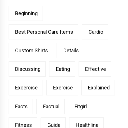
Beginning
Best Personal Care Items
Cardio
Custom Shirts
Details
Discussing
Eating
Effective
Excercise
Exercise
Explained
Facts
Factual
Fitgirl
Fitness
Guide
Healthline