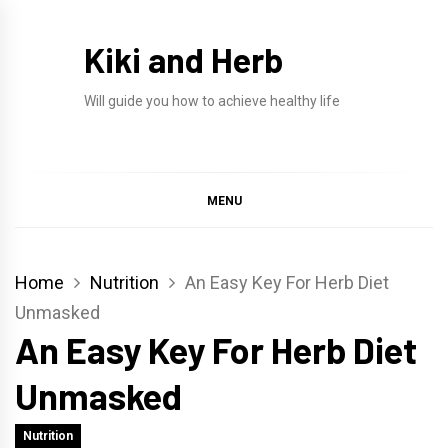
Skip
to
Kiki and Herb
content
Will guide you how to achieve healthy life
MENU
Home
Nutrition
An Easy Key For Herb Diet
Unmasked
An Easy Key For Herb Diet
Unmasked
Nutrition