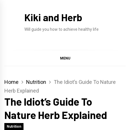
Skip
to
Kiki and Herb
content
Will guide you how to achieve healthy life
MENU
Home
Nutrition
The Idiot’s Guide To Nature
Herb Explained
The Idiot’s Guide To
Nature Herb Explained
Nutrition