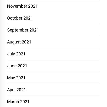
November 2021
October 2021
September 2021
August 2021
July 2021
June 2021
May 2021
April 2021
March 2021