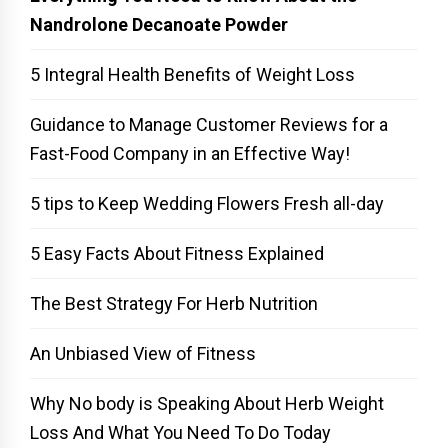
Nandrolone Decanoate Powder
5 Integral Health Benefits of Weight Loss
Guidance to Manage Customer Reviews for a
Fast-Food Company in an Effective Way!
5 tips to Keep Wedding Flowers Fresh all-day
5 Easy Facts About Fitness Explained
The Best Strategy For Herb Nutrition
An Unbiased View of Fitness
Why No body is Speaking About Herb Weight
Loss And What You Need To Do Today