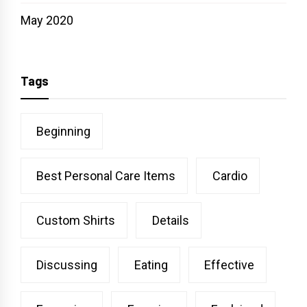
May 2020
Tags
Beginning
Best Personal Care Items
Cardio
Custom Shirts
Details
Discussing
Eating
Effective