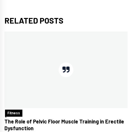
RELATED POSTS
Fitness
The Role of Pelvic Floor Muscle Training in Erectile
Dysfunction