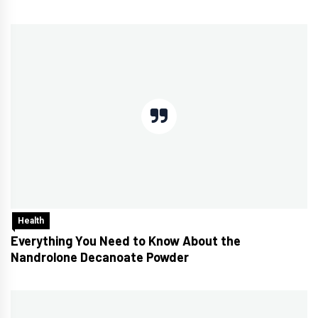
Health
Everything You Need to Know About the
Nandrolone Decanoate Powder