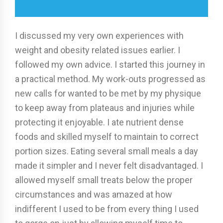
I discussed my very own experiences with
weight and obesity related issues earlier. I
followed my own advice. I started this journey in
a practical method. My work-outs progressed as
new calls for wanted to be met by my physique
to keep away from plateaus and injuries while
protecting it enjoyable. I ate nutrient dense
foods and skilled myself to maintain to correct
portion sizes. Eating several small meals a day
made it simpler and I never felt disadvantaged. I
allowed myself small treats below the proper
circumstances and was amazed at how
indifferent I used to be from every thing I used