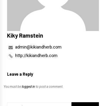
Kiky Ramstein
admin@kikiandherb.com
http://kikiandherb.com
Leave a Reply
You must be
logged in
to post a comment.
Search