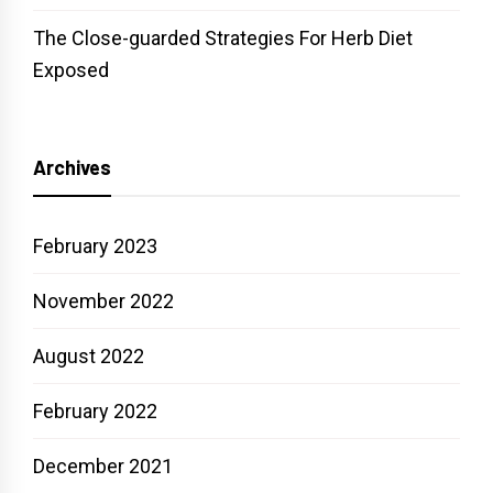
The Close-guarded Strategies For Herb Diet
Exposed
Archives
February 2023
November 2022
August 2022
February 2022
December 2021