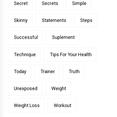
Secret
Secrets
Simple
Skinny
Statements
Steps
Successful
Suplement
Technique
Tips For Your Health
Today
Trainer
Truth
Unexposed
Weight
Weight Loss
Workout