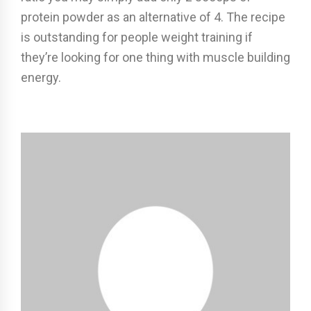
protein powder as an alternative of 4. The recipe
is outstanding for people weight training if
they’re looking for one thing with muscle building
energy.