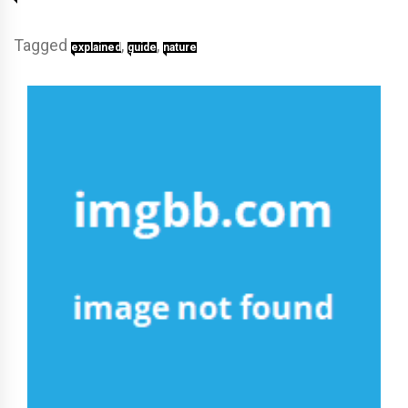
Tagged
,
,
explained
guide
nature