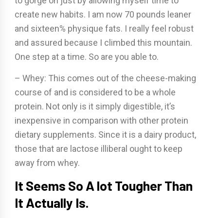
to gorge on just by allowing myself time to
create new habits. I am now 70 pounds leaner
and sixteen% physique fats. I really feel robust
and assured because I climbed this mountain.
One step at a time. So are you able to.
– Whey: This comes out of the cheese-making
course of and is considered to be a whole
protein. Not only is it simply digestible, it’s
inexpensive in comparison with other protein
dietary supplements. Since it is a dairy product,
those that are lactose illiberal ought to keep
away from whey.
It Seems So A lot Tougher Than
It Actually Is.