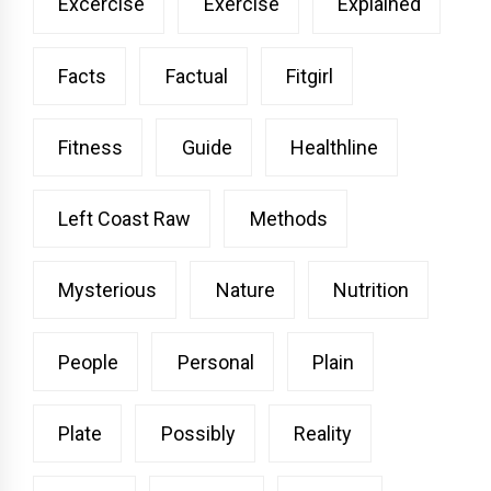
Excercise
Exercise
Explained
Facts
Factual
Fitgirl
Fitness
Guide
Healthline
Left Coast Raw
Methods
Mysterious
Nature
Nutrition
People
Personal
Plain
Plate
Possibly
Reality