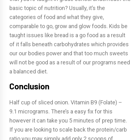
basic topic of nutrition? Usually, it’s the
categories of food and what they give,
comparable to go, grow and glow foods. Kids be
taught issues like bread is a go food as a result
of it falls beneath carbohydrates which provides
our our bodies power and that too much sweets
will not be good as a result of our programs need
a balanced diet.
Conclusion
Half cup of sliced onion. Vitamin B9 (Folate) –
9.1 micrograms. There’s a easy fix for this
however it can take you 5 minutes of prep time.
If you are looking to scale back the protein/carb
ratio you may simply add only 2 scoops of