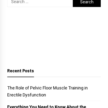
for:
Recent Posts
The Role of Pelvic Floor Muscle Training in
Erectile Dysfunction
Everything You Need to Know About the