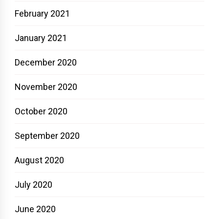
February 2021
January 2021
December 2020
November 2020
October 2020
September 2020
August 2020
July 2020
June 2020