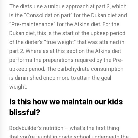
The diets use a unique approach at part 3, which
is the “Consolidation part” for the Dukan diet and
“Pre-maintenance” for the Atkins diet. For the
Dukan diet, this is the start of the upkeep period
of the dieter’s “true weight” that was attained in
part 2. Where as at this section the Atkins diet
performs the preparations required by the Pre-
upkeep period. The carbohydrate consumption
is diminished once more to attain the goal
weight.
Is this how we maintain our kids
blissful?
Bodybuilder’s nutrition – what’s the first thing
that you’re taught in grade school underneath the