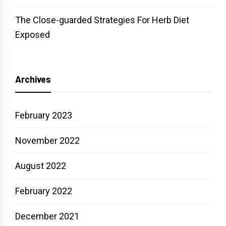
The Close-guarded Strategies For Herb Diet
Exposed
Archives
February 2023
November 2022
August 2022
February 2022
December 2021