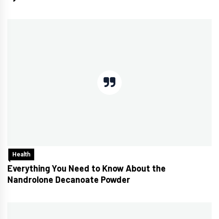
Health
Everything You Need to Know About the
Nandrolone Decanoate Powder