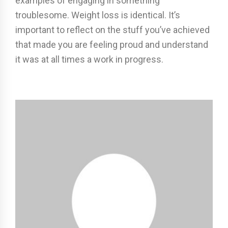
examples of engaging in something
troublesome. Weight loss is identical. It’s
important to reflect on the stuff you’ve achieved
that made you are feeling proud and understand
it was at all times a work in progress.