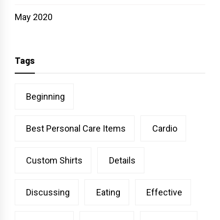
May 2020
Tags
Beginning
Best Personal Care Items
Cardio
Custom Shirts
Details
Discussing
Eating
Effective