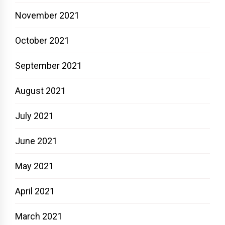
November 2021
October 2021
September 2021
August 2021
July 2021
June 2021
May 2021
April 2021
March 2021