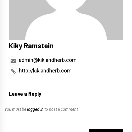
Kiky Ramstein
admin@kikiandherb.com
http://kikiandherb.com
Leave a Reply
You must be
logged in
to post a comment.