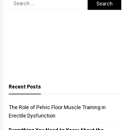
Search
for:
Recent Posts
The Role of Pelvic Floor Muscle Training in
Erectile Dysfunction