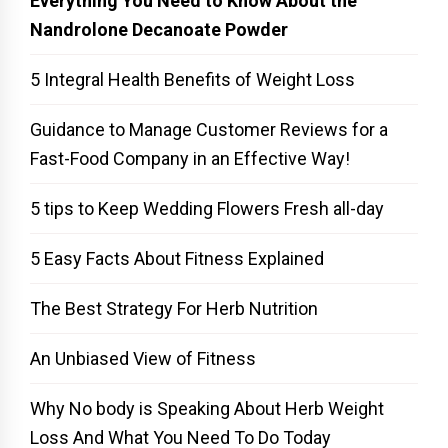
Everything You Need to Know About the
Nandrolone Decanoate Powder
5 Integral Health Benefits of Weight Loss
Guidance to Manage Customer Reviews for a
Fast-Food Company in an Effective Way!
5 tips to Keep Wedding Flowers Fresh all-day
5 Easy Facts About Fitness Explained
The Best Strategy For Herb Nutrition
An Unbiased View of Fitness
Why No body is Speaking About Herb Weight
Loss And What You Need To Do Today