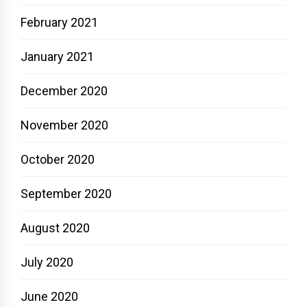
February 2021
January 2021
December 2020
November 2020
October 2020
September 2020
August 2020
July 2020
June 2020