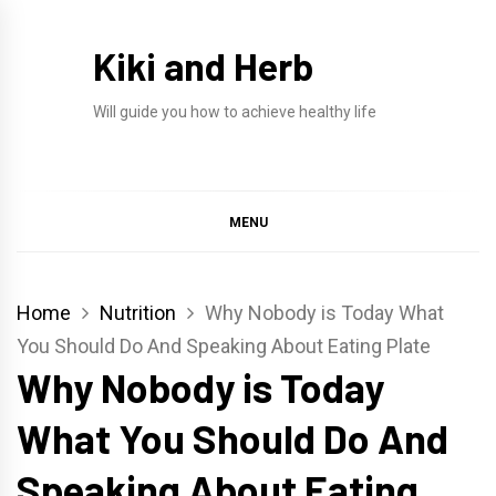
Skip
to
Kiki and Herb
content
Will guide you how to achieve healthy life
MENU
Home
Nutrition
Why Nobody is Today What
You Should Do And Speaking About Eating Plate
Why Nobody is Today
What You Should Do And
Speaking About Eating