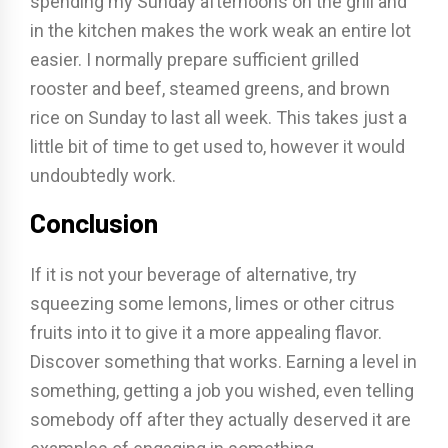
spending my Sunday afternoons on the grill and
in the kitchen makes the work weak an entire lot
easier. I normally prepare sufficient grilled
rooster and beef, steamed greens, and brown
rice on Sunday to last all week. This takes just a
little bit of time to get used to, however it would
undoubtedly work.
Conclusion
If it is not your beverage of alternative, try
squeezing some lemons, limes or other citrus
fruits into it to give it a more appealing flavor.
Discover something that works. Earning a level in
something, getting a job you wished, even telling
somebody off after they actually deserved it are