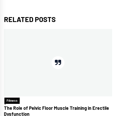
RELATED POSTS
Fitness
The Role of Pelvic Floor Muscle Training in Erectile
Dysfunction