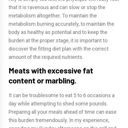
that it is ravenous and can slow or stop the
metabolism altogether. To maintain the
metabolism burning accurately, to maintain the
body as healthy as potential and to keep the
burden at the proper stage, it is important to
discover the fitting diet plan with the correct
amount of the required nutrients.
Meats with excessive fat
content or marbling.
It can be troublesome to eat 5 to 6 occasions a
day while attempting to shed some pounds.
Preparing all your meals ahead of time can ease
this burden tremendously. In my experience,