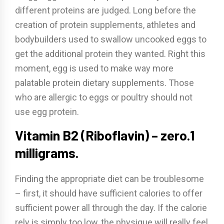
different proteins are judged. Long before the
creation of protein supplements, athletes and
bodybuilders used to swallow uncooked eggs to
get the additional protein they wanted. Right this
moment, egg is used to make way more
palatable protein dietary supplements. Those
who are allergic to eggs or poultry should not
use egg protein.
Vitamin B2 (Riboflavin) – zero.1
milligrams.
Finding the appropriate diet can be troublesome
– first, it should have sufficient calories to offer
sufficient power all through the day. If the calorie
rely is simply too low, the physique will really feel