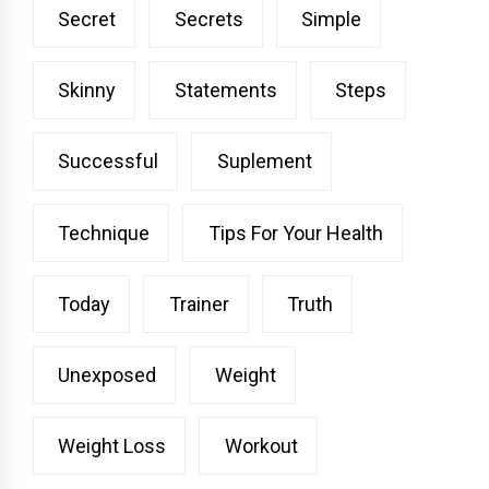
Secret
Secrets
Simple
Skinny
Statements
Steps
Successful
Suplement
Technique
Tips For Your Health
Today
Trainer
Truth
Unexposed
Weight
Weight Loss
Workout