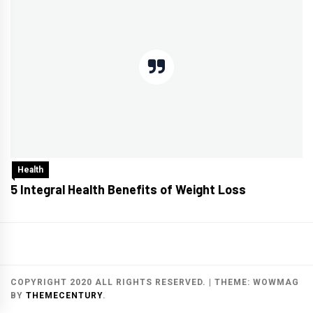
Health
5 Integral Health Benefits of Weight Loss
COPYRIGHT 2020 ALL RIGHTS RESERVED.
|
THEME:
WOWMAG
BY
THEMECENTURY
.