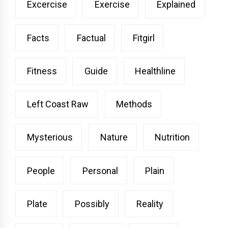
Excercise
Exercise
Explained
Facts
Factual
Fitgirl
Fitness
Guide
Healthline
Left Coast Raw
Methods
Mysterious
Nature
Nutrition
People
Personal
Plain
Plate
Possibly
Reality