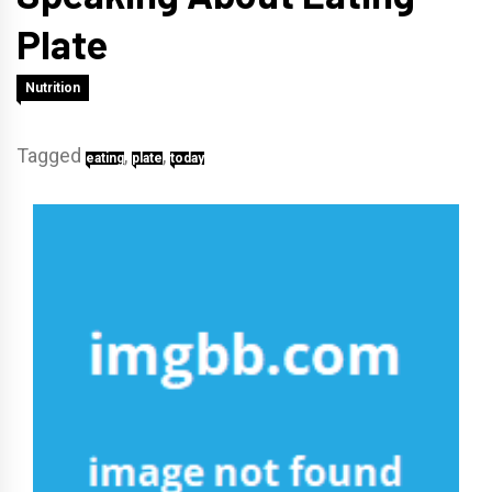
Plate
Nutrition
Tagged
,
,
eating
plate
today