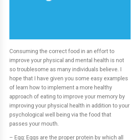
Consuming the correct food in an effort to
improve your physical and mental health is not
so troublesome as many individuals believe. I
hope that I have given you some easy examples
of learn how to implement a more healthy
approach of eating to improve your memory by
improving your physical health in addition to your
psychological well being via the food that
passes your mouth.
– Egg: Eggs are the proper protein by which all