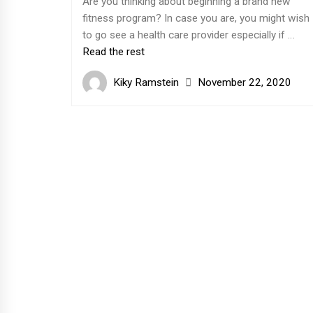
Are you thinking about beginning a brand new
fitness program? In case you are, you might wish
to go see a health care provider especially if …
Read the rest
Kiky Ramstein
November 22, 2020