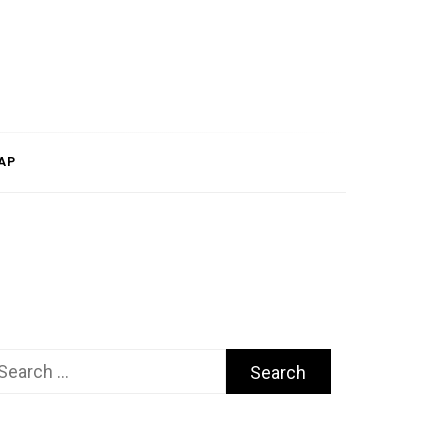
AP
arch
r: