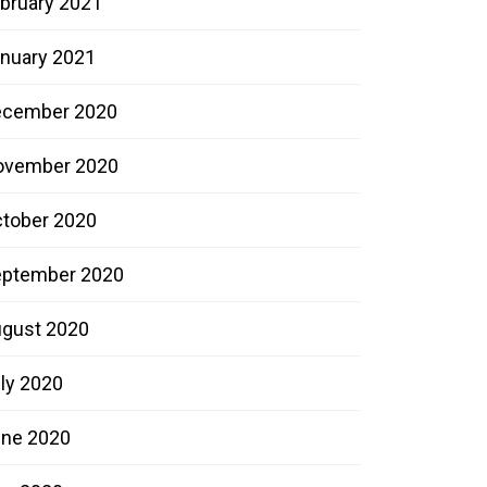
bruary 2021
nuary 2021
ecember 2020
ovember 2020
tober 2020
ptember 2020
gust 2020
ly 2020
ne 2020