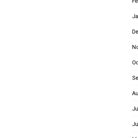
Fe
Ja
D
N
Oc
Se
Au
Ju
Ju