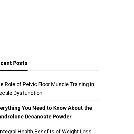
cent Posts
e Role of Pelvic Floor Muscle Training in
ectile Dysfunction
erything You Need to Know About the
androlone Decanoate Powder
Integral Health Benefits of Weight Loss