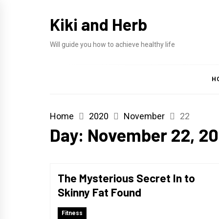
Skip
Kiki and Herb
to
content
Will guide you how to achieve healthy life
H
Home
2020
November
22
Day:
November 22, 2
The Mysterious Secret In to
Skinny Fat Found
Fitness