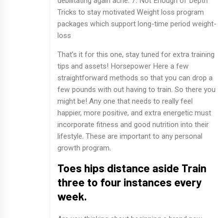
debilitating again ache. 7. Not Enough of Depth
Tricks to stay motivated Weight loss program
packages which support long-time period weight-
loss
That’s it for this one, stay tuned for extra training
tips and assets! Horsepower Here a few
straightforward methods so that you can drop a
few pounds with out having to train. So there you
might be! Any one that needs to really feel
happier, more positive, and extra energetic must
incorporate fitness and good nutrition into their
lifestyle. These are important to any personal
growth program.
Toes hips distance aside Train
three to four instances every
week.