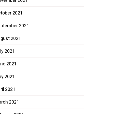
ovember 2021
tober 2021
ptember 2021
gust 2021
ly 2021
ne 2021
ay 2021
ril 2021
rch 2021