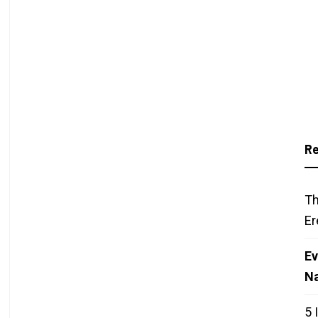
Re
Th
Er
Ev
N
5 