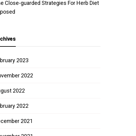
e Close-guarded Strategies For Herb Diet
xposed
chives
bruary 2023
ovember 2022
gust 2022
bruary 2022
ecember 2021