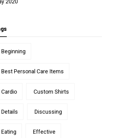
ay 2020
ags
Beginning
Best Personal Care Items
Cardio
Custom Shirts
Details
Discussing
Eating
Effective