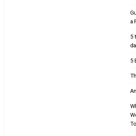
Gu
a 
5 
da
5 
Th
An
Wh
We
T