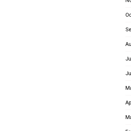
N
Oc
Se
Au
Ju
Ju
M
Ap
Ma