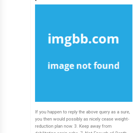
If you happen to reply the above query as a sure,
you then would possibly as nicely cease weight-
reduction plan now. 3. Keep away from