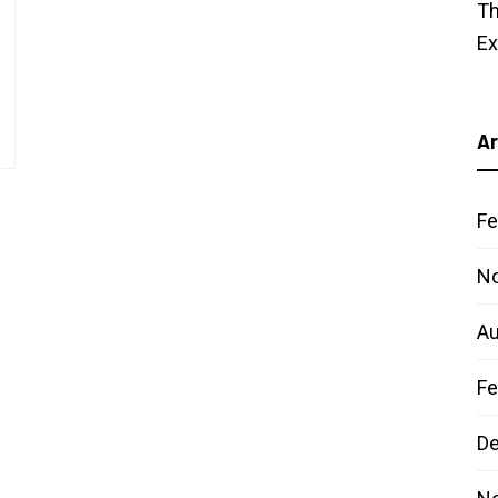
Th
E
Ar
Fe
N
Au
Fe
D