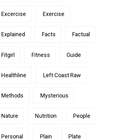
Excercise
Exercise
Explained
Facts
Factual
Fitgirl
Fitness
Guide
Healthline
Left Coast Raw
Methods
Mysterious
Nature
Nutrition
People
Personal
Plain
Plate