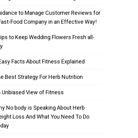
idance to Manage Customer Reviews for
Fast-Food Company in an Effective Way!
tips to Keep Wedding Flowers Fresh all-
y
Easy Facts About Fitness Explained
e Best Strategy For Herb Nutrition
 Unbiased View of Fitness
y No body is Speaking About Herb
ight Loss And What You Need To Do
oday