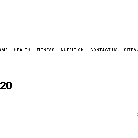
OME
HEALTH
FITNESS
NUTRITION
CONTACT US
SITEM
020
Se
fo