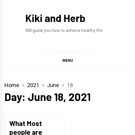
Skip
to
Kiki and Herb
content
Will guide you how to achieve healthy life
MENU
Home
2021
June
18
Day:
June 18, 2021
What Most
people are