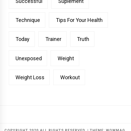
Successful
Suplement
Technique
Tips For Your Health
Today
Trainer
Truth
Unexposed
Weight
Weight Loss
Workout
COPYRIGHT 2020 ALL RIGHTS RESERVED.
|
THEME:
WOWMAG