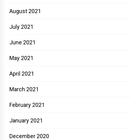
August 2021
July 2021
June 2021
May 2021
April 2021
March 2021
February 2021
January 2021
December 2020