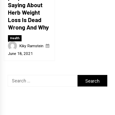
Saying About
Herb Weight
Loss Is Dead
Wrong And Why
Health
Kiky Ramstein
June 18, 2021
Search
for: