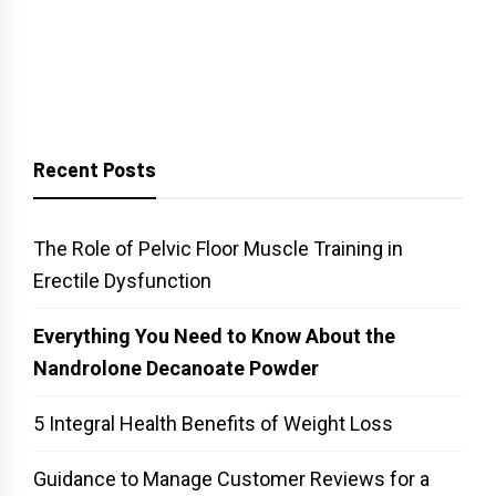
Recent Posts
The Role of Pelvic Floor Muscle Training in
Erectile Dysfunction
Everything You Need to Know About the
Nandrolone Decanoate Powder
5 Integral Health Benefits of Weight Loss
Guidance to Manage Customer Reviews for a