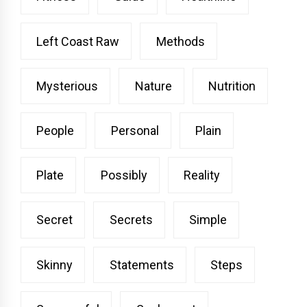
Left Coast Raw
Methods
Mysterious
Nature
Nutrition
People
Personal
Plain
Plate
Possibly
Reality
Secret
Secrets
Simple
Skinny
Statements
Steps