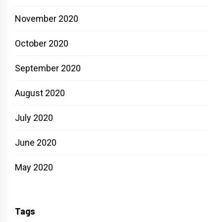
November 2020
October 2020
September 2020
August 2020
July 2020
June 2020
May 2020
Tags