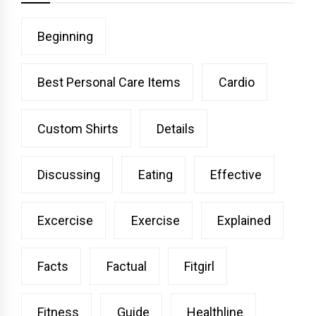
Beginning
Best Personal Care Items
Cardio
Custom Shirts
Details
Discussing
Eating
Effective
Excercise
Exercise
Explained
Facts
Factual
Fitgirl
Fitness
Guide
Healthline