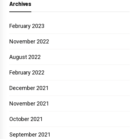
Archives
February 2023
November 2022
August 2022
February 2022
December 2021
November 2021
October 2021
September 2021