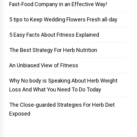
Fast-Food Company in an Effective Way!
5 tips to Keep Wedding Flowers Fresh all-day
5 Easy Facts About Fitness Explained
The Best Strategy For Herb Nutrition
An Unbiased View of Fitness
Why No body is Speaking About Herb Weight
Loss And What You Need To Do Today
The Close-guarded Strategies For Herb Diet
Exposed