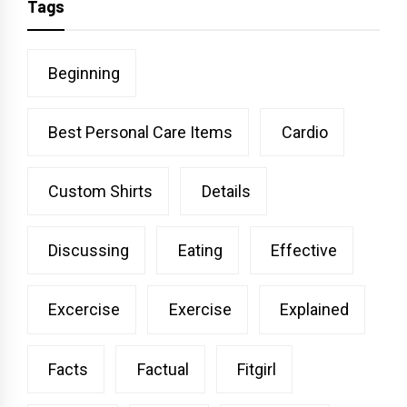
Tags
Beginning
Best Personal Care Items
Cardio
Custom Shirts
Details
Discussing
Eating
Effective
Excercise
Exercise
Explained
Facts
Factual
Fitgirl