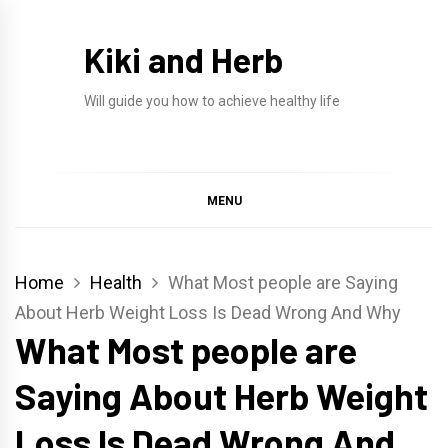
Skip
to
Kiki and Herb
content
Will guide you how to achieve healthy life
MENU
Home
Health
What Most people are Saying
About Herb Weight Loss Is Dead Wrong And Why
What Most people are
Saying About Herb Weight
Loss Is Dead Wrong And