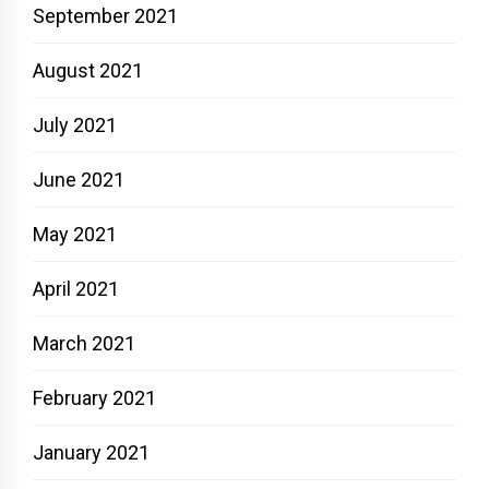
September 2021
August 2021
July 2021
June 2021
May 2021
April 2021
March 2021
February 2021
January 2021