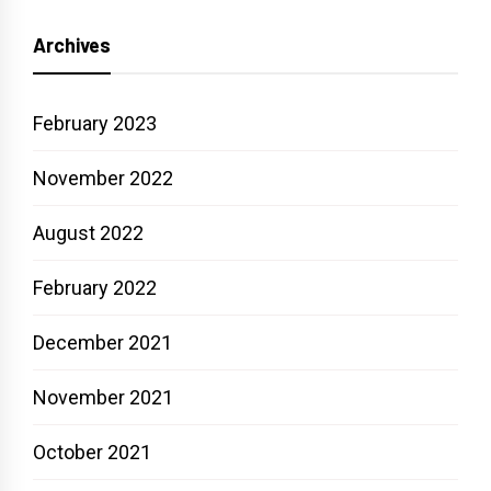
Archives
February 2023
November 2022
August 2022
February 2022
December 2021
November 2021
October 2021