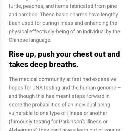
turtle, peaches, and items fabricated from pine
and bamboo. These basic charms have lengthy
been used for curing illness and enhancing the
physical effectively-being of an individual by the
Chinese language.
Rise up, push your chest out and
takes deep breaths.
The medical community at first had excessive
hopes for DNA testing and the human genome –
and though this has meant steps forward in
score the probabilities of an individual being
vulnerable to one type of illness or another
(famously testing for Parkinson’s illness or
Alzheimer’s) they can’t give a learn out of your or