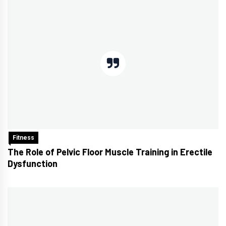
Fitness
The Role of Pelvic Floor Muscle Training in Erectile
Dysfunction