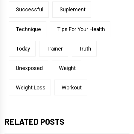
Successful
Suplement
Technique
Tips For Your Health
Today
Trainer
Truth
Unexposed
Weight
Weight Loss
Workout
RELATED POSTS