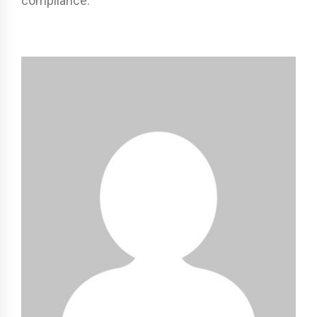
compliance.