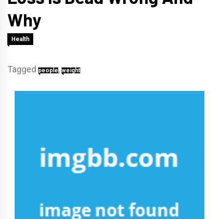
Why
Health
Tagged
,
people
weight