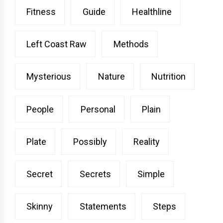
Fitness
Guide
Healthline
Left Coast Raw
Methods
Mysterious
Nature
Nutrition
People
Personal
Plain
Plate
Possibly
Reality
Secret
Secrets
Simple
Skinny
Statements
Steps