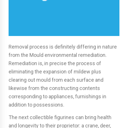
Removal process is definitely differing in nature
from the Mould environmental remediation.
Remediation is, in precise the process of
eliminating the expansion of mildew plus
clearing out mould from each surface and
likewise from the constructing contents
corresponding to appliances, furnishings in
addition to possessions.
The next collectible figurines can bring health
and longevity to their proprietor: a crane, deer,