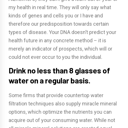
my health in real time. They will only say what
kinds of genes and cells you or I have and
therefore our predisposition towards certain
types of disease. Your DNA doesn’t predict your
health future in any concrete method – it is
merely an indicator of prospects, which will or
could not ever occur to you the individual.
Drink no less than 8 glasses of
water on a regular basis.
Some firms that provide countertop water
filtration techniques also supply miracle mineral
options, which optimize the nutrients you can
acquire out of your consuming water. While not