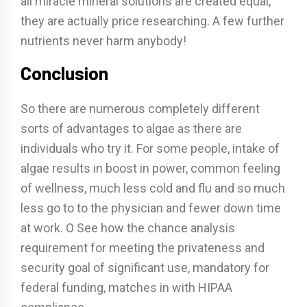
all miracle mineral solutions are created equal,
they are actually price researching. A few further
nutrients never harm anybody!
Conclusion
So there are numerous completely different
sorts of advantages to algae as there are
individuals who try it. For some people, intake of
algae results in boost in power, common feeling
of wellness, much less cold and flu and so much
less go to to the physician and fewer down time
at work. O See how the chance analysis
requirement for meeting the privateness and
security goal of significant use, mandatory for
federal funding, matches in with HIPAA