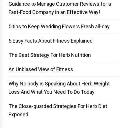
Guidance to Manage Customer Reviews for a
Fast-Food Company in an Effective Way!
5 tips to Keep Wedding Flowers Fresh all-day
5 Easy Facts About Fitness Explained
The Best Strategy For Herb Nutrition
An Unbiased View of Fitness
Why No body is Speaking About Herb Weight
Loss And What You Need To Do Today
The Close-guarded Strategies For Herb Diet
Exposed