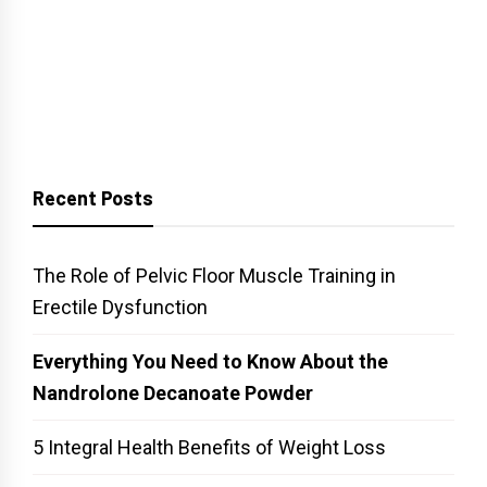
Recent Posts
The Role of Pelvic Floor Muscle Training in
Erectile Dysfunction
Everything You Need to Know About the
Nandrolone Decanoate Powder
5 Integral Health Benefits of Weight Loss