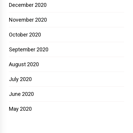
December 2020
November 2020
October 2020
September 2020
August 2020
July 2020
June 2020
May 2020