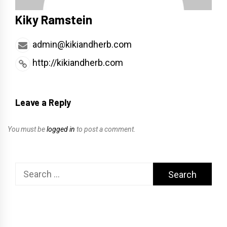
Kiky Ramstein
admin@kikiandherb.com
http://kikiandherb.com
Leave a Reply
You must be
logged in
to post a comment.
Search
for: