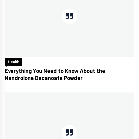
Health
Everything You Need to Know About the
Nandrolone Decanoate Powder