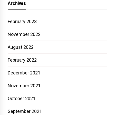
Archives
February 2023
November 2022
August 2022
February 2022
December 2021
November 2021
October 2021
September 2021