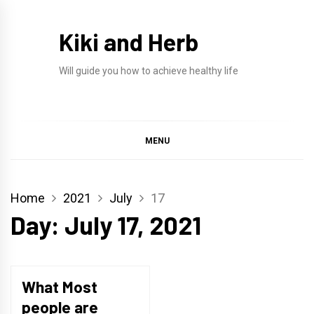
Skip
to
Kiki and Herb
content
Will guide you how to achieve healthy life
MENU
Home
2021
July
17
Day:
July 17, 2021
What Most
people are