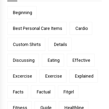
Beginning
Best Personal Care Items
Cardio
Custom Shirts
Details
Discussing
Eating
Effective
Excercise
Exercise
Explained
Facts
Factual
Fitgirl
Fitness
Guide
Healthline