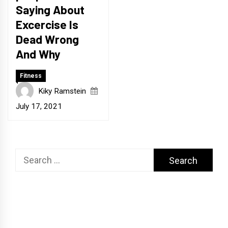
Saying About
Excercise Is
Dead Wrong
And Why
Fitness
Kiky Ramstein
July 17, 2021
Search
for: