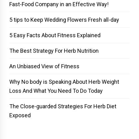
Fast-Food Company in an Effective Way!
5 tips to Keep Wedding Flowers Fresh all-day
5 Easy Facts About Fitness Explained
The Best Strategy For Herb Nutrition
An Unbiased View of Fitness
Why No body is Speaking About Herb Weight
Loss And What You Need To Do Today
The Close-guarded Strategies For Herb Diet
Exposed