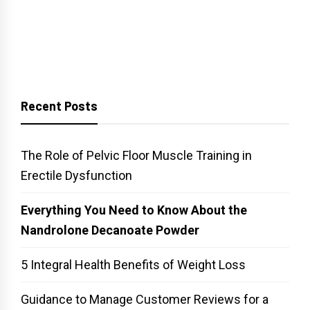
Recent Posts
The Role of Pelvic Floor Muscle Training in
Erectile Dysfunction
Everything You Need to Know About the
Nandrolone Decanoate Powder
5 Integral Health Benefits of Weight Loss
Guidance to Manage Customer Reviews for a