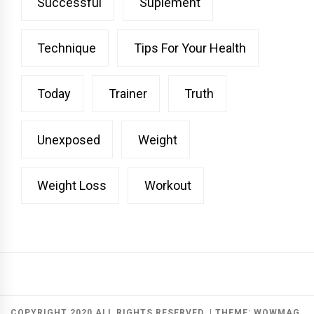
Successful
Suplement
Technique
Tips For Your Health
Today
Trainer
Truth
Unexposed
Weight
Weight Loss
Workout
COPYRIGHT 2020 ALL RIGHTS RESERVED.
|
THEME:
WOWMAG