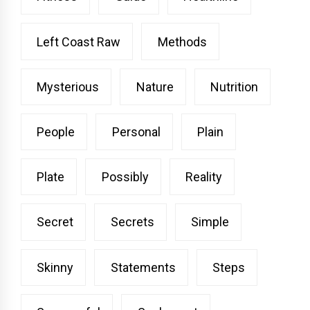
Left Coast Raw
Methods
Mysterious
Nature
Nutrition
People
Personal
Plain
Plate
Possibly
Reality
Secret
Secrets
Simple
Skinny
Statements
Steps