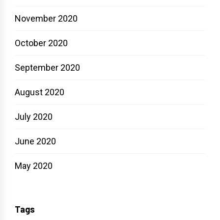
November 2020
October 2020
September 2020
August 2020
July 2020
June 2020
May 2020
Tags