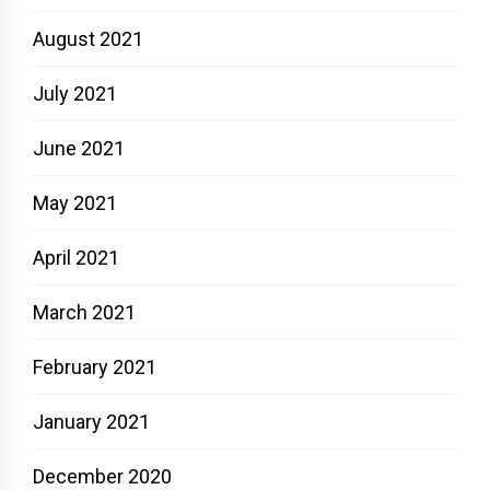
August 2021
July 2021
June 2021
May 2021
April 2021
March 2021
February 2021
January 2021
December 2020