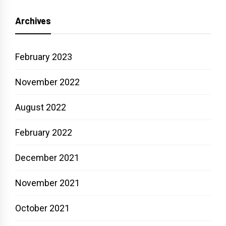
Archives
February 2023
November 2022
August 2022
February 2022
December 2021
November 2021
October 2021