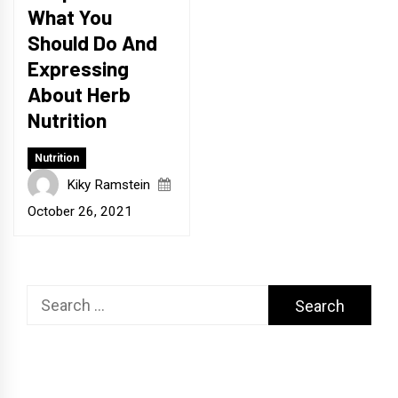
What You
Should Do And
Expressing
About Herb
Nutrition
Nutrition
Kiky Ramstein
October 26, 2021
Search
for: