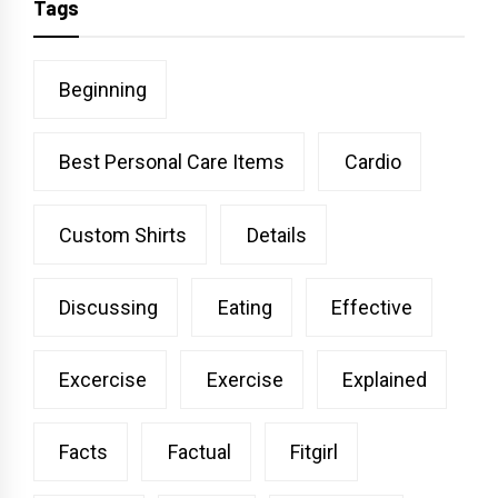
Tags
Beginning
Best Personal Care Items
Cardio
Custom Shirts
Details
Discussing
Eating
Effective
Excercise
Exercise
Explained
Facts
Factual
Fitgirl