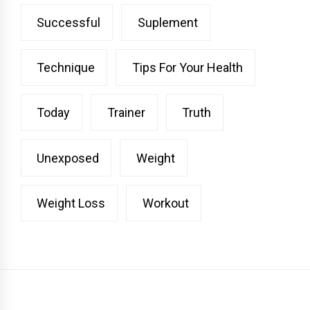
Successful
Suplement
Technique
Tips For Your Health
Today
Trainer
Truth
Unexposed
Weight
Weight Loss
Workout