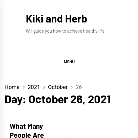
Skip
to
Kiki and Herb
content
Will guide you how to achieve healthy life
MENU
Home
2021
October
26
Day:
October 26, 2021
What Many
People Are