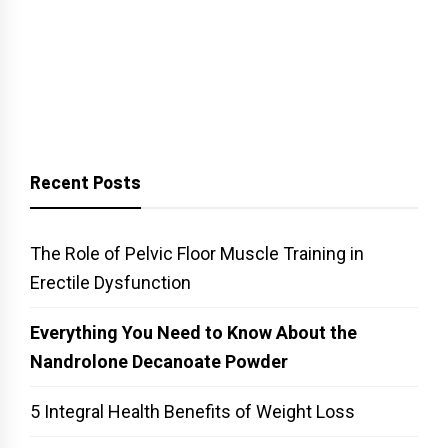
Recent Posts
The Role of Pelvic Floor Muscle Training in
Erectile Dysfunction
Everything You Need to Know About the
Nandrolone Decanoate Powder
5 Integral Health Benefits of Weight Loss