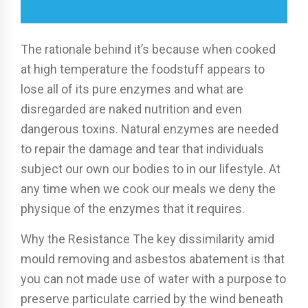
The rationale behind it’s because when cooked
at high temperature the foodstuff appears to
lose all of its pure enzymes and what are
disregarded are naked nutrition and even
dangerous toxins. Natural enzymes are needed
to repair the damage and tear that individuals
subject our own our bodies to in our lifestyle. At
any time when we cook our meals we deny the
physique of the enzymes that it requires.
Why the Resistance The key dissimilarity amid
mould removing and asbestos abatement is that
you can not made use of water with a purpose to
preserve particulate carried by the wind beneath