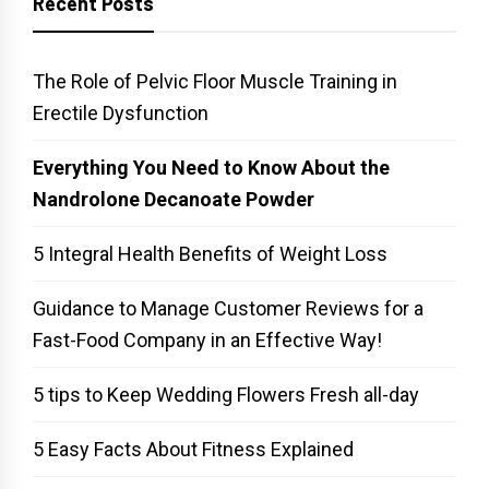
Recent Posts
The Role of Pelvic Floor Muscle Training in
Erectile Dysfunction
Everything You Need to Know About the
Nandrolone Decanoate Powder
5 Integral Health Benefits of Weight Loss
Guidance to Manage Customer Reviews for a
Fast-Food Company in an Effective Way!
5 tips to Keep Wedding Flowers Fresh all-day
5 Easy Facts About Fitness Explained