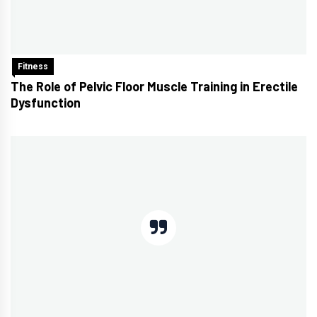
Fitness
The Role of Pelvic Floor Muscle Training in Erectile
Dysfunction