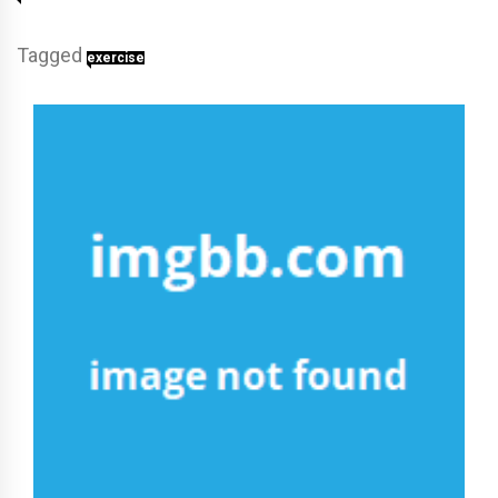
Tagged
exercise