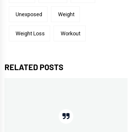
Unexposed
Weight
Weight Loss
Workout
RELATED POSTS