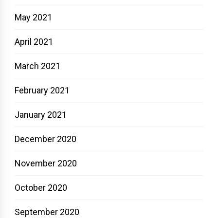
May 2021
April 2021
March 2021
February 2021
January 2021
December 2020
November 2020
October 2020
September 2020