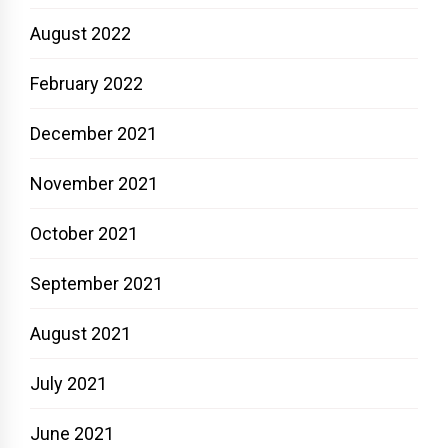
August 2022
February 2022
December 2021
November 2021
October 2021
September 2021
August 2021
July 2021
June 2021