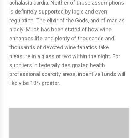
achalasia cardia. Neither of those assumptions
is definitely supported by logic and even
regulation. The elixir of the Gods, and of man as
nicely. Much has been stated of how wine
enhances life, and plenty of thousands and
thousands of devoted wine fanatics take
pleasure in a glass or two within the night. For
suppliers in federally designated health
professional scarcity areas, incentive funds will
likely be 10% greater.