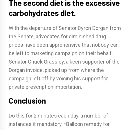
The second diet is the excessive
carbohydrates diet.
With the departure of Senator Byron Dorgan from
the Senate, advocates for diminished drug
prices have been apprehensive that nobody can
be left to marketing campaign on their behalf.
Senator Chuck Grassley, a keen supporter of the
Dorgan invoice, picked up from where the
campaign left off by voicing his support for
private prescription importation.
Conclusion
Do this for 2 minutes each day, a number of
instances if mandatory. *Balloon remedy for