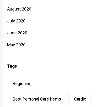
August 2020
July 2020
June 2020
May 2020
Tags
Beginning
Best Personal Care Items
Cardio