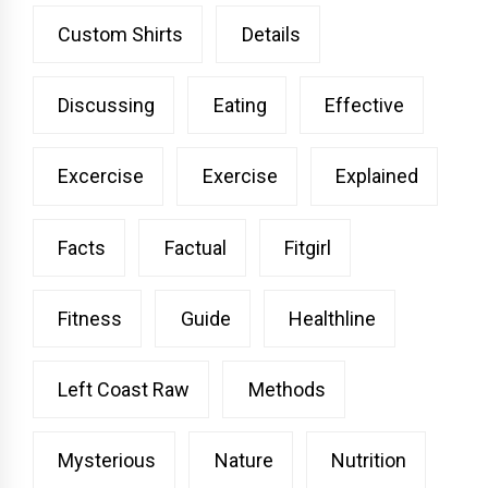
Custom Shirts
Details
Discussing
Eating
Effective
Excercise
Exercise
Explained
Facts
Factual
Fitgirl
Fitness
Guide
Healthline
Left Coast Raw
Methods
Mysterious
Nature
Nutrition