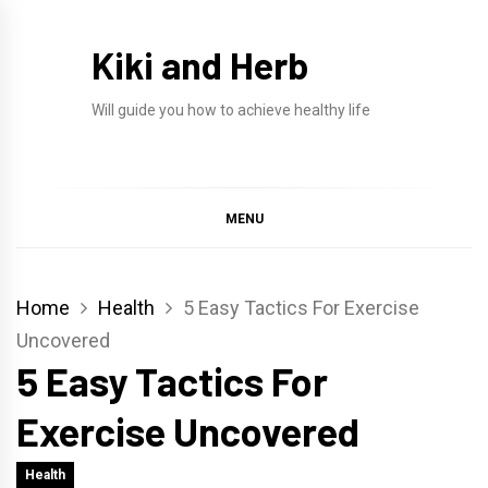
Skip
to
Kiki and Herb
content
Will guide you how to achieve healthy life
MENU
Home
Health
5 Easy Tactics For Exercise
Uncovered
5 Easy Tactics For
Exercise Uncovered
Health