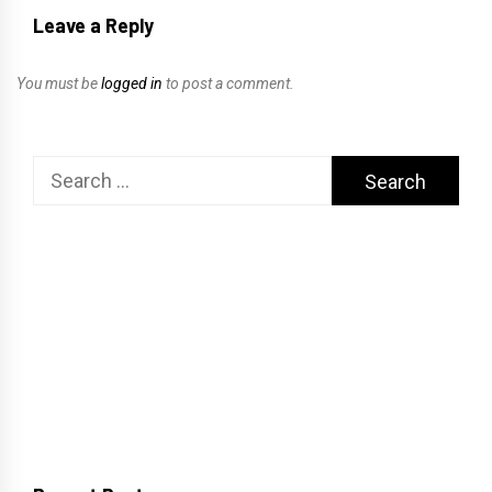
Leave a Reply
You must be
logged in
to post a comment.
Search
for: