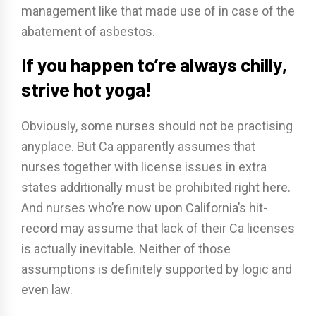
management like that made use of in case of the
abatement of asbestos.
If you happen to’re always chilly,
strive hot yoga!
Obviously, some nurses should not be practising
anyplace. But Ca apparently assumes that
nurses together with license issues in extra
states additionally must be prohibited right here.
And nurses who’re now upon California’s hit-
record may assume that lack of their Ca licenses
is actually inevitable. Neither of those
assumptions is definitely supported by logic and
even law.