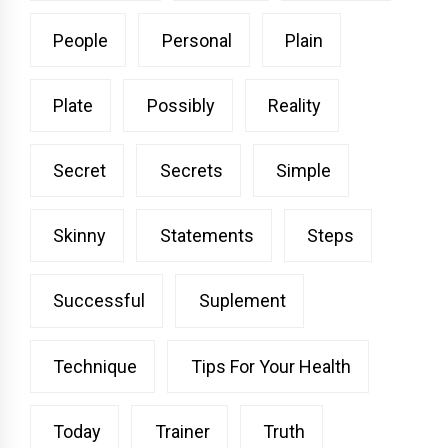
People
Personal
Plain
Plate
Possibly
Reality
Secret
Secrets
Simple
Skinny
Statements
Steps
Successful
Suplement
Technique
Tips For Your Health
Today
Trainer
Truth