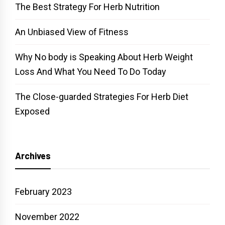
The Best Strategy For Herb Nutrition
An Unbiased View of Fitness
Why No body is Speaking About Herb Weight
Loss And What You Need To Do Today
The Close-guarded Strategies For Herb Diet
Exposed
Archives
February 2023
November 2022