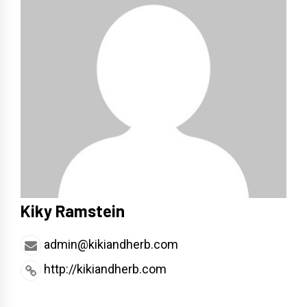
Kiky Ramstein
admin@kikiandherb.com
http://kikiandherb.com