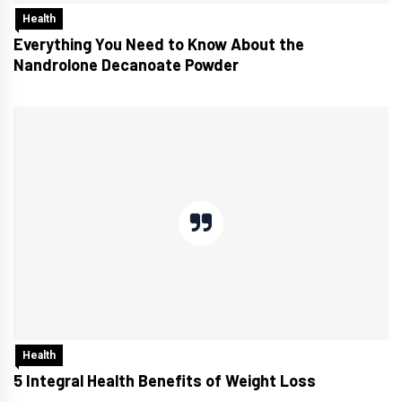
Health
Everything You Need to Know About the
Nandrolone Decanoate Powder
Health
5 Integral Health Benefits of Weight Loss