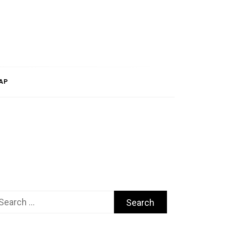
AP
arch
r: