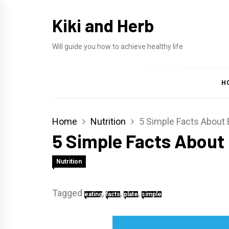
Skip
Kiki and Herb
to
content
Will guide you how to achieve healthy life
H
Home
Nutrition
5 Simple Facts About 
5 Simple Facts About 
Nutrition
Tagged
,
,
,
eating
facts
plate
simple