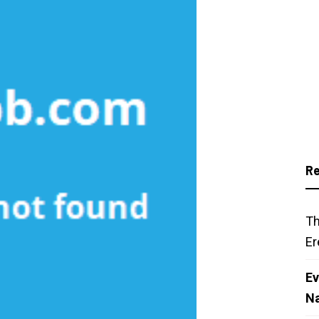
Re
Th
Er
Ev
N