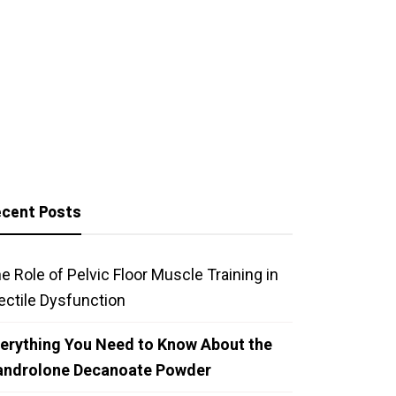
cent Posts
e Role of Pelvic Floor Muscle Training in
ectile Dysfunction
erything You Need to Know About the
androlone Decanoate Powder