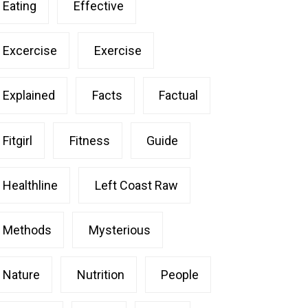
Eating
Effective
Excercise
Exercise
Explained
Facts
Factual
Fitgirl
Fitness
Guide
Healthline
Left Coast Raw
Methods
Mysterious
Nature
Nutrition
People