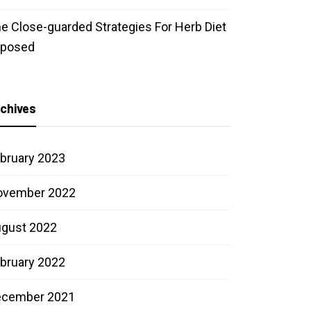
e Close-guarded Strategies For Herb Diet
xposed
chives
bruary 2023
ovember 2022
gust 2022
bruary 2022
ecember 2021