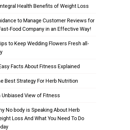
Integral Health Benefits of Weight Loss
idance to Manage Customer Reviews for
Fast-Food Company in an Effective Way!
tips to Keep Wedding Flowers Fresh all-
y
Easy Facts About Fitness Explained
e Best Strategy For Herb Nutrition
 Unbiased View of Fitness
y No body is Speaking About Herb
ight Loss And What You Need To Do
oday