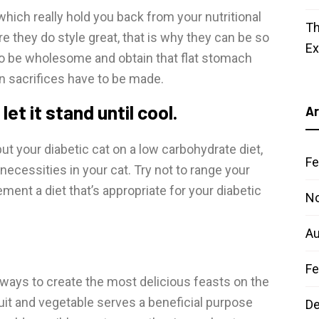
hich really hold you back from your nutritional
Th
re they do style great, that is why they can be so
E
 to be wholesome and obtain that flat stomach
en sacrifices have to be made.
t it stand until cool.
Ar
t your diabetic cat on a low carbohydrate diet,
Fe
necessities in your cat. Try not to range your
lement a diet that’s appropriate for your diabetic
N
Au
Fe
ways to create the most delicious feasts on the
ruit and vegetable serves a beneficial purpose
D