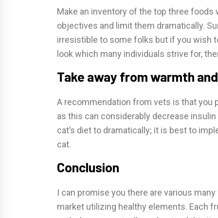
Make an inventory of the top three foods w
objectives and limit them dramatically. Su
irresistible to some folks but if you wish
look which many individuals strive for, th
Take away from warmth and le
A recommendation from vets is that you pu
as this can considerably decrease insulin 
cat’s diet to dramatically; it is best to imp
cat.
Conclusion
I can promise you there are various many 
market utilizing healthy elements. Each f