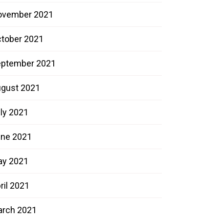
ovember 2021
tober 2021
ptember 2021
gust 2021
ly 2021
ne 2021
ay 2021
ril 2021
rch 2021