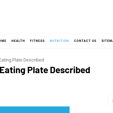
OME
HEALTH
FITNESS
NUTRITION
CONTACT US
SITEM
Eating Plate Described
Eating Plate Described
Se
fo