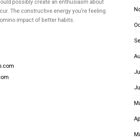
 could possibly create an enthusiasm about
N
ur. The constructive energy you’re feeling
domino impact of better habits.
Oc
Se
Au
b.com
Ju
.com
Ju
M
Ap
Ma