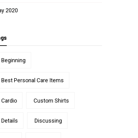
ay 2020
ags
Beginning
Best Personal Care Items
Cardio
Custom Shirts
Details
Discussing