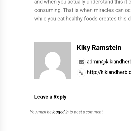
and when you actually understand this it
consuming. That is when miracles can occ
while you eat healthy foods creates this 
Kiky Ramstein
admin@kikiandher
http://kikiandherb
Leave a Reply
You must be
logged in
to post a comment.