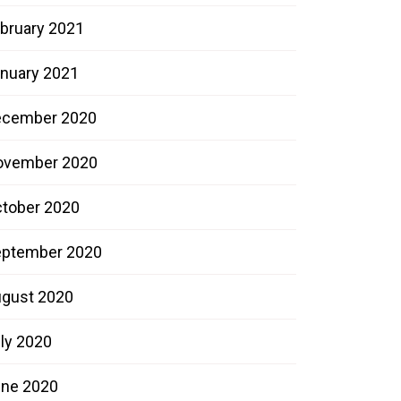
bruary 2021
nuary 2021
ecember 2020
ovember 2020
tober 2020
ptember 2020
gust 2020
ly 2020
ne 2020