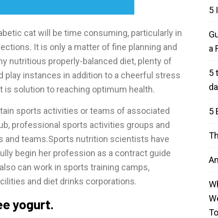
5 
abetic cat will be time consuming, particularly in
Gu
ections. It is only a matter of fine planning and
a 
y nutritious properly-balanced diet, plenty of
5 
play instances in addition to a cheerful stress
da
t is solution to reaching optimum health.
tain sports activities or teams of associated
5 
lub, professional sports activities groups and
Th
s and teams.Sports nutrition scientists have
ly begin her profession as a contract guide
An
 also can work in sports training camps,
acilities and diet drinks corporations.
Wh
We
ree yogurt.
T