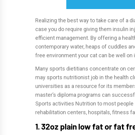
Realizing the best way to take care of a di
case you do require giving them insulin inj
efficient management. By offering a health
contemporary water, heaps of cuddles and 
free environment your cat can be well on i
Many sports dietitians concentrate on cer
may sports nutritionist job in the health c
universities as a resource for its member
master’s diploma programs can successful
Sports activities Nutrition to most people
rehabilitation centers, hospitals, fitness f
1. 32oz plain low fat or fat f