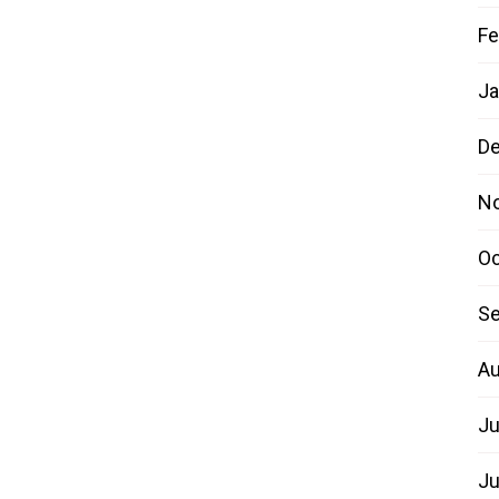
Fe
Ja
D
N
Oc
Se
Au
Ju
Ju