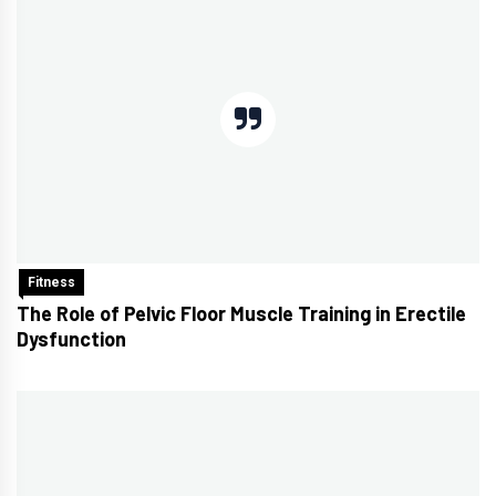
Fitness
The Role of Pelvic Floor Muscle Training in Erectile
Dysfunction