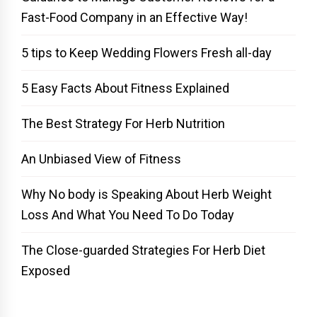
Fast-Food Company in an Effective Way!
5 tips to Keep Wedding Flowers Fresh all-day
5 Easy Facts About Fitness Explained
The Best Strategy For Herb Nutrition
An Unbiased View of Fitness
Why No body is Speaking About Herb Weight
Loss And What You Need To Do Today
The Close-guarded Strategies For Herb Diet
Exposed