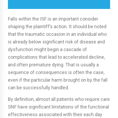
Falls within the ISF is an important consider
shaping the plaintiff’s action. It should be noted
that the traumatic occasion in an individual who
is already below significant risk of disease and
dysfunction might begin a cascade of
complications that lead to accelerated decline,
and often premature dying. That is usually a
sequence of consequences is often the case,
even if the particular harm brought on by the fall
can be successfully handled.
By definition, almost all patients who require care
SNF have significant limitations of the functional
effectiveness associated with their each day