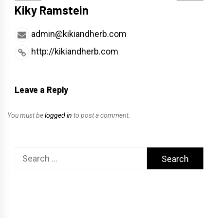
Kiky Ramstein
admin@kikiandherb.com
http://kikiandherb.com
Leave a Reply
You must be
logged in
to post a comment.
Search
for: