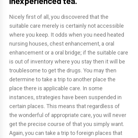
inexperienced tea.
Nicely first of all, you discovered that the
suitable care merely is certainly not accessible
where you keep. It odds when you need heated
nursing houses, chest enhancement, a oral
enhancement or a oral bridge; if the suitable care
is out of inventory where you stay then it will be
troublesome to get the drugs. You may then
determine to take a trip to another place the
place there is applicable care. In some
instances, strategies have been suspended in
certain places. This means that regardless of
the wonderful of appropriate care, you will never
get the precise course of that you simply want.
Again, you can take a trip to foreign places that