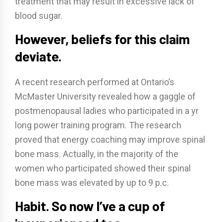
treatment that may result in excessive lack of
blood sugar.
However, beliefs for this claim
deviate.
A recent research performed at Ontario’s
McMaster University revealed how a gaggle of
postmenopausal ladies who participated in a yr
long power training program. The research
proved that energy coaching may improve spinal
bone mass. Actually, in the majority of the
women who participated showed their spinal
bone mass was elevated by up to 9 p.c.
Habit. So now I’ve a cup of