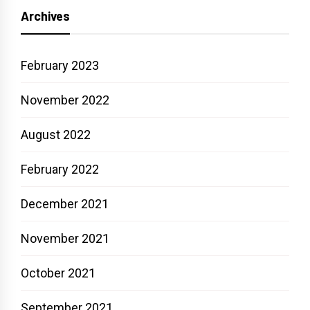
Archives
February 2023
November 2022
August 2022
February 2022
December 2021
November 2021
October 2021
September 2021