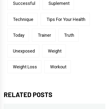
Successful
Suplement
Technique
Tips For Your Health
Today
Trainer
Truth
Unexposed
Weight
Weight Loss
Workout
RELATED POSTS