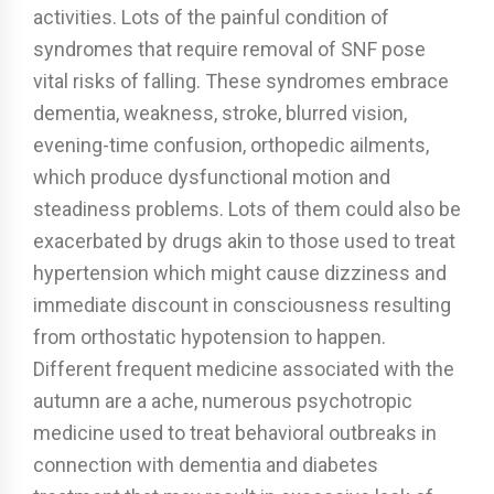
activities. Lots of the painful condition of
syndromes that require removal of SNF pose
vital risks of falling. These syndromes embrace
dementia, weakness, stroke, blurred vision,
evening-time confusion, orthopedic ailments,
which produce dysfunctional motion and
steadiness problems. Lots of them could also be
exacerbated by drugs akin to those used to treat
hypertension which might cause dizziness and
immediate discount in consciousness resulting
from orthostatic hypotension to happen.
Different frequent medicine associated with the
autumn are a ache, numerous psychotropic
medicine used to treat behavioral outbreaks in
connection with dementia and diabetes