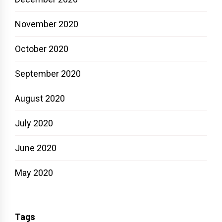
November 2020
October 2020
September 2020
August 2020
July 2020
June 2020
May 2020
Tags