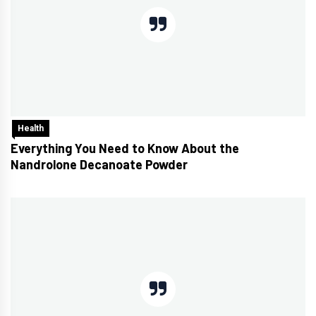
Health
Everything You Need to Know About the
Nandrolone Decanoate Powder