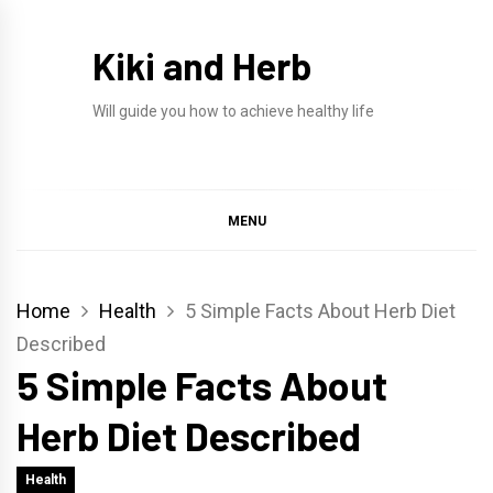
Skip
to
Kiki and Herb
content
Will guide you how to achieve healthy life
MENU
Home
Health
5 Simple Facts About Herb Diet
Described
5 Simple Facts About
Herb Diet Described
Health