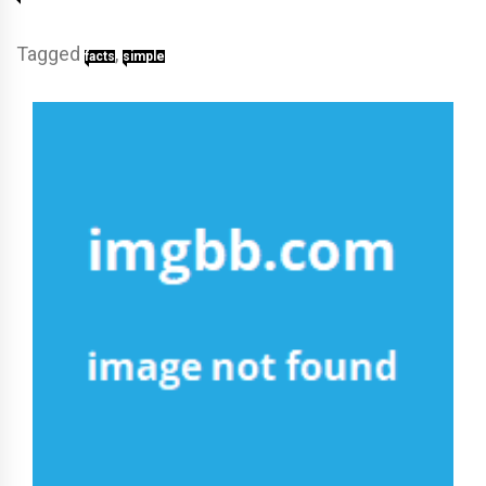
Tagged
,
facts
simple