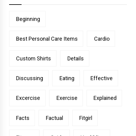
Beginning
Best Personal Care Items
Cardio
Custom Shirts
Details
Discussing
Eating
Effective
Excercise
Exercise
Explained
Facts
Factual
Fitgirl