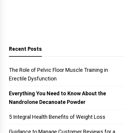
Recent Posts
The Role of Pelvic Floor Muscle Training in
Erectile Dysfunction
Everything You Need to Know About the
Nandrolone Decanoate Powder
5 Integral Health Benefits of Weight Loss
Guidance to Manage Customer Reviews for a