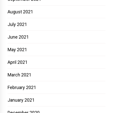
August 2021
July 2021
June 2021
May 2021
April 2021
March 2021
February 2021
January 2021
December 2020