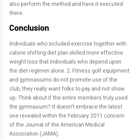
also perform the method and have it executed
there.
Conclusion
Individuals who included exercise together with
calorie shifting diet plan skilled more effective
weight loss that individuals who depend upon
the diet regimen alone. 2. Fitness golf equipment
and gymnasiums do not promote use of the
club, they really want folks to pay and not show
up. Think about if the entire members truly used
the gymnasium? It doesn’t embrace the latest
one revealed within the February 2011 concern
of the Journal of the American Medical
Association (JAMA).