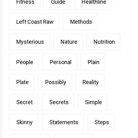
Fitness
Guide
Healthline
Left Coast Raw
Methods
Mysterious
Nature
Nutrition
People
Personal
Plain
Plate
Possibly
Reality
Secret
Secrets
Simple
Skinny
Statements
Steps