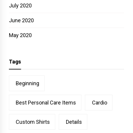
July 2020
June 2020
May 2020
Tags
Beginning
Best Personal Care Items
Cardio
Custom Shirts
Details