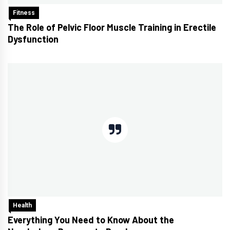
Fitness
The Role of Pelvic Floor Muscle Training in Erectile
Dysfunction
Health
Everything You Need to Know About the