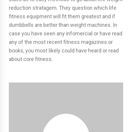
reduction stratagem. They question which life
fitness equipment will fit them greatest and if
dumbbells are better than weight machines. In
case you have seen any infomercial or have read
any of the most recent fitness magazines or
books, you most likely could have heard or read
about core fitness.