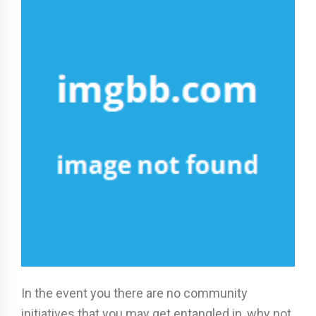
In the event you there are no community
initiatives that you may get entangled in, why not