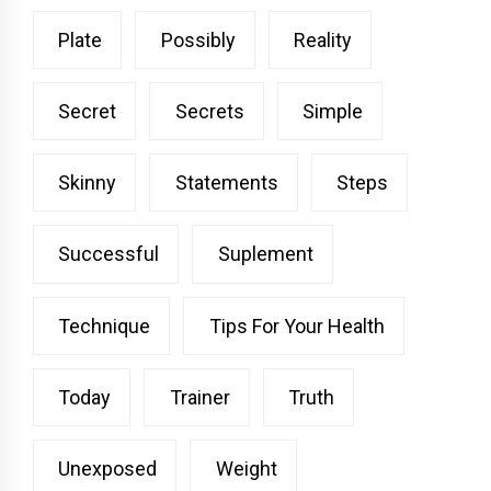
Plate
Possibly
Reality
Secret
Secrets
Simple
Skinny
Statements
Steps
Successful
Suplement
Technique
Tips For Your Health
Today
Trainer
Truth
Unexposed
Weight