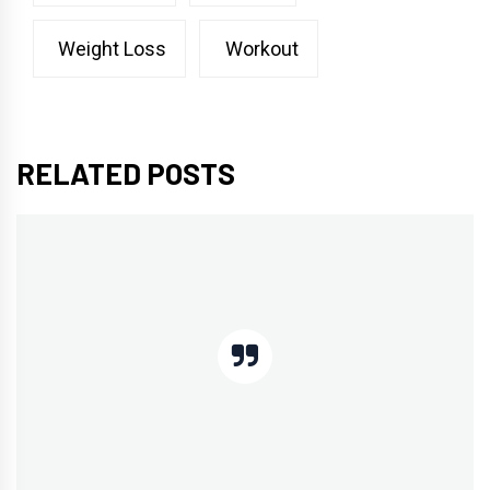
Weight Loss
Workout
RELATED POSTS