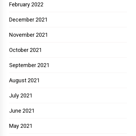
February 2022
December 2021
November 2021
October 2021
September 2021
August 2021
July 2021
June 2021
May 2021