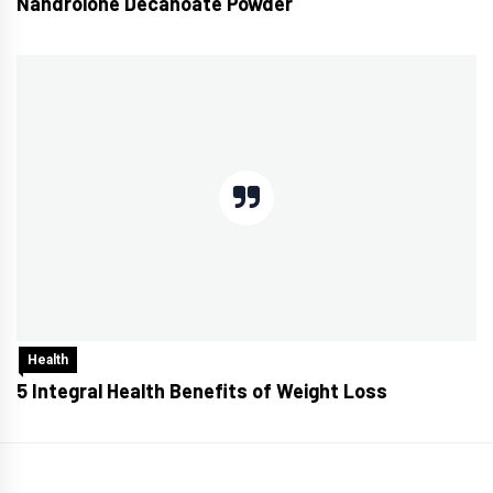
Nandrolone Decanoate Powder
Health
5 Integral Health Benefits of Weight Loss