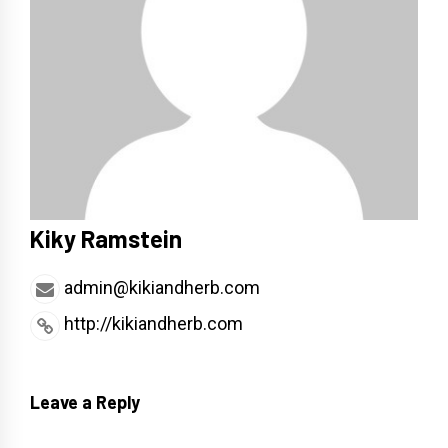
Kiky Ramstein
admin@kikiandherb.com
http://kikiandherb.com
Leave a Reply