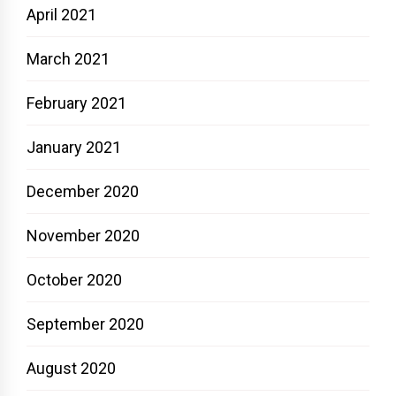
April 2021
March 2021
February 2021
January 2021
December 2020
November 2020
October 2020
September 2020
August 2020