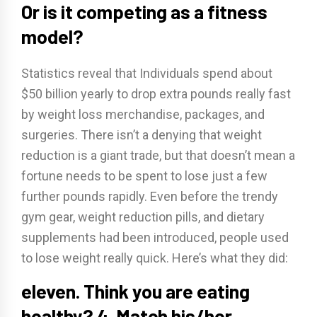
Or is it competing as a fitness
model?
Statistics reveal that Individuals spend about
$50 billion yearly to drop extra pounds really fast
by weight loss merchandise, packages, and
surgeries. There isn’t a denying that weight
reduction is a giant trade, but that doesn’t mean a
fortune needs to be spent to lose just a few
further pounds rapidly. Even before the trendy
gym gear, weight reduction pills, and dietary
supplements had been introduced, people used
to lose weight really quick. Here’s what they did:
eleven. Think you are eating
healthy? 4. Match his/her