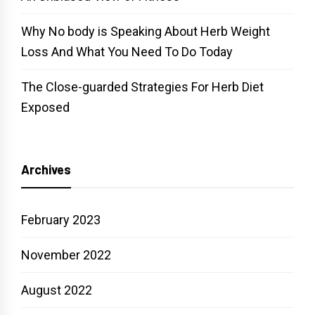
Why No body is Speaking About Herb Weight
Loss And What You Need To Do Today
The Close-guarded Strategies For Herb Diet
Exposed
Archives
February 2023
November 2022
August 2022