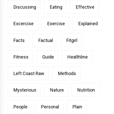
Discussing
Eating
Effective
Excercise
Exercise
Explained
Facts
Factual
Fitgirl
Fitness
Guide
Healthline
Left Coast Raw
Methods
Mysterious
Nature
Nutrition
People
Personal
Plain