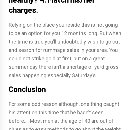
charges.
Relying on the place you reside this is not going
to be an option for you 12 months long. But when
the time is true you’ll undoubtedly wish to go out
and search for rummage sales in your area. You
could not strike gold at first, but on a great
summer day there isn’t a shortage of yard gross
sales happening especially Saturday’s.
Conclusion
For some odd reason although, one thing caught
his attention this time that he hadn’t seen
before…. Most men at the age of 40 are out of
clues as to easy methods to go about the weight