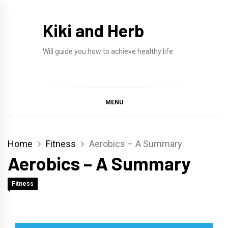
Skip
to
Kiki and Herb
content
Will guide you how to achieve healthy life
MENU
Home
Fitness
Aerobics – A Summary
Aerobics – A Summary
Fitness