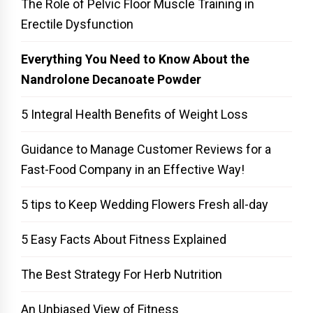
The Role of Pelvic Floor Muscle Training in
Erectile Dysfunction
Everything You Need to Know About the
Nandrolone Decanoate Powder
5 Integral Health Benefits of Weight Loss
Guidance to Manage Customer Reviews for a
Fast-Food Company in an Effective Way!
5 tips to Keep Wedding Flowers Fresh all-day
5 Easy Facts About Fitness Explained
The Best Strategy For Herb Nutrition
An Unbiased View of Fitness