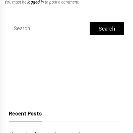
You must be
logged in
to post a comment.
Search
for:
Recent Posts