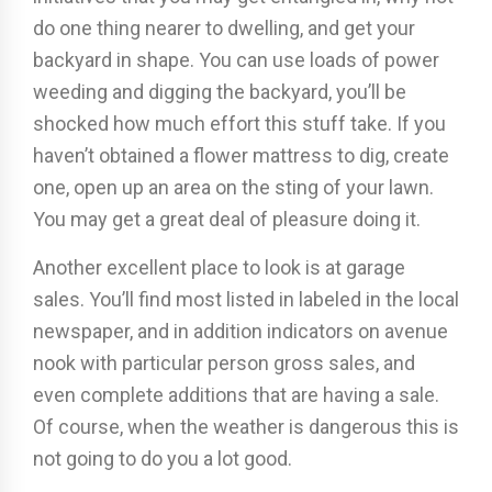
do one thing nearer to dwelling, and get your
backyard in shape. You can use loads of power
weeding and digging the backyard, you’ll be
shocked how much effort this stuff take. If you
haven’t obtained a flower mattress to dig, create
one, open up an area on the sting of your lawn.
You may get a great deal of pleasure doing it.
Another excellent place to look is at garage
sales. You’ll find most listed in labeled in the local
newspaper, and in addition indicators on avenue
nook with particular person gross sales, and
even complete additions that are having a sale.
Of course, when the weather is dangerous this is
not going to do you a lot good.