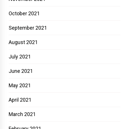
October 2021
September 2021
August 2021
July 2021
June 2021
May 2021
April 2021
March 2021
February 2021