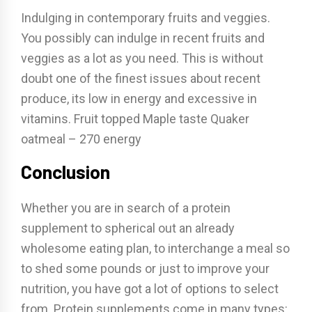
Indulging in contemporary fruits and veggies.
You possibly can indulge in recent fruits and
veggies as a lot as you need. This is without
doubt one of the finest issues about recent
produce, its low in energy and excessive in
vitamins. Fruit topped Maple taste Quaker
oatmeal – 270 energy
Conclusion
Whether you are in search of a protein
supplement to spherical out an already
wholesome eating plan, to interchange a meal so
to shed some pounds or just to improve your
nutrition, you have got a lot of options to select
from. Protein supplements come in many types: