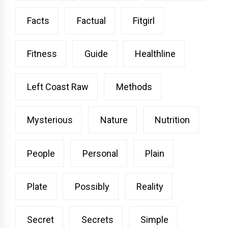
Facts
Factual
Fitgirl
Fitness
Guide
Healthline
Left Coast Raw
Methods
Mysterious
Nature
Nutrition
People
Personal
Plain
Plate
Possibly
Reality
Secret
Secrets
Simple