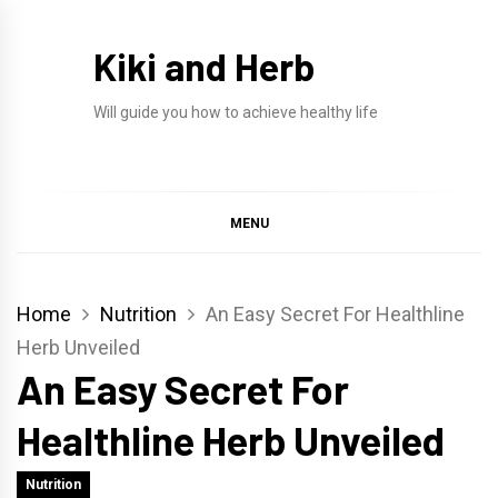
Skip
to
Kiki and Herb
content
Will guide you how to achieve healthy life
MENU
Home
Nutrition
An Easy Secret For Healthline
Herb Unveiled
An Easy Secret For
Healthline Herb Unveiled
Nutrition