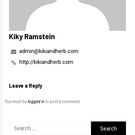
Kiky Ramstein
admin@kikiandherb.com
http://kikiandherb.com
Leave a Reply
You must be
logged in
to post a comment.
Search
for: