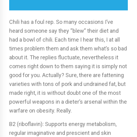
Chili has a foul rep. So many occasions I’ve
heard someone say they “blew” their diet and
had a bowl of chili. Each time I hear this, I at all
times problem them and ask them what’s so bad
about it. The replies fluctuate, nevertheless it
comes right down to them saying it is simply not
good for you. Actually? Sure, there are fattening
varieties with tons of pork and undrained fat, but
made right, it is without doubt one of the most
powerful weapons in a dieter’s arsenal within the
warfare on obesity. Really.
B2 (riboflavin): Supports energy metabolism,
regular imaginative and prescient and skin