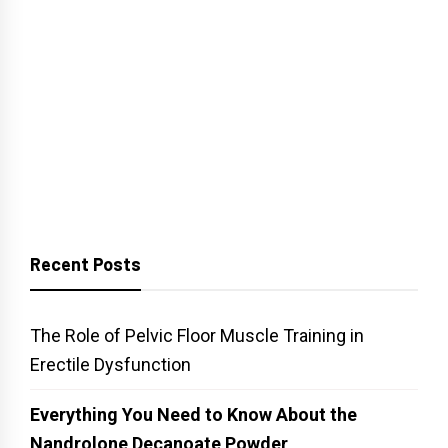
Recent Posts
The Role of Pelvic Floor Muscle Training in
Erectile Dysfunction
Everything You Need to Know About the
Nandrolone Decanoate Powder