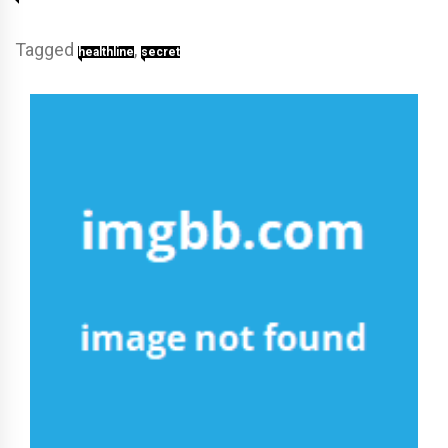
Tagged
,
healthline
secret