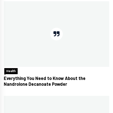
Health
Everything You Need to Know About the
Nandrolone Decanoate Powder