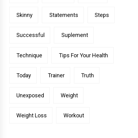
Skinny
Statements
Steps
Successful
Suplement
Technique
Tips For Your Health
Today
Trainer
Truth
Unexposed
Weight
Weight Loss
Workout