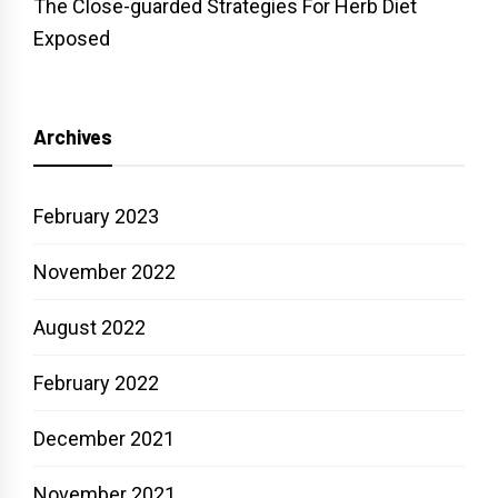
The Close-guarded Strategies For Herb Diet
Exposed
Archives
February 2023
November 2022
August 2022
February 2022
December 2021
November 2021