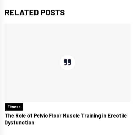
RELATED POSTS
Fitness
The Role of Pelvic Floor Muscle Training in Erectile
Dysfunction