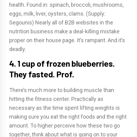
health. Found in: spinach, broccoli, mushrooms,
eggs, milk, liver, oysters, clams. (Supply:
Segounis) Nearly all of B2B websites in the
nutrition business make a deal-killing mistake
proper on their house page. It’s rampant. And it’s
deadly.
4. 1 cup of frozen blueberries.
They fasted. Prof.
There’s much more to building muscle than
hitting the fitness center. Practically as
necessary as the time spent lifting weights is
making sure you eat the right foods and the right
amount. To higher perceive how these two go
together, think about what is going on to your