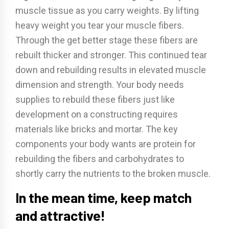
muscle tissue as you carry weights. By lifting
heavy weight you tear your muscle fibers.
Through the get better stage these fibers are
rebuilt thicker and stronger. This continued tear
down and rebuilding results in elevated muscle
dimension and strength. Your body needs
supplies to rebuild these fibers just like
development on a constructing requires
materials like bricks and mortar. The key
components your body wants are protein for
rebuilding the fibers and carbohydrates to
shortly carry the nutrients to the broken muscle.
In the mean time, keep match
and attractive!