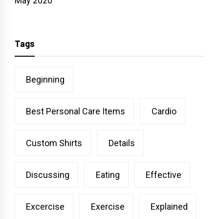
May 2020
Tags
Beginning
Best Personal Care Items
Cardio
Custom Shirts
Details
Discussing
Eating
Effective
Excercise
Exercise
Explained