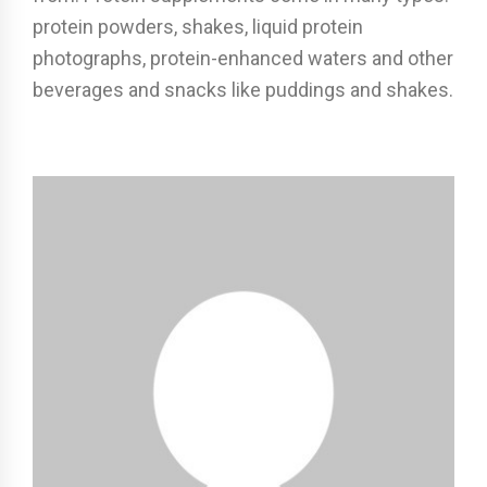
protein powders, shakes, liquid protein
photographs, protein-enhanced waters and other
beverages and snacks like puddings and shakes.