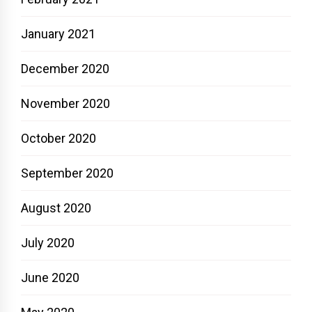
January 2021
December 2020
November 2020
October 2020
September 2020
August 2020
July 2020
June 2020