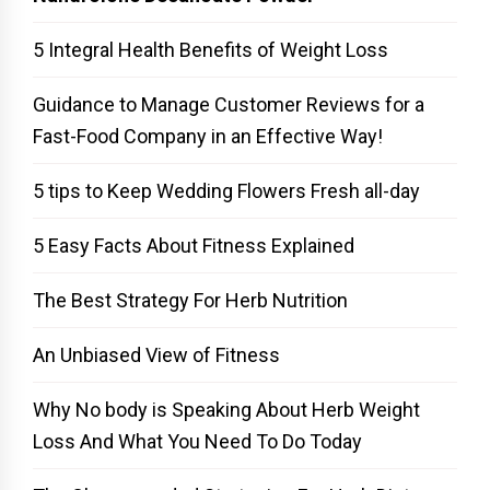
5 Integral Health Benefits of Weight Loss
Guidance to Manage Customer Reviews for a
Fast-Food Company in an Effective Way!
5 tips to Keep Wedding Flowers Fresh all-day
5 Easy Facts About Fitness Explained
The Best Strategy For Herb Nutrition
An Unbiased View of Fitness
Why No body is Speaking About Herb Weight
Loss And What You Need To Do Today