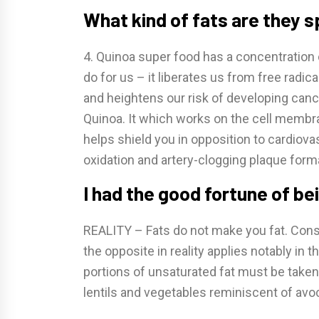
What kind of fats are they 
4. Quinoa super food has a concentration 
do for us – it liberates us from free radica
and heightens our risk of developing cance
Quinoa. It which works on the cell membr
helps shield you in opposition to cardiova
oxidation and artery-clogging plaque form
I had the good fortune of be
REALITY – Fats do not make you fat. Cons
the opposite in reality applies notably in t
portions of unsaturated fat must be taken
lentils and vegetables reminiscent of avo