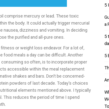
5 
l comprise mercury or lead. These toxic
Gu
n the body. It could actually trigger mercurial
a 
e nausea, dizziness and vomiting. In deciding
5 
se the purified and all-pure ones.
da
fitness or weight loss endeavor. For a lot of,
 food meals a day can be difficult. Another
5 
 consuming so often, is to incorporate proper
Th
cts accessible within the meal replacement
rnative shakes and bars. Don’t be concerned-
An
rotein powders of last decade. Today’s choices
nutritional elements mentioned above. I typically
Wh
l. This reduces the period of time I spend
We
th.
T