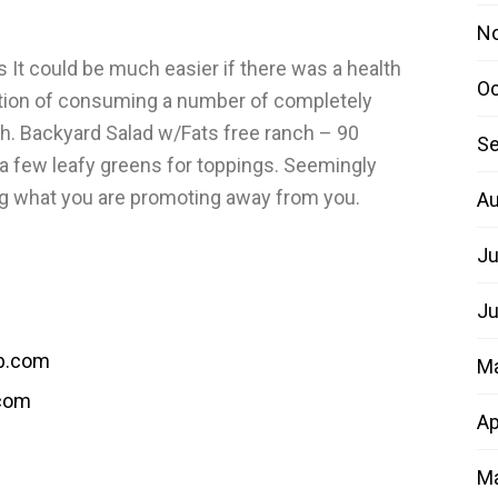
N
It could be much easier if there was a health
Oc
trition of consuming a number of completely
ah. Backyard Salad w/Fats free ranch – 90
Se
 a few leafy greens for toppings. Seemingly
ing what you are promoting away from you.
Au
Ju
Ju
b.com
M
.com
Ap
Ma