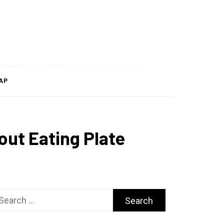
AP
out Eating Plate
arch
r: