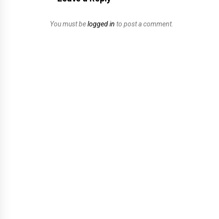
You must be
logged in
to post a comment.