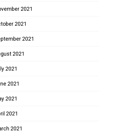
ovember 2021
tober 2021
ptember 2021
gust 2021
ly 2021
ne 2021
ay 2021
ril 2021
rch 2021