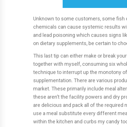
Unknown to some customers, some fish oi
chemicals can cause systemic results withi
and lead poisoning which causes signs lik
on dietary supplements, be certain to choo
This last tip can either make or break your 
together with myself, consuming six whole
technique to interrupt up the monotony of
supplementation. There are various produ
market. These primarily include meal alte
these aren’t the facility powers and dry p
are delicious and pack all of the required 
use a meal substitute every different mea
within the kitchen and curbs my candy too