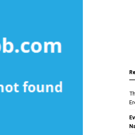
Re
Th
Er
Ev
N