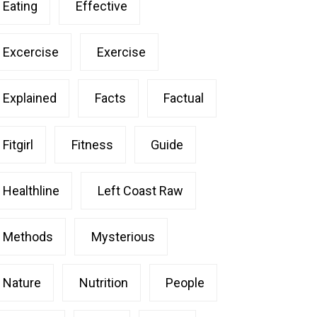
Eating
Effective
Excercise
Exercise
Explained
Facts
Factual
Fitgirl
Fitness
Guide
Healthline
Left Coast Raw
Methods
Mysterious
Nature
Nutrition
People