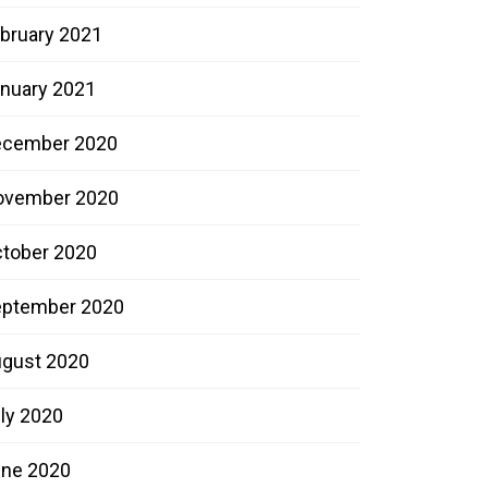
bruary 2021
nuary 2021
ecember 2020
ovember 2020
tober 2020
ptember 2020
gust 2020
ly 2020
ne 2020