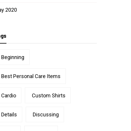
ay 2020
ags
Beginning
Best Personal Care Items
Cardio
Custom Shirts
Details
Discussing