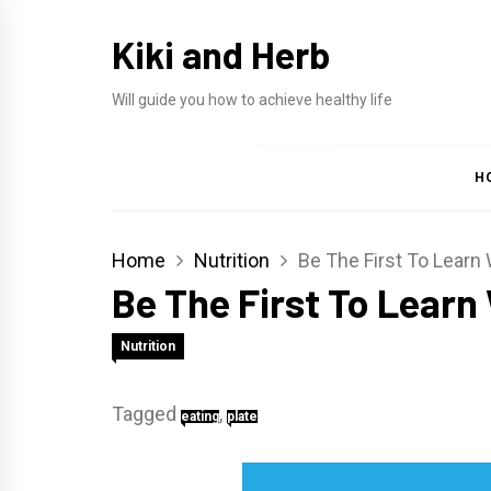
Skip
Kiki and Herb
to
content
Will guide you how to achieve healthy life
H
Home
Nutrition
Be The First To Learn
Be The First To Learn
Nutrition
Tagged
,
eating
plate