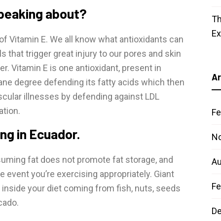
speaking about?
Th
E
of Vitamin E. We all know what antioxidants can
ls that trigger great injury to our pores and skin
r. Vitamin E is one antioxidant, present in
Ar
ane degree defending its fatty acids which then
scular illnesses by defending against LDL
ation.
Fe
ing in Ecuador.
N
uming fat does not promote fat storage, and
Au
he event you’re exercising appropriately. Giant
Fe
 inside your diet coming from fish, nuts, seeds
cado.
D