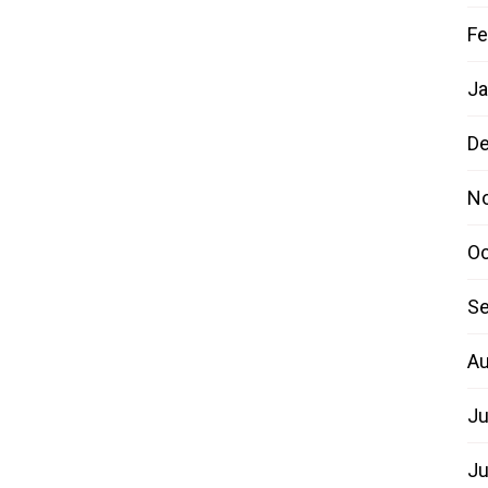
Fe
Ja
D
N
Oc
Se
Au
Ju
Ju