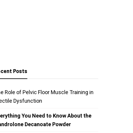
cent Posts
e Role of Pelvic Floor Muscle Training in
ectile Dysfunction
erything You Need to Know About the
androlone Decanoate Powder