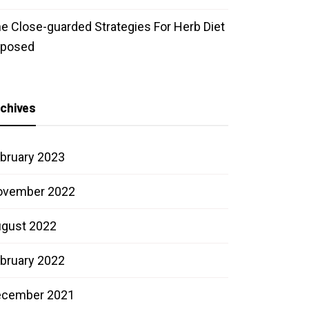
e Close-guarded Strategies For Herb Diet
xposed
chives
bruary 2023
ovember 2022
gust 2022
bruary 2022
ecember 2021