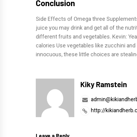
Conclusion
Side Effects of Omega three Supplements 
juice you may drink and get all of the nu
different fruits and vegetables. Kevin: Ye
calories Use vegetables like zucchini and
innocuous, these little choices are steal
Kiky Ramstein
admin@kikiandher
http://kikiandherb
Leave a Reply