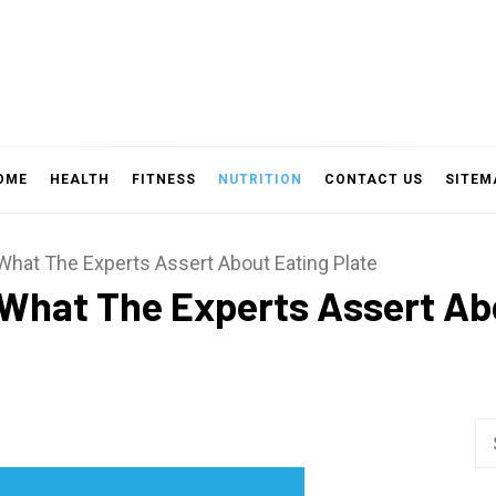
OME
HEALTH
FITNESS
NUTRITION
CONTACT US
SITEM
 What The Experts Assert About Eating Plate
 What The Experts Assert Ab
Se
fo