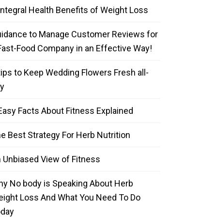
Integral Health Benefits of Weight Loss
idance to Manage Customer Reviews for
Fast-Food Company in an Effective Way!
tips to Keep Wedding Flowers Fresh all-
y
Easy Facts About Fitness Explained
e Best Strategy For Herb Nutrition
 Unbiased View of Fitness
y No body is Speaking About Herb
ight Loss And What You Need To Do
oday