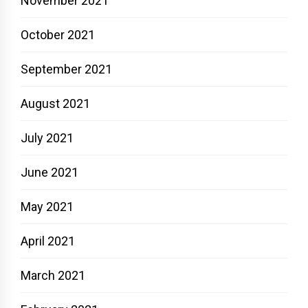
November 2021
October 2021
September 2021
August 2021
July 2021
June 2021
May 2021
April 2021
March 2021