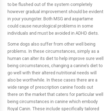
to be flushed out of the system completely
however gradual improvement should be evident
in your youngster. Both MSG and aspartame
could cause neurological problems in some
individuals and must be avoided in ADHD diets.
Some dogs also suffer from other well being
problems. In these circumstances, simply as a
human can alter its diet to help improve sure well
being circumstances, changing a canine’s diet to
go well with their altered nutritional needs will
also be worthwhile. In these cases there are a
wide range of prescription canine foods out
there on the market that caters for particular well
being circumstances in canine which embody
Royal Canin. These include specifically tailored