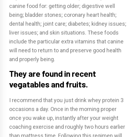
canine food for: getting older; digestive well
being; bladder stones; coronary heart health;
dental health; joint care; diabetes; kidney issues;
liver issues; and skin situations. These foods
include the particular extra vitamins that canine
will need to return to and preserve good health
and properly being.
They are found in recent
vegatables and fruits.
I recommend that you just drink whey protein 3
occasions a day. Once in the morning proper
once you wake up, instantly after your weight
coaching exercise and roughly two hours earlier
than mattress time. Following this regimen will