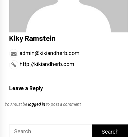
Kiky Ramstein
admin@kikiandherb.com
http://kikiandherb.com
Leave a Reply
You must be
logged in
to post a comment.
Search