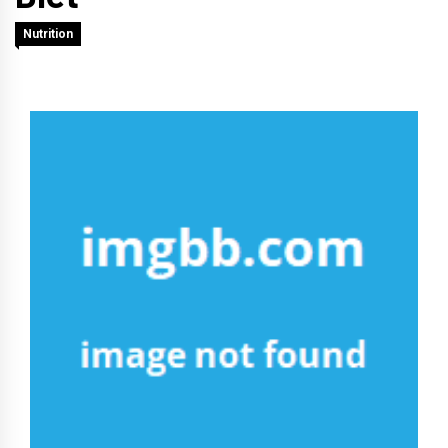
Nutrition