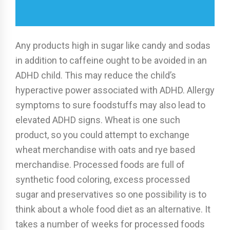
Any products high in sugar like candy and sodas
in addition to caffeine ought to be avoided in an
ADHD child. This may reduce the child’s
hyperactive power associated with ADHD. Allergy
symptoms to sure foodstuffs may also lead to
elevated ADHD signs. Wheat is one such
product, so you could attempt to exchange
wheat merchandise with oats and rye based
merchandise. Processed foods are full of
synthetic food coloring, excess processed
sugar and preservatives so one possibility is to
think about a whole food diet as an alternative. It
takes a number of weeks for processed foods