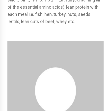
of the essential amino acids), lean protein with
each meal i.e. fish, hen, turkey, nuts, seeds
lentils, lean cuts of beef, whey etc.