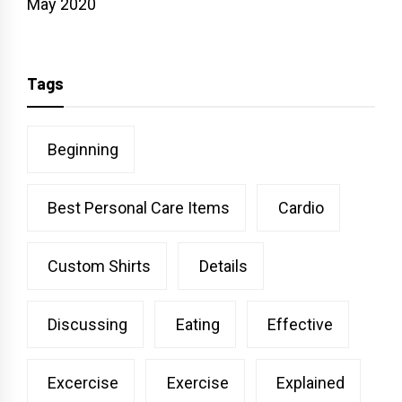
May 2020
Tags
Beginning
Best Personal Care Items
Cardio
Custom Shirts
Details
Discussing
Eating
Effective
Excercise
Exercise
Explained