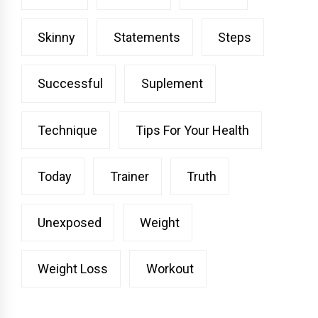
Skinny
Statements
Steps
Successful
Suplement
Technique
Tips For Your Health
Today
Trainer
Truth
Unexposed
Weight
Weight Loss
Workout