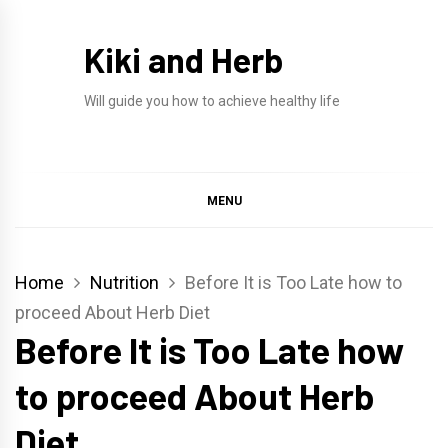
Skip
to
Kiki and Herb
content
Will guide you how to achieve healthy life
MENU
Home
Nutrition
Before It is Too Late how to
proceed About Herb Diet
Before It is Too Late how
to proceed About Herb
Diet