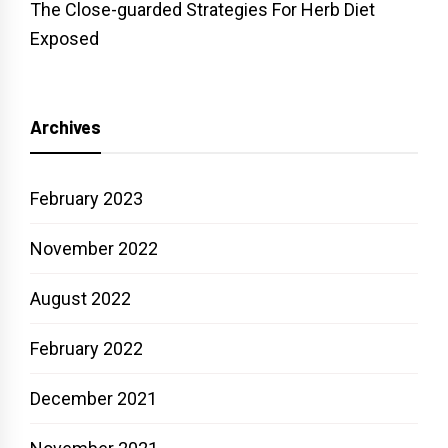
The Close-guarded Strategies For Herb Diet
Exposed
Archives
February 2023
November 2022
August 2022
February 2022
December 2021