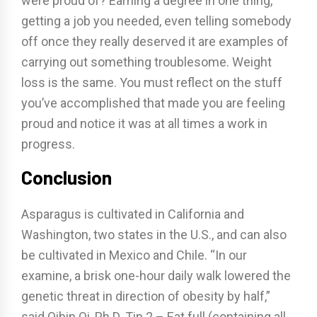
were proud of? Earning a degree in one thing,
getting a job you needed, even telling somebody
off once they really deserved it are examples of
carrying out something troublesome. Weight
loss is the same. You must reflect on the stuff
you’ve accomplished that made you are feeling
proud and notice it was at all times a work in
progress.
Conclusion
Asparagus is cultivated in California and
Washington, two states in the U.S., and can also
be cultivated in Mexico and Chile. “In our
examine, a brisk one-hour daily walk lowered the
genetic threat in direction of obesity by half,”
said Qibin Qi, Ph.D. Tip 2 – Eat full (containing all