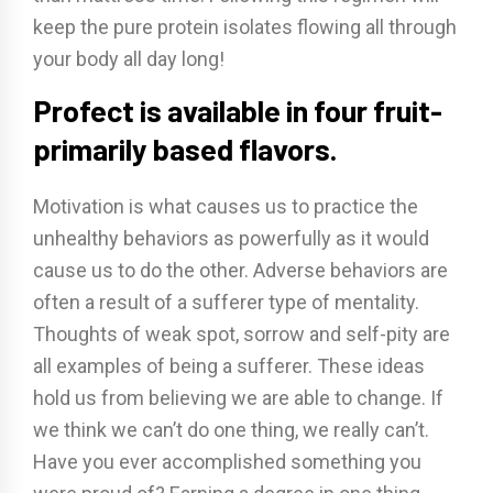
keep the pure protein isolates flowing all through
your body all day long!
Profect is available in four fruit-
primarily based flavors.
Motivation is what causes us to practice the
unhealthy behaviors as powerfully as it would
cause us to do the other. Adverse behaviors are
often a result of a sufferer type of mentality.
Thoughts of weak spot, sorrow and self-pity are
all examples of being a sufferer. These ideas
hold us from believing we are able to change. If
we think we can’t do one thing, we really can’t.
Have you ever accomplished something you