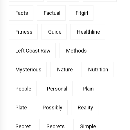
Facts
Factual
Fitgirl
Fitness
Guide
Healthline
Left Coast Raw
Methods
Mysterious
Nature
Nutrition
People
Personal
Plain
Plate
Possibly
Reality
Secret
Secrets
Simple