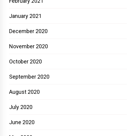
February 2021
January 2021
December 2020
November 2020
October 2020
September 2020
August 2020
July 2020
June 2020