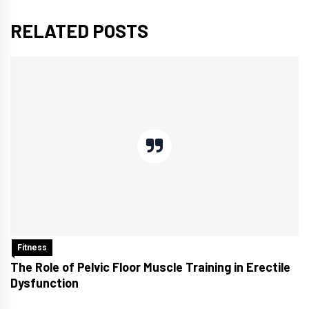
RELATED POSTS
Fitness
The Role of Pelvic Floor Muscle Training in Erectile
Dysfunction