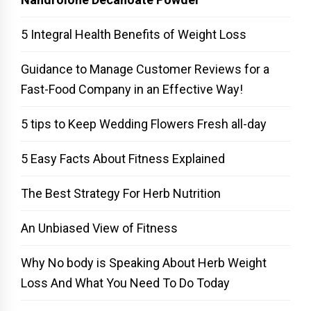
5 Integral Health Benefits of Weight Loss
Guidance to Manage Customer Reviews for a
Fast-Food Company in an Effective Way!
5 tips to Keep Wedding Flowers Fresh all-day
5 Easy Facts About Fitness Explained
The Best Strategy For Herb Nutrition
An Unbiased View of Fitness
Why No body is Speaking About Herb Weight
Loss And What You Need To Do Today