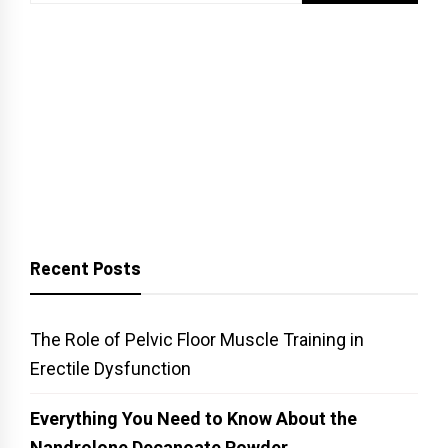
for:
Recent Posts
The Role of Pelvic Floor Muscle Training in
Erectile Dysfunction
Everything You Need to Know About the
Nandrolone Decanoate Powder