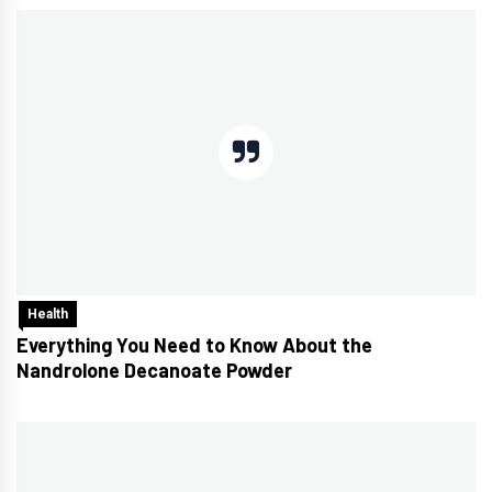
Health
Everything You Need to Know About the
Nandrolone Decanoate Powder