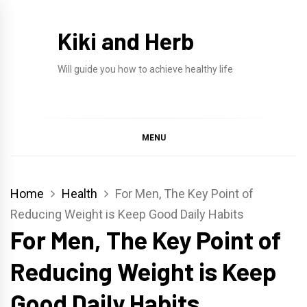
Skip
to
Kiki and Herb
content
Will guide you how to achieve healthy life
MENU
Home
Health
For Men, The Key Point of
Reducing Weight is Keep Good Daily Habits
For Men, The Key Point of
Reducing Weight is Keep
Good Daily Habits