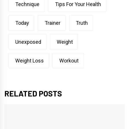
Technique
Tips For Your Health
Today
Trainer
Truth
Unexposed
Weight
Weight Loss
Workout
RELATED POSTS