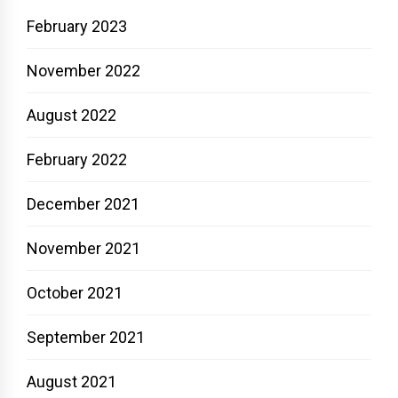
February 2023
November 2022
August 2022
February 2022
December 2021
November 2021
October 2021
September 2021
August 2021