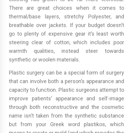
There are great choices when it comes to
thermal/base layers, stretchy Polyester, and
breathable over jackets. If your budget doesn’t
go to plenty of expensive gear it’s least worth
steering clear of cotton, which includes poor
warmth qualities, instead steer towards
synthetic or woolen materials.
Plastic surgery can be a special form of surgery
that can involve both a person’s appearance and
capacity to function. Plastic surgeons attempt to
improve patients’ appearance and self-image
through both reconstructive and the cosmetic
name isn’t taken from the synthetic substance
but from your Greek word plastikos, which
means to create or mold (and which provides the