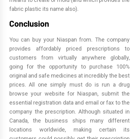
fabric plastic its name also).
Conclusion
You can buy your Niaspan from. The company
provides affordably priced prescriptions to
customers from virtually anywhere globally,
going for the opportunity to purchase 100%
original and safe medicines at incredibly the best
prices. All one simply must do is run a drug
browse your website for Niaspan, submit the
essential registration data and email or fax to the
company the prescription. Although situated in
Canada, the business ships many different
locations worldwide, making certain its
customers could possibly get their prescription