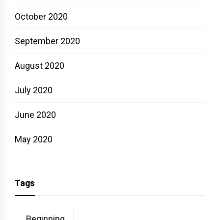
October 2020
September 2020
August 2020
July 2020
June 2020
May 2020
Tags
Beginning