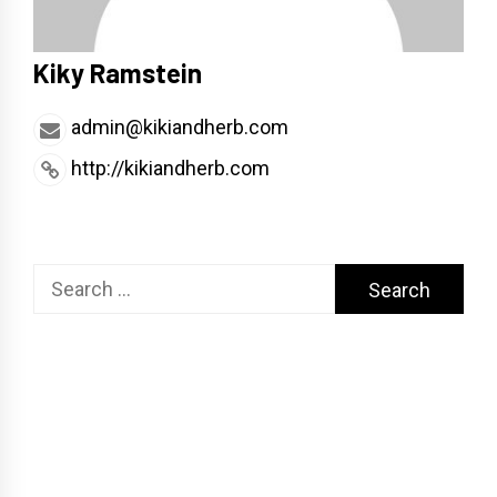
Kiky Ramstein
admin@kikiandherb.com
http://kikiandherb.com
Search
for: