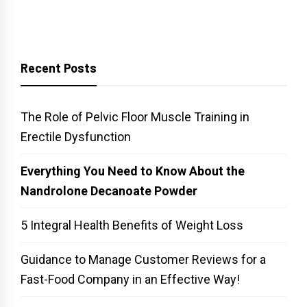
Recent Posts
The Role of Pelvic Floor Muscle Training in
Erectile Dysfunction
Everything You Need to Know About the
Nandrolone Decanoate Powder
5 Integral Health Benefits of Weight Loss
Guidance to Manage Customer Reviews for a
Fast-Food Company in an Effective Way!