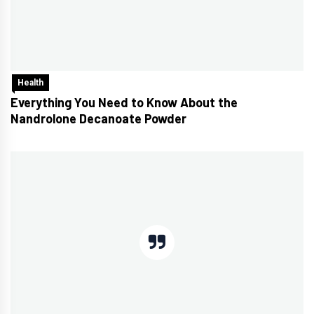
Health
Everything You Need to Know About the
Nandrolone Decanoate Powder