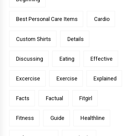
Best Personal Care Items
Cardio
Custom Shirts
Details
Discussing
Eating
Effective
Excercise
Exercise
Explained
Facts
Factual
Fitgirl
Fitness
Guide
Healthline