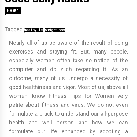
Health
Tagged
,
healthy life
weight loss
Nearly all of us be aware of the result of doing
exercises and staying fit. But, many people,
especially women often take no notice of the
computer and do zilch regarding it. As an
outcome, many of us undergo a necessity of
good healthiness and vigor. Most of us, above all
women, know Fitness Tips for Women very
petite about fitness and virus. We do not even
formulate a crack to understand our all-purpose
health and well person and how we can
formulate our life enhanced by adopting a