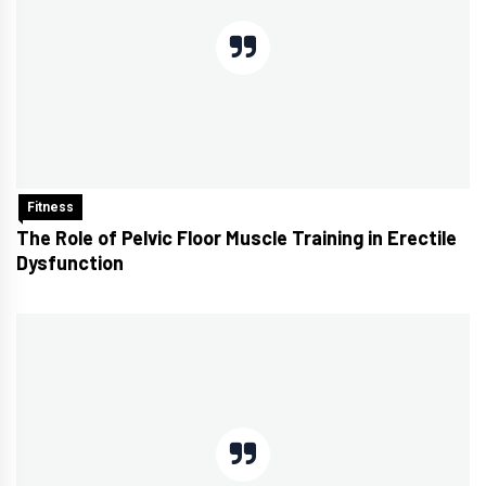
Fitness
The Role of Pelvic Floor Muscle Training in Erectile
Dysfunction