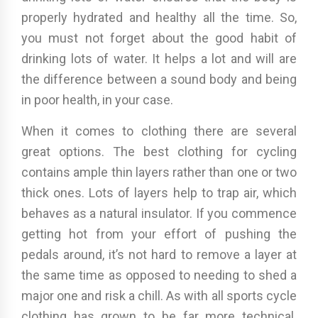
properly hydrated and healthy all the time. So,
you must not forget about the good habit of
drinking lots of water. It helps a lot and will are
the difference between a sound body and being
in poor health, in your case.
When it comes to clothing there are several
great options. The best clothing for cycling
contains ample thin layers rather than one or two
thick ones. Lots of layers help to trap air, which
behaves as a natural insulator. If you commence
getting hot from your effort of pushing the
pedals around, it’s not hard to remove a layer at
the same time as opposed to needing to shed a
major one and risk a chill. As with all sports cycle
clothing has grown to be far more technical.