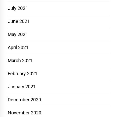
July 2021
June 2021
May 2021
April 2021
March 2021
February 2021
January 2021
December 2020
November 2020