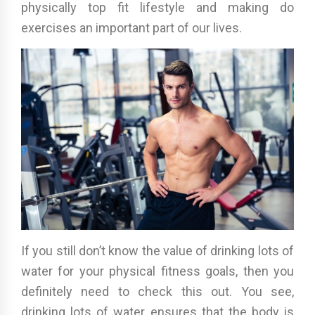
physically top fit lifestyle and making do
exercises an important part of our lives.
If you still don’t know the value of drinking lots of
water for your physical fitness goals, then you
definitely need to check this out. You see,
drinking lots of water ensures that the body is