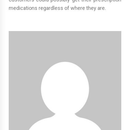
medications regardless of where they are.