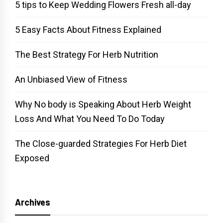
5 tips to Keep Wedding Flowers Fresh all-day
5 Easy Facts About Fitness Explained
The Best Strategy For Herb Nutrition
An Unbiased View of Fitness
Why No body is Speaking About Herb Weight
Loss And What You Need To Do Today
The Close-guarded Strategies For Herb Diet
Exposed
Archives