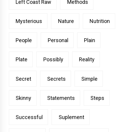
Left Coast Raw
Methods
Mysterious
Nature
Nutrition
People
Personal
Plain
Plate
Possibly
Reality
Secret
Secrets
Simple
Skinny
Statements
Steps
Successful
Suplement