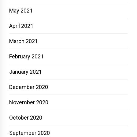
May 2021
April 2021
March 2021
February 2021
January 2021
December 2020
November 2020
October 2020
September 2020