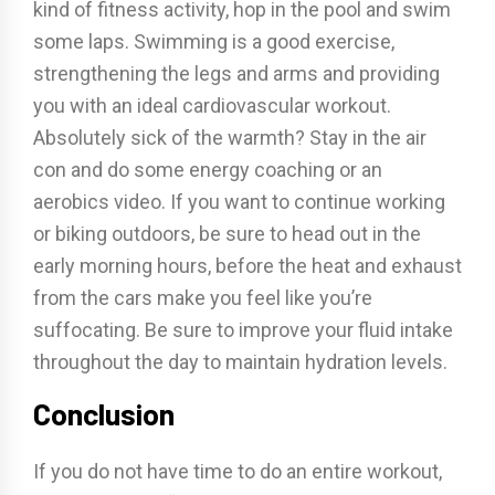
kind of fitness activity, hop in the pool and swim
some laps. Swimming is a good exercise,
strengthening the legs and arms and providing
you with an ideal cardiovascular workout.
Absolutely sick of the warmth? Stay in the air
con and do some energy coaching or an
aerobics video. If you want to continue working
or biking outdoors, be sure to head out in the
early morning hours, before the heat and exhaust
from the cars make you feel like you’re
suffocating. Be sure to improve your fluid intake
throughout the day to maintain hydration levels.
Conclusion
If you do not have time to do an entire workout,