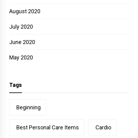
August 2020
July 2020
June 2020
May 2020
Tags
Beginning
Best Personal Care Items
Cardio