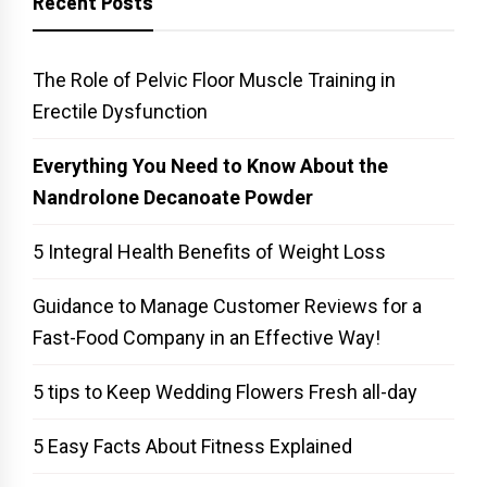
Recent Posts
The Role of Pelvic Floor Muscle Training in
Erectile Dysfunction
Everything You Need to Know About the
Nandrolone Decanoate Powder
5 Integral Health Benefits of Weight Loss
Guidance to Manage Customer Reviews for a
Fast-Food Company in an Effective Way!
5 tips to Keep Wedding Flowers Fresh all-day
5 Easy Facts About Fitness Explained