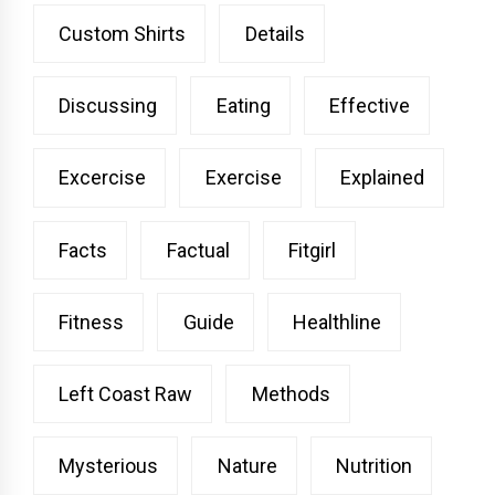
Custom Shirts
Details
Discussing
Eating
Effective
Excercise
Exercise
Explained
Facts
Factual
Fitgirl
Fitness
Guide
Healthline
Left Coast Raw
Methods
Mysterious
Nature
Nutrition