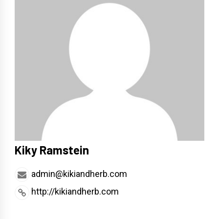
Kiky Ramstein
admin@kikiandherb.com
http://kikiandherb.com