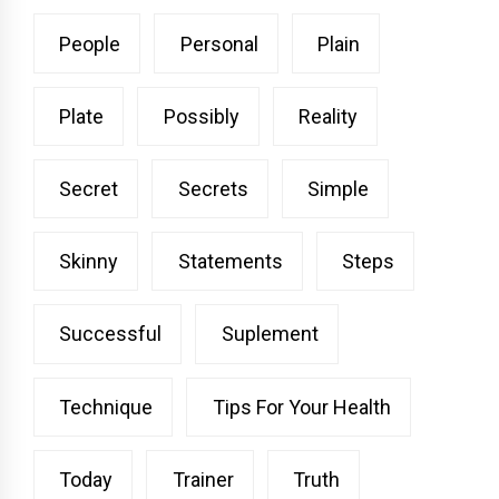
People
Personal
Plain
Plate
Possibly
Reality
Secret
Secrets
Simple
Skinny
Statements
Steps
Successful
Suplement
Technique
Tips For Your Health
Today
Trainer
Truth