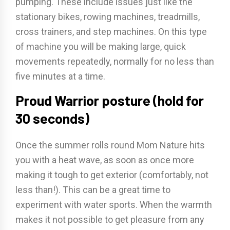
pumping. These include issues just like the
stationary bikes, rowing machines, treadmills,
cross trainers, and step machines. On this type
of machine you will be making large, quick
movements repeatedly, normally for no less than
five minutes at a time.
Proud Warrior posture (hold for
30 seconds)
Once the summer rolls round Mom Nature hits
you with a heat wave, as soon as once more
making it tough to get exterior (comfortably, not
less than!). This can be a great time to
experiment with water sports. When the warmth
makes it not possible to get pleasure from any