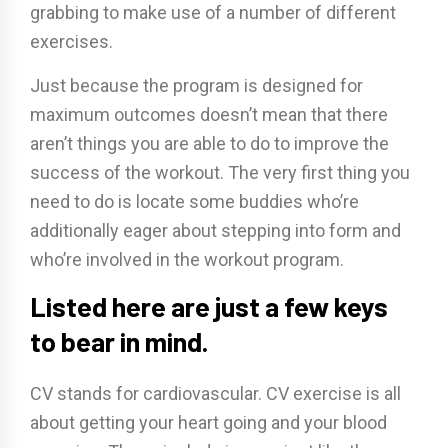
grabbing to make use of a number of different
exercises.
Just because the program is designed for
maximum outcomes doesn’t mean that there
aren’t things you are able to do to improve the
success of the workout. The very first thing you
need to do is locate some buddies who’re
additionally eager about stepping into form and
who’re involved in the workout program.
Listed here are just a few keys
to bear in mind.
CV stands for cardiovascular. CV exercise is all
about getting your heart going and your blood