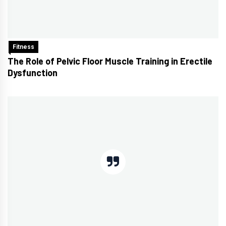
Fitness
The Role of Pelvic Floor Muscle Training in Erectile
Dysfunction