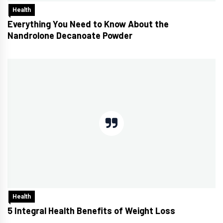
Health
Everything You Need to Know About the
Nandrolone Decanoate Powder
Health
5 Integral Health Benefits of Weight Loss