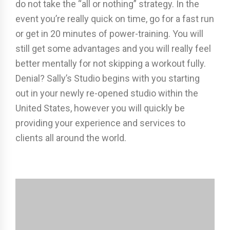
do not take the “all or nothing” strategy. In the
event you’re really quick on time, go for a fast run
or get in 20 minutes of power-training. You will
still get some advantages and you will really feel
better mentally for not skipping a workout fully.
Denial? Sally’s Studio begins with you starting
out in your newly re-opened studio within the
United States, however you will quickly be
providing your experience and services to
clients all around the world.