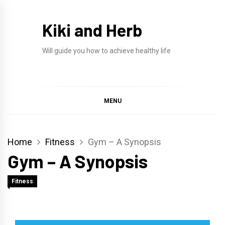
Skip
to
Kiki and Herb
content
Will guide you how to achieve healthy life
MENU
Home
Fitness
Gym – A Synopsis
Gym – A Synopsis
Fitness