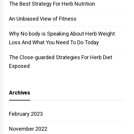
The Best Strategy For Herb Nutrition
An Unbiased View of Fitness
Why No body is Speaking About Herb Weight
Loss And What You Need To Do Today
The Close-guarded Strategies For Herb Diet
Exposed
Archives
February 2023
November 2022