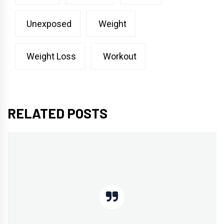
Unexposed
Weight
Weight Loss
Workout
RELATED POSTS