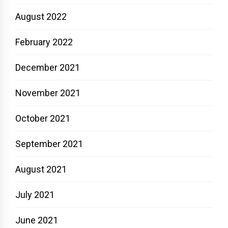
August 2022
February 2022
December 2021
November 2021
October 2021
September 2021
August 2021
July 2021
June 2021