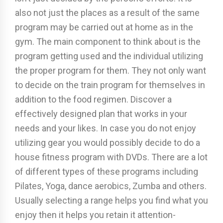
also not just the places as a result of the same
program may be carried out at home as in the
gym. The main component to think about is the
program getting used and the individual utilizing
the proper program for them. They not only want
to decide on the train program for themselves in
addition to the food regimen. Discover a
effectively designed plan that works in your
needs and your likes. In case you do not enjoy
utilizing gear you would possibly decide to do a
house fitness program with DVDs. There are a lot
of different types of these programs including
Pilates, Yoga, dance aerobics, Zumba and others.
Usually selecting a range helps you find what you
enjoy then it helps you retain it attention-