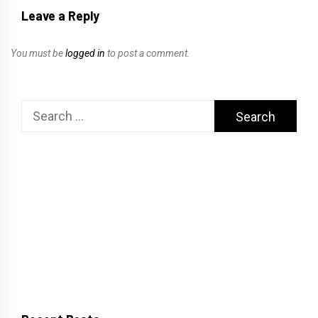
Leave a Reply
You must be
logged in
to post a comment.
Search
for: