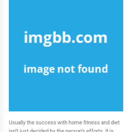
Usually the success with home fitness and diet
isn’t just decided by the person’s efforts. It is