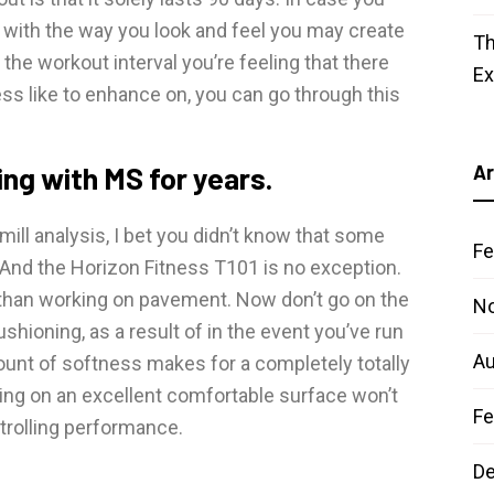
y with the way you look and feel you may create
Th
the workout interval you’re feeling that there
E
s like to enhance on, you can go through this
ing with MS for years.
Ar
ill analysis, I bet you didn’t know that some
Fe
 And the Horizon Fitness T101 is no exception.
 than working on pavement. Now don’t go on the
N
ushioning, as a result of in the event you’ve run
Au
ount of softness makes for a completely totally
ning on an excellent comfortable surface won’t
Fe
strolling performance.
D