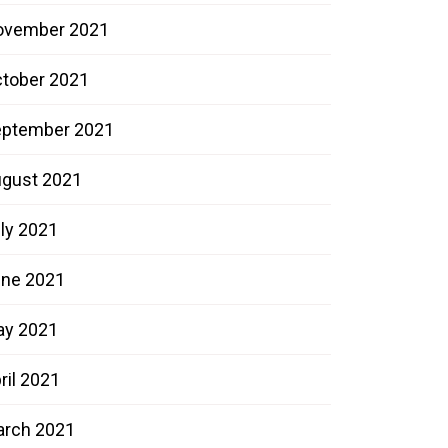
ovember 2021
tober 2021
ptember 2021
gust 2021
ly 2021
ne 2021
ay 2021
ril 2021
rch 2021