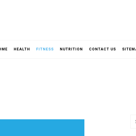
OME
HEALTH
FITNESS
NUTRITION
CONTACT US
SITEM
Se
fo