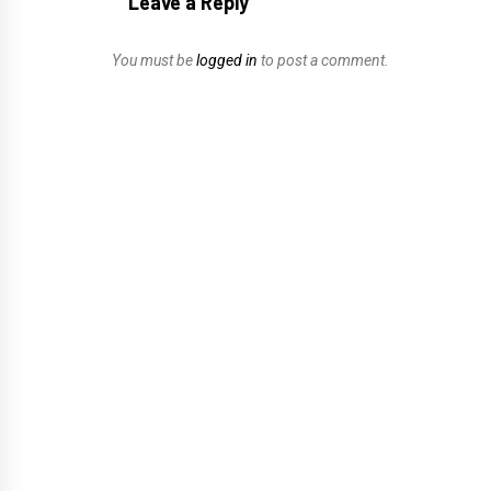
Leave a Reply
You must be
logged in
to post a comment.