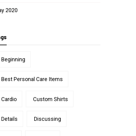
ay 2020
ags
Beginning
Best Personal Care Items
Cardio
Custom Shirts
Details
Discussing