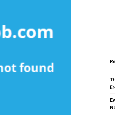
Re
Th
Er
Ev
N