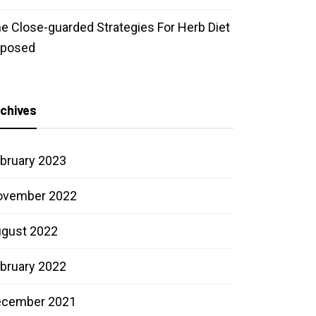
e Close-guarded Strategies For Herb Diet
xposed
chives
bruary 2023
ovember 2022
gust 2022
bruary 2022
ecember 2021