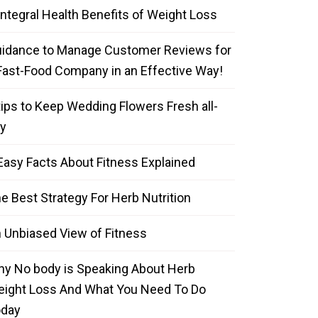
Integral Health Benefits of Weight Loss
idance to Manage Customer Reviews for
Fast-Food Company in an Effective Way!
tips to Keep Wedding Flowers Fresh all-
y
Easy Facts About Fitness Explained
e Best Strategy For Herb Nutrition
 Unbiased View of Fitness
y No body is Speaking About Herb
ight Loss And What You Need To Do
oday