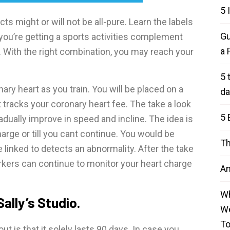
5 
s might or will not be all-pure. Learn the labels
Gu
you’re getting a sports activities complement
a 
. With the right combination, you may reach your
5 
ry heart as you train. You will be placed on a
da
 tracks your coronary heart fee. The take a look
5 
adually improve in speed and incline. The idea is
harge or till you cant continue. You would be
Th
 linked to detects an abnormality. After the take
orkers can continue to monitor your heart charge
An
Wh
Sally’s Studio.
We
T
 is that it solely lasts 90 days. In case you