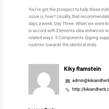
You’ve got the prospect to help these indi
issue is, how? Usually, that recommendat
days a week. Day Three. When we were k
in accord with Elements idea enhances wel
related ways. 5 Components Qigong suppli
routines towards the identical ends.
Kiky Ramstein
admin@kikiandher
http://kikiandherb