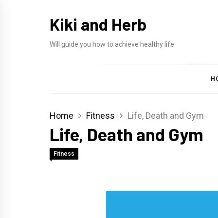
Skip
Kiki and Herb
to
content
Will guide you how to achieve healthy life
H
Home
Fitness
Life, Death and Gym
Life, Death and Gym
Fitness