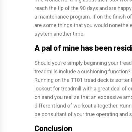
reach the tip of the 90 days and are happ
a maintenance program. If on the finish of 
are some things that you would nonetheles
system another time.
A pal of mine has been resid
Should you’re simply beginning your treadm
treadmills include a cushioning function?
Running on the T101 tread deck is softer
lookout for treadmill with a great deal of c
on sand you realize that an excessive am
different kind of workout altogether. Run
be consultant of your true operating and 
Conclusion