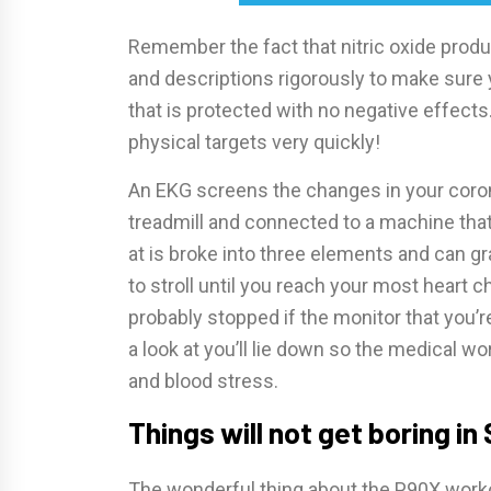
Remember the fact that nitric oxide product
and descriptions rigorously to make sure 
that is protected with no negative effects
physical targets very quickly!
An EKG screens the changes in your corona
treadmill and connected to a machine that
at is broke into three elements and can gr
to stroll until you reach your most heart c
probably stopped if the monitor that you’re
a look at you’ll lie down so the medical w
and blood stress.
Things will not get boring in 
The wonderful thing about the P90X workout