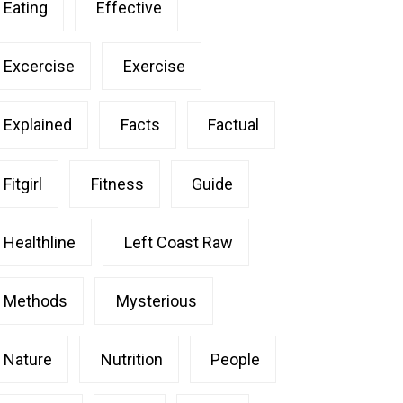
Eating
Effective
Excercise
Exercise
Explained
Facts
Factual
Fitgirl
Fitness
Guide
Healthline
Left Coast Raw
Methods
Mysterious
Nature
Nutrition
People