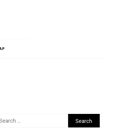
AP
arch
r: