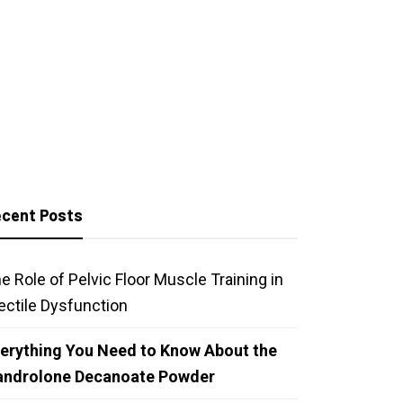
cent Posts
e Role of Pelvic Floor Muscle Training in
ectile Dysfunction
erything You Need to Know About the
androlone Decanoate Powder