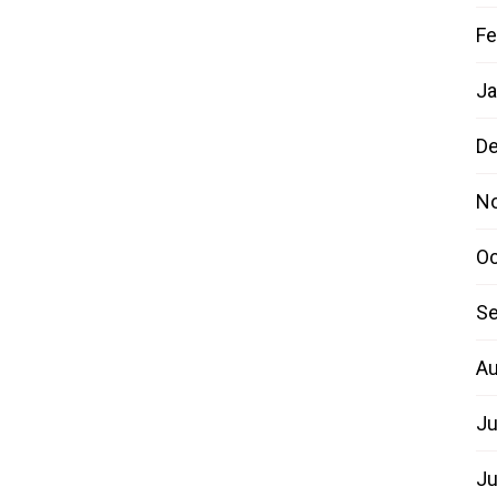
Fe
Ja
D
N
Oc
Se
Au
Ju
Ju