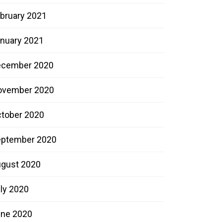
bruary 2021
nuary 2021
ecember 2020
ovember 2020
tober 2020
ptember 2020
gust 2020
ly 2020
ne 2020