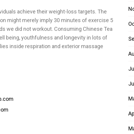
N
viduals achieve their weight-loss targets. The
ion might merely imply 30 minutes of exercise 5
Oc
ids we did not workout. Consuming Chinese Tea
l being, youthfulness and longevity in lots of
Se
es inside respiration and exterior massage
Au
Ju
Ju
M
b.com
.com
Ap
Ma