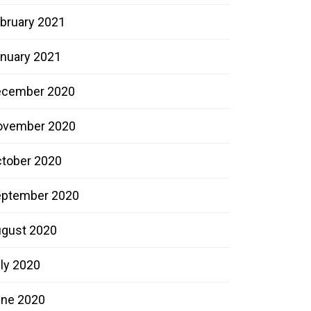
bruary 2021
nuary 2021
ecember 2020
ovember 2020
tober 2020
ptember 2020
gust 2020
ly 2020
ne 2020