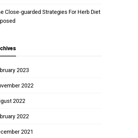
e Close-guarded Strategies For Herb Diet
xposed
chives
bruary 2023
ovember 2022
gust 2022
bruary 2022
ecember 2021