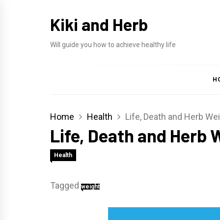
Skip
Kiki and Herb
to
content
Will guide you how to achieve healthy life
H
Home
Health
Life, Death and Herb We
Life, Death and Herb 
Health
Tagged
weight