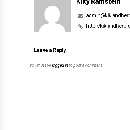
Kiky Ramstein
admin@kikiandher
http://kikiandherb
Leave a Reply
You must be
logged in
to post a comment.