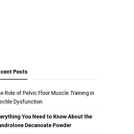
cent Posts
e Role of Pelvic Floor Muscle Training in
ectile Dysfunction
erything You Need to Know About the
androlone Decanoate Powder