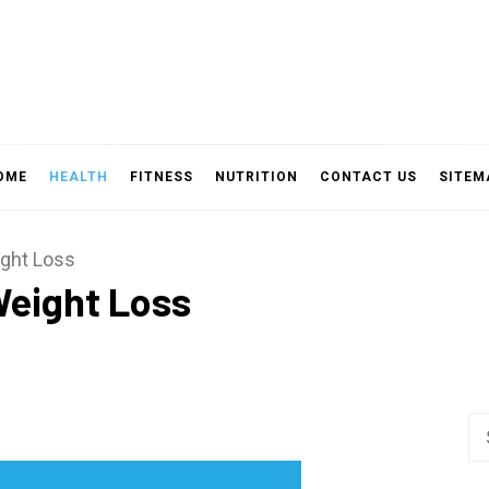
OME
HEALTH
FITNESS
NUTRITION
CONTACT US
SITEM
ight Loss
Weight Loss
Se
fo