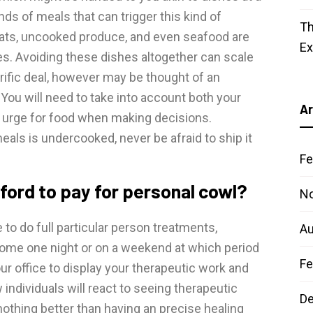
nds of meals that can trigger this kind of
Th
ats, uncooked produce, and even seafood are
E
tes. Avoiding these dishes altogether can scale
rific deal, however may be thought of an
You will need to take into account both your
Ar
ral urge for food when making decisions.
als is undercooked, never be afraid to ship it
Fe
ford to pay for personal cowl?
N
 to do full particular person treatments,
Au
home one night or on a weekend at which period
Fe
ur office to display your therapeutic work and
individuals will react to seeing therapeutic
D
nothing better than having an precise healing