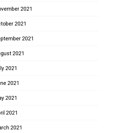
ovember 2021
tober 2021
ptember 2021
gust 2021
ly 2021
ne 2021
ay 2021
ril 2021
rch 2021