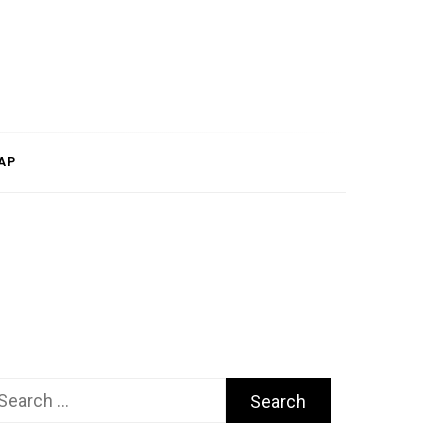
AP
arch
r: