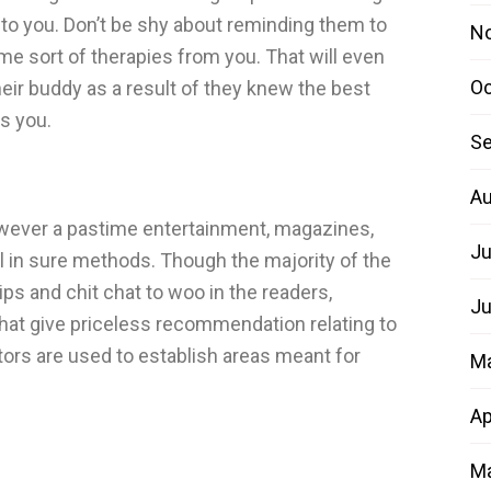
 to you. Don’t be shy about reminding them to
N
me sort of therapies from you. That will even
Oc
eir buddy as a result of they knew the best
is you.
Se
Au
wever a pastime entertainment, magazines,
Ju
l in sure methods. Though the majority of the
s and chit chat to woo in the readers,
Ju
that give priceless recommendation relating to
tors are used to establish areas meant for
M
Ap
Ma