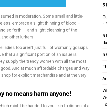
5 
onsumed in moderation. Some small and little-
Gu
eless, embrace a slight thinning of blood –
a 
and so forth. – and slight cleansing of the
5 
 and other lurkers.
da
ladies too aren’t just full of womanly gossips
 that a significant portion of an issue is
5 
hey supply the trendy women with all the most
Th
g good. And at much affordable charges and way
 shop for explicit merchandise and at the very
An
Wh
 by no means harm anyone!
We
T
hich might be handed to you akin to dishes at a