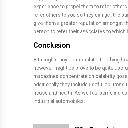
experience to propel them to refer others
refer others to you so they can get the sa
give them a greater reputation amongst th
person to refer their associates to which 
Conclusion
Although many contemplate it nothing ho
however might be prove to be quite usefu
magazines concentrate on celebrity gossip
additionally they include useful columns 
house and health. As well as, some indica
industrial automobiles.