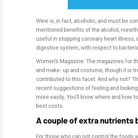
Wine is, in fact, alcoholic, and must be c
mentioned benefits of the alcohol, noneth
useful in stopping coronary heart illness, 
digestive system, with respect to bacteria
Women’s Magazine: The magazines for the 
and make- up and costume, though it is true
contributed to this facet. And why not? T
recent suggestions of feeling and lookin
more easily. You’ll know where and how to
best costs.
A couple of extra nutrients
For those who can not control the foods w