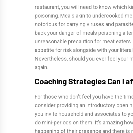
restaurant, you will need to know which ki
poisoning. Meals akin to undercooked me
notorious for carrying viruses and parasi
back your danger of meals poisoning a ter
unreasonable precaution for meat eaters. 
appetite for risk alongside with your lite
Nevertheless, should you ever feel your me
again.
Coaching Strategies Can I af
For those who don’t feel you have the time
consider providing an introductory open 
you invite household and associates to yo
do mini-periods on them. It’s amazing how 
happening of their presence and there is 