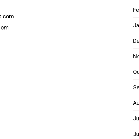
Fe
b.com
Ja
.com
D
N
Oc
Se
Au
Ju
Ju