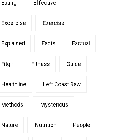
Eating
Effective
Excercise
Exercise
Explained
Facts
Factual
Fitgirl
Fitness
Guide
Healthline
Left Coast Raw
Methods
Mysterious
Nature
Nutrition
People