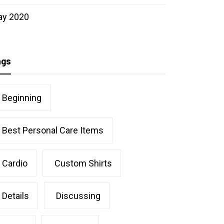
ay 2020
ags
Beginning
Best Personal Care Items
Cardio
Custom Shirts
Details
Discussing