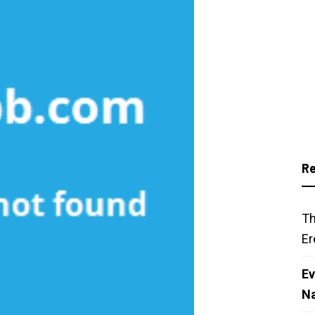
Re
Th
Er
Ev
N