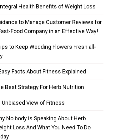
Integral Health Benefits of Weight Loss
idance to Manage Customer Reviews for
Fast-Food Company in an Effective Way!
tips to Keep Wedding Flowers Fresh all-
y
Easy Facts About Fitness Explained
e Best Strategy For Herb Nutrition
 Unbiased View of Fitness
y No body is Speaking About Herb
ight Loss And What You Need To Do
oday