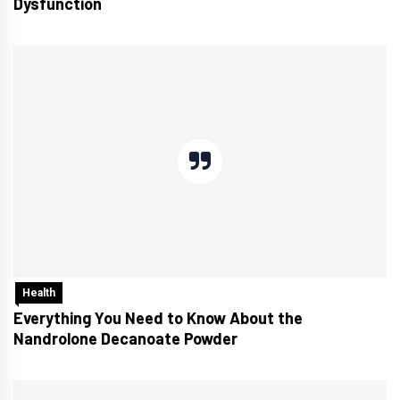
Dysfunction
Health
Everything You Need to Know About the
Nandrolone Decanoate Powder