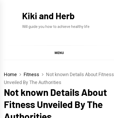
Skip
to
Kiki and Herb
content
Will guide you how to achieve healthy life
MENU
Home
Fitness
Not known Details About Fitness
Unveiled By The Authorities
Not known Details About
Fitness Unveiled By The
Authorities