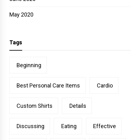
May 2020
Tags
Beginning
Best Personal Care Items
Cardio
Custom Shirts
Details
Discussing
Eating
Effective