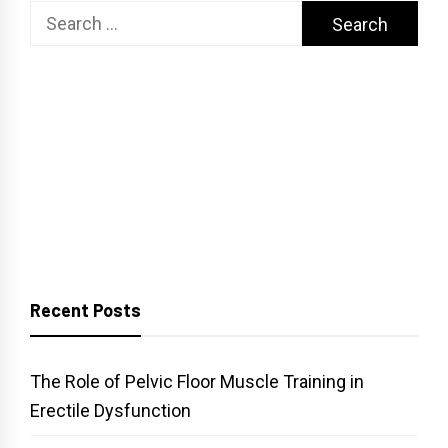
Search
for:
Recent Posts
The Role of Pelvic Floor Muscle Training in
Erectile Dysfunction