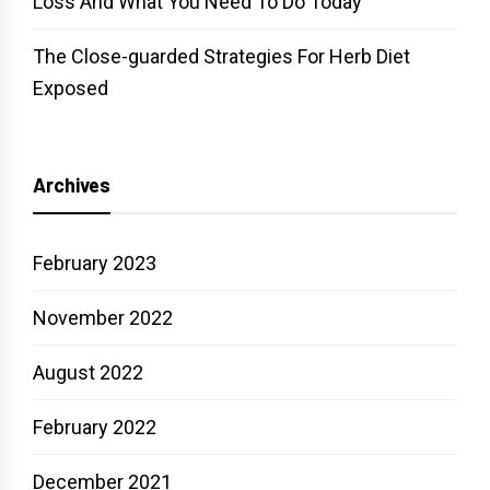
Loss And What You Need To Do Today
The Close-guarded Strategies For Herb Diet
Exposed
Archives
February 2023
November 2022
August 2022
February 2022
December 2021