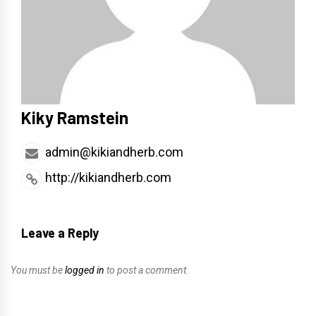
Kiky Ramstein
admin@kikiandherb.com
http://kikiandherb.com
Leave a Reply
You must be
logged in
to post a comment.