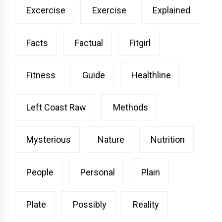
Excercise
Exercise
Explained
Facts
Factual
Fitgirl
Fitness
Guide
Healthline
Left Coast Raw
Methods
Mysterious
Nature
Nutrition
People
Personal
Plain
Plate
Possibly
Reality