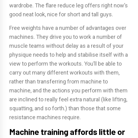
wardrobe. The flare reduce leg offers right now’s
good neat look, nice for short and tall guys.
Free weights have a number of advantages over
machines. They drive you to work a number of
muscle teams without delay as a result of your
physique needs to help and stabilise itself with a
view to perform the workouts. You’ll be able to
carry out many different workouts with them,
rather than transferring from machine to
machine, and the actions you perform with them
are inclined to really feel extra natural (like lifting,
squatting, and so forth.) than those that some
resistance machines require.
Machine training affords little or