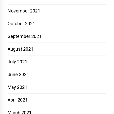
November 2021
October 2021
September 2021
August 2021
July 2021
June 2021
May 2021
April 2021
March 2021