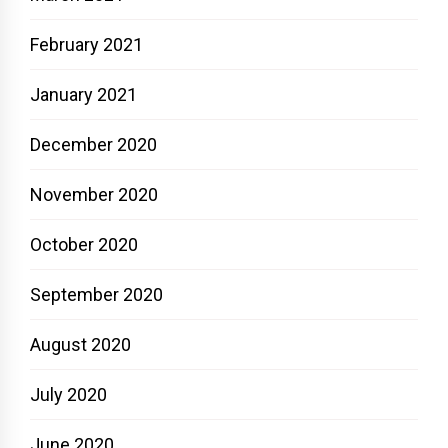
February 2021
January 2021
December 2020
November 2020
October 2020
September 2020
August 2020
July 2020
June 2020