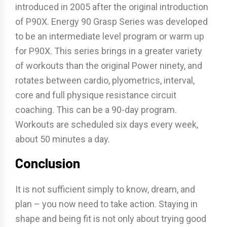
introduced in 2005 after the original introduction
of P90X. Energy 90 Grasp Series was developed
to be an intermediate level program or warm up
for P90X. This series brings in a greater variety
of workouts than the original Power ninety, and
rotates between cardio, plyometrics, interval,
core and full physique resistance circuit
coaching. This can be a 90-day program.
Workouts are scheduled six days every week,
about 50 minutes a day.
Conclusion
It is not sufficient simply to know, dream, and
plan – you now need to take action. Staying in
shape and being fit is not only about trying good