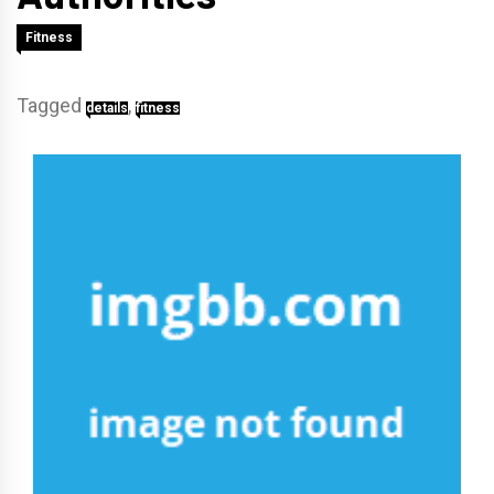
Fitness
Tagged
,
details
fitness