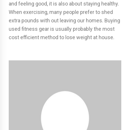
and feeling good, it is also about staying healthy.
When exercising, many people prefer to shed
extra pounds with out leaving our homes. Buying
used fitness gear is usually probably the most
cost efficient method to lose weight at house.