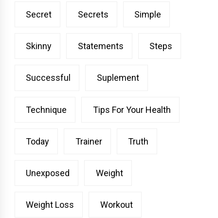
Secret
Secrets
Simple
Skinny
Statements
Steps
Successful
Suplement
Technique
Tips For Your Health
Today
Trainer
Truth
Unexposed
Weight
Weight Loss
Workout