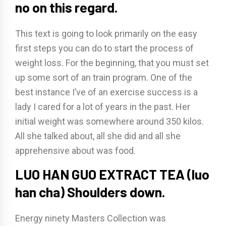
no on this regard.
This text is going to look primarily on the easy
first steps you can do to start the process of
weight loss. For the beginning, that you must set
up some sort of an train program. One of the
best instance I’ve of an exercise success is a
lady I cared for a lot of years in the past. Her
initial weight was somewhere around 350 kilos.
All she talked about, all she did and all she
apprehensive about was food.
LUO HAN GUO EXTRACT TEA (luo
han cha) Shoulders down.
Energy ninety Masters Collection was