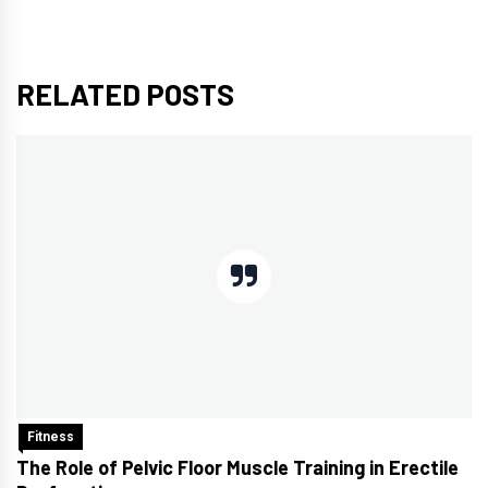
RELATED POSTS
Fitness
The Role of Pelvic Floor Muscle Training in Erectile