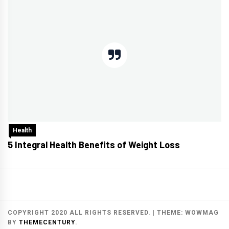
Health
5 Integral Health Benefits of Weight Loss
COPYRIGHT 2020 ALL RIGHTS RESERVED.
|
THEME:
WOWMAG
BY
THEMECENTURY
.