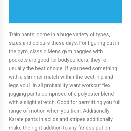
Train pants, come in a huge variety of types,
sizes and colours these days. For figuring out in
the gym, classic Mens gym baggies with
pockets are good for bodybuilders, they’re
usually the best choice. If you need something
with a slimmer match within the seat, hip and
legs you’ll in all probability want workout flex
jogging pants comprised of a polyester blend
with a slight stretch. Good for permitting you full
range of motion when you train. Additionally,
Karate pants in solids and stripes additionally
make the right addition to any fitness put on