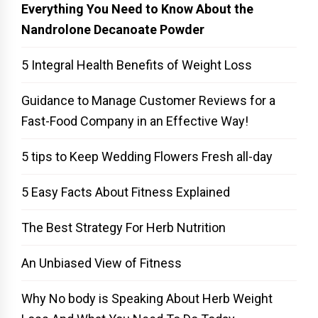
Everything You Need to Know About the
Nandrolone Decanoate Powder
5 Integral Health Benefits of Weight Loss
Guidance to Manage Customer Reviews for a
Fast-Food Company in an Effective Way!
5 tips to Keep Wedding Flowers Fresh all-day
5 Easy Facts About Fitness Explained
The Best Strategy For Herb Nutrition
An Unbiased View of Fitness
Why No body is Speaking About Herb Weight