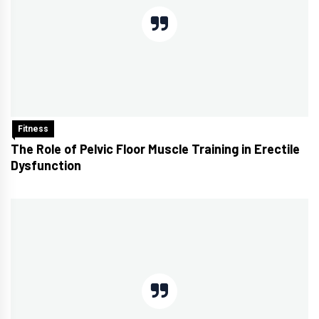
Fitness
The Role of Pelvic Floor Muscle Training in Erectile
Dysfunction