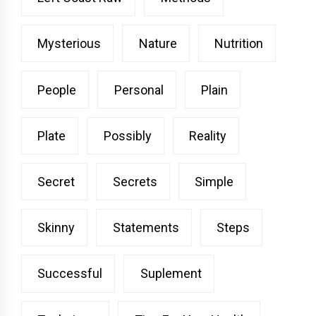
Mysterious
Nature
Nutrition
People
Personal
Plain
Plate
Possibly
Reality
Secret
Secrets
Simple
Skinny
Statements
Steps
Successful
Suplement