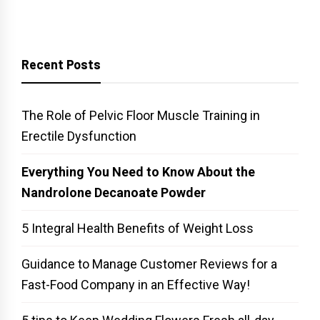
Recent Posts
The Role of Pelvic Floor Muscle Training in
Erectile Dysfunction
Everything You Need to Know About the
Nandrolone Decanoate Powder
5 Integral Health Benefits of Weight Loss
Guidance to Manage Customer Reviews for a
Fast-Food Company in an Effective Way!