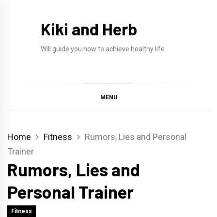
Skip
to
Kiki and Herb
content
Will guide you how to achieve healthy life
MENU
Home
Fitness
Rumors, Lies and Personal
Trainer
Rumors, Lies and
Personal Trainer
Fitness