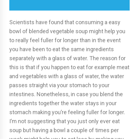
Scientists have found that consuming a easy
bowl of blended vegetable soup might help you
to really feel fuller for longer than in the event
you have been to eat the same ingredients
separately with a glass of water. The reason for
this is that if you happen to eat for example meat
and vegetables with a glass of water, the water
passes straight via your stomach to your
intestines. Nonetheless, in case you blend the
ingredients together the water stays in your
stomach making you’re feeling fuller for longer.
I’m not suggesting that you just only ever eat
soup but having a bowl a couple of times per