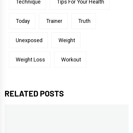
Technique
Tips For Your Health
Today
Trainer
Truth
Unexposed
Weight
Weight Loss
Workout
RELATED POSTS