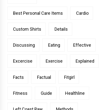
Best Personal Care Items
Cardio
Custom Shirts
Details
Discussing
Eating
Effective
Excercise
Exercise
Explained
Facts
Factual
Fitgirl
Fitness
Guide
Healthline
Left Coast Raw
Methods