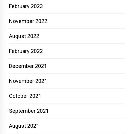
February 2023
November 2022
August 2022
February 2022
December 2021
November 2021
October 2021
September 2021
August 2021