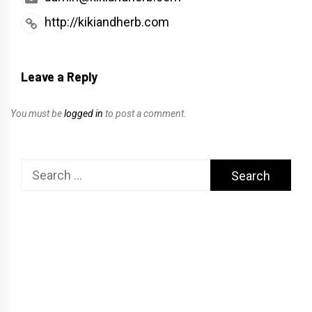
http://kikiandherb.com
Leave a Reply
You must be
logged in
to post a comment.
Search
for: