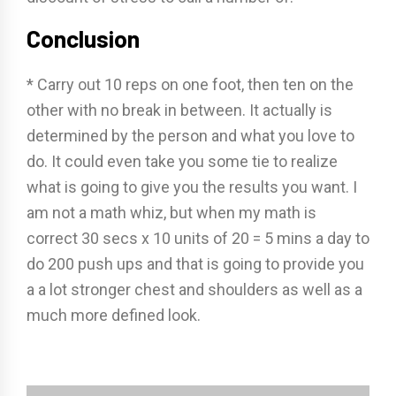
Conclusion
* Carry out 10 reps on one foot, then ten on the
other with no break in between. It actually is
determined by the person and what you love to
do. It could even take you some tie to realize
what is going to give you the results you want. I
am not a math whiz, but when my math is
correct 30 secs x 10 units of 20 = 5 mins a day to
do 200 push ups and that is going to provide you
a a lot stronger chest and shoulders as well as a
much more defined look.