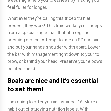
week might help you to eat less by making you
feel fuller for longer.
What ever they’re calling this tricep train at
present, they work! This train works your triceps
from a special angle than that of a regular
pressing motion. Attempt to use an EZ curl bar
and put your hands shoulder width apart. Lower
the bar with management right down to your to
brow, or behind your head. Preserve your elbows
pointed ahead.
Goals are nice and it’s essential
to set them!
I am going to offer you an instance. 16. Make a
habit out of studying nutrition labels. With