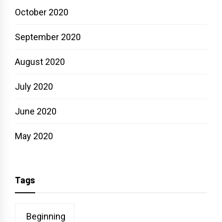
October 2020
September 2020
August 2020
July 2020
June 2020
May 2020
Tags
Beginning