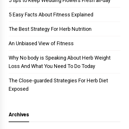
5 tips to Keep Wedding Flowers Fresh all-day
5 Easy Facts About Fitness Explained
The Best Strategy For Herb Nutrition
An Unbiased View of Fitness
Why No body is Speaking About Herb Weight
Loss And What You Need To Do Today
The Close-guarded Strategies For Herb Diet
Exposed
Archives