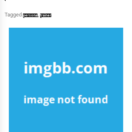
Tagged
,
personal
trainer