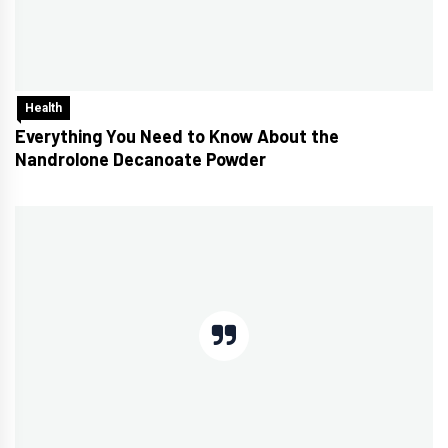
Health
Everything You Need to Know About the
Nandrolone Decanoate Powder