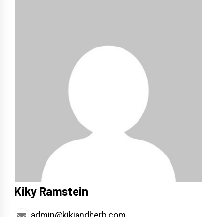
Kiky Ramstein
admin@kikiandherb.com