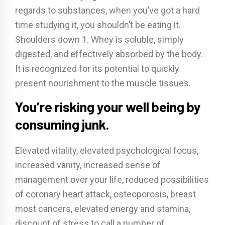
regards to substances, when you’ve got a hard
time studying it, you shouldn’t be eating it.
Shoulders down 1. Whey is soluble, simply
digested, and effectively absorbed by the body.
It is recognized for its potential to quickly
present nourishment to the muscle tissues.
You’re risking your well being by
consuming junk.
Elevated vitality, elevated psychological focus,
increased vanity, increased sense of
management over your life, reduced possibilities
of coronary heart attack, osteoporosis, breast
most cancers, elevated energy and stamina,
discount of stress to call a number of.