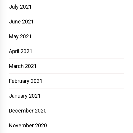
July 2021
June 2021
May 2021
April 2021
March 2021
February 2021
January 2021
December 2020
November 2020