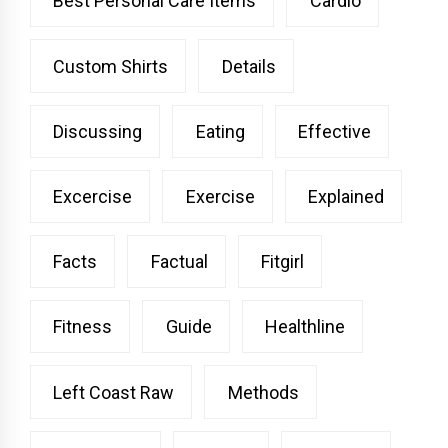
Best Personal Care Items
Cardio
Custom Shirts
Details
Discussing
Eating
Effective
Excercise
Exercise
Explained
Facts
Factual
Fitgirl
Fitness
Guide
Healthline
Left Coast Raw
Methods