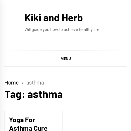
Skip
to
Kiki and Herb
content
Will guide you how to achieve healthy life
MENU
Home
asthma
Tag:
asthma
Yoga For
Asthma Cure