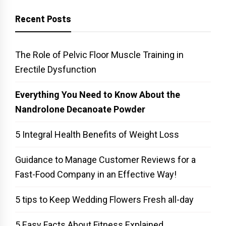
Recent Posts
The Role of Pelvic Floor Muscle Training in
Erectile Dysfunction
Everything You Need to Know About the
Nandrolone Decanoate Powder
5 Integral Health Benefits of Weight Loss
Guidance to Manage Customer Reviews for a
Fast-Food Company in an Effective Way!
5 tips to Keep Wedding Flowers Fresh all-day
5 Easy Facts About Fitness Explained