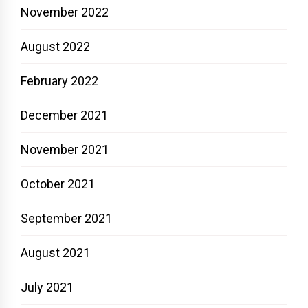
November 2022
August 2022
February 2022
December 2021
November 2021
October 2021
September 2021
August 2021
July 2021