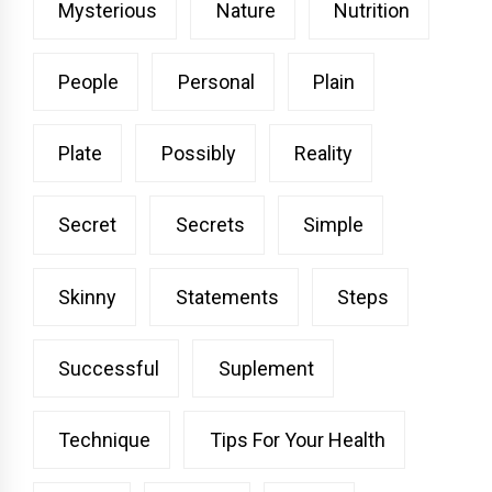
Mysterious
Nature
Nutrition
People
Personal
Plain
Plate
Possibly
Reality
Secret
Secrets
Simple
Skinny
Statements
Steps
Successful
Suplement
Technique
Tips For Your Health