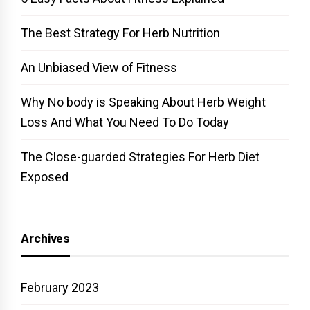
The Best Strategy For Herb Nutrition
An Unbiased View of Fitness
Why No body is Speaking About Herb Weight
Loss And What You Need To Do Today
The Close-guarded Strategies For Herb Diet
Exposed
Archives
February 2023