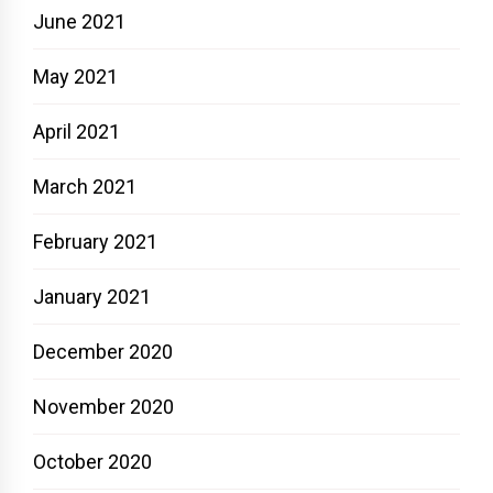
June 2021
May 2021
April 2021
March 2021
February 2021
January 2021
December 2020
November 2020
October 2020