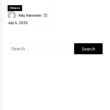
Fitness
Kiky Ramstein
July 6, 2020
Search
for: