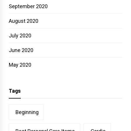
September 2020
August 2020
July 2020
June 2020
May 2020
Tags
Beginning