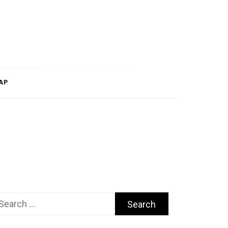
AP
arch
r: