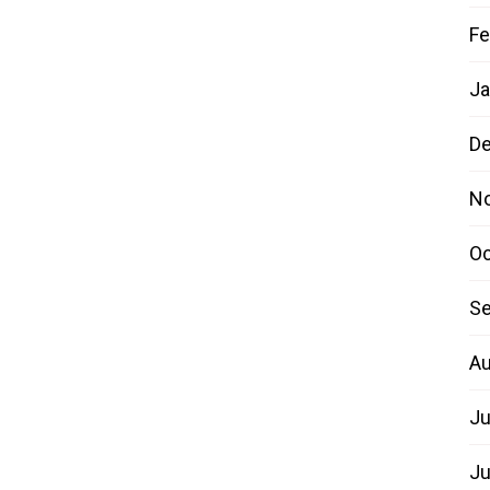
Fe
Ja
D
N
Oc
Se
Au
Ju
Ju