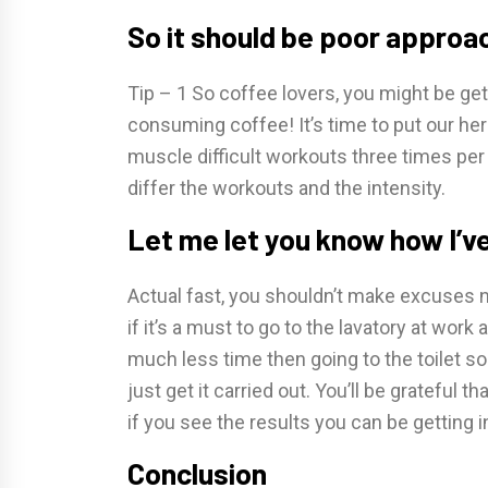
So it should be poor approa
Tip – 1 So coffee lovers, you might be ge
consuming coffee! It’s time to put our he
muscle difficult workouts three times per
differ the workouts and the intensity.
Let me let you know how I’v
Actual fast, you shouldn’t make excuses not
if it’s a must to go to the lavatory at wo
much less time then going to the toilet so y
just get it carried out. You’ll be grateful 
if you see the results you can be getting i
Conclusion