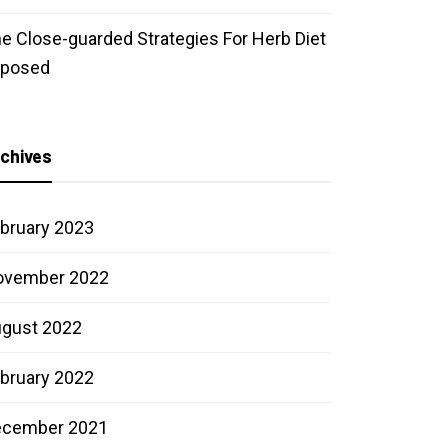
e Close-guarded Strategies For Herb Diet
xposed
chives
bruary 2023
ovember 2022
gust 2022
bruary 2022
ecember 2021