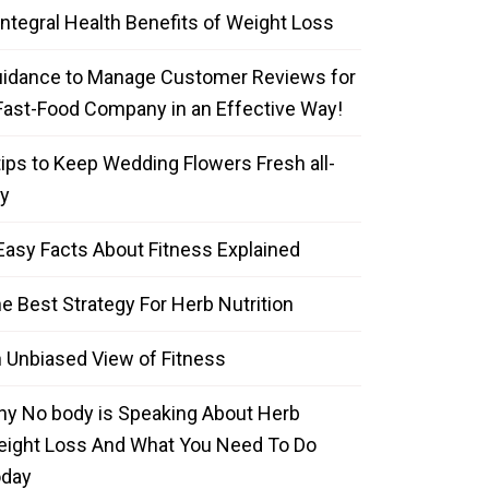
Integral Health Benefits of Weight Loss
idance to Manage Customer Reviews for
Fast-Food Company in an Effective Way!
tips to Keep Wedding Flowers Fresh all-
y
Easy Facts About Fitness Explained
e Best Strategy For Herb Nutrition
 Unbiased View of Fitness
y No body is Speaking About Herb
ight Loss And What You Need To Do
oday