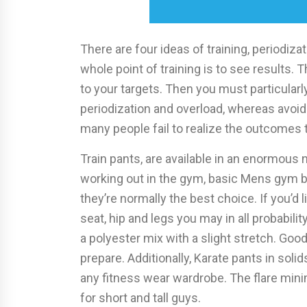
There are four ideas of training, periodizat
whole point of training is to see results. 
to your targets. Then you must particularl
periodization and overload, whereas avoidin
many people fail to realize the outcomes
Train pants, are available in an enormous 
working out in the gym, basic Mens gym b
they’re normally the best choice. If you’d
seat, hip and legs you may in all probabili
a polyester mix with a slight stretch. Good
prepare. Additionally, Karate pants in soli
any fitness wear wardrobe. The flare minim
for short and tall guys.