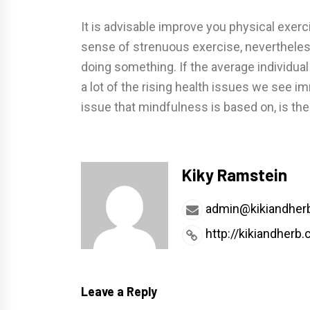
It is advisable improve you physical exerc
sense of strenuous exercise, nevertheless
doing something. If the average individual
a lot of the rising health issues we see im
issue that mindfulness is based on, is the 
Kiky Ramstein
admin@kikiandher
http://kikiandherb
Leave a Reply