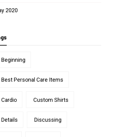
ay 2020
ags
Beginning
Best Personal Care Items
Cardio
Custom Shirts
Details
Discussing