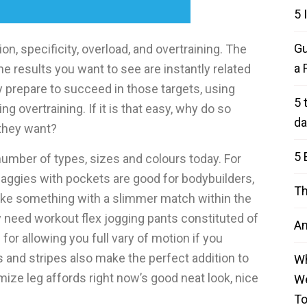
5 
Gu
ion, specificity, overload, and overtraining. The
a 
The results you want to see are instantly related
y prepare to succeed in those targets, using
5 
g overtraining. If it is that easy, why do so
da
 they want?
5 
number of types, sizes and colours today. For
aggies with pockets are good for bodybuilders,
Th
 like something with a slimmer match within the
ty need workout flex jogging pants constituted of
An
 for allowing you full vary of motion if you
ds and stripes also make the perfect addition to
Wh
ize leg affords right now’s good neat look, nice
We
T