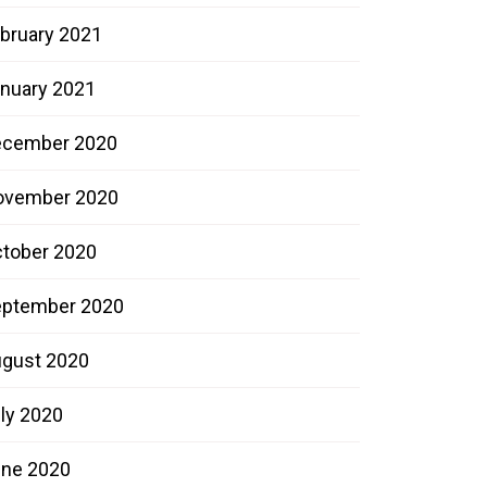
bruary 2021
nuary 2021
ecember 2020
ovember 2020
tober 2020
ptember 2020
gust 2020
ly 2020
ne 2020