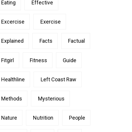
Eating
Effective
Excercise
Exercise
Explained
Facts
Factual
Fitgirl
Fitness
Guide
Healthline
Left Coast Raw
Methods
Mysterious
Nature
Nutrition
People