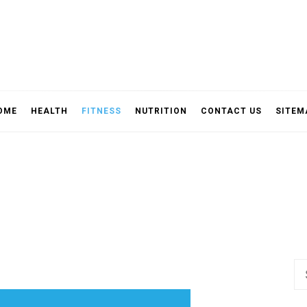
OME
HEALTH
FITNESS
NUTRITION
CONTACT US
SITEM
Se
fo