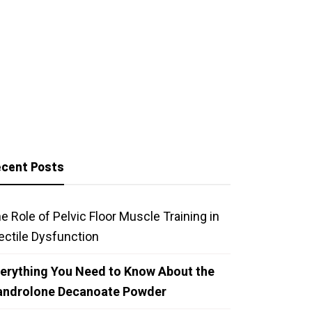
cent Posts
e Role of Pelvic Floor Muscle Training in
ectile Dysfunction
erything You Need to Know About the
androlone Decanoate Powder