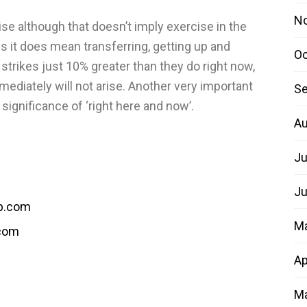
N
ise although that doesn’t imply exercise in the
 it does mean transferring, getting up and
Oc
 strikes just 10% greater than they do right now,
mediately will not arise. Another very important
Se
significance of ‘right here and now’.
Au
Ju
Ju
b.com
M
.com
Ap
Ma