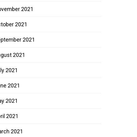
ovember 2021
tober 2021
ptember 2021
gust 2021
ly 2021
ne 2021
ay 2021
ril 2021
rch 2021