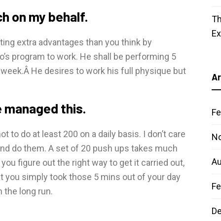
ch on my behalf.
Th
E
tting extra advantages than you think by
ro’s program to work. He shall be performing 5
 week.Â He desires to work his full physique but
Ar
e managed this.
Fe
 to do at least 200 on a daily basis. I don’t care
N
rk and do them. A set of 20 push ups takes much
Au
ou figure out the right way to get it carried out,
that you simply took those 5 mins out of your day
Fe
n the long run.
D