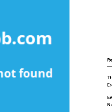
Re
Th
Er
Ev
N