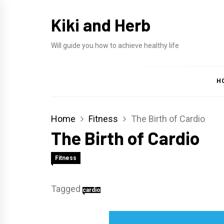
Skip
Kiki and Herb
to
content
Will guide you how to achieve healthy life
H
Home
Fitness
The Birth of Cardio
The Birth of Cardio
Fitness
Tagged
cardio