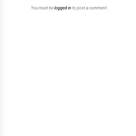
You must be
logged in
to post a comment.