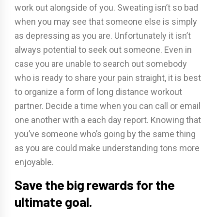
work out alongside of you. Sweating isn’t so bad
when you may see that someone else is simply
as depressing as you are. Unfortunately it isn’t
always potential to seek out someone. Even in
case you are unable to search out somebody
who is ready to share your pain straight, it is best
to organize a form of long distance workout
partner. Decide a time when you can call or email
one another with a each day report. Knowing that
you’ve someone who’s going by the same thing
as you are could make understanding tons more
enjoyable.
Save the big rewards for the
ultimate goal.