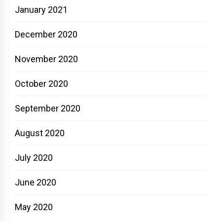
January 2021
December 2020
November 2020
October 2020
September 2020
August 2020
July 2020
June 2020
May 2020