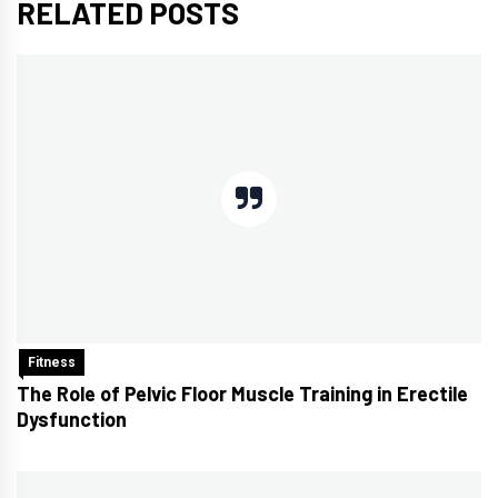
RELATED POSTS
Fitness
The Role of Pelvic Floor Muscle Training in Erectile
Dysfunction