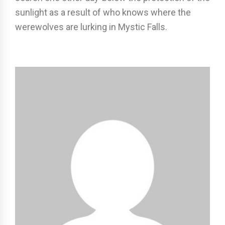
sunlight as a result of who knows where the
werewolves are lurking in Mystic Falls.