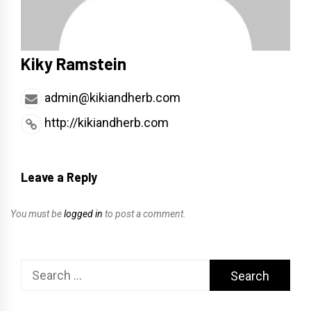
Kiky Ramstein
admin@kikiandherb.com
http://kikiandherb.com
Leave a Reply
You must be
logged in
to post a comment.
Search
for: