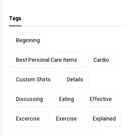
Tags
Beginning
Best Personal Care Items
Cardio
Custom Shirts
Details
Discussing
Eating
Effective
Excercise
Exercise
Explained