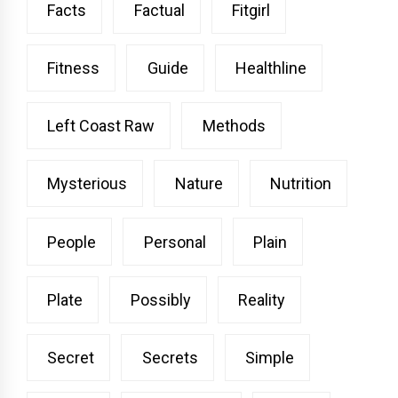
Facts
Factual
Fitgirl
Fitness
Guide
Healthline
Left Coast Raw
Methods
Mysterious
Nature
Nutrition
People
Personal
Plain
Plate
Possibly
Reality
Secret
Secrets
Simple