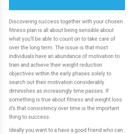
Discovering success together with your chosen
fitness plan is all about being sensible about
what you’ll be able to count on to take care of
over the long term. The issue is that most
individuals have an abundance of motivation to
train and achieve their weight reduction
objectives within the early phases solely to
search out their motivation considerably
diminishes as increasingly time passes. If
something is true about fitness and weight loss
it’s that consistency over time is the important
thing to success.
Ideally you want to a have a good friend who can