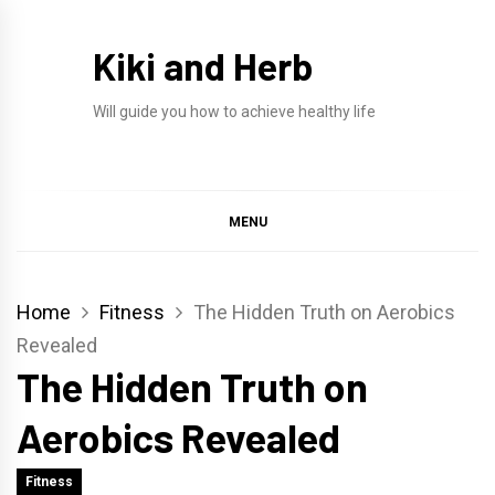
Skip
to
Kiki and Herb
content
Will guide you how to achieve healthy life
MENU
Home
Fitness
The Hidden Truth on Aerobics
Revealed
The Hidden Truth on
Aerobics Revealed
Fitness