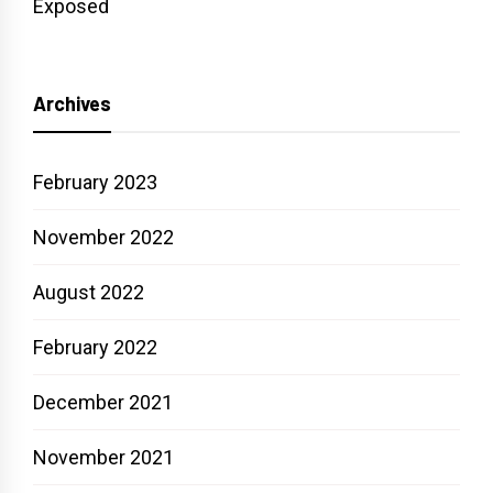
Exposed
Archives
February 2023
November 2022
August 2022
February 2022
December 2021
November 2021