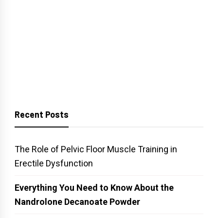
Recent Posts
The Role of Pelvic Floor Muscle Training in
Erectile Dysfunction
Everything You Need to Know About the
Nandrolone Decanoate Powder