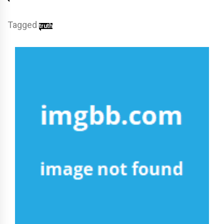
Tagged
truth