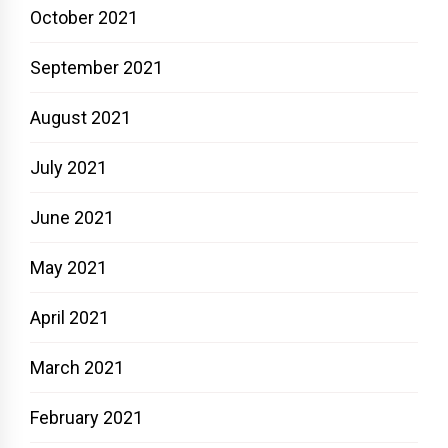
October 2021
September 2021
August 2021
July 2021
June 2021
May 2021
April 2021
March 2021
February 2021