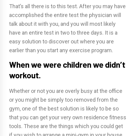
That’s all there is to this test. After you may have
accomplished the entire test the physician will
talk about it with you, and you will most likely
have an entire test in two to three days. It is a
easy solution to discover out where you are
earlier than you start any exercise program.
When we were children we didn’t
workout.
Whether or not you are overly busy at the office
or you might be simply too removed from the
gym, one of the best solution is likely to be so
that you can get your very own residence fitness
tools. These are the things which you could get
if you wish to arrange a mini-gym in your house.