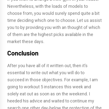
Nevertheless, with the loads of models to
choose from, you would surely spend quite a bit
time deciding which one to choose. Let us assist
you to by providing you with an thought of which
of them are the highest picks available in the
market these days.
Conclusion
After you have all of it written out, then it’s
essential to write out what you will do to
succeed in those objectives. For example, I am
going to workout 5 instances this week and
solely eat out as soon as on the weekend. I
heeded his advice and waited to continue my
search one other day-below the protection of the