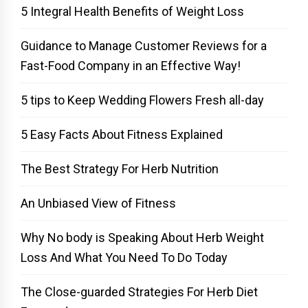
5 Integral Health Benefits of Weight Loss
Guidance to Manage Customer Reviews for a
Fast-Food Company in an Effective Way!
5 tips to Keep Wedding Flowers Fresh all-day
5 Easy Facts About Fitness Explained
The Best Strategy For Herb Nutrition
An Unbiased View of Fitness
Why No body is Speaking About Herb Weight
Loss And What You Need To Do Today
The Close-guarded Strategies For Herb Diet