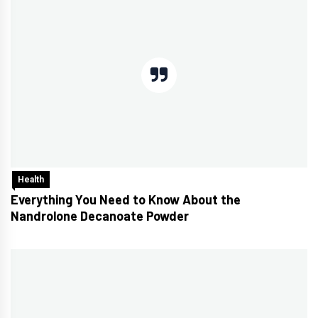
Health
Everything You Need to Know About the
Nandrolone Decanoate Powder