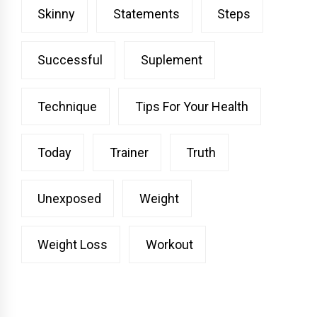
Skinny
Statements
Steps
Successful
Suplement
Technique
Tips For Your Health
Today
Trainer
Truth
Unexposed
Weight
Weight Loss
Workout