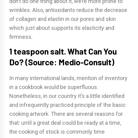
don’t do one thing about it, we’re more prone to
wrinkles. Also, antioxidants reduce the decrease
of collagen and elastin in our pores and skin
which just about supports its elasticity and
firmness.
1 teaspoon salt. What Can You
Do? (Source: Medio-Consult)
In many international lands, mention of inventory
in a cookbook would be superfluous.
Nonetheless, in our country it’s a little identified
and infrequently practiced principle of the basic
cooking artwork. There are several reasons for
that: until a great deal could be ready at a time,
the cooking of stock is commonly time