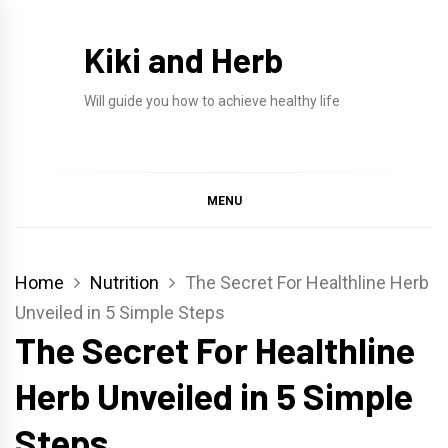
Skip
to
Kiki and Herb
content
Will guide you how to achieve healthy life
MENU
Home
Nutrition
The Secret For Healthline Herb
Unveiled in 5 Simple Steps
The Secret For Healthline
Herb Unveiled in 5 Simple
Steps