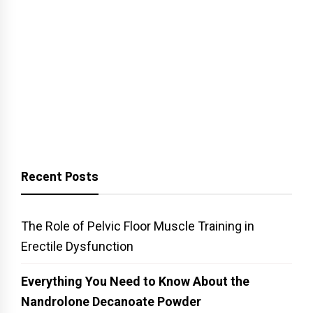
Recent Posts
The Role of Pelvic Floor Muscle Training in
Erectile Dysfunction
Everything You Need to Know About the
Nandrolone Decanoate Powder