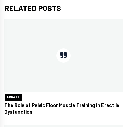
RELATED POSTS
Fitness
The Role of Pelvic Floor Muscle Training in Erectile
Dysfunction