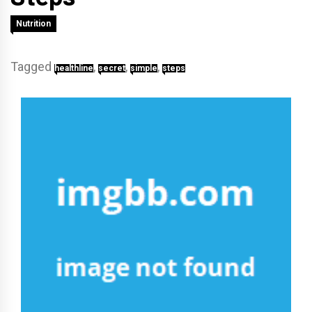
Nutrition
Tagged
,
,
,
healthline
secret
simple
steps