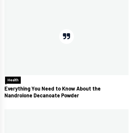
Health
Everything You Need to Know About the
Nandrolone Decanoate Powder