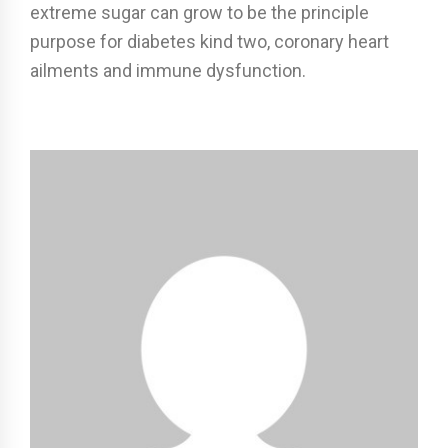
extreme sugar can grow to be the principle
purpose for diabetes kind two, coronary heart
ailments and immune dysfunction.