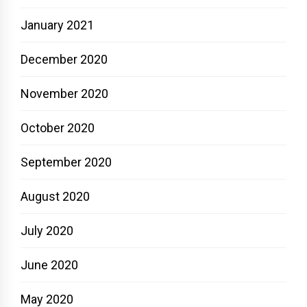
January 2021
December 2020
November 2020
October 2020
September 2020
August 2020
July 2020
June 2020
May 2020