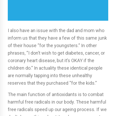
I also have an issue with the dad and mom who
inform us that they have a few of this same junk
of their house “for the youngsters.” In other
phrases, “I don’t wish to get diabetes, cancer, or
coronary heart disease, but it’s OKAY if the
children do.” In actuality these identical people
are normally tapping into these unhealthy
reserves that they purchased “for the kids.”
The main function of antioxidants is to combat
harmful free radicals in our body. These harmful
free radicals speed up our ageing process. If we