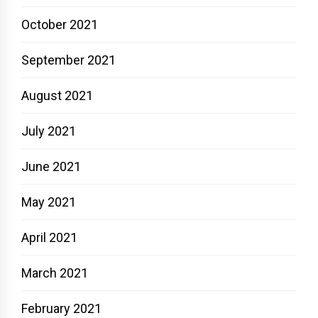
October 2021
September 2021
August 2021
July 2021
June 2021
May 2021
April 2021
March 2021
February 2021