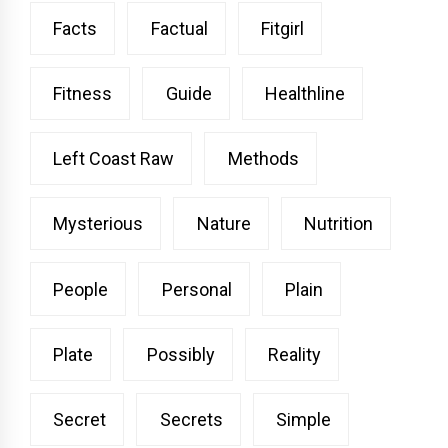
Facts
Factual
Fitgirl
Fitness
Guide
Healthline
Left Coast Raw
Methods
Mysterious
Nature
Nutrition
People
Personal
Plain
Plate
Possibly
Reality
Secret
Secrets
Simple