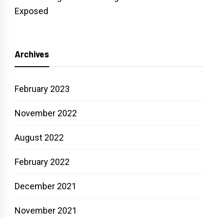
Exposed
Archives
February 2023
November 2022
August 2022
February 2022
December 2021
November 2021