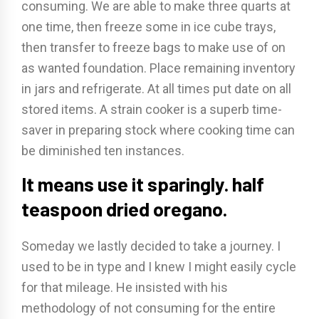
consuming. We are able to make three quarts at
one time, then freeze some in ice cube trays,
then transfer to freeze bags to make use of on
as wanted foundation. Place remaining inventory
in jars and refrigerate. At all times put date on all
stored items. A strain cooker is a superb time-
saver in preparing stock where cooking time can
be diminished ten instances.
It means use it sparingly. half
teaspoon dried oregano.
Someday we lastly decided to take a journey. I
used to be in type and I knew I might easily cycle
for that mileage. He insisted with his
methodology of not consuming for the entire