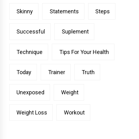
Skinny
Statements
Steps
Successful
Suplement
Technique
Tips For Your Health
Today
Trainer
Truth
Unexposed
Weight
Weight Loss
Workout