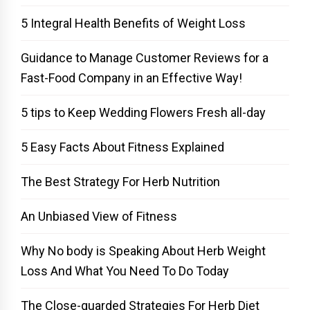
5 Integral Health Benefits of Weight Loss
Guidance to Manage Customer Reviews for a
Fast-Food Company in an Effective Way!
5 tips to Keep Wedding Flowers Fresh all-day
5 Easy Facts About Fitness Explained
The Best Strategy For Herb Nutrition
An Unbiased View of Fitness
Why No body is Speaking About Herb Weight
Loss And What You Need To Do Today
The Close-guarded Strategies For Herb Diet