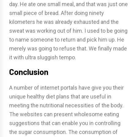
day. He ate one small meal, and that was just one
small piece of bread. After doing ninety
kilometers he was already exhausted and the
sweat was working out of him. I used to be going
to name someone to return and pick him up. He
merely was going to refuse that. We finally made
it with ultra sluggish tempo.
Conclusion
A number of internet portals have give you their
unique healthy diet plans that are useful in
meeting the nutritional necessities of the body.
The websites can present wholesome eating
suggestions that can enable you in controlling
the sugar consumption. The consumption of