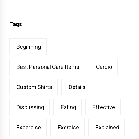
Tags
Beginning
Best Personal Care Items
Cardio
Custom Shirts
Details
Discussing
Eating
Effective
Excercise
Exercise
Explained