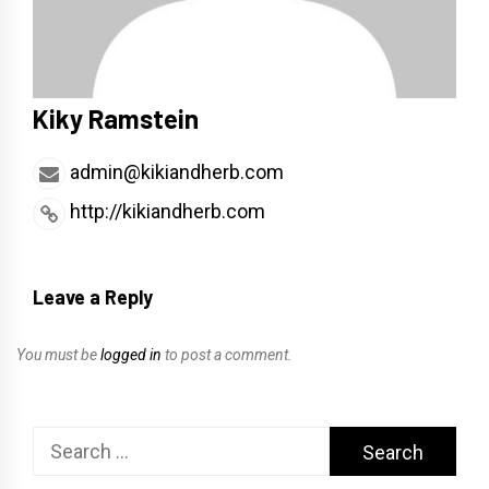
Kiky Ramstein
admin@kikiandherb.com
http://kikiandherb.com
Leave a Reply
You must be
logged in
to post a comment.
Search
for: