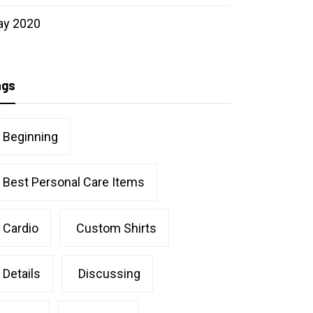
ay 2020
ags
Beginning
Best Personal Care Items
Cardio
Custom Shirts
Details
Discussing