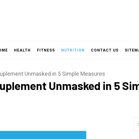
OME
HEALTH
FITNESS
NUTRITION
CONTACT US
SITEM
Suplement Unmasked in 5 Simple Measures
Suplement Unmasked in 5 Si
Se
fo