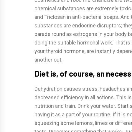
chemical substances are extremely toxic a
and Triclosan in anti-bacterial soaps. And
substances are endocrine disruptors; the
parade round as estrogens in your body bu
doing the suitable hormonal work. That is 
your thyroid hormone, are instantly depe
another out.
Diet is, of course, an neces
Dehydration causes stress, headaches and 
decreased efficiency in all actions. This is
nutrition and train. Drink your water. Start 
having it as a part of your routine. If it is
squeezing some lemons, limes or different ci
taste. Discover something that works. Just 