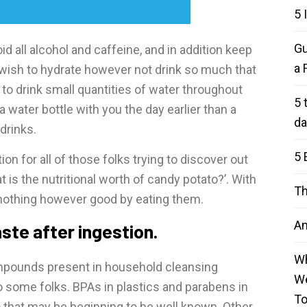
5 
Gu
id all alcohol and caffeine, and in addition keep
a 
 wish to hydrate however not drink so much that
st to drink small quantities of water throughout
5 
a water bottle with you the day earlier than a
da
drinks.
5 
ion for all of those folks trying to discover out
 is the nutritional worth of candy potato?’. With
Th
nothing however good by eating them.
An
ste after ingestion.
Wh
mpounds present in household cleansing
We
 some folks. BPAs in plastics and parabens in
T
that may be beginning to be well known. Other