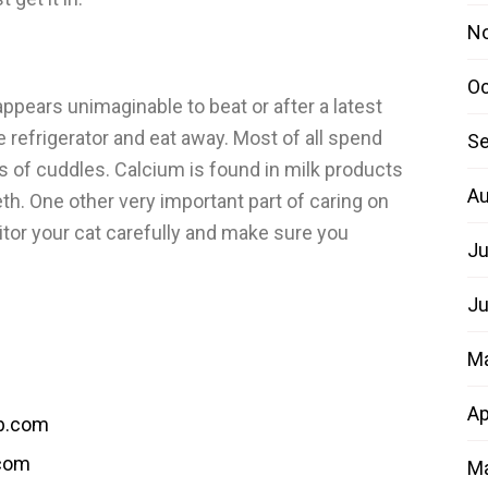
N
Oc
ppears unimaginable to beat or after a latest
e refrigerator and eat away. Most of all spend
Se
s of cuddles. Calcium is found in milk products
Au
th. One other very important part of caring on
itor your cat carefully and make sure you
Ju
Ju
M
Ap
b.com
.com
Ma