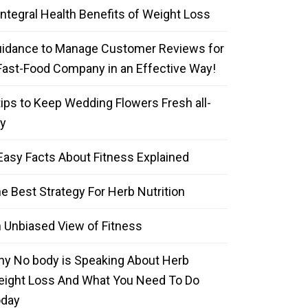
Integral Health Benefits of Weight Loss
idance to Manage Customer Reviews for
Fast-Food Company in an Effective Way!
tips to Keep Wedding Flowers Fresh all-
y
Easy Facts About Fitness Explained
e Best Strategy For Herb Nutrition
 Unbiased View of Fitness
y No body is Speaking About Herb
ight Loss And What You Need To Do
oday