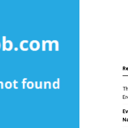
Re
Th
Er
Ev
N