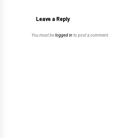
Leave a Reply
You must be
logged in
to post a comment.