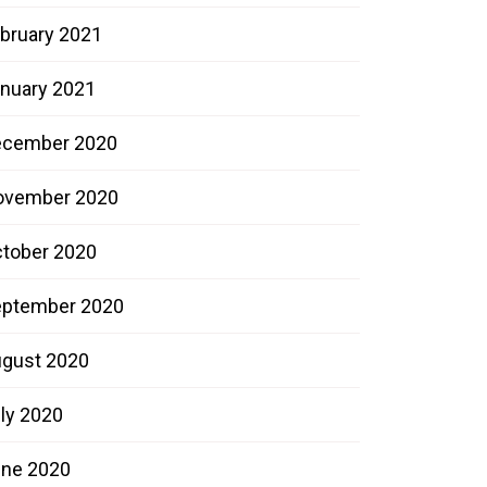
bruary 2021
nuary 2021
ecember 2020
ovember 2020
tober 2020
ptember 2020
gust 2020
ly 2020
ne 2020