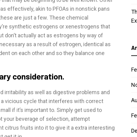
s effectively, akin to PFOAs in nonstick pans
Th
 these are just a few. These chemical
E
y’re synthetic estrogens or xenestrogens that
t don’t actually act as estrogens by way of
necessary as a result of estrogen, identical as
Ar
ndent on each other and so they balance one
Fe
sary consideration.
N
irritability as well as digestive problems and
Au
 a vicious cycle that interferes with correct
small if it’s important to. Simply get used to
Fe
 not your beverage of selection, attempt
trus fruits into it to give it a extra interesting
D
get it in.