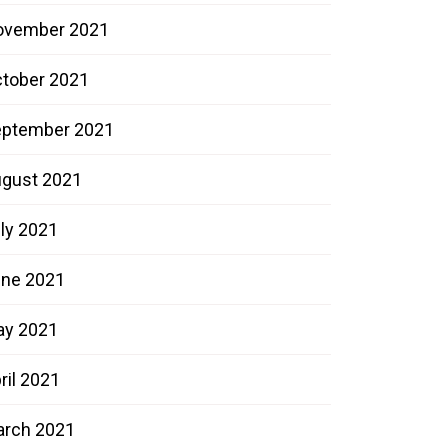
ovember 2021
tober 2021
ptember 2021
gust 2021
ly 2021
ne 2021
ay 2021
ril 2021
rch 2021