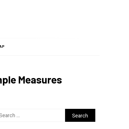
AP
mple Measures
arch
r: