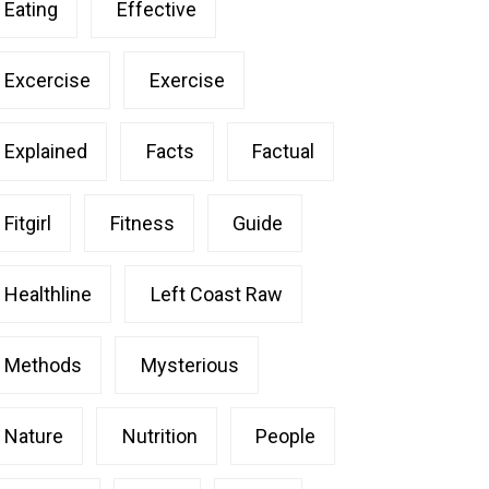
Eating
Effective
Excercise
Exercise
Explained
Facts
Factual
Fitgirl
Fitness
Guide
Healthline
Left Coast Raw
Methods
Mysterious
Nature
Nutrition
People