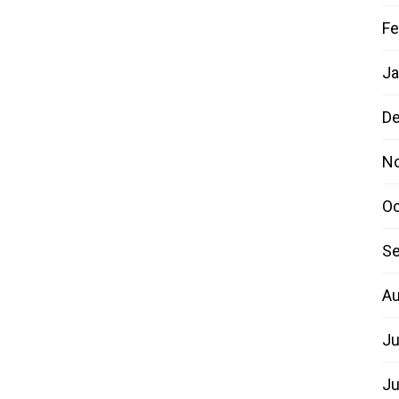
Fe
Ja
D
N
Oc
Se
Au
Ju
Ju