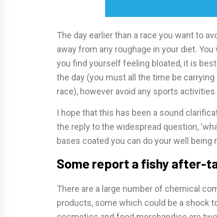
The day earlier than a race you want to avo
away from any roughage in your diet. You
you find yourself feeling bloated, it is be
the day (you must all the time be carrying 
race), however avoid any sports activities 
I hope that this has been a sound clarificat
the reply to the widespread question, ‘what
bases coated you can do your well being 
Some report a fishy after-ta
There are a large number of chemical co
products, some which could be a shock to
cosmetics and food merchandise are two 