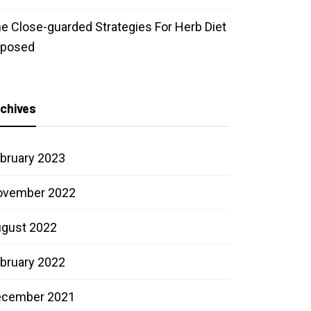
e Close-guarded Strategies For Herb Diet
xposed
chives
bruary 2023
ovember 2022
gust 2022
bruary 2022
ecember 2021