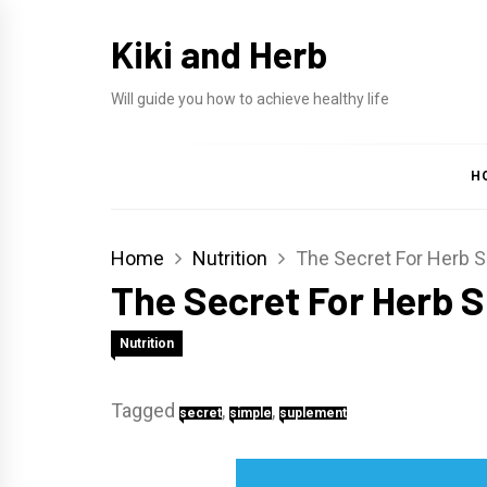
Skip
Kiki and Herb
to
content
Will guide you how to achieve healthy life
H
Home
Nutrition
The Secret For Herb 
The Secret For Herb 
Nutrition
Tagged
,
,
secret
simple
suplement