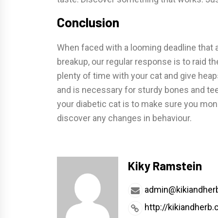
Conclusion
When faced with a looming deadline that a
breakup, our regular response is to raid th
plenty of time with your cat and give heap
and is necessary for sturdy bones and tee
your diabetic cat is to make sure you mon
discover any changes in behaviour.
Kiky Ramstein
admin@kikiandher
http://kikiandherb