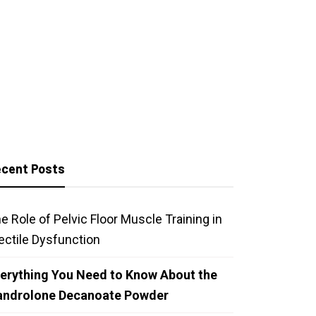
cent Posts
e Role of Pelvic Floor Muscle Training in
ectile Dysfunction
erything You Need to Know About the
androlone Decanoate Powder