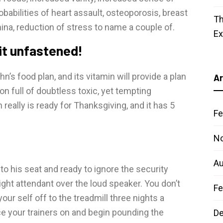
abilities of heart assault, osteoporosis, breast
Th
na, reduction of stress to name a couple of.
E
 it unfastened!
n’s food plan, and its vitamin will provide a plan
Ar
on full of doubtless toxic, yet tempting
really is ready for Thanksgiving, and it has 5
Fe
N
Au
to his seat and ready to ignore the security
light attendant over the loud speaker. You don’t
Fe
r self off to the treadmill three nights a
ce your trainers on and begin pounding the
D