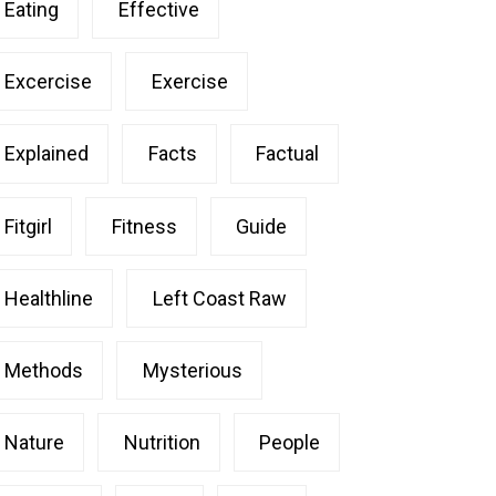
Eating
Effective
Excercise
Exercise
Explained
Facts
Factual
Fitgirl
Fitness
Guide
Healthline
Left Coast Raw
Methods
Mysterious
Nature
Nutrition
People