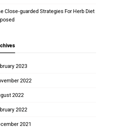
e Close-guarded Strategies For Herb Diet
xposed
chives
bruary 2023
ovember 2022
gust 2022
bruary 2022
ecember 2021