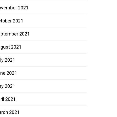
ovember 2021
tober 2021
ptember 2021
gust 2021
ly 2021
ne 2021
ay 2021
ril 2021
rch 2021