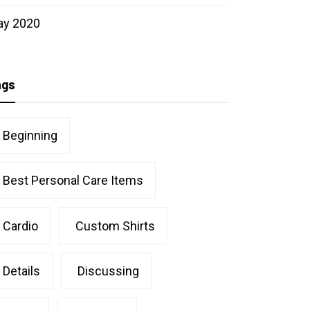
ay 2020
ags
Beginning
Best Personal Care Items
Cardio
Custom Shirts
Details
Discussing