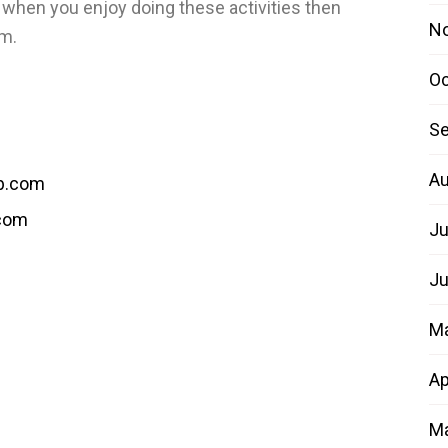
l when you enjoy doing these activities then
N
em.
Oc
Se
Au
b.com
.com
Ju
Ju
M
Ap
Ma