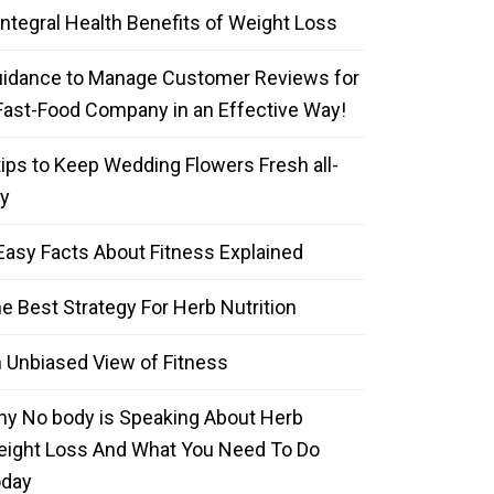
Integral Health Benefits of Weight Loss
idance to Manage Customer Reviews for
Fast-Food Company in an Effective Way!
tips to Keep Wedding Flowers Fresh all-
y
Easy Facts About Fitness Explained
e Best Strategy For Herb Nutrition
 Unbiased View of Fitness
y No body is Speaking About Herb
ight Loss And What You Need To Do
oday