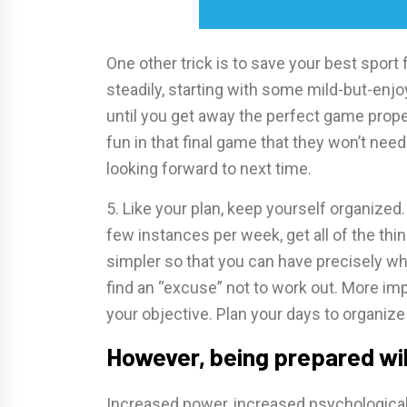
One other trick is to save your best sport 
steadily, starting with some mild-but-en
until you get away the perfect game prope
fun in that final game that they won’t nee
looking forward to next time.
5. Like your plan, keep yourself organize
few instances per week, get all of the thin
simpler so that you can have precisely wh
find an “excuse” not to work out. More impor
your objective. Plan your days to organiz
However, being prepared wil
Increased power, increased psychological