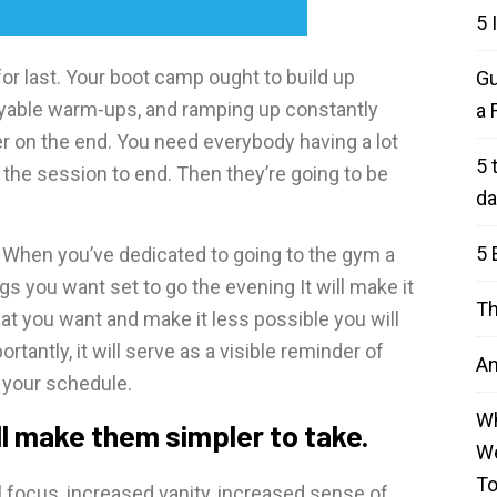
5 
for last. Your boot camp ought to build up
Gu
joyable warm-ups, and ramping up constantly
a 
r on the end. You need everybody having a lot
5 
d the session to end. Then they’re going to be
da
5 
d. When you’ve dedicated to going to the gym a
gs you want set to go the evening It will make it
Th
at you want and make it less possible you will
tantly, it will serve as a visible reminder of
An
e your schedule.
Wh
l make them simpler to take.
We
T
 focus, increased vanity, increased sense of