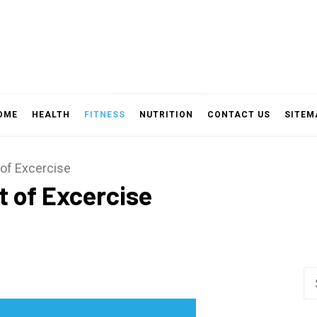
OME
HEALTH
FITNESS
NUTRITION
CONTACT US
SITEM
of Excercise
 of Excercise
Se
fo