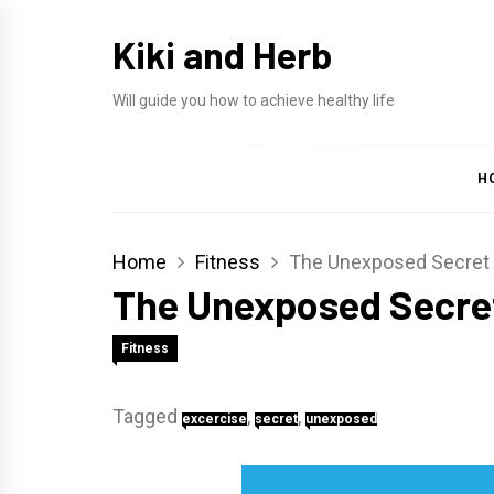
Skip
Kiki and Herb
to
content
Will guide you how to achieve healthy life
H
Home
Fitness
The Unexposed Secret 
The Unexposed Secret
Fitness
Tagged
,
,
excercise
secret
unexposed