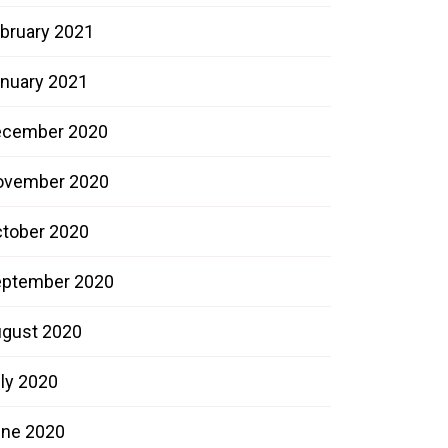
bruary 2021
nuary 2021
ecember 2020
ovember 2020
tober 2020
ptember 2020
gust 2020
ly 2020
ne 2020