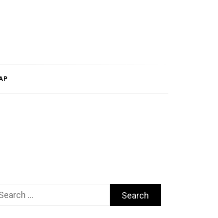
AP
arch
r: