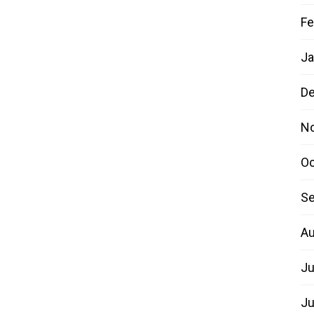
Fe
Ja
D
N
Oc
Se
Au
Ju
Ju