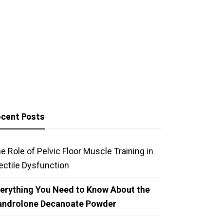
cent Posts
e Role of Pelvic Floor Muscle Training in
ectile Dysfunction
erything You Need to Know About the
androlone Decanoate Powder