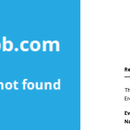
Re
Th
Er
Ev
N