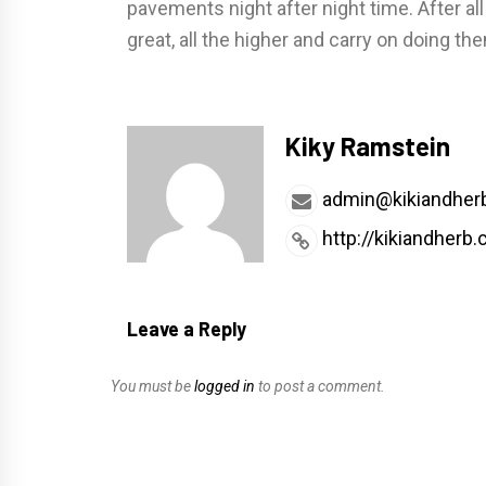
pavements night after night time. After al
great, all the higher and carry on doing th
Kiky Ramstein
admin@kikiandher
http://kikiandherb
Leave a Reply
You must be
logged in
to post a comment.