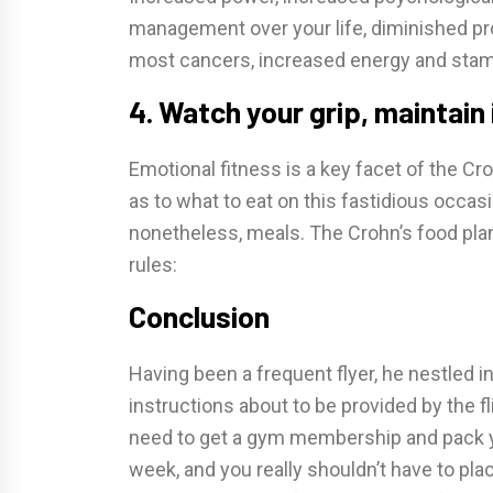
management over your life, diminished prob
most cancers, increased energy and stami
4. Watch your grip, maintain
Emotional fitness is a key facet of the Croh
as to what to eat on this fastidious occasi
nonetheless, meals. The Crohn’s food plan 
rules:
Conclusion
Having been a frequent flyer, he nestled in
instructions about to be provided by the f
need to get a gym membership and pack you
week, and you really shouldn’t have to pla