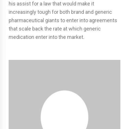
his assist for a law that would make it
increasingly tough for both brand and generic
pharmaceutical giants to enter into agreements
that scale back the rate at which generic
medication enter into the market.