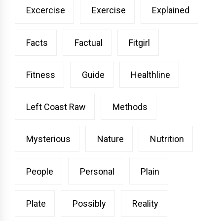
Excercise
Exercise
Explained
Facts
Factual
Fitgirl
Fitness
Guide
Healthline
Left Coast Raw
Methods
Mysterious
Nature
Nutrition
People
Personal
Plain
Plate
Possibly
Reality