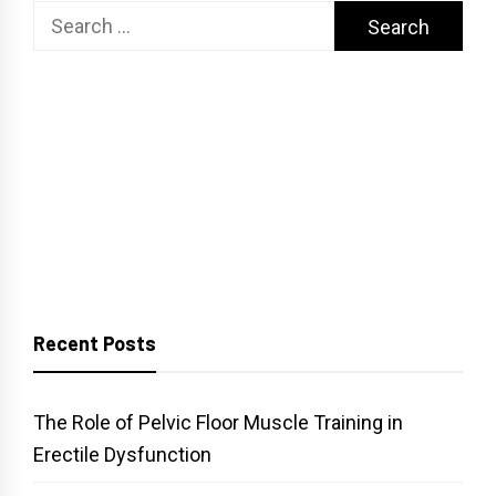
Search
for:
Recent Posts
The Role of Pelvic Floor Muscle Training in
Erectile Dysfunction