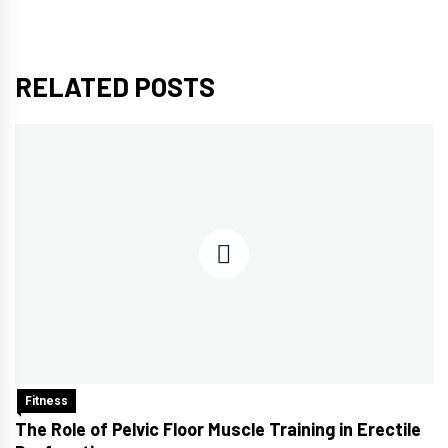
RELATED POSTS
Fitness
The Role of Pelvic Floor Muscle Training in Erectile