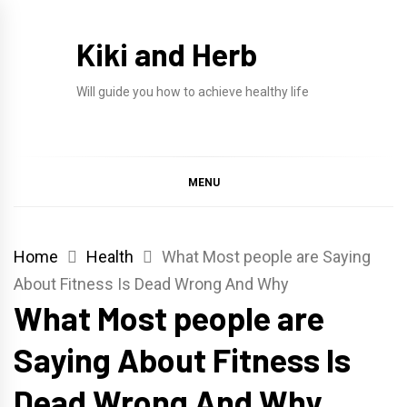
Skip
to
Kiki and Herb
content
Will guide you how to achieve healthy life
MENU
Home
Health
What Most people are Saying
About Fitness Is Dead Wrong And Why
What Most people are
Saying About Fitness Is
Dead Wrong And Why