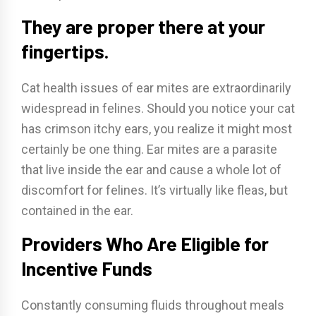
They are proper there at your
fingertips.
Cat health issues of ear mites are extraordinarily
widespread in felines. Should you notice your cat
has crimson itchy ears, you realize it might most
certainly be one thing. Ear mites are a parasite
that live inside the ear and cause a whole lot of
discomfort for felines. It’s virtually like fleas, but
contained in the ear.
Providers Who Are Eligible for
Incentive Funds
Constantly consuming fluids throughout meals