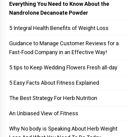
Everything You Need to Know About the
Nandrolone Decanoate Powder
5 Integral Health Benefits of Weight Loss
Guidance to Manage Customer Reviews for a
Fast-Food Company in an Effective Way!
5 tips to Keep Wedding Flowers Fresh all-day
5 Easy Facts About Fitness Explained
The Best Strategy For Herb Nutrition
An Unbiased View of Fitness
Why No body is Speaking About Herb Weight