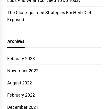
Loss And What You Need To Do Today
The Close-guarded Strategies For Herb Diet
Exposed
Archives
February 2023
November 2022
August 2022
February 2022
December 2021