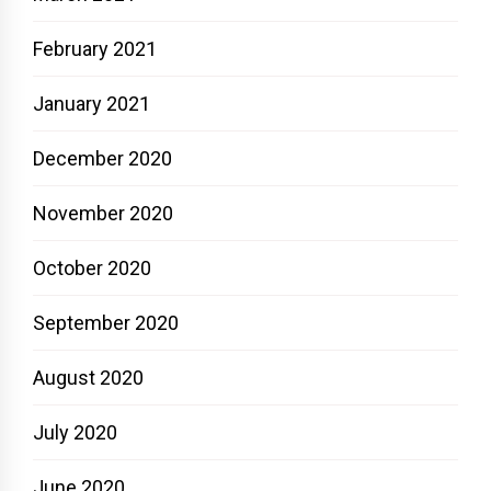
February 2021
January 2021
December 2020
November 2020
October 2020
September 2020
August 2020
July 2020
June 2020