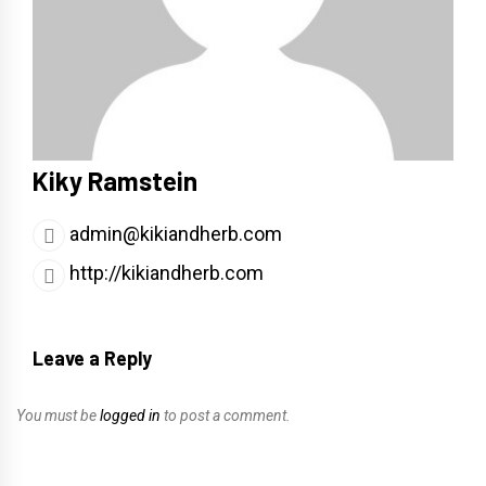
Kiky Ramstein
admin@kikiandherb.com
http://kikiandherb.com
Leave a Reply
You must be
logged in
to post a comment.