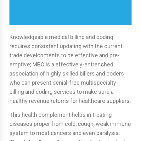
Knowledgeable medical billing and coding
requires consistent updating with the current
trade developments to be effective and pre-
emptive; MBC is a effectively-entrenched
association of highly skilled billers and coders
who can present denial-free multispecialty
billing and coding services to make sure a
healthy revenue returns for healthcare suppliers.
This health complement helps in treating
diseases proper from cold, cough, weak immune
system to most cancers and even paralysis.