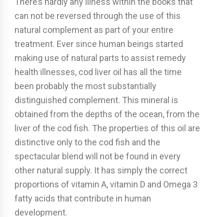
There’s hardly any illness within the books that
can not be reversed through the use of this
natural complement as part of your entire
treatment. Ever since human beings started
making use of natural parts to assist remedy
health illnesses, cod liver oil has all the time
been probably the most substantially
distinguished complement. This mineral is
obtained from the depths of the ocean, from the
liver of the cod fish. The properties of this oil are
distinctive only to the cod fish and the
spectacular blend will not be found in every
other natural supply. It has simply the correct
proportions of vitamin A, vitamin D and Omega 3
fatty acids that contribute in human
development.