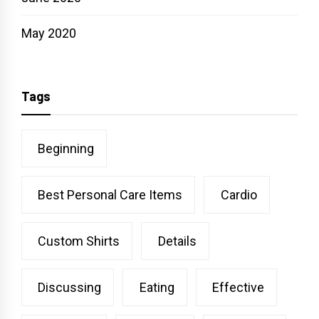
May 2020
Tags
Beginning
Best Personal Care Items
Cardio
Custom Shirts
Details
Discussing
Eating
Effective