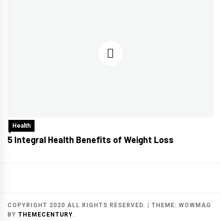
Health
5 Integral Health Benefits of Weight Loss
COPYRIGHT 2020 ALL RIGHTS RESERVED.
|
THEME:
WOWMAG
BY
THEMECENTURY
.