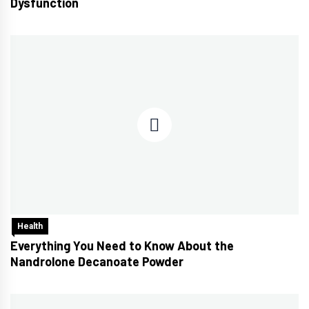
Dysfunction
Health
Everything You Need to Know About the
Nandrolone Decanoate Powder