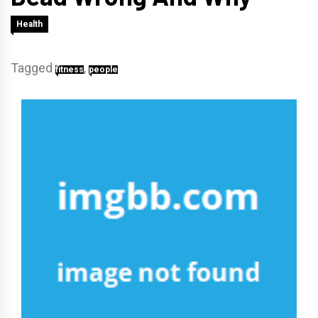
Health
Tagged
,
fitness
people