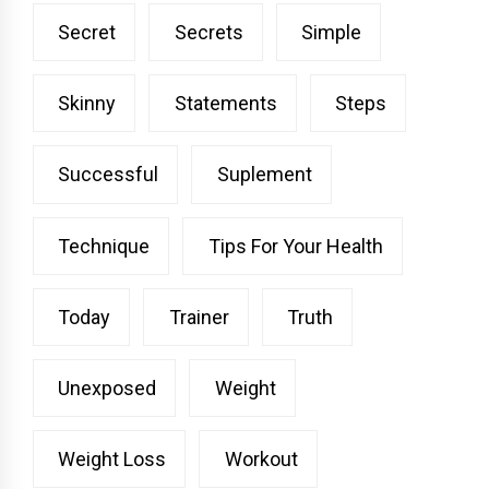
Secret
Secrets
Simple
Skinny
Statements
Steps
Successful
Suplement
Technique
Tips For Your Health
Today
Trainer
Truth
Unexposed
Weight
Weight Loss
Workout