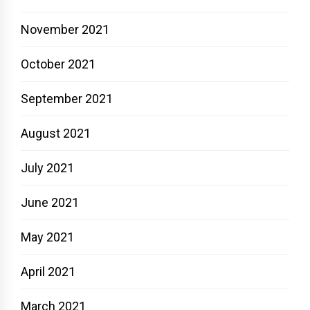
November 2021
October 2021
September 2021
August 2021
July 2021
June 2021
May 2021
April 2021
March 2021