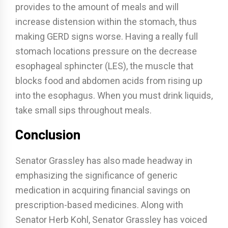
provides to the amount of meals and will
increase distension within the stomach, thus
making GERD signs worse. Having a really full
stomach locations pressure on the decrease
esophageal sphincter (LES), the muscle that
blocks food and abdomen acids from rising up
into the esophagus. When you must drink liquids,
take small sips throughout meals.
Conclusion
Senator Grassley has also made headway in
emphasizing the significance of generic
medication in acquiring financial savings on
prescription-based medicines. Along with
Senator Herb Kohl, Senator Grassley has voiced