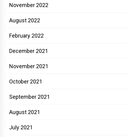
November 2022
August 2022
February 2022
December 2021
November 2021
October 2021
September 2021
August 2021
July 2021