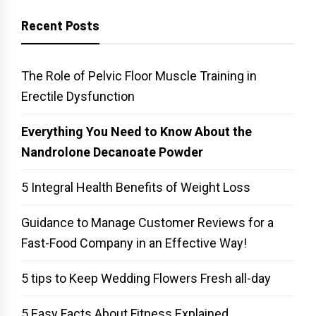
Recent Posts
The Role of Pelvic Floor Muscle Training in
Erectile Dysfunction
Everything You Need to Know About the
Nandrolone Decanoate Powder
5 Integral Health Benefits of Weight Loss
Guidance to Manage Customer Reviews for a
Fast-Food Company in an Effective Way!
5 tips to Keep Wedding Flowers Fresh all-day
5 Easy Facts About Fitness Explained