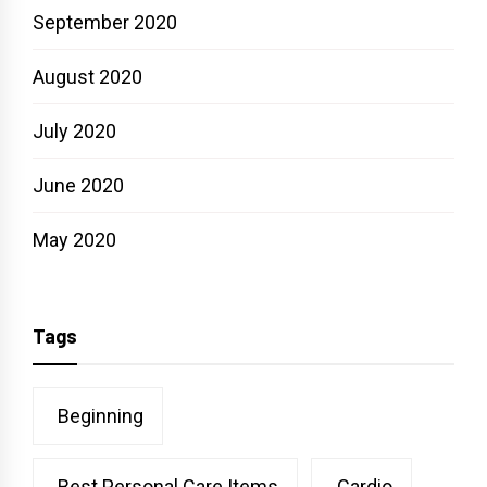
September 2020
August 2020
July 2020
June 2020
May 2020
Tags
Beginning
Best Personal Care Items
Cardio