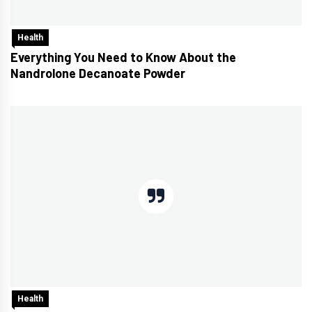
Health
Everything You Need to Know About the
Nandrolone Decanoate Powder
Health