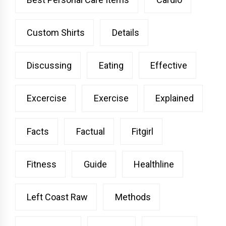
Custom Shirts
Details
Discussing
Eating
Effective
Excercise
Exercise
Explained
Facts
Factual
Fitgirl
Fitness
Guide
Healthline
Left Coast Raw
Methods