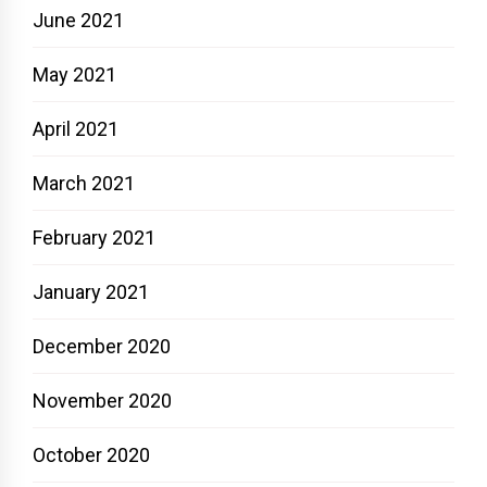
June 2021
May 2021
April 2021
March 2021
February 2021
January 2021
December 2020
November 2020
October 2020