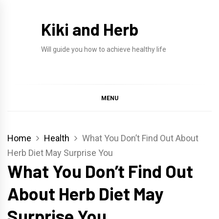
Skip
to
Kiki and Herb
content
Will guide you how to achieve healthy life
MENU
Home
Health
What You Don’t Find Out About
Herb Diet May Surprise You
What You Don’t Find Out
About Herb Diet May
Surprise You