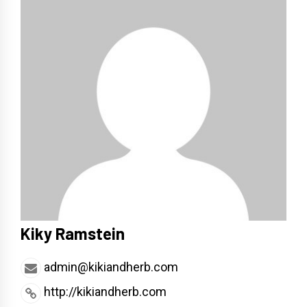
Kiky Ramstein
admin@kikiandherb.com
http://kikiandherb.com