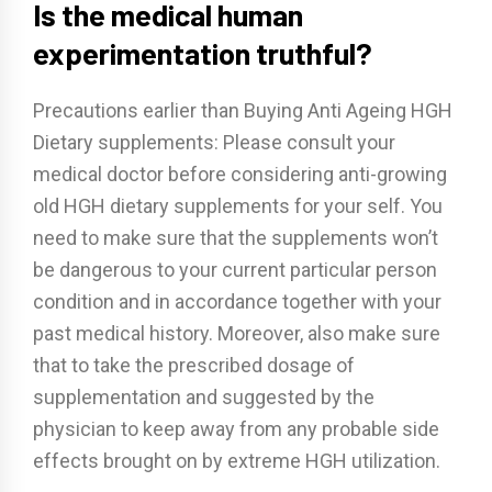
Is the medical human
experimentation truthful?
Precautions earlier than Buying Anti Ageing HGH
Dietary supplements: Please consult your
medical doctor before considering anti-growing
old HGH dietary supplements for your self. You
need to make sure that the supplements won’t
be dangerous to your current particular person
condition and in accordance together with your
past medical history. Moreover, also make sure
that to take the prescribed dosage of
supplementation and suggested by the
physician to keep away from any probable side
effects brought on by extreme HGH utilization.