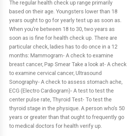
The regular health check up range primarily
based on their age. Youngsters lower than 18
years ought to go for yearly test up as soon as.
When you’re between 18 to 30, two years as
soon as is fine for health check up. There are
particular check, ladies has to do once in a 12
months: Mammogram- A check to examine
breast cancer, Pap Smear Take a look at- A check
to examine cervical cancer, Ultrasound
Sonography- A check to assess stomach ache,
ECG (Electro Cardiogram)- A test to test the
center pulse rate, Thyroid Test- To test the
thyroid stage in the physique. A person who’s 50
years or greater than that ought to frequently go
to medical doctors for health verify up.