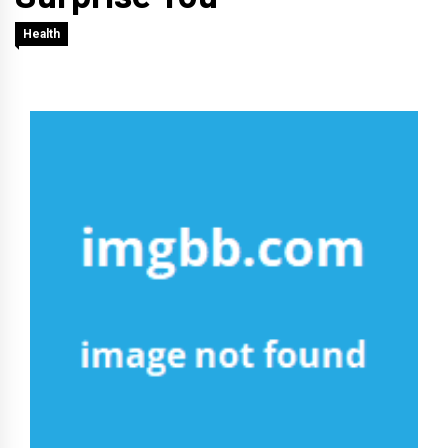
Health