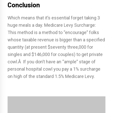
Conclusion
Which means that it’s essential forget taking 3
huge meals a day. Medicare Levy Surcharge:
This method is a method to “encourage” folks
whose taxable revenue is bigger than a specified
quantity (at present $seventy three,000 for
singles and $146,000 for couples) to get private
cowl.Â If you don’t have an “ample” stage of
personal hospital cowl you pay a 1% surcharge
on high of the standard 1.5% Medicare Levy.