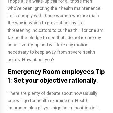
I hope it is a wake-up call for all those men
who’ve been ignoring their health maintenance.
Let’s comply with those women who are main
the way in which to preventing any life
threatening indicators to our health. I for one am
taking the pledge to see that I do not ignore my
annual verify-up and will take any motion
necessary to keep away from severe health
points. How about you?
Emergency Room employees Tip
1: Set your objective rationally.
There are plenty of debate about how usually
one will go for health examine up. Health
insurance plan plays a significant position in it.