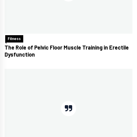
Fitness
The Role of Pelvic Floor Muscle Training in Erectile
Dysfunction