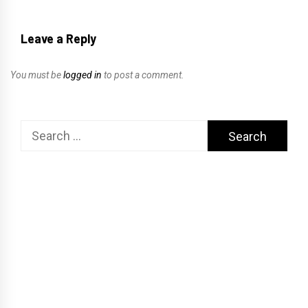
Leave a Reply
You must be
logged in
to post a comment.
Search
for: