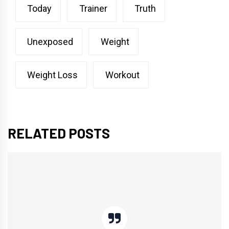
Today
Trainer
Truth
Unexposed
Weight
Weight Loss
Workout
RELATED POSTS