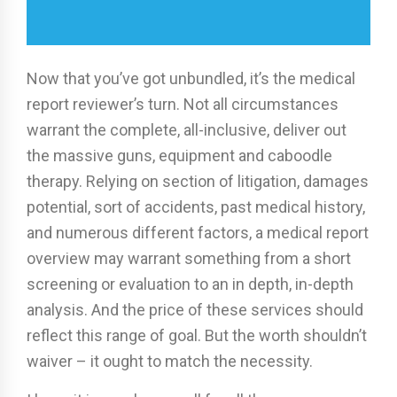
Now that you’ve got unbundled, it’s the medical
report reviewer’s turn. Not all circumstances
warrant the complete, all-inclusive, deliver out
the massive guns, equipment and caboodle
therapy. Relying on section of litigation, damages
potential, sort of accidents, past medical history,
and numerous different factors, a medical report
overview may warrant something from a short
screening or evaluation to an in depth, in-depth
analysis. And the price of these services should
reflect this range of goal. But the worth shouldn’t
waiver – it ought to match the necessity.