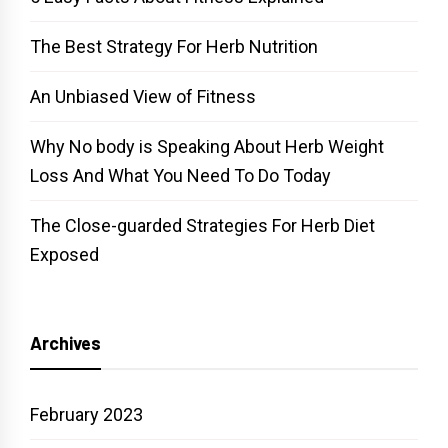
The Best Strategy For Herb Nutrition
An Unbiased View of Fitness
Why No body is Speaking About Herb Weight
Loss And What You Need To Do Today
The Close-guarded Strategies For Herb Diet
Exposed
Archives
February 2023