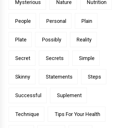
Mysterious
Nature
Nutrition
People
Personal
Plain
Plate
Possibly
Reality
Secret
Secrets
Simple
Skinny
Statements
Steps
Successful
Suplement
Technique
Tips For Your Health