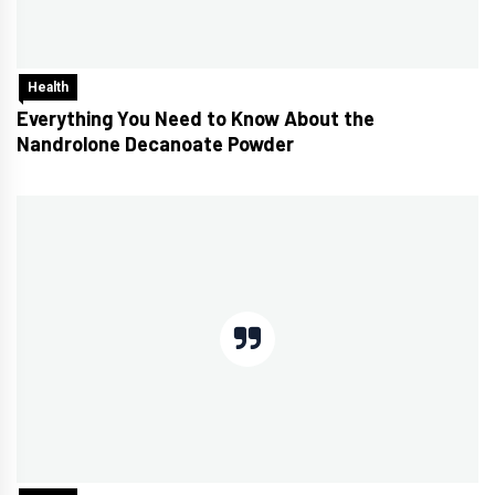
Health
Everything You Need to Know About the
Nandrolone Decanoate Powder