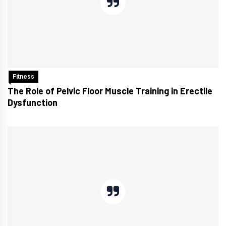
Fitness
The Role of Pelvic Floor Muscle Training in Erectile
Dysfunction