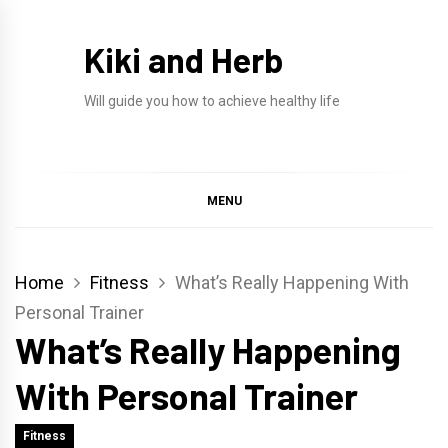
Skip
to
Kiki and Herb
content
Will guide you how to achieve healthy life
MENU
Home
Fitness
What’s Really Happening With
Personal Trainer
What’s Really Happening
With Personal Trainer
Fitness