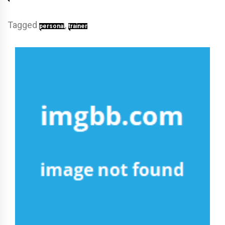
Tagged
,
personal
trainer