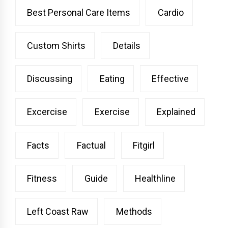
Best Personal Care Items
Cardio
Custom Shirts
Details
Discussing
Eating
Effective
Excercise
Exercise
Explained
Facts
Factual
Fitgirl
Fitness
Guide
Healthline
Left Coast Raw
Methods