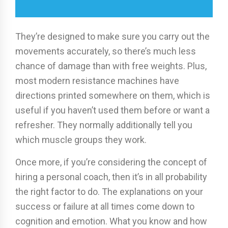
They’re designed to make sure you carry out the
movements accurately, so there’s much less
chance of damage than with free weights. Plus,
most modern resistance machines have
directions printed somewhere on them, which is
useful if you haven’t used them before or want a
refresher. They normally additionally tell you
which muscle groups they work.
Once more, if you’re considering the concept of
hiring a personal coach, then it’s in all probability
the right factor to do. The explanations on your
success or failure at all times come down to
cognition and emotion. What you know and how