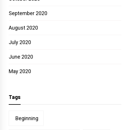
September 2020
August 2020
July 2020
June 2020
May 2020
Tags
Beginning