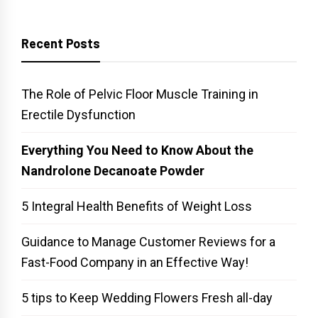
Recent Posts
The Role of Pelvic Floor Muscle Training in
Erectile Dysfunction
Everything You Need to Know About the
Nandrolone Decanoate Powder
5 Integral Health Benefits of Weight Loss
Guidance to Manage Customer Reviews for a
Fast-Food Company in an Effective Way!
5 tips to Keep Wedding Flowers Fresh all-day