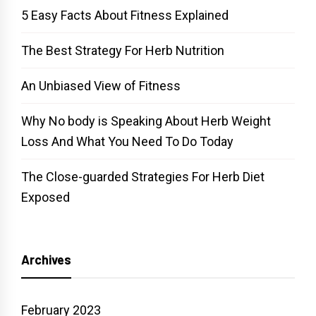
5 Easy Facts About Fitness Explained
The Best Strategy For Herb Nutrition
An Unbiased View of Fitness
Why No body is Speaking About Herb Weight
Loss And What You Need To Do Today
The Close-guarded Strategies For Herb Diet
Exposed
Archives
February 2023