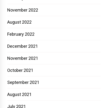
November 2022
August 2022
February 2022
December 2021
November 2021
October 2021
September 2021
August 2021
July 2021