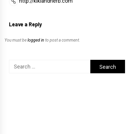
http://kikiandherb.com
Leave a Reply
You must be
logged in
to post a comment.
Search
for: