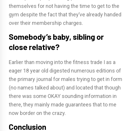
themselves for not having the time to get to the
gym despite the fact that they’ve already handed
over their membership charges.
Somebody’s baby, sibling or
close relative?
Earlier than moving into the fitness trade I as a
eager 18 year old digested numerous editions of
the primary journal for males trying to get in form
(no names talked about) and located that though
there was some OKAY sounding information in
there, they mainly made guarantees that to me
now border on the crazy.
Conclusion