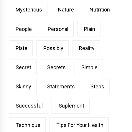
Mysterious
Nature
Nutrition
People
Personal
Plain
Plate
Possibly
Reality
Secret
Secrets
Simple
Skinny
Statements
Steps
Successful
Suplement
Technique
Tips For Your Health