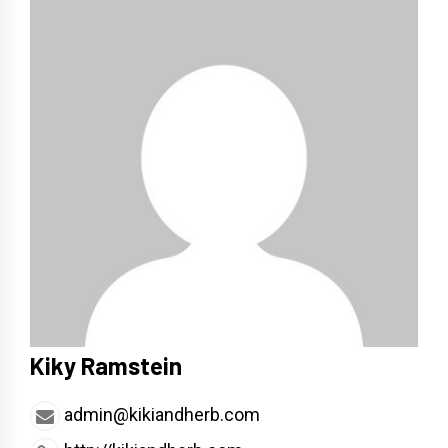
Kiky Ramstein
admin@kikiandherb.com