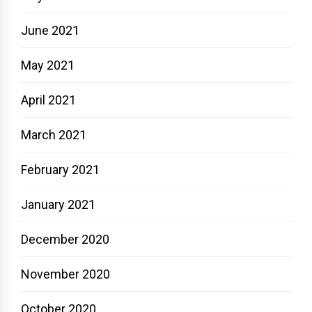
June 2021
May 2021
April 2021
March 2021
February 2021
January 2021
December 2020
November 2020
October 2020