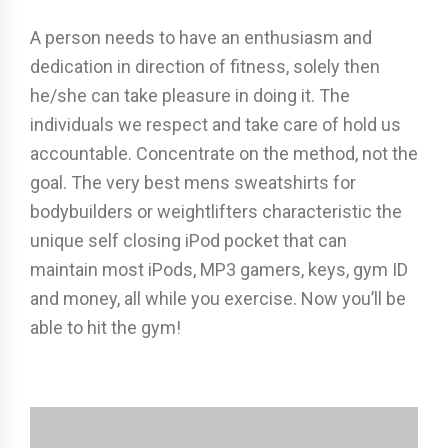
A person needs to have an enthusiasm and
dedication in direction of fitness, solely then
he/she can take pleasure in doing it. The
individuals we respect and take care of hold us
accountable. Concentrate on the method, not the
goal. The very best mens sweatshirts for
bodybuilders or weightlifters characteristic the
unique self closing iPod pocket that can
maintain most iPods, MP3 gamers, keys, gym ID
and money, all while you exercise. Now you’ll be
able to hit the gym!