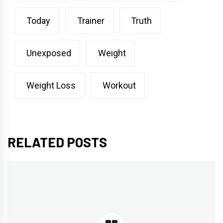
Today
Trainer
Truth
Unexposed
Weight
Weight Loss
Workout
RELATED POSTS