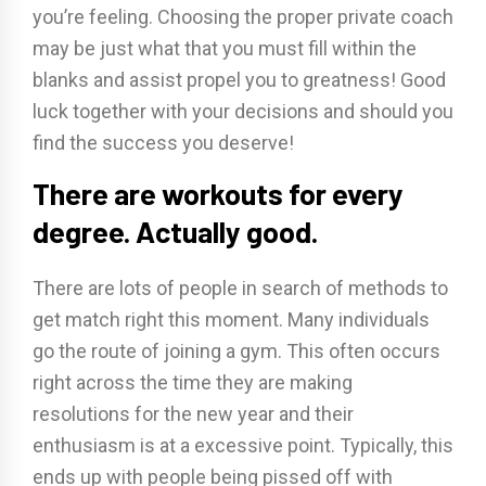
you’re feeling. Choosing the proper private coach
may be just what that you must fill within the
blanks and assist propel you to greatness! Good
luck together with your decisions and should you
find the success you deserve!
There are workouts for every
degree. Actually good.
There are lots of people in search of methods to
get match right this moment. Many individuals
go the route of joining a gym. This often occurs
right across the time they are making
resolutions for the new year and their
enthusiasm is at a excessive point. Typically, this
ends up with people being pissed off with