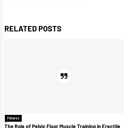
RELATED POSTS
Fitness
The Role of Pelvic Floor Muscle Training in Erectile