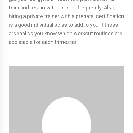
train and test in with him/her frequently. Also,
hiring a private trainer with a prenatal certification
is a good individual so as to add to your fitness
arsenal so you know which workout routines are
applicable for each trimester.