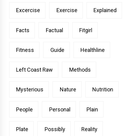
Excercise
Exercise
Explained
Facts
Factual
Fitgirl
Fitness
Guide
Healthline
Left Coast Raw
Methods
Mysterious
Nature
Nutrition
People
Personal
Plain
Plate
Possibly
Reality