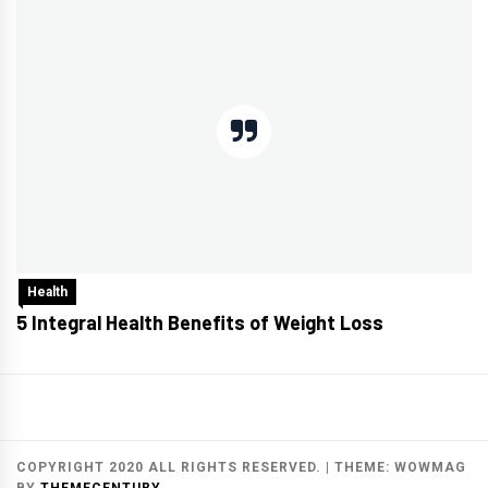
Health
5 Integral Health Benefits of Weight Loss
COPYRIGHT 2020 ALL RIGHTS RESERVED.
|
THEME:
WOWMAG