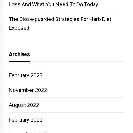
Loss And What You Need To Do Today
The Close-guarded Strategies For Herb Diet
Exposed
Archives
February 2023
November 2022
August 2022
February 2022