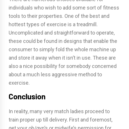
individuals who wish to add some sort of fitness
tools to their properties. One of the best and
hottest types of exercise is a treadmill.
Uncomplicated and straightforward to operate,
these could be found in designs that enable the
consumer to simply fold the whole machine up
and store it away when it isn’t in use. These are
also a nice possibility for somebody concerned
about a much less aggressive method to
exercise.
Conclusion
In reality, many very match ladies proceed to
train proper up till delivery. First and foremost,
get your ob/gyn’s or midwife’s permission for