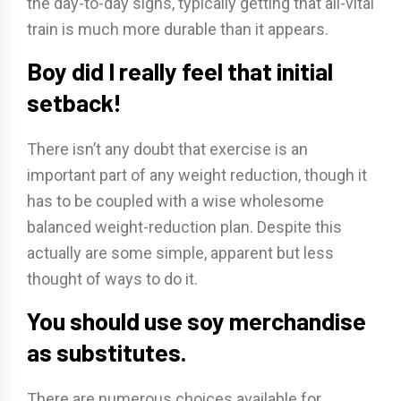
the day-to-day signs, typically getting that all-vital
train is much more durable than it appears.
Boy did I really feel that initial
setback!
There isn’t any doubt that exercise is an
important part of any weight reduction, though it
has to be coupled with a wise wholesome
balanced weight-reduction plan. Despite this
actually are some simple, apparent but less
thought of ways to do it.
You should use soy merchandise
as substitutes.
There are numerous choices available for