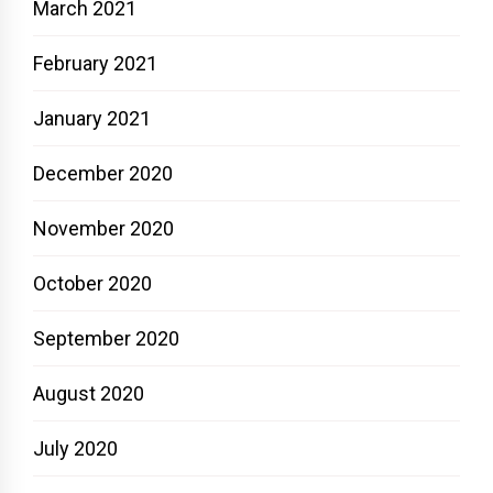
March 2021
February 2021
January 2021
December 2020
November 2020
October 2020
September 2020
August 2020
July 2020