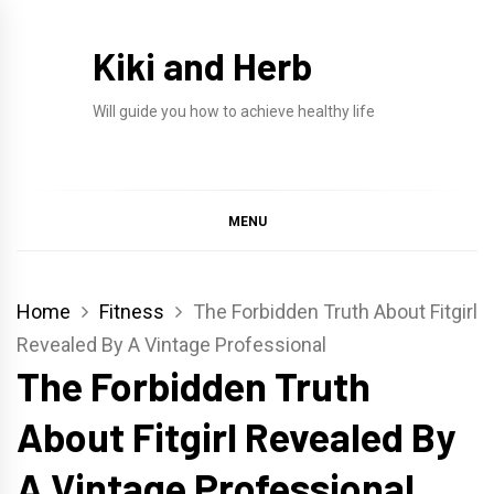
Skip
to
Kiki and Herb
content
Will guide you how to achieve healthy life
MENU
Home
Fitness
The Forbidden Truth About Fitgirl
Revealed By A Vintage Professional
The Forbidden Truth
About Fitgirl Revealed By
A Vintage Professional