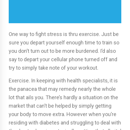
One way to fight stress is thru exercise. Just be
sure you depart yourself enough time to train so
you don’t turn out to be more burdened. I’d also
say to depart your cellular phone turned off and
try to simply take note of your workout.
Exercise. In keeping with health specialists, it is
the panacea that may remedy nearly the whole
lot that ails you. There’s hardly a situation on the
market that can’t be helped by simply getting
your body to move extra. However when you’re
residing with diabetes and struggling to deal with