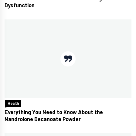
Dysfunction
Health
Everything You Need to Know About the
Nandrolone Decanoate Powder