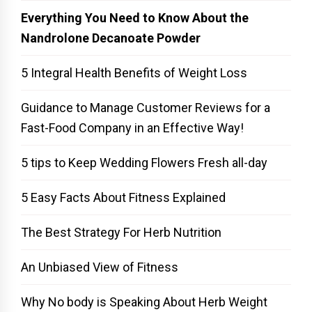
Everything You Need to Know About the
Nandrolone Decanoate Powder
5 Integral Health Benefits of Weight Loss
Guidance to Manage Customer Reviews for a
Fast-Food Company in an Effective Way!
5 tips to Keep Wedding Flowers Fresh all-day
5 Easy Facts About Fitness Explained
The Best Strategy For Herb Nutrition
An Unbiased View of Fitness
Why No body is Speaking About Herb Weight