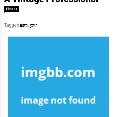
Fitness
Tagged
,
fitgirl
truth