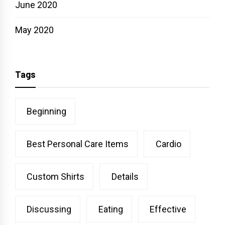
June 2020
May 2020
Tags
Beginning
Best Personal Care Items
Cardio
Custom Shirts
Details
Discussing
Eating
Effective