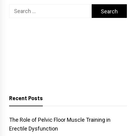
Search
for:
Recent Posts
The Role of Pelvic Floor Muscle Training in
Erectile Dysfunction