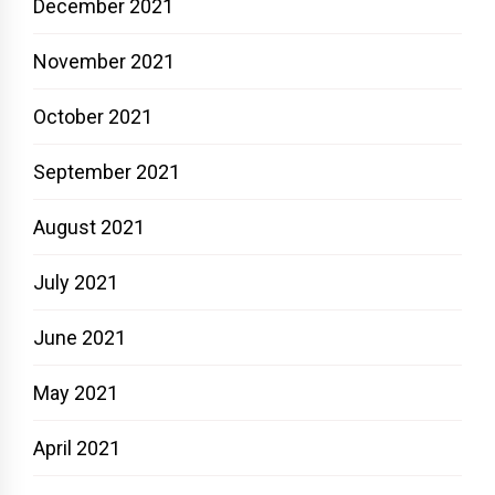
December 2021
November 2021
October 2021
September 2021
August 2021
July 2021
June 2021
May 2021
April 2021