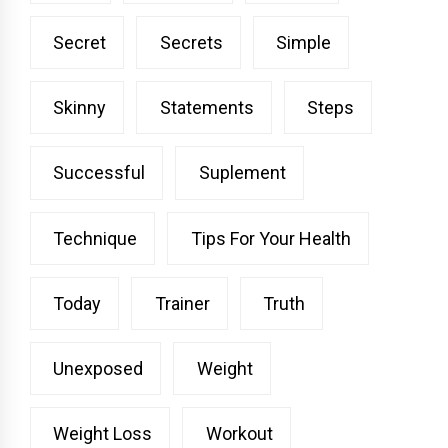
Secret
Secrets
Simple
Skinny
Statements
Steps
Successful
Suplement
Technique
Tips For Your Health
Today
Trainer
Truth
Unexposed
Weight
Weight Loss
Workout