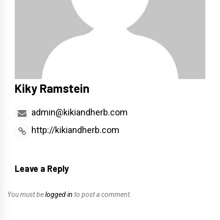
Kiky Ramstein
admin@kikiandherb.com
http://kikiandherb.com
Leave a Reply
You must be
logged in
to post a comment.