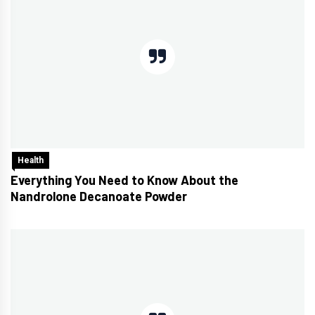
Health
Everything You Need to Know About the
Nandrolone Decanoate Powder