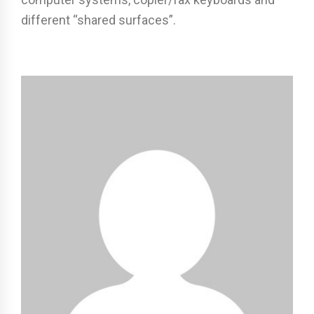
different “shared surfaces”.