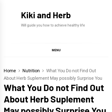
Skip
to
Kiki and Herb
content
Will guide you how to achieve healthy life
MENU
Home
Nutrition
What You Do not Find Out
About Herb Suplement May possibly Surprise You
What You Do not Find Out
About Herb Suplement
May possibly Surprise You