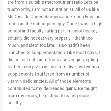
are from a suitable macronutrient ratio Lets be
trustworthy, I am not a nutritionist. All of us like
McDonalds Cheeseburgers and French Fries as
much as the subsequent guy. Once I was in high
school and faculty, taking part in junior hockey, I
actually did not eat very properly, I drank too
much, and slept too late. I also hadn’t been
launched to supplementation. Like most guys, I
did not eat sufficient fruits and veggies, opting
for beer and pizza as an alternative, and without
supplements I suffered from a number of
vitamin deficiencies. All of those elements
contributed to my decreased gains. Be taught
from my errors, take steps to eating more
healthy.