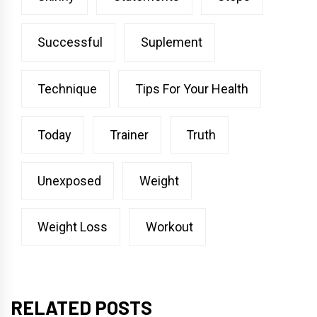
Successful
Suplement
Technique
Tips For Your Health
Today
Trainer
Truth
Unexposed
Weight
Weight Loss
Workout
RELATED POSTS