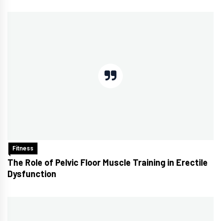
Fitness
The Role of Pelvic Floor Muscle Training in Erectile
Dysfunction