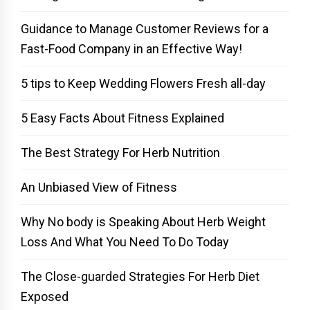
Guidance to Manage Customer Reviews for a
Fast-Food Company in an Effective Way!
5 tips to Keep Wedding Flowers Fresh all-day
5 Easy Facts About Fitness Explained
The Best Strategy For Herb Nutrition
An Unbiased View of Fitness
Why No body is Speaking About Herb Weight
Loss And What You Need To Do Today
The Close-guarded Strategies For Herb Diet
Exposed