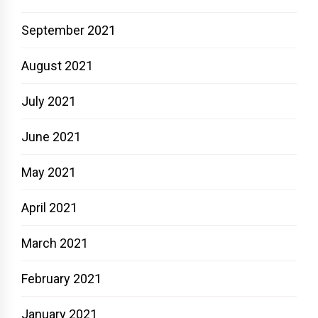
September 2021
August 2021
July 2021
June 2021
May 2021
April 2021
March 2021
February 2021
January 2021