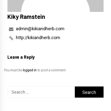
Kiky Ramstein
admin@kikiandherb.com
http://kikiandherb.com
Leave a Reply
You must be
logged in
to post a comment.
Search
for: