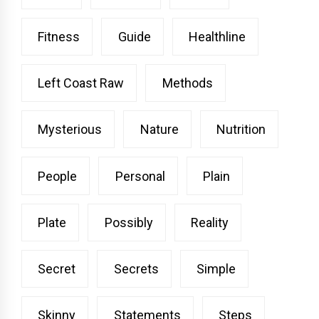
Fitness
Guide
Healthline
Left Coast Raw
Methods
Mysterious
Nature
Nutrition
People
Personal
Plain
Plate
Possibly
Reality
Secret
Secrets
Simple
Skinny
Statements
Steps