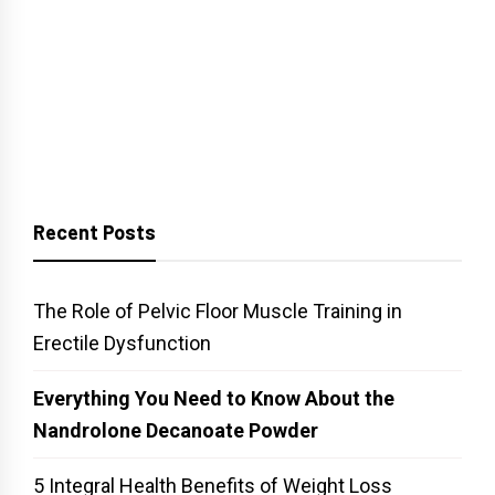
Recent Posts
The Role of Pelvic Floor Muscle Training in
Erectile Dysfunction
Everything You Need to Know About the
Nandrolone Decanoate Powder
5 Integral Health Benefits of Weight Loss