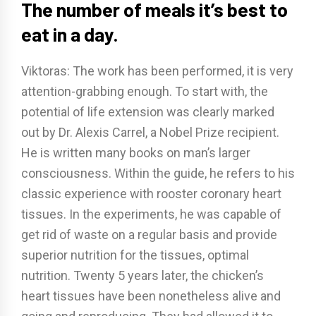
The number of meals it’s best to
eat in a day.
Viktoras: The work has been performed, it is very
attention-grabbing enough. To start with, the
potential of life extension was clearly marked
out by Dr. Alexis Carrel, a Nobel Prize recipient.
He is written many books on man’s larger
consciousness. Within the guide, he refers to his
classic experience with rooster coronary heart
tissues. In the experiments, he was capable of
get rid of waste on a regular basis and provide
superior nutrition for the tissues, optimal
nutrition. Twenty 5 years later, the chicken’s
heart tissues have been nonetheless alive and