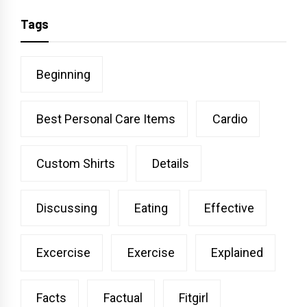
Tags
Beginning
Best Personal Care Items
Cardio
Custom Shirts
Details
Discussing
Eating
Effective
Excercise
Exercise
Explained
Facts
Factual
Fitgirl