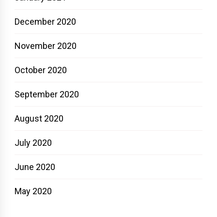
December 2020
November 2020
October 2020
September 2020
August 2020
July 2020
June 2020
May 2020