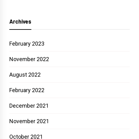
Archives
February 2023
November 2022
August 2022
February 2022
December 2021
November 2021
October 2021