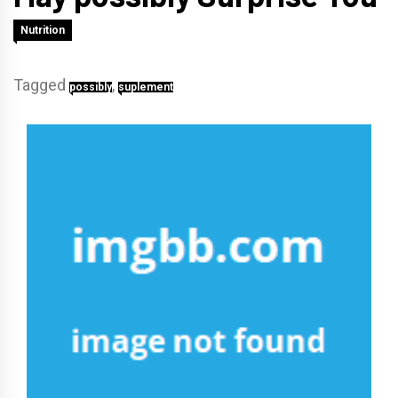
Nutrition
Tagged
,
possibly
suplement