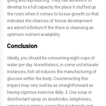
going and reproducing. They had allowed it to
develop to a full capacity the place it stuffed up
the room when it comes to tissue growth so that
indicates the chances of tissue development
are advert infinitum if the there is cleansing an
optimum nutrient availability.
Conclusion
Ideally, you should be consuming eight cups of
water per day. Nonetheless, in some unfortunate
instances, fish oil induces the manufacturing of
glucose within the body. Counteracting this
impact may very well be as straightforward as
having vigorous exercise daily. 3. Use soup or
disinfectant spray on doorknobs, telephones,
computer systems, copier/fax keyboards and