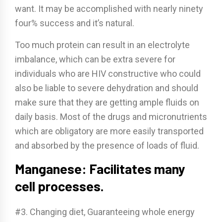
want. It may be accomplished with nearly ninety
four% success and it’s natural.
Too much protein can result in an electrolyte
imbalance, which can be extra severe for
individuals who are HIV constructive who could
also be liable to severe dehydration and should
make sure that they are getting ample fluids on
daily basis. Most of the drugs and micronutrients
which are obligatory are more easily transported
and absorbed by the presence of loads of fluid.
Manganese: Facilitates many
cell processes.
#3. Changing diet, Guaranteeing whole energy