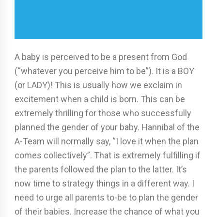
A baby is perceived to be a present from God
(“whatever you perceive him to be”). It is a BOY
(or LADY)! This is usually how we exclaim in
excitement when a child is born. This can be
extremely thrilling for those who successfully
planned the gender of your baby. Hannibal of the
A-Team will normally say, “I love it when the plan
comes collectively”. That is extremely fulfilling if
the parents followed the plan to the latter. It’s
now time to strategy things in a different way. I
need to urge all parents to-be to plan the gender
of their babies. Increase the chance of what you