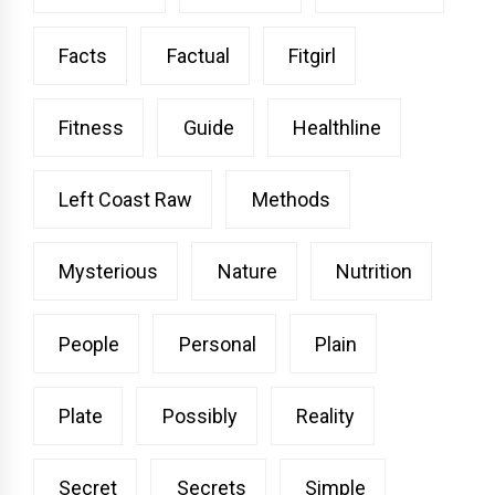
Facts
Factual
Fitgirl
Fitness
Guide
Healthline
Left Coast Raw
Methods
Mysterious
Nature
Nutrition
People
Personal
Plain
Plate
Possibly
Reality
Secret
Secrets
Simple