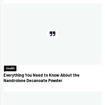
Health
Everything You Need to Know About the
Nandrolone Decanoate Powder