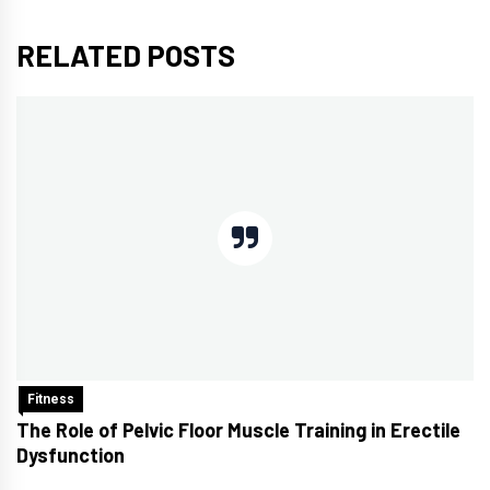
RELATED POSTS
Fitness
The Role of Pelvic Floor Muscle Training in Erectile
Dysfunction