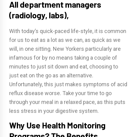
All department managers
(radiology, labs),
With today’s quick-paced life-style, it is common
for us to eat as a lot as we can, as quick as we
will, in one sitting. New Yorkers particularly are
infamous for by no means taking a couple of
minutes to just sit down and eat, choosing to
just eat on the go as an alternative.
Unfortunately, this just makes symptoms of acid
reflux disease worse. Take your time to go
through your meal in a relaxed pace, as this puts
less stress in your digestive system.
Why Use Health Monitoring
Programs? The Benefits