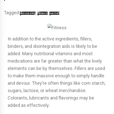
Tagged
,
,
discussing
fitness
secret
In addition to the active ingredients, fillers,
binders, and disintegration aids is likely to be
added. Many nutritional vitamins and most
medications are far greater than what the lively
elements can be by themselves. Fillers are used
to make them massive enough to simply handle
and devour. They’re often things like corn starch,
sugars, lactose, or wheat merchandise.
Colorants, lubricants and flavorings may be
added as effectively.