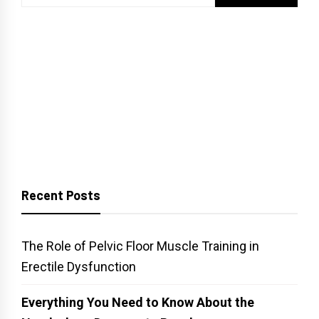
for:
Recent Posts
The Role of Pelvic Floor Muscle Training in
Erectile Dysfunction
Everything You Need to Know About the