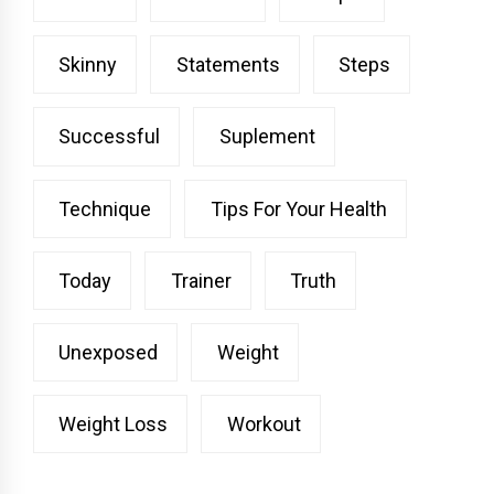
Skinny
Statements
Steps
Successful
Suplement
Technique
Tips For Your Health
Today
Trainer
Truth
Unexposed
Weight
Weight Loss
Workout