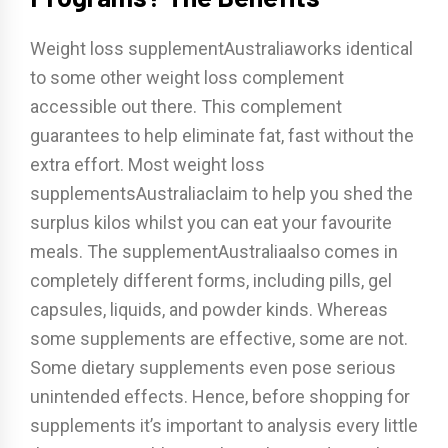
Weight loss supplementAustraliaworks identical
to some other weight loss complement
accessible out there. This complement
guarantees to help eliminate fat, fast without the
extra effort. Most weight loss
supplementsAustraliaclaim to help you shed the
surplus kilos whilst you can eat your favourite
meals. The supplementAustraliaalso comes in
completely different forms, including pills, gel
capsules, liquids, and powder kinds. Whereas
some supplements are effective, some are not.
Some dietary supplements even pose serious
unintended effects. Hence, before shopping for
supplements it’s important to analysis every little