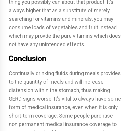
thing you possibly can about that product. It’s
always higher that as a substitute of merely
searching for vitamins and minerals, you may
consume loads of vegetables and fruit instead
which may provde the pure vitamins which does
not have any unintended effects.
Conclusion
Continually drinking fluids during meals provides
to the quantity of meals and will increase
distension within the stomach, thus making
GERD signs worse. It’s vital to always have some
form of medical insurance, even when it is only
short-term coverage. Some people purchase
non permanent medical insurance coverage to