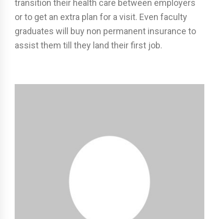
transition their health care between employers
or to get an extra plan for a visit. Even faculty
graduates will buy non permanent insurance to
assist them till they land their first job.