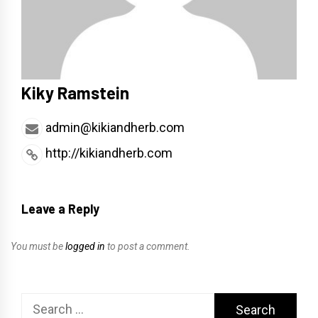
Kiky Ramstein
admin@kikiandherb.com
http://kikiandherb.com
Leave a Reply
You must be
logged in
to post a comment.
Search