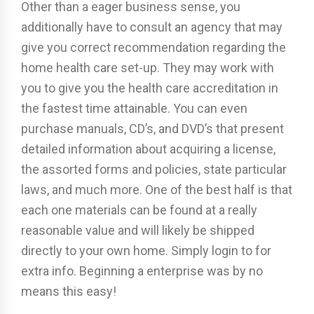
Other than a eager business sense, you
additionally have to consult an agency that may
give you correct recommendation regarding the
home health care set-up. They may work with
you to give you the health care accreditation in
the fastest time attainable. You can even
purchase manuals, CD’s, and DVD’s that present
detailed information about acquiring a license,
the assorted forms and policies, state particular
laws, and much more. One of the best half is that
each one materials can be found at a really
reasonable value and will likely be shipped
directly to your own home. Simply login to for
extra info. Beginning a enterprise was by no
means this easy!