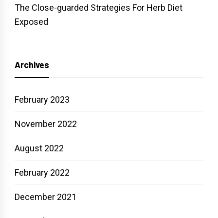
The Close-guarded Strategies For Herb Diet
Exposed
Archives
February 2023
November 2022
August 2022
February 2022
December 2021