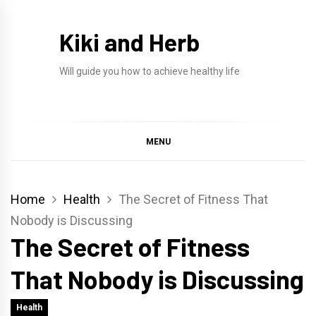
Skip
to
Kiki and Herb
content
Will guide you how to achieve healthy life
MENU
Home
Health
The Secret of Fitness That
Nobody is Discussing
The Secret of Fitness
That Nobody is Discussing
Health