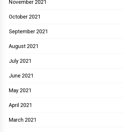
November 2021
October 2021
September 2021
August 2021
July 2021
June 2021
May 2021
April 2021
March 2021