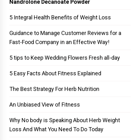
Nandrolone Decanoate Powder
5 Integral Health Benefits of Weight Loss
Guidance to Manage Customer Reviews for a
Fast-Food Company in an Effective Way!
5 tips to Keep Wedding Flowers Fresh all-day
5 Easy Facts About Fitness Explained
The Best Strategy For Herb Nutrition
An Unbiased View of Fitness
Why No body is Speaking About Herb Weight
Loss And What You Need To Do Today