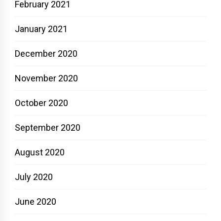
February 2021
January 2021
December 2020
November 2020
October 2020
September 2020
August 2020
July 2020
June 2020