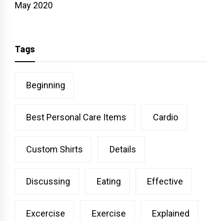
May 2020
Tags
Beginning
Best Personal Care Items
Cardio
Custom Shirts
Details
Discussing
Eating
Effective
Excercise
Exercise
Explained