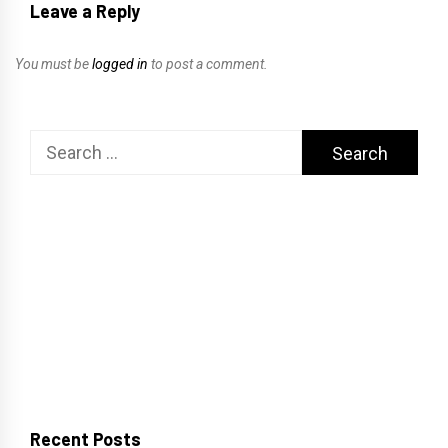
Leave a Reply
You must be
logged in
to post a comment.
Search
for:
Recent Posts