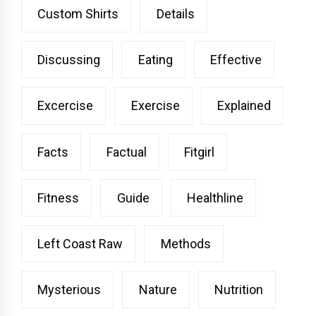
Custom Shirts
Details
Discussing
Eating
Effective
Excercise
Exercise
Explained
Facts
Factual
Fitgirl
Fitness
Guide
Healthline
Left Coast Raw
Methods
Mysterious
Nature
Nutrition