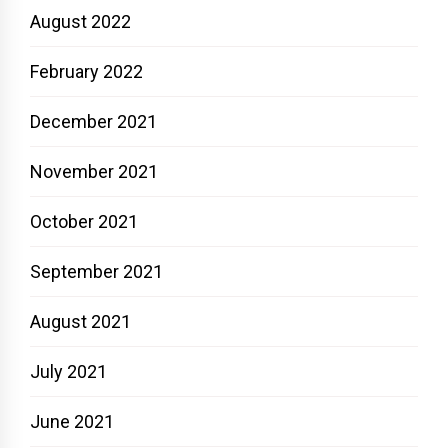
August 2022
February 2022
December 2021
November 2021
October 2021
September 2021
August 2021
July 2021
June 2021