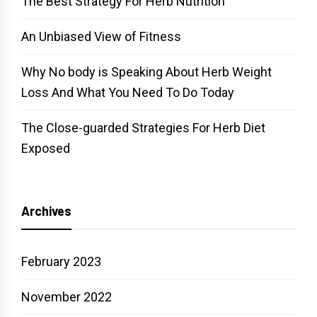
The Best Strategy For Herb Nutrition
An Unbiased View of Fitness
Why No body is Speaking About Herb Weight
Loss And What You Need To Do Today
The Close-guarded Strategies For Herb Diet
Exposed
Archives
February 2023
November 2022