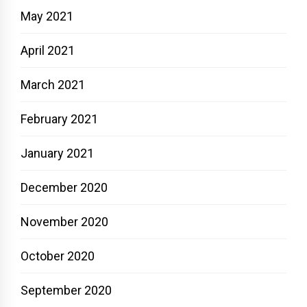
May 2021
April 2021
March 2021
February 2021
January 2021
December 2020
November 2020
October 2020
September 2020