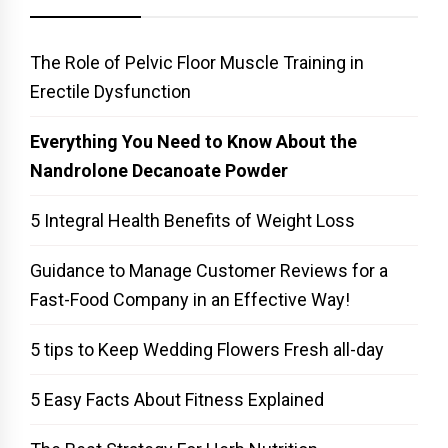
The Role of Pelvic Floor Muscle Training in
Erectile Dysfunction
Everything You Need to Know About the
Nandrolone Decanoate Powder
5 Integral Health Benefits of Weight Loss
Guidance to Manage Customer Reviews for a
Fast-Food Company in an Effective Way!
5 tips to Keep Wedding Flowers Fresh all-day
5 Easy Facts About Fitness Explained