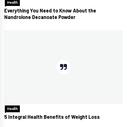
Health
Everything You Need to Know About the
Nandrolone Decanoate Powder
Health
5 Integral Health Benefits of Weight Loss