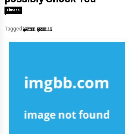
Fitness
Tagged
,
fitness
possibly