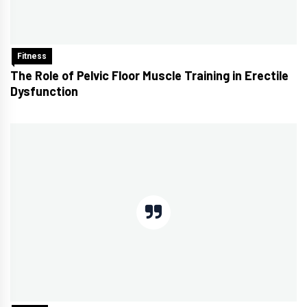
Fitness
The Role of Pelvic Floor Muscle Training in Erectile
Dysfunction