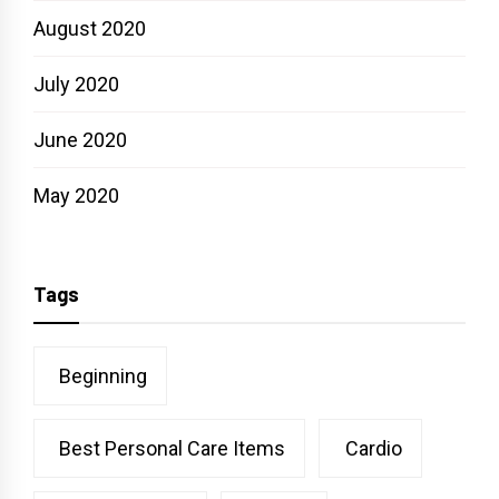
August 2020
July 2020
June 2020
May 2020
Tags
Beginning
Best Personal Care Items
Cardio