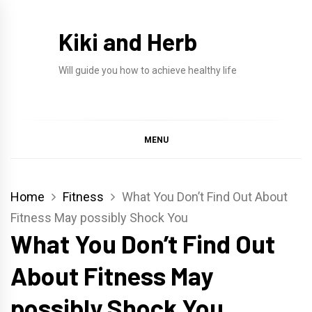
Skip
to
Kiki and Herb
content
Will guide you how to achieve healthy life
MENU
Home
Fitness
What You Don’t Find Out About
Fitness May possibly Shock You
What You Don’t Find Out
About Fitness May
possibly Shock You