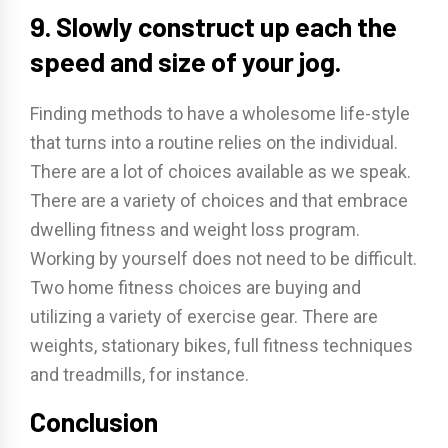
9. Slowly construct up each the
speed and size of your jog.
Finding methods to have a wholesome life-style
that turns into a routine relies on the individual.
There are a lot of choices available as we speak.
There are a variety of choices and that embrace
dwelling fitness and weight loss program.
Working by yourself does not need to be difficult.
Two home fitness choices are buying and
utilizing a variety of exercise gear. There are
weights, stationary bikes, full fitness techniques
and treadmills, for instance.
Conclusion