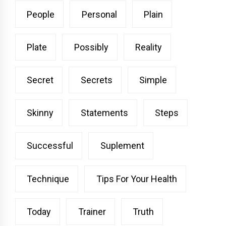
People
Personal
Plain
Plate
Possibly
Reality
Secret
Secrets
Simple
Skinny
Statements
Steps
Successful
Suplement
Technique
Tips For Your Health
Today
Trainer
Truth