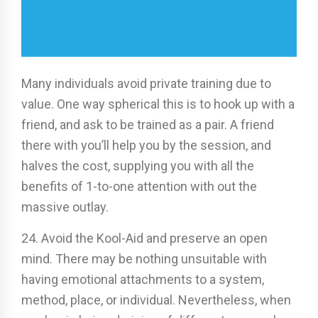
Many individuals avoid private training due to
value. One way spherical this is to hook up with a
friend, and ask to be trained as a pair. A friend
there with you’ll help you by the session, and
halves the cost, supplying you with all the
benefits of 1-to-one attention with out the
massive outlay.
24. Avoid the Kool-Aid and preserve an open
mind. There may be nothing unsuitable with
having emotional attachments to a system,
method, place, or individual. Nevertheless, when