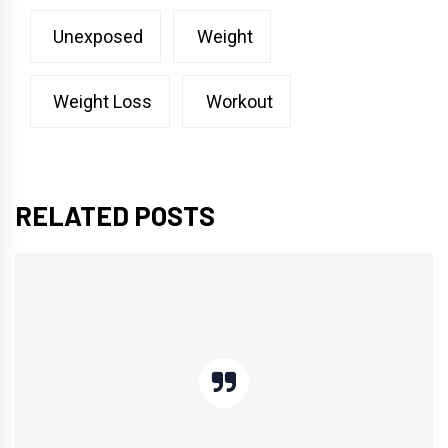
Unexposed
Weight
Weight Loss
Workout
RELATED POSTS