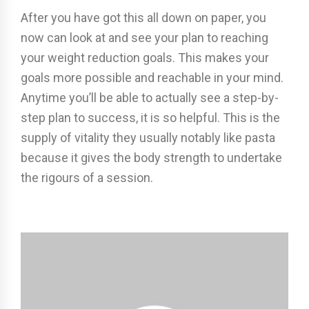
After you have got this all down on paper, you
now can look at and see your plan to reaching
your weight reduction goals. This makes your
goals more possible and reachable in your mind.
Anytime you’ll be able to actually see a step-by-
step plan to success, it is so helpful. This is the
supply of vitality they usually notably like pasta
because it gives the body strength to undertake
the rigours of a session.