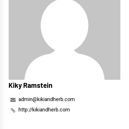
Kiky Ramstein
admin@kikiandherb.com
http://kikiandherb.com