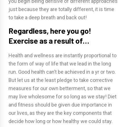
you begin being derisive of different approaches
just because they are totally different, it is time
to take a deep breath and back out!
Regardless, here you go!
Exercise as a result of…
Health and wellness are instantly proportional to
the form of way of life that we lead in the long
run. Good health can’t be achieved in a yr or two.
But let us at the least pledge to take corrective
measures for our own betterment, so that we
may live wholesome for so long as we stay! Diet
and fitness should be given due importance in
our lives, as they are the key components that
decide how long or how healthy we could stay.