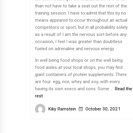
than not have to take a seat out the rest of the
training session. I have to admit that this by no
means appeared to occur throughout an actual
competitors or sport, but in all probability solely
as a result of I am the nervous sort before any
occasion, I feel I was greater than doubtless
fueled on adrenaline and nervous energy.
In well being food shops or on the well being
food aisles at your local shops, you may find
giant containers of protein supplements. There
are four: egg, rice, whey and soy, with every
having its own execs and cons. Some …
Read the
rest
Kiky Ramstein
October 30, 2021