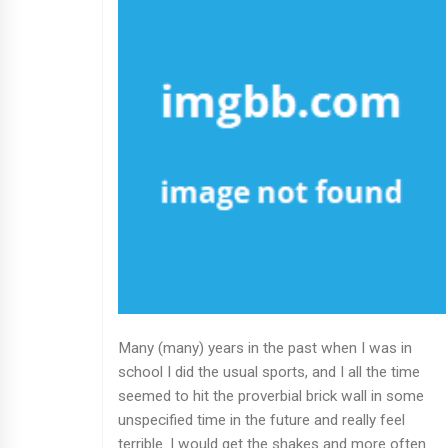
Many (many) years in the past when I was in
school I did the usual sports, and I all the time
seemed to hit the proverbial brick wall in some
unspecified time in the future and really feel
terrible. I would get the shakes and more often