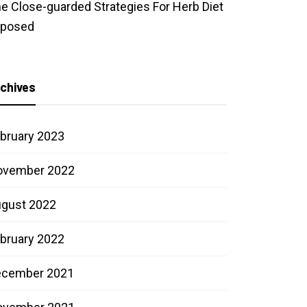
e Close-guarded Strategies For Herb Diet
xposed
chives
bruary 2023
ovember 2022
gust 2022
bruary 2022
ecember 2021