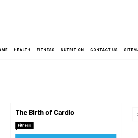
OME
HEALTH
FITNESS
NUTRITION
CONTACT US
SITEM
The Birth of Cardio
Se
fo
Fitness