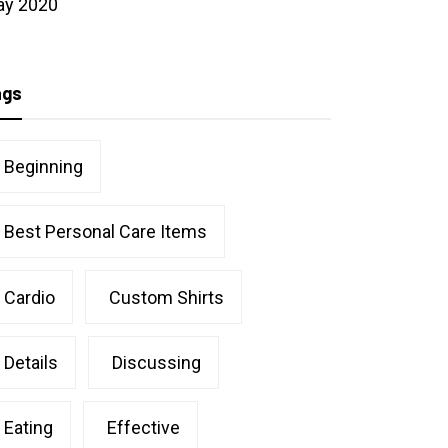
ay 2020
ags
Beginning
Best Personal Care Items
Cardio
Custom Shirts
Details
Discussing
Eating
Effective