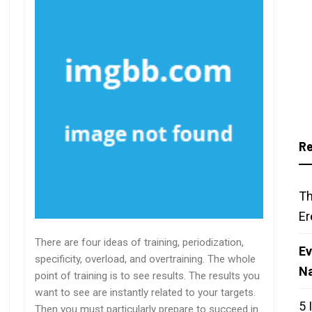
Re
Th
Er
There are four ideas of training, periodization,
Ev
specificity, overload, and overtraining. The whole
N
point of training is to see results. The results you
want to see are instantly related to your targets.
5 
Then you must particularly prepare to succeed in