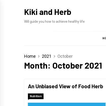
Skip
Kiki and Herb
to
content
Will guide you how to achieve healthy life
H
Home
2021
October
Month:
October 2021
An Unbiased View of Food Herb
Nutrition