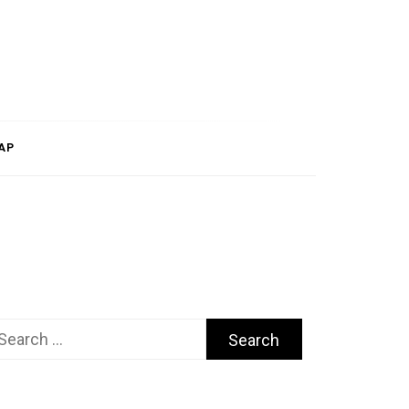
AP
arch
r: