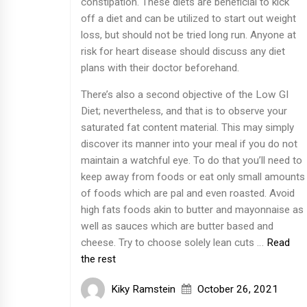
constipation. These diets are beneficial to kick
off a diet and can be utilized to start out weight
loss, but should not be tried long run. Anyone at
risk for heart disease should discuss any diet
plans with their doctor beforehand.
There’s also a second objective of the Low GI
Diet; nevertheless, and that is to observe your
saturated fat content material. This may simply
discover its manner into your meal if you do not
maintain a watchful eye. To do that you’ll need to
keep away from foods or eat only small amounts
of foods which are pal and even roasted. Avoid
high fats foods akin to butter and mayonnaise as
well as sauces which are butter based and
cheese. Try to choose solely lean cuts …
Read
the rest
Kiky Ramstein
October 26, 2021