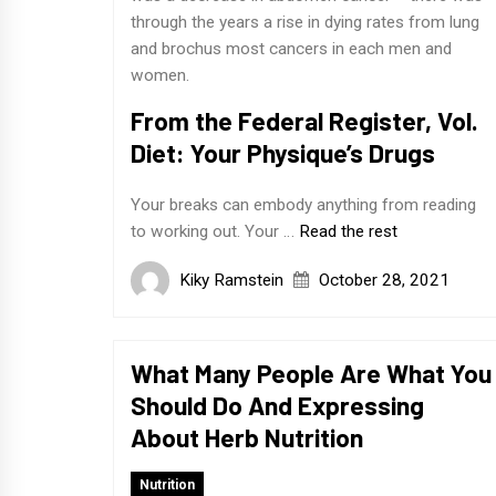
through the years a rise in dying rates from lung
and brochus most cancers in each men and
women.
From the Federal Register, Vol.
Diet: Your Physique’s Drugs
Your breaks can embody anything from reading
to working out. Your …
Read the rest
Kiky Ramstein
October 28, 2021
What Many People Are What You
Should Do And Expressing
About Herb Nutrition
Nutrition