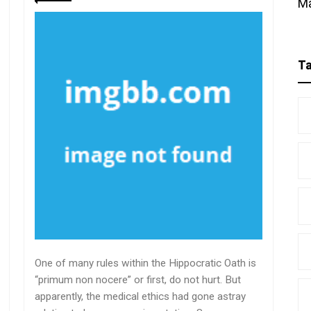
M
T
One of many rules within the Hippocratic Oath is
“primum non nocere” or first, do not hurt. But
apparently, the medical ethics had gone astray