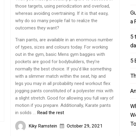
those targets, using periodization and overload,
Gu
whereas avoiding overtraining. If it is that easy,
why do so many people fail to realize the
a 
outcomes they want?
5 
Train pants, are available in an enormous number
da
of types, sizes and colours today. For working
out in the gym, basic Mens gym baggies with
5 
pockets are good for bodybuilders, they’re
normally the best choice. If you’d like something
Th
with a slimmer match within the seat, hip and
legs you may in all probability need workout flex
An
jogging pants constituted of a polyester mix with
a slight stretch. Good for allowing you full vary of
motion if you prepare. Additionally, Karate pants
Wh
in solids …
Read the rest
We
T
Kiky Ramstein
October 29, 2021