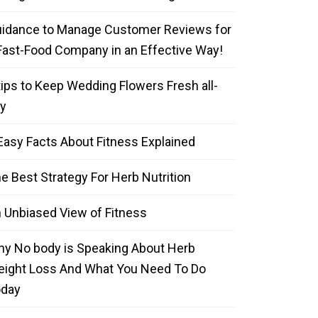
idance to Manage Customer Reviews for
Fast-Food Company in an Effective Way!
tips to Keep Wedding Flowers Fresh all-
y
Easy Facts About Fitness Explained
e Best Strategy For Herb Nutrition
 Unbiased View of Fitness
y No body is Speaking About Herb
ight Loss And What You Need To Do
oday