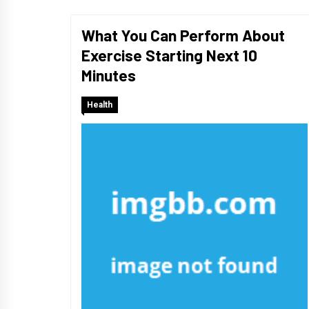
What You Can Perform About
Exercise Starting Next 10
Minutes
Health