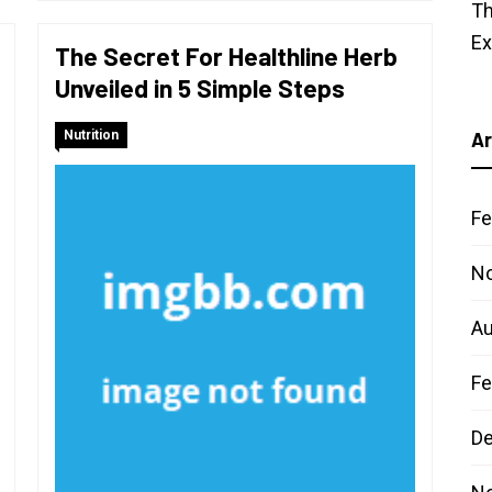
Th
E
The Secret For Healthline Herb
Unveiled in 5 Simple Steps
Nutrition
Ar
Fe
N
Au
Fe
D