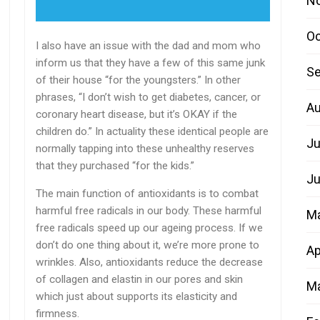
N
Oc
I also have an issue with the dad and mom who
inform us that they have a few of this same junk
Se
of their house “for the youngsters.” In other
phrases, “I don’t wish to get diabetes, cancer, or
Au
coronary heart disease, but it’s OKAY if the
children do.” In actuality these identical people are
Ju
normally tapping into these unhealthy reserves
that they purchased “for the kids.”
Ju
The main function of antioxidants is to combat
harmful free radicals in our body. These harmful
M
free radicals speed up our ageing process. If we
don’t do one thing about it, we’re more prone to
Ap
wrinkles. Also, antioxidants reduce the decrease
of collagen and elastin in our pores and skin
Ma
which just about supports its elasticity and
firmness.