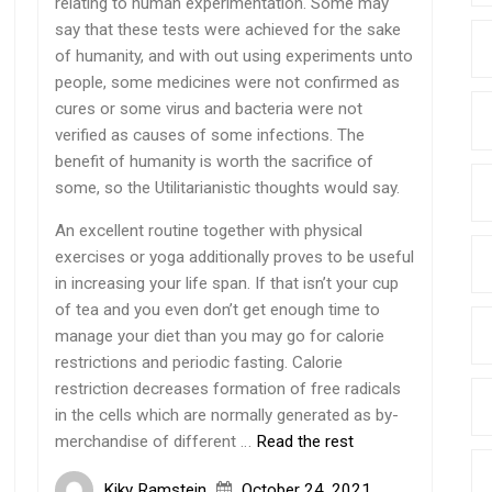
relating to human experimentation. Some may
say that these tests were achieved for the sake
of humanity, and with out using experiments unto
people, some medicines were not confirmed as
cures or some virus and bacteria were not
verified as causes of some infections. The
benefit of humanity is worth the sacrifice of
some, so the Utilitarianistic thoughts would say.
An excellent routine together with physical
exercises or yoga additionally proves to be useful
in increasing your life span. If that isn’t your cup
of tea and you even don’t get enough time to
manage your diet than you may go for calorie
restrictions and periodic fasting. Calorie
restriction decreases formation of free radicals
in the cells which are normally generated as by-
merchandise of different …
Read the rest
Kiky Ramstein
October 24, 2021