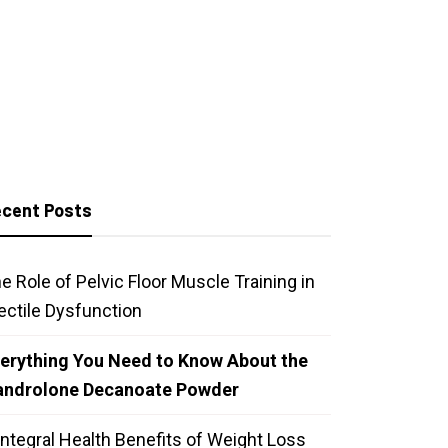
cent Posts
e Role of Pelvic Floor Muscle Training in
ectile Dysfunction
erything You Need to Know About the
androlone Decanoate Powder
Integral Health Benefits of Weight Loss