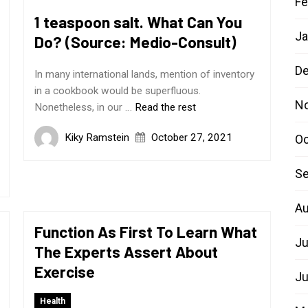
Fe
1 teaspoon salt. What Can You
Ja
Do? (Source: Medio-Consult)
D
In many international lands, mention of inventory
in a cookbook would be superfluous.
N
Nonetheless, in our …
Read the rest
Kiky Ramstein
October 27, 2021
Oc
Se
Au
Function As First To Learn What
Ju
The Experts Assert About
Exercise
Ju
Health