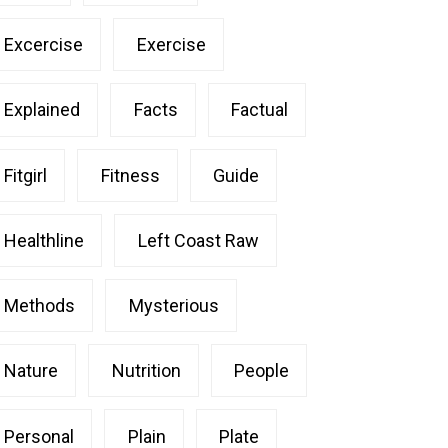
Excercise
Exercise
Explained
Facts
Factual
Fitgirl
Fitness
Guide
Healthline
Left Coast Raw
Methods
Mysterious
Nature
Nutrition
People
Personal
Plain
Plate