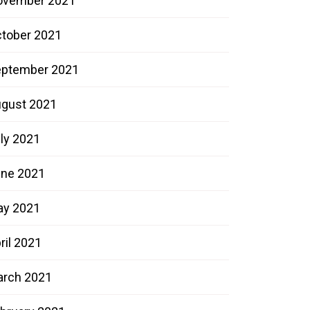
ovember 2021
tober 2021
ptember 2021
gust 2021
ly 2021
ne 2021
ay 2021
ril 2021
rch 2021