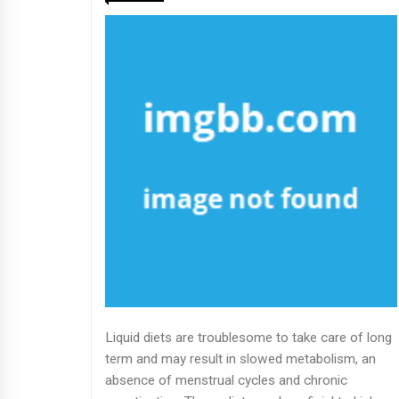
Liquid diets are troublesome to take care of long
term and may result in slowed metabolism, an
absence of menstrual cycles and chronic