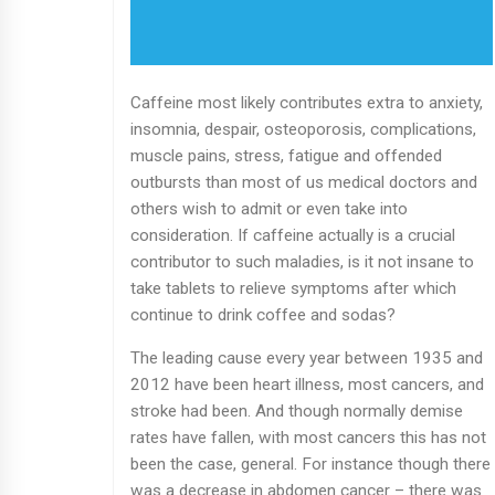
Caffeine most likely contributes extra to anxiety,
insomnia, despair, osteoporosis, complications,
muscle pains, stress, fatigue and offended
outbursts than most of us medical doctors and
others wish to admit or even take into
consideration. If caffeine actually is a crucial
contributor to such maladies, is it not insane to
take tablets to relieve symptoms after which
continue to drink coffee and sodas?
The leading cause every year between 1935 and
2012 have been heart illness, most cancers, and
stroke had been. And though normally demise
rates have fallen, with most cancers this has not
been the case, general. For instance though there
was a decrease in abdomen cancer – there was