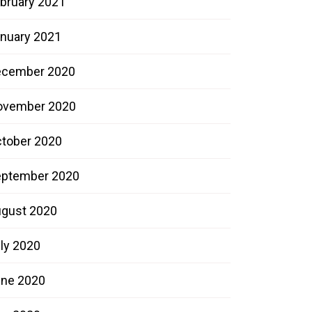
bruary 2021
nuary 2021
ecember 2020
ovember 2020
tober 2020
ptember 2020
gust 2020
ly 2020
ne 2020